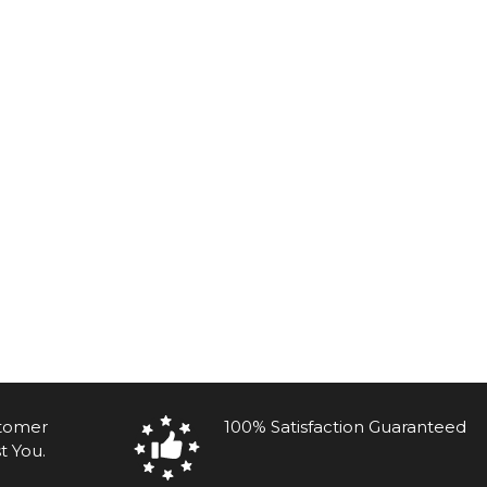
stomer
100% Satisfaction Guaranteed
t You.