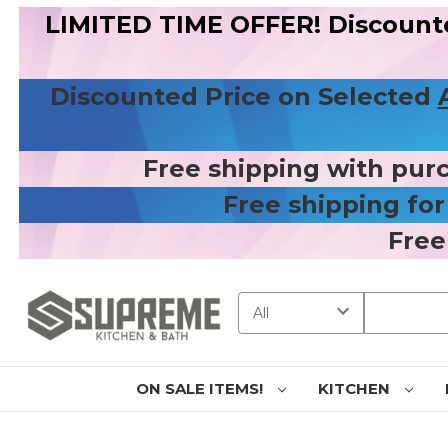
LIMITED TIME OFFER! Discount
Discounted Price on Selected
Free shipping with pur
Free shipping fo
Free
Search
ON SALE ITEMS!
KITCHEN