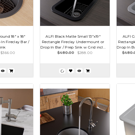
Round 18" x 18"
ALFI Black Matte Small 13"x19"
ALFI G
n Fireclay Bar /
Rectangle Fireclay Undermount or
Rectangl
ink
Drop In Bar / Prep Sink w Grid incl...
Drop In Ba
$366.00
$480.00
$288.00
$480.