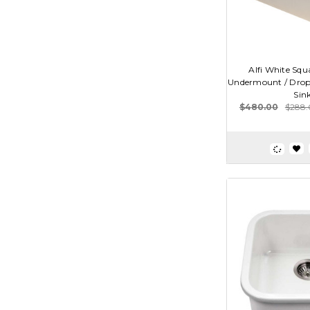
Alfi White Squa
Undermount / Drop 
Sin
$480.00
$288