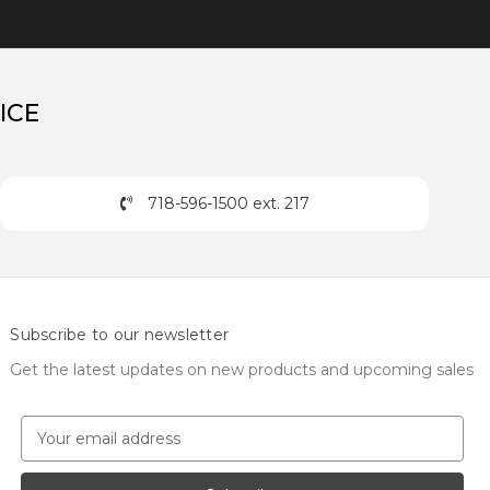
ICE
718-596-1500 ext. 217
Subscribe to our newsletter
Get the latest updates on new products and upcoming sales
E
m
a