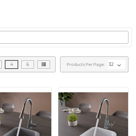
4
6
Products Per Page: