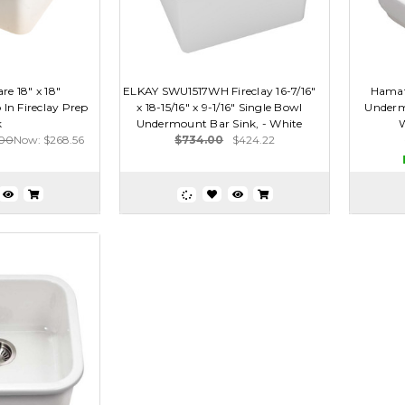
re 18" x 18"
ELKAY SWU1517WH Fireclay 16-7/16"
Hama
In Fireclay Prep
x 18-15/16" x 9-1/16" Single Bowl
Underm
k
Undermount Bar Sink, - White
W
.00
Now:
$268.56
$734.00
$424.22