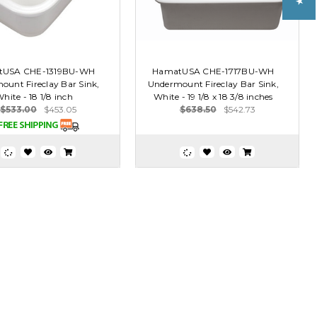
tUSA CHE-1319BU-WH
HamatUSA CHE-1717BU-WH
ount Fireclay Bar Sink,
Undermount Fireclay Bar Sink,
hite - 18 1/8 inch
White - 19 1/8 x 18 3/8 inches
$533.00
$453.05
$638.50
$542.73