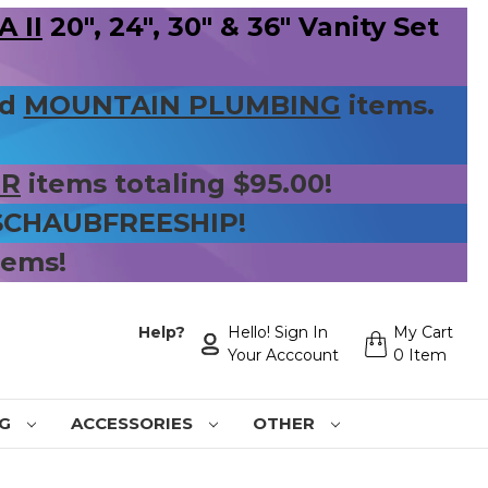
 II
20", 24", 30" & 36" Vanity Set
nd
MOUNTAIN PLUMBING
items.
ER
items totaling $95.00!
 SCHAUBFREESHIP!
tems!
Help?
Hello! Sign In
My Cart
Your Acccount
0 Item
NG
ACCESSORIES
OTHER