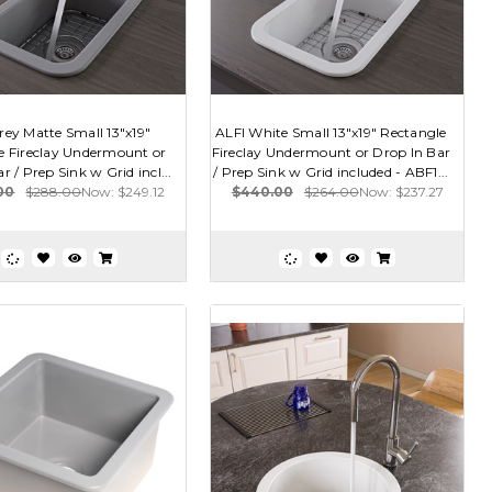
rey Matte Small 13"x19"
ALFI White Small 13"x19" Rectangle
e Fireclay Undermount or
Fireclay Undermount or Drop In Bar
r / Prep Sink w Grid incl...
/ Prep Sink w Grid included - ABF1...
00
$288.00
Now:
$249.12
$440.00
$264.00
Now:
$237.27