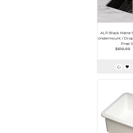
ALFI Black Matte S
Undermount / Drop I
Prep S
$610.00