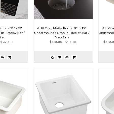
quare 18" x 18"
ALFI Gray Matte Round 18" x 18"
Alfi Gr
n Fireclay Bar /
Undermount / Drop In Fireclay Bar /
Undermoun
ink
Prep Sink
$366.00
$610.00
$366.00
$610.