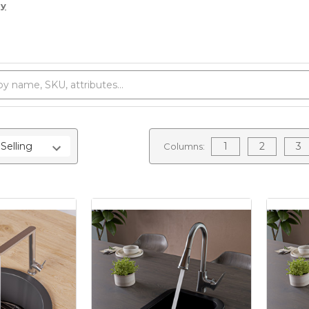
ay
1
2
3
Columns: