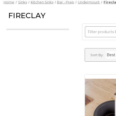
Home
Sinks
Kitchen Sinks
Bar - Prep
Undermount
Firecl
FIRECLAY
Sort By: