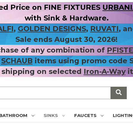
ed Price on FINE FIXTURES
URBANIA
with Sink & Hardware.
ALFI
,
GOLDEN DESIGNS
,
RUVATI
, a
Sale ends August 30, 2026!
chase of any combination of
PFIST
r
SCHAUB
items using promo code
 shipping on selected
Iron-A-Way
i
BATHROOM
SINKS
FAUCETS
LIGHTI