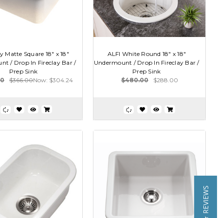
ay Matte Square 18" x 18"
ALFI White Round 18" x 18"
t / Drop In Fireclay Bar /
Undermount / Drop In Fireclay Bar /
Prep Sink
Prep Sink
00
$366.00
Now:
$304.24
$480.00
$288.00
★ REVIEWS