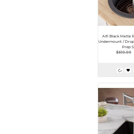
Alfi Black Matte 
Undermount / Drop I
Prep S
$610.00