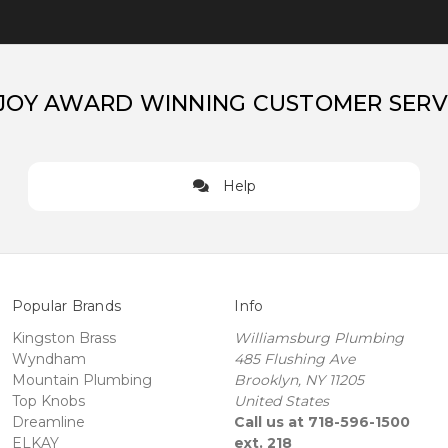
JOY AWARD WINNING CUSTOMER SERV
Help
Popular Brands
Info
Kingston Brass
Williamsburg Plumbing
Wyndham
485 Flushing Ave
Mountain Plumbing
Brooklyn, NY 11205
Top Knobs
United States
Dreamline
Call us at 718-596-1500
ELKAY
ext. 218