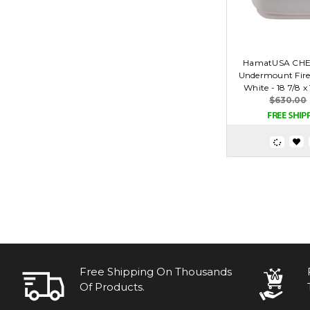
HamatUSA CHE
Undermount Firec
White - 18 7/8 x
$630.00
Free Shipping On Thousands
Of Products.