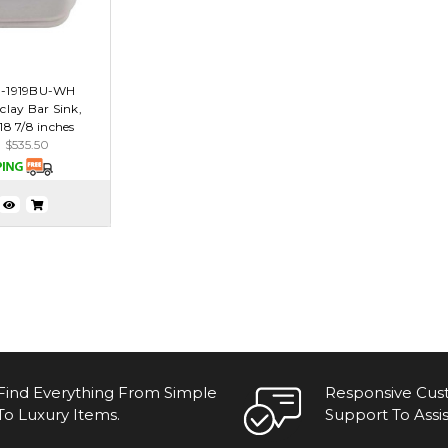
-1919BU-WH
lay Bar Sink,
 18 7/8 inches
$535.50
Find Everything From Simple
Responsive Cu
To Luxury Items.
Support To Assis