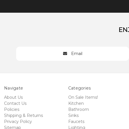
EN
Email
Navigate
Categories
About Us
On Sale Items!
Contact Us
Kitchen
Policies
Bathroom
Shipping & Returns
Sinks
Privacy Policy
Faucets
Sitemap
Lighting