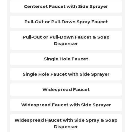
Centerset Faucet with Side Sprayer
Pull-Out or Pull-Down Spray Faucet
Pull-Out or Pull-Down Faucet & Soap
Dispenser
Single Hole Faucet
Single Hole Faucet with Side Sprayer
Widespread Faucet
Widespread Faucet with Side Sprayer
Widespread Faucet with Side Spray & Soap
Dispenser