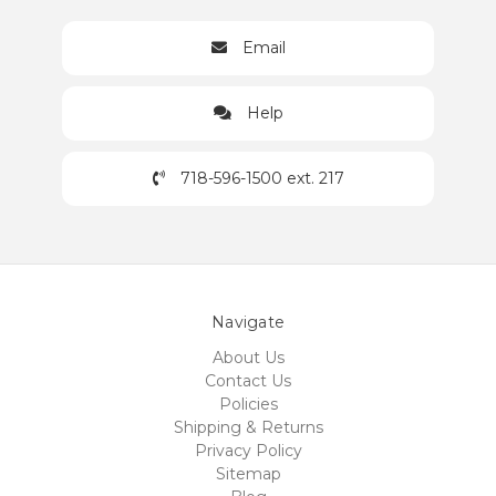
Email
Help
718-596-1500 ext. 217
Navigate
About Us
Contact Us
Policies
Shipping & Returns
Privacy Policy
Sitemap