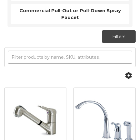
Commercial Pull-Out or Pull-Down Spray
Faucet