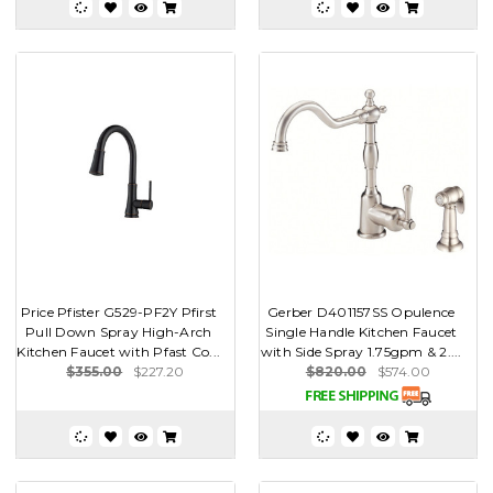
Price Pfister G529-PF2Y Pfirst
Gerber D401157SS Opulence
Pull Down Spray High-Arch
Single Handle Kitchen Faucet
Kitchen Faucet with Pfast Co...
with Side Spray 1.75gpm & 2....
$355.00
$227.20
$820.00
$574.00