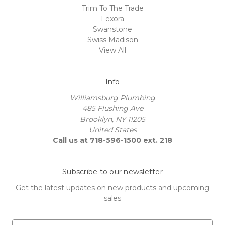
Trim To The Trade
Lexora
Swanstone
Swiss Madison
View All
Info
Williamsburg Plumbing
485 Flushing Ave
Brooklyn, NY 11205
United States
Call us at 718-596-1500 ext. 218
Subscribe to our newsletter
Get the latest updates on new products and upcoming
sales
E