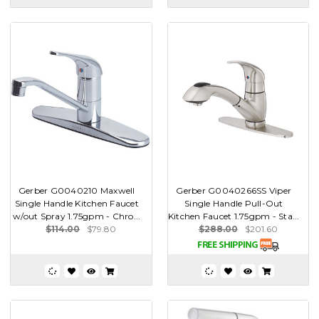
Gerber G0040210 Maxwell
Gerber G0040266SS Viper
Single Handle Kitchen Faucet
Single Handle Pull-Out
w/out Spray 1.75gpm - Chro...
Kitchen Faucet 1.75gpm - Sta...
$114.00
$79.80
$288.00
$201.60