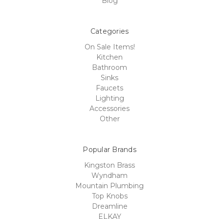
Blog
Categories
On Sale Items!
Kitchen
Bathroom
Sinks
Faucets
Lighting
Accessories
Other
Popular Brands
Kingston Brass
Wyndham
Mountain Plumbing
Top Knobs
Dreamline
ELKAY