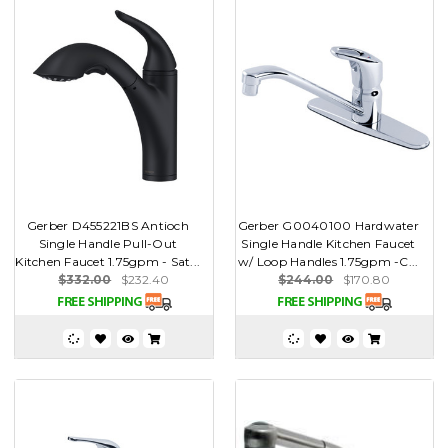
Gerber D455221BS Antioch
Gerber G0040100 Hardwater
Single Handle Pull-Out
Single Handle Kitchen Faucet
Kitchen Faucet 1.75gpm - Sat...
w/ Loop Handles 1.75gpm -C...
$332.00
$232.40
$244.00
$170.80