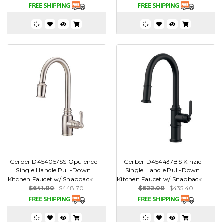
Gerber D454057SS Opulence
Gerber D454437BS Kinzie
Single Handle Pull-Down
Single Handle Pull-Down
Kitchen Faucet w/ Snapback ...
Kitchen Faucet w/ Snapback ...
$641.00
$448.70
$622.00
$435.40