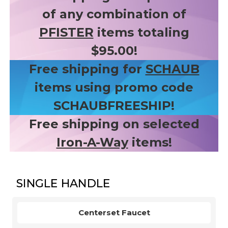
of any combination of
PFISTER
items totaling
$95.00!
Free shipping for
SCHAUB
items using promo code
SCHAUBFREESHIP!
Free shipping on selected
Iron-A-Way
items!
SINGLE HANDLE
Centerset Faucet