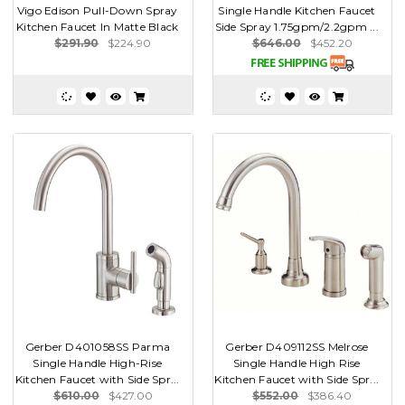
Vigo Edison Pull-Down Spray
Single Handle Kitchen Faucet
Kitchen Faucet In Matte Black
Side Spray 1.75gpm/2.2gpm ...
$291.90
$224.90
$646.00
$452.20
Gerber D401058SS Parma
Gerber D409112SS Melrose
Single Handle High-Rise
Single Handle High Rise
Kitchen Faucet with Side Spr...
Kitchen Faucet with Side Spr...
$610.00
$427.00
$552.00
$386.40