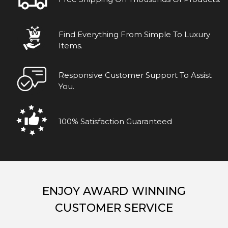
Find Everything From Simple To Luxury
Items.
Responsive Customer Support To Assist
You.
100% Satisfaction Guaranteed
ENJOY AWARD WINNING
CUSTOMER SERVICE