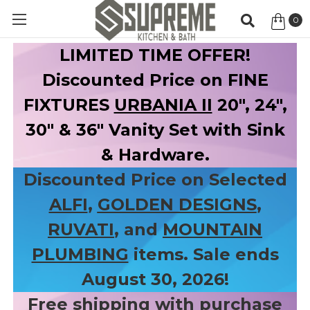
0
Item
LIMITED TIME OFFER!
Discounted Price on FINE
FIXTURES
URBANIA II
20", 24",
30" & 36" Vanity Set with Sink
& Hardware.
Discounted Price on Selected
ALFI
,
GOLDEN DESIGNS
,
RUVATI
, and
MOUNTAIN
PLUMBING
items. Sale ends
August 30, 2026!
Free shipping with purchase