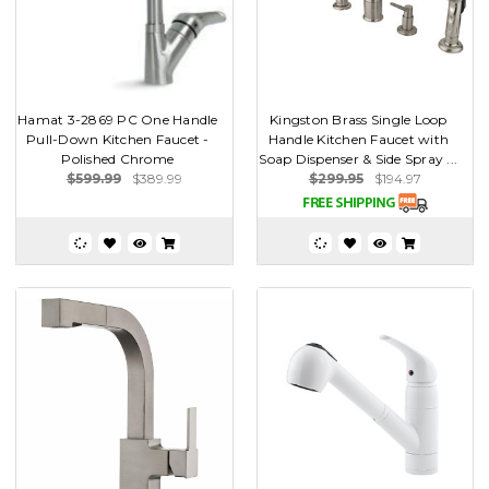
Hamat 3-2869 PC One Handle
Kingston Brass Single Loop
Pull-Down Kitchen Faucet -
Handle Kitchen Faucet with
Polished Chrome
Soap Dispenser & Side Spray ...
$599.99
$389.99
$299.95
$194.97