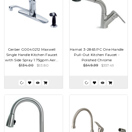
Gerber G0040212 Maxwell
Hamat 3-2865 PC One Handle
Single Handle Kitchen Faucet
Pull-Out Kitchen Faucet -
with Side Spray 1.75gpm Aer...
Polished Chrome
$134.00
$93.80
$549.99
$357.49