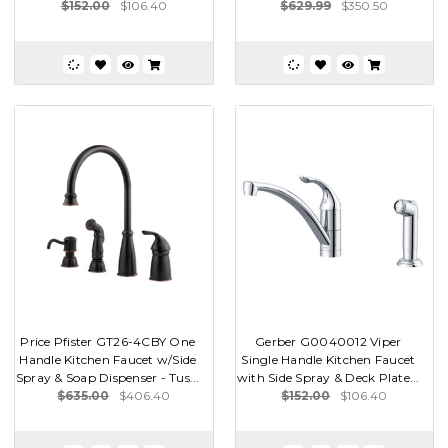
$152.00
$106.40
$629.99
$350.50
Price Pfister GT26-4CBY One
Gerber G0040012 Viper
Handle Kitchen Faucet w/Side
Single Handle Kitchen Faucet
Spray & Soap Dispenser - Tus...
with Side Spray & Deck Plate...
$635.00
$406.40
$152.00
$106.40