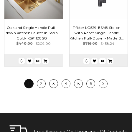
Oakland Single Handle Pull-
Pfister LG529-ESAB Stellen
down Kitchen Faucet In Satin
with React Single Handle
Gold- KSK1120SG
Kitchen Pull-Down - Matte B...
$440.00
$209.00
$716.00
$458.24
1
2
3
4
5
6
Free Shipping On Thousands Of Products.