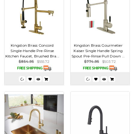
Kingston Brass Concord
Kingston Brass Gourmetier
Single-Handle Pre-Rinse
Kaiser Single Handle Spring
Kitchen Faucet, Brushed Bra...
Spout Pre-Rinse Pull Down ...
$854.95
$555.72
$774.95
$503.72