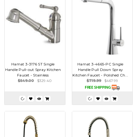
Hamat 3-3176 ST Single
Hamat 3-4665-PC Single
Handle Pull-out Spray Kitchen
Handle Pull Down Spray
Faucet - Stainless
Kitchen Faucet - Polished Ch...
$549.00
$329.40
$719.99
$467.99