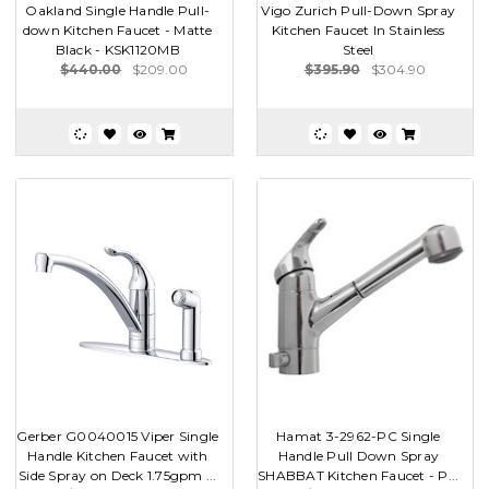
Oakland Single Handle Pull-
Vigo Zurich Pull-Down Spray
down Kitchen Faucet - Matte
Kitchen Faucet In Stainless
Black - KSK1120MB
Steel
$440.00
$209.00
$395.90
$304.90
Gerber G0040015 Viper Single
Hamat 3-2962-PC Single
Handle Kitchen Faucet with
Handle Pull Down Spray
Side Spray on Deck 1.75gpm ...
SHABBAT Kitchen Faucet - P...