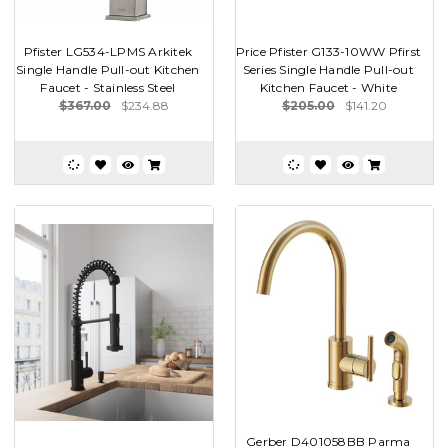
Pfister LG534-LPMS Arkitek
Price Pfister G133-10WW Pfirst
Single Handle Pull-out Kitchen
Series Single Handle Pull-out
Faucet - Stainless Steel
Kitchen Faucet - White
$367.00
$234.88
$205.00
$141.20
Gerber D401058BB Parma