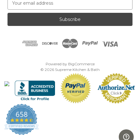
m
a
i
l
A
d
d
r
e
Powered by
BigCommerce
s
© 2026 Supreme Kitchen & Bath
s
658
4.7
star
CERTIFIED REVIEWS
rating