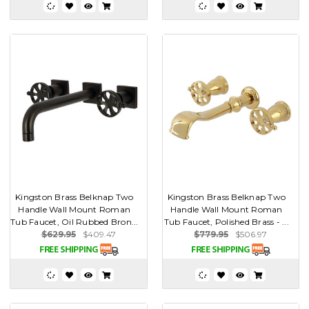
Kingston Brass Belknap Two
Kingston Brass Belknap Two
Handle Wall Mount Roman
Handle Wall Mount Roman
Tub Faucet, Oil Rubbed Bron...
Tub Faucet, Polished Brass - ...
$629.95
$409.47
$779.95
$506.97