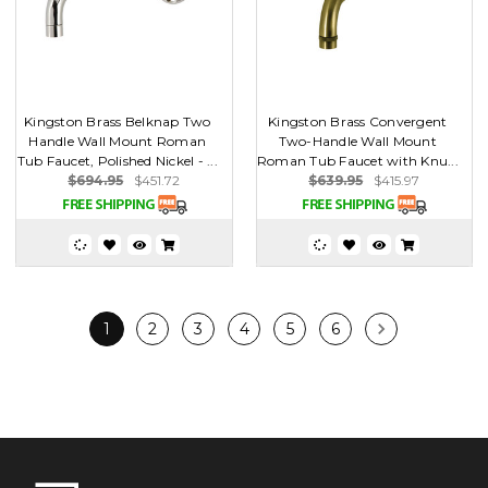
Kingston Brass Belknap Two
Kingston Brass Convergent
Handle Wall Mount Roman
Two-Handle Wall Mount
Tub Faucet, Polished Nickel - ...
Roman Tub Faucet with Knu...
$694.95
$451.72
$639.95
$415.97
1
2
3
4
5
6