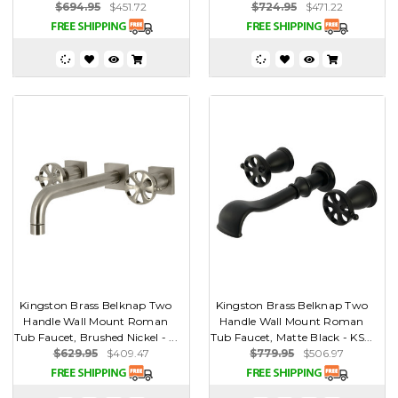
$694.95
$451.72
$724.95
$471.22
Kingston Brass Belknap Two
Kingston Brass Belknap Two
Handle Wall Mount Roman
Handle Wall Mount Roman
Tub Faucet, Brushed Nickel - ...
Tub Faucet, Matte Black - KS...
$629.95
$409.47
$779.95
$506.97