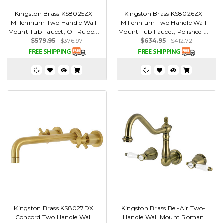
Kingston Brass KS8025ZX
Kingston Brass KS8026ZX
Millennium Two Handle Wall
Millennium Two Handle Wall
Mount Tub Faucet, Oil Rubb...
Mount Tub Faucet, Polished ...
$579.95
$376.97
$634.95
$412.72
Kingston Brass KS8027DX
Kingston Brass Bel-Air Two-
Concord Two Handle Wall
Handle Wall Mount Roman