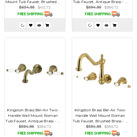
Mount Tub Faucet, Brushed ...
Tub Faucet, Antique Brass - ...
$634.95
$412.72
$594.95
$386.72
Kingston Brass Bel-Air Two-
Kingston Brass Bel-Air Two-
Handle Wall Mount Roman
Handle Wall Mount Roman
Tub Faucet, Antique Brass - ...
Tub Faucet, Brushed Brass - ...
$594.95
$386.72
$594.95
$386.72