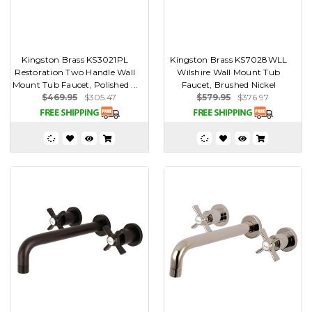
Kingston Brass KS3021PL
Kingston Brass KS7028WLL
Restoration Two Handle Wall
Wilshire Wall Mount Tub
Mount Tub Faucet, Polished ...
Faucet, Brushed Nickel
$469.95
$305.47
$579.95
$376.97