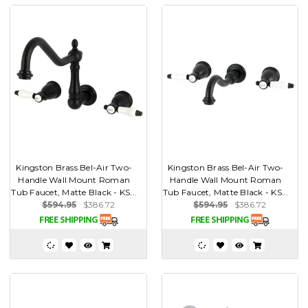
Kingston Brass Bel-Air Two-
Kingston Brass Bel-Air Two-
Handle Wall Mount Roman
Handle Wall Mount Roman
Tub Faucet, Matte Black - KS...
Tub Faucet, Matte Black - KS...
$594.95
$386.72
$594.95
$386.72