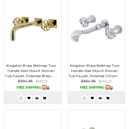
Kingston Brass Belknap Two
Kingston Brass Belknap Two
Handle Wall Mount Roman
Handle Wall Mount Roman
Tub Faucet, Polished Brass - ...
Tub Faucet, Polished Chrom...
$694.95
$451.72
$664.95
$432.22