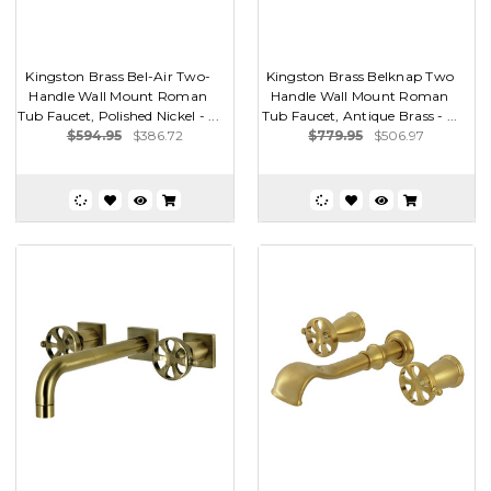
Kingston Brass Bel-Air Two-
Kingston Brass Belknap Two
Handle Wall Mount Roman
Handle Wall Mount Roman
Tub Faucet, Polished Nickel - ...
Tub Faucet, Antique Brass - ...
$594.95
$386.72
$779.95
$506.97