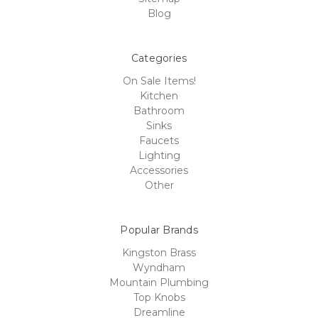
Blog
Categories
On Sale Items!
Kitchen
Bathroom
Sinks
Faucets
Lighting
Accessories
Other
Popular Brands
Kingston Brass
Wyndham
Mountain Plumbing
Top Knobs
Dreamline