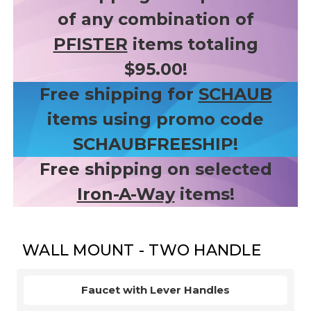
of any combination of
PFISTER
items totaling
$95.00!
Free shipping for
SCHAUB
items using promo code
SCHAUBFREESHIP!
Free shipping on selected
Iron-A-Way
items!
WALL MOUNT - TWO HANDLE
Faucet with Lever Handles