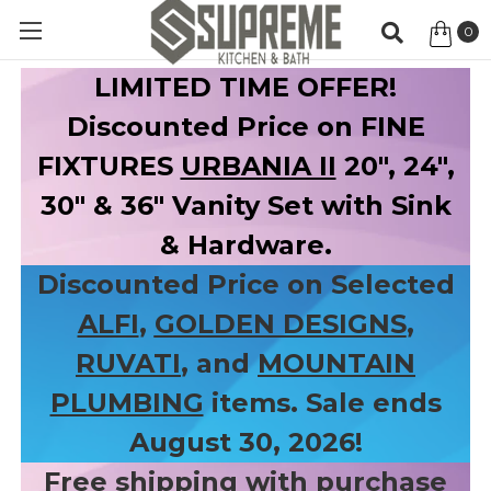
0
Item
LIMITED TIME OFFER!
Discounted Price on FINE
FIXTURES
URBANIA II
20", 24",
30" & 36" Vanity Set with Sink
& Hardware.
Discounted Price on Selected
ALFI
,
GOLDEN DESIGNS
,
RUVATI
, and
MOUNTAIN
PLUMBING
items. Sale ends
August 30, 2026!
Free shipping with purchase