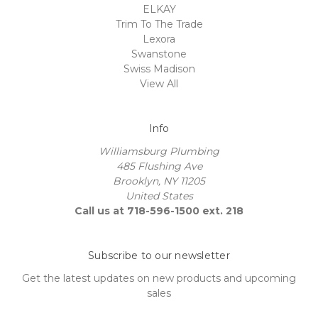
ELKAY
Trim To The Trade
Lexora
Swanstone
Swiss Madison
View All
Info
Williamsburg Plumbing
485 Flushing Ave
Brooklyn, NY 11205
United States
Call us at 718-596-1500 ext. 218
Subscribe to our newsletter
Get the latest updates on new products and upcoming
sales