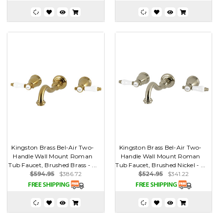
Kingston Brass Bel-Air Two-
Kingston Brass Bel-Air Two-
Handle Wall Mount Roman
Handle Wall Mount Roman
Tub Faucet, Brushed Brass - ...
Tub Faucet, Brushed Nickel - ...
$594.95
$386.72
$524.95
$341.22