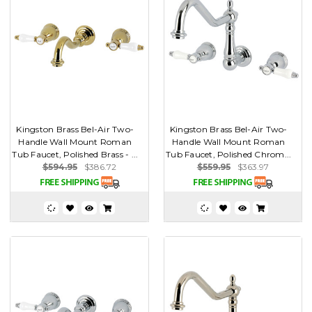
Kingston Brass Bel-Air Two-
Kingston Brass Bel-Air Two-
Handle Wall Mount Roman
Handle Wall Mount Roman
Tub Faucet, Polished Brass - ...
Tub Faucet, Polished Chrom...
$594.95
$386.72
$559.95
$363.97