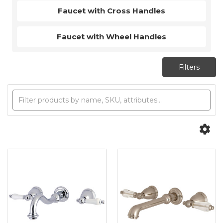
Faucet with Cross Handles
Faucet with Wheel Handles