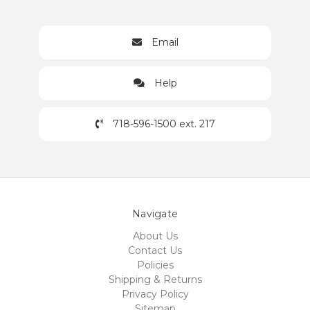
Email
Help
718-596-1500 ext. 217
Navigate
About Us
Contact Us
Policies
Shipping & Returns
Privacy Policy
Sitemap