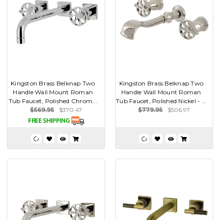
Kingston Brass Belknap Two
Kingston Brass Belknap Two
Handle Wall Mount Roman
Handle Wall Mount Roman
Tub Faucet, Polished Chrom...
Tub Faucet, Polished Nickel - ...
$569.95
$370.47
$779.95
$506.97