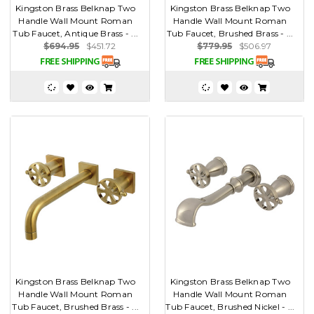
Kingston Brass Belknap Two
Kingston Brass Belknap Two
Handle Wall Mount Roman
Handle Wall Mount Roman
Tub Faucet, Antique Brass - ...
Tub Faucet, Brushed Brass - ...
$694.95
$451.72
$779.95
$506.97
Kingston Brass Belknap Two
Kingston Brass Belknap Two
Handle Wall Mount Roman
Handle Wall Mount Roman
Tub Faucet, Brushed Brass - ...
Tub Faucet, Brushed Nickel - ...