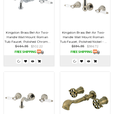
Kingston Brass Bel-Air Two-
Kingston Brass Bel-Air Two-
Handle Wall Mount Roman
Handle Wall Mount Roman
Tub Faucet, Polished Chrom...
Tub Faucet, Polished Nickel - ...
$464.95
$302.22
$594.95
$386.72