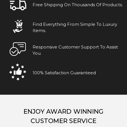
Free Shipping On Thousands Of Products.
Find Everything From Simple To Luxury
Items.
Responsive Customer Support To Assist
You.
100% Satisfaction Guaranteed
ENJOY AWARD WINNING
CUSTOMER SERVICE