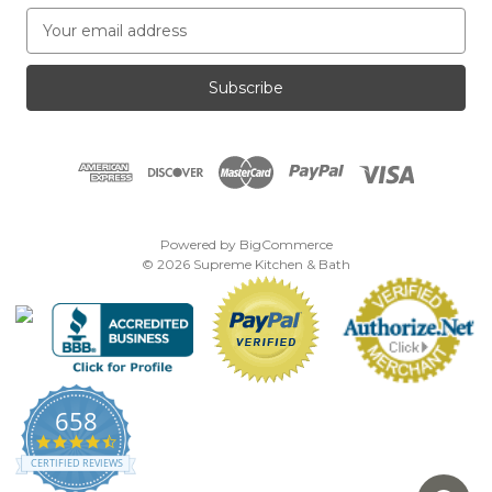
E
m
a
i
l
A
d
d
r
e
Powered by
BigCommerce
s
© 2026 Supreme Kitchen & Bath
s
658
4.7
star
CERTIFIED REVIEWS
rating