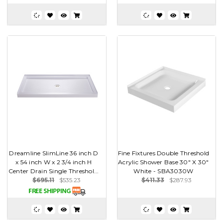
Dreamline SlimLine 36 inch D
Fine Fixtures Double Threshold
x 54 inch W x 2 3/4 inch H
Acrylic Shower Base 30" X 30"
Center Drain Single Threshol...
White - SBA3030W
$695.11
$535.23
$411.33
$287.93