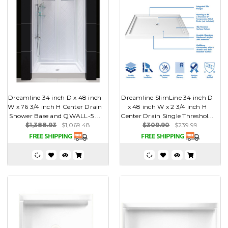
Dreamline 34 inch D x 48 inch
Dreamline SlimLine 34 inch D
W x 76 3/4 inch H Center Drain
x 48 inch W x 2 3/4 inch H
Shower Base and QWALL-5 ...
Center Drain Single Threshol...
$1,388.93
$1,069.48
$309.90
$239.99