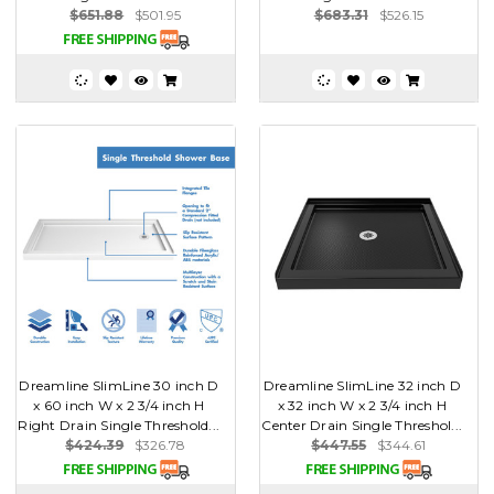
$651.88
$501.95
$683.31
$526.15
Dreamline SlimLine 30 inch D
Dreamline SlimLine 32 inch D
x 60 inch W x 2 3/4 inch H
x 32 inch W x 2 3/4 inch H
Right Drain Single Threshold...
Center Drain Single Threshol...
$424.39
$326.78
$447.55
$344.61