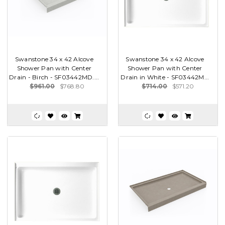
Swanstone 34 x 42 Alcove
Swanstone 34 x 42 Alcove
Shower Pan with Center
Shower Pan with Center
Drain - Birch - SF03442MD....
Drain in White - SF03442M...
$961.00
$768.80
$714.00
$571.20