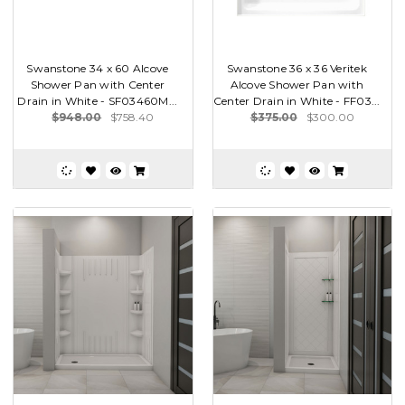
Swanstone 34 x 60 Alcove
Swanstone 36 x 36 Veritek
Shower Pan with Center
Alcove Shower Pan with
Drain in White - SF03460M...
Center Drain in White - FF03...
$948.00
$758.40
$375.00
$300.00