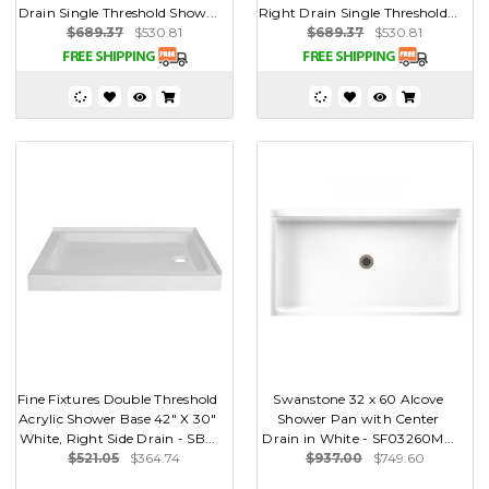
Drain Single Threshold Show...
Right Drain Single Threshold...
$689.37
$530.81
$689.37
$530.81
Fine Fixtures Double Threshold
Swanstone 32 x 60 Alcove
Acrylic Shower Base 42" X 30"
Shower Pan with Center
White, Right Side Drain - SB...
Drain in White - SF03260M...
$521.05
$364.74
$937.00
$749.60