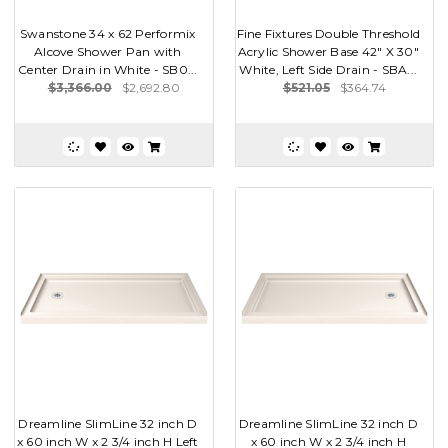
Swanstone 34 x 62 Performix
Fine Fixtures Double Threshold
Alcove Shower Pan with
Acrylic Shower Base 42" X 30"
Center Drain in White - SB0...
White, Left Side Drain - SBA...
$3,366.00
$2,692.80
$521.05
$364.74
Dreamline SlimLine 32 inch D
Dreamline SlimLine 32 inch D
x 60 inch W x 2 3/4 inch H Left
x 60 inch W x 2 3/4 inch H