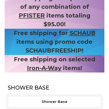
of any combination of
PFISTER
items totaling
$95.00!
Free shipping for
SCHAUB
items using promo code
SCHAUBFREESHIP!
Free shipping on selected
Iron-A-Way
items!
SHOWER BASE
Shower Base