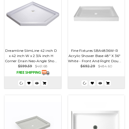
Dreamline SlimLine 42 inch D
Fine Fixtures SBA4836W-R
x 42 inch W x 2 3/4 inch H
Acrylic Shower Base 48" X 36"
Corner Drain Neo-Angle Sho...
White - Front And Right Dou...
$599.59
$461.68
$692.29
$484.60