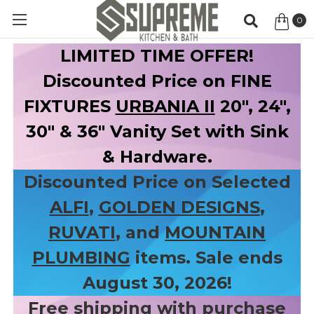
0
Item
LIMITED TIME OFFER!
Discounted Price on FINE
FIXTURES
URBANIA II
20", 24",
30" & 36" Vanity Set with Sink
& Hardware.
Discounted Price on Selected
ALFI
,
GOLDEN DESIGNS
,
RUVATI
, and
MOUNTAIN
PLUMBING
items. Sale ends
August 30, 2026!
Free shipping with purchase