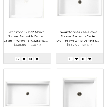
Swanstone 32 x 32 Alcove
Swanstone 34 x 54 Alcove
Shower Pan with Center
Shower Pan with Center
Drain in White - SF03232MD...
Drain in White - SF03454MD...
$538.00
$430.40
$882.00
$705.60