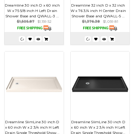
Dreamline 30 inch D x 60 inch
Dreamline 32 inch D x 32 inch
W x 75 5/8 inch H Left Drain
W x 76 3/4 inch H Center Drain
Shower Base and QWALL-3 ...
Shower Base and QWALL-5 ...
$1,505.87
$1,159.52
$1,376.38
$1,059.81
Dreamline SlimLine 30 inch D
Dreamline SlimLine 30 inch D
x 60 inch W x 2 3/4 inch H Left
x 60 inch W x 2 3/4 inch H Left
Drain Single Threshold Show...
Drain Single Threshold Show...