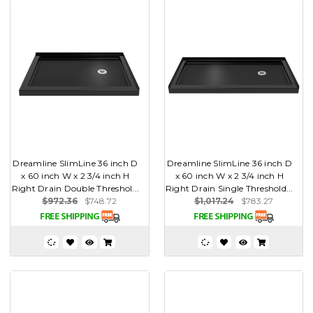
Dreamline SlimLine 36 inch D
Dreamline SlimLine 36 inch D
x 60 inch W x 2 3/4 inch H
x 60 inch W x 2 3/4 inch H
Right Drain Double Threshol...
Right Drain Single Threshold...
$972.36
$748.72
$1,017.24
$783.27