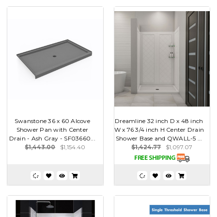
Swanstone 36 x 60 Alcove
Dreamline 32 inch D x 48 inch
Shower Pan with Center
W x 76 3/4 inch H Center Drain
Drain - Ash Gray - SF03660...
Shower Base and QWALL-5 ...
$1,443.00
$1,154.40
$1,424.77
$1,097.07