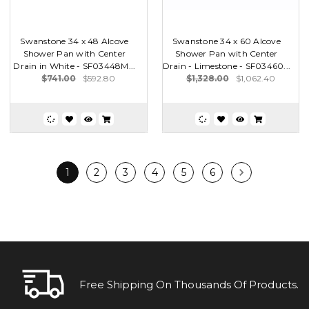
Swanstone 34 x 48 Alcove
Swanstone 34 x 60 Alcove
Shower Pan with Center
Shower Pan with Center
Drain in White - SF03448M...
Drain - Limestone - SF03460...
$741.00
$592.80
$1,328.00
$1,062.40
1
2
3
4
5
6
Free Shipping On Thousands Of Products.