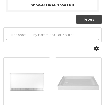
Shower Base & Wall Kit