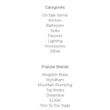
Categories
On Sale Items!
Kitchen
Bathroom
Sinks
Faucets
Lighting
Accessories
Other
Popular Brands
Kingston Brass
Wyndham
Mountain Plumbing
Top Knobs
Dreamline
ELKAY
Trim To The Trade