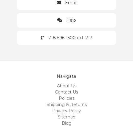
Email
Help
718-596-1500 ext. 217
Navigate
About Us
Contact Us
Policies
Shipping & Returns
Privacy Policy
Sitemap
Blog