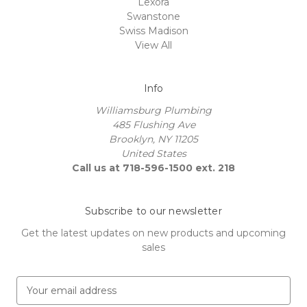
Lexora
Swanstone
Swiss Madison
View All
Info
Williamsburg Plumbing
485 Flushing Ave
Brooklyn, NY 11205
United States
Call us at 718-596-1500 ext. 218
Subscribe to our newsletter
Get the latest updates on new products and upcoming
sales
E
m