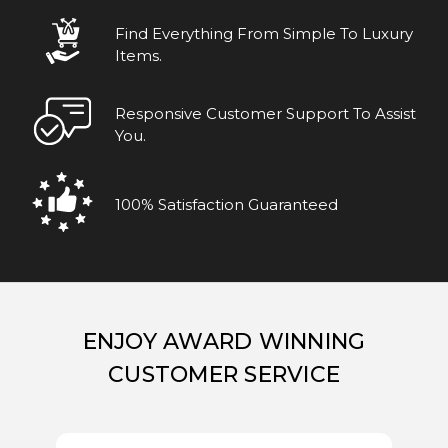
Find Everything From Simple To Luxury
Items.
Responsive Customer Support To Assist
You.
100% Satisfaction Guaranteed
ENJOY AWARD WINNING
CUSTOMER SERVICE