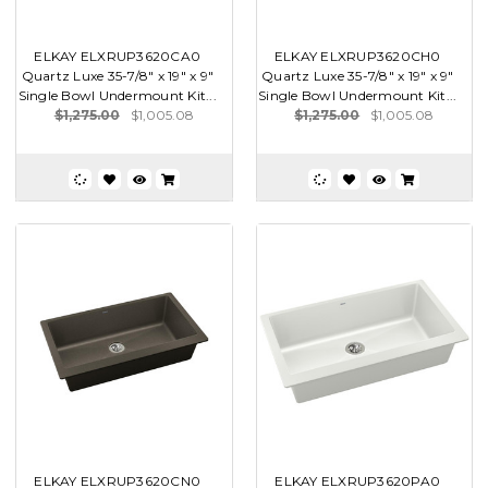
ELKAY ELXRUP3620CA0
ELKAY ELXRUP3620CH0
Quartz Luxe 35-7/8" x 19" x 9"
Quartz Luxe 35-7/8" x 19" x 9"
Single Bowl Undermount Kit...
Single Bowl Undermount Kit...
$1,275.00
$1,005.08
$1,275.00
$1,005.08
ELKAY ELXRUP3620CN0
ELKAY ELXRUP3620PA0