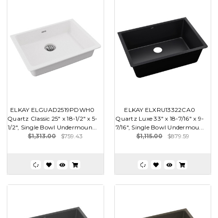
ELKAY ELGUAD2519PDWH0
ELKAY ELXRU13322CA0
Quartz Classic 25" x 18-1/2" x 5-
Quartz Luxe 33" x 18-7/16" x 9-
1/2", Single Bowl Undermoun...
7/16", Single Bowl Undermou...
$1,313.00
$759.43
$1,115.00
$879.59