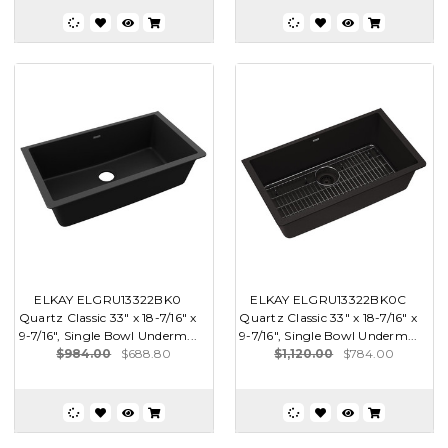
ELKAY ELGRU13322BK0
ELKAY ELGRU13322BK0C
Quartz Classic 33" x 18-7/16" x
Quartz Classic 33" x 18-7/16" x
9-7/16", Single Bowl Underm...
9-7/16", Single Bowl Underm...
$984.00
$688.80
$1,120.00
$784.00