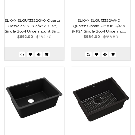
ELKAY ELGU13322GY0 Quartz
ELKAY ELGU13322WH0
Classic 33" x 18-3/4" x 9-1/2",
Quartz Classic 33" x 18-3/4" x
Single Bowl Undermount Sin...
9-1/2", Single Bowl Undermo...
$692.00
$484.40
$984.00
$688.80