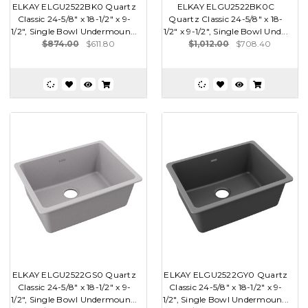
ELKAY ELGU2522BK0 Quartz
ELKAY ELGU2522BK0C
Classic 24-5/8" x 18-1/2" x 9-
Quartz Classic 24-5/8" x 18-
1/2", Single Bowl Undermoun...
1/2" x 9-1/2", Single Bowl Und...
$874.00
$611.80
$1,012.00
$708.40
ELKAY ELGU2522GS0 Quartz
ELKAY ELGU2522GY0 Quartz
Classic 24-5/8" x 18-1/2" x 9-
Classic 24-5/8" x 18-1/2" x 9-
1/2", Single Bowl Undermoun...
1/2", Single Bowl Undermoun...