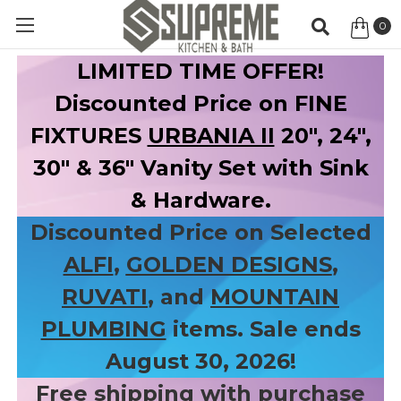
0
Item
LIMITED TIME OFFER!
Discounted Price on FINE
FIXTURES
URBANIA II
20", 24",
30" & 36" Vanity Set with Sink
& Hardware.
Discounted Price on Selected
ALFI
,
GOLDEN DESIGNS
,
RUVATI
, and
MOUNTAIN
PLUMBING
items. Sale ends
August 30, 2026!
Free shipping with purchase