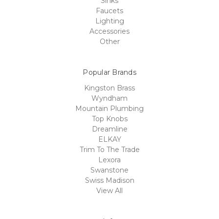
Sinks
Faucets
Lighting
Accessories
Other
Popular Brands
Kingston Brass
Wyndham
Mountain Plumbing
Top Knobs
Dreamline
ELKAY
Trim To The Trade
Lexora
Swanstone
Swiss Madison
View All