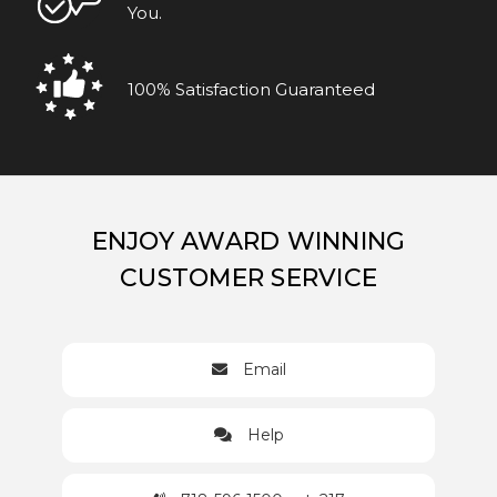
You.
100% Satisfaction Guaranteed
ENJOY AWARD WINNING
CUSTOMER SERVICE
Email
Help