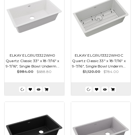
ELKAY ELGRU13322WH0
ELKAY ELGRU13322WH0C
Quartz Classic 33" x 18-7/16" x
Quartz Classic 33" x 18-7/16" x
9-7/16", Single Bowl Underm...
9-7/16", Single Bowl Underm...
$984.00
$688.80
$1,120.00
$784.00