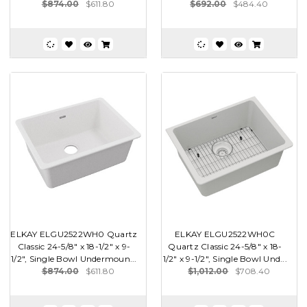
$874.00
$611.80
$692.00
$484.40
ELKAY ELGU2522WH0 Quartz
ELKAY ELGU2522WH0C
Classic 24-5/8" x 18-1/2" x 9-
Quartz Classic 24-5/8" x 18-
1/2", Single Bowl Undermoun...
1/2" x 9-1/2", Single Bowl Und...
$874.00
$611.80
$1,012.00
$708.40