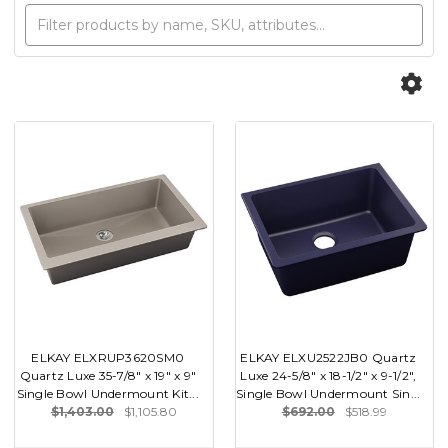
ELKAY ELXRUP3620SM0
ELKAY ELXU2522JB0 Quartz
Quartz Luxe 35-7/8" x 19" x 9"
Luxe 24-5/8" x 18-1/2" x 9-1/2",
Single Bowl Undermount Kit...
Single Bowl Undermount Sin...
$1,403.00
$1,105.80
$692.00
$518.99