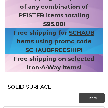
of any combination of
PFISTER
items totaling
$95.00!
Free shipping for
SCHAUB
items using promo code
SCHAUBFREESHIP!
Free shipping on selected
Iron-A-Way
items!
SOLID SURFACE