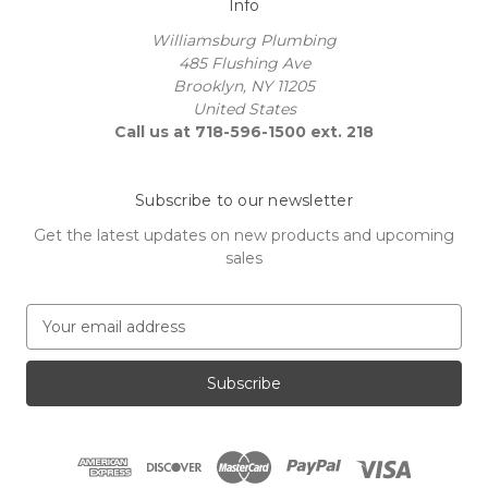
Info
Williamsburg Plumbing
485 Flushing Ave
Brooklyn, NY 11205
United States
Call us at 718-596-1500 ext. 218
Subscribe to our newsletter
Get the latest updates on new products and upcoming
sales
E
m
a
i
l
A
d
d