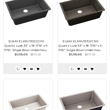
ELKAY ELXRU13322CH0
ELKAY ELXRU13322CN0
Quartz Luxe 33" x 18-7/16" x 9-
Quartz Luxe 33" x 18-7/16" x 9-
7/16", Single Bowl Undermou...
7/16", Single Bowl Undermou...
$1,115.00
$879.59
$1,115.00
$879.59