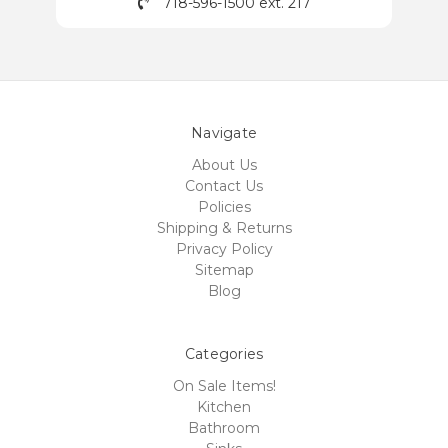
718-596-1500 ext. 217
Navigate
About Us
Contact Us
Policies
Shipping & Returns
Privacy Policy
Sitemap
Blog
Categories
On Sale Items!
Kitchen
Bathroom