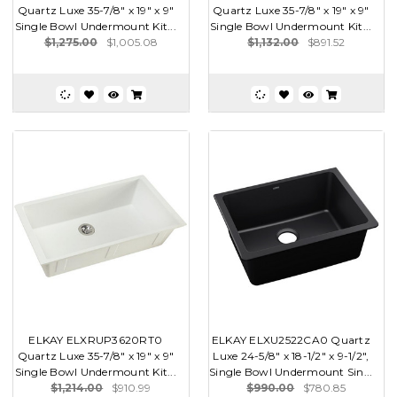
Quartz Luxe 35-7/8" x 19" x 9"
Quartz Luxe 35-7/8" x 19" x 9"
Single Bowl Undermount Kit...
Single Bowl Undermount Kit...
$1,275.00
$1,005.08
$1,132.00
$891.52
ELKAY ELXRUP3620RT0
ELKAY ELXU2522CA0 Quartz
Quartz Luxe 35-7/8" x 19" x 9"
Luxe 24-5/8" x 18-1/2" x 9-1/2",
Single Bowl Undermount Kit...
Single Bowl Undermount Sin...
$1,214.00
$910.99
$990.00
$780.85