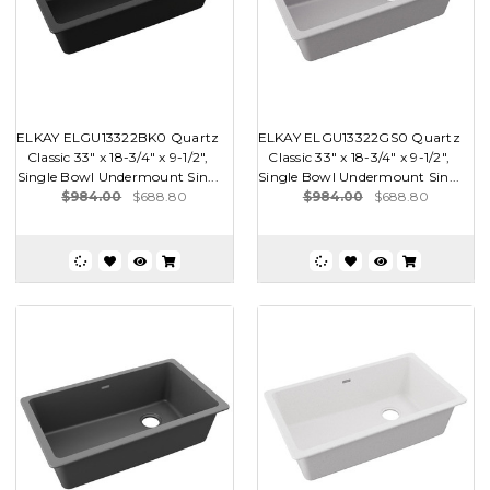
ELKAY ELGU13322BK0 Quartz
ELKAY ELGU13322GS0 Quartz
Classic 33" x 18-3/4" x 9-1/2",
Classic 33" x 18-3/4" x 9-1/2",
Single Bowl Undermount Sin...
Single Bowl Undermount Sin...
$984.00
$688.80
$984.00
$688.80