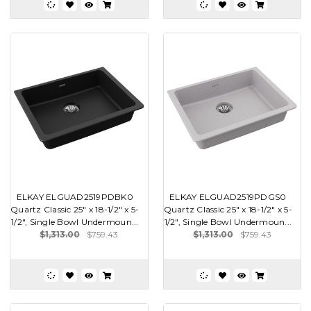
ELKAY ELGUAD2519PDBK0
ELKAY ELGUAD2519PDGS0
Quartz Classic 25" x 18-1/2" x 5-
Quartz Classic 25" x 18-1/2" x 5-
1/2", Single Bowl Undermoun...
1/2", Single Bowl Undermoun...
$1,313.00
$759.43
$1,313.00
$759.43