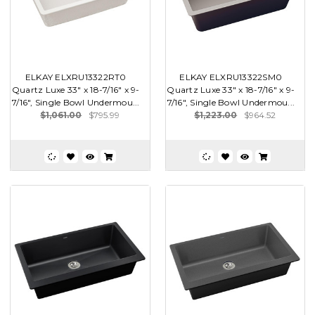
ELKAY ELXRU13322RT0
ELKAY ELXRU13322SM0
Quartz Luxe 33" x 18-7/16" x 9-
Quartz Luxe 33" x 18-7/16" x 9-
7/16", Single Bowl Undermou...
7/16", Single Bowl Undermou...
$1,061.00
$795.99
$1,223.00
$964.52