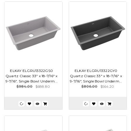
ELKAY ELGRU13322GS0
ELKAY ELGRU13322GY0
Quartz Classic 33" x 18-7/16" x
Quartz Classic 33" x 18-7/16" x
9-7/16", Single Bowl Underm...
9-7/16", Single Bowl Underm...
$984.00
$688.80
$806.00
$564.20