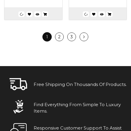
1
2
3
Free Shipping On Thousands Of Products.
Find Everything From Simple To Luxury
Items.
Responsive Customer Support To Assist