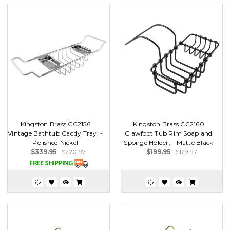
Kingston Brass CC2156
Kingston Brass CC2160
Vintage Bathtub Caddy Tray, -
Clawfoot Tub Rim Soap and
Polished Nickel
Sponge Holder, - Matte Black
$339.95
$220.97
$199.95
$129.97