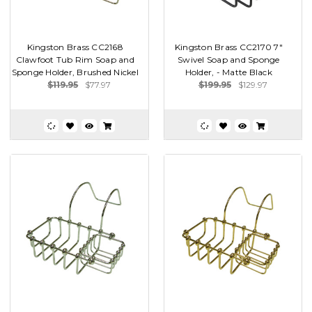
Kingston Brass CC2168
Kingston Brass CC2170 7"
Clawfoot Tub Rim Soap and
Swivel Soap and Sponge
Sponge Holder, Brushed Nickel
Holder, - Matte Black
$119.95
$77.97
$199.95
$129.97