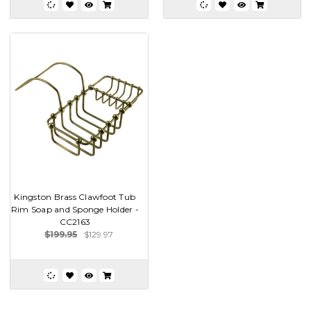
Kingston Brass Clawfoot Tub
Rim Soap and Sponge Holder -
CC2163
$199.95
$129.97