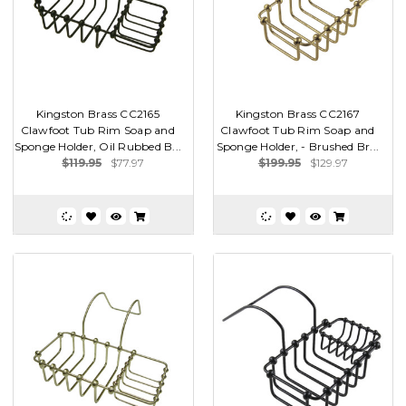
Kingston Brass CC2165
Kingston Brass CC2167
Clawfoot Tub Rim Soap and
Clawfoot Tub Rim Soap and
Sponge Holder, Oil Rubbed B...
Sponge Holder, - Brushed Br...
$119.95
$77.97
$199.95
$129.97