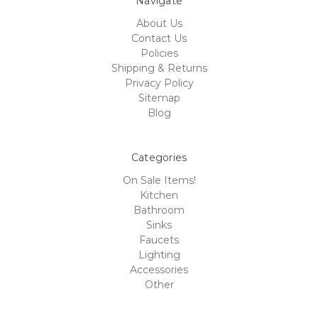
Navigate
About Us
Contact Us
Policies
Shipping & Returns
Privacy Policy
Sitemap
Blog
Categories
On Sale Items!
Kitchen
Bathroom
Sinks
Faucets
Lighting
Accessories
Other