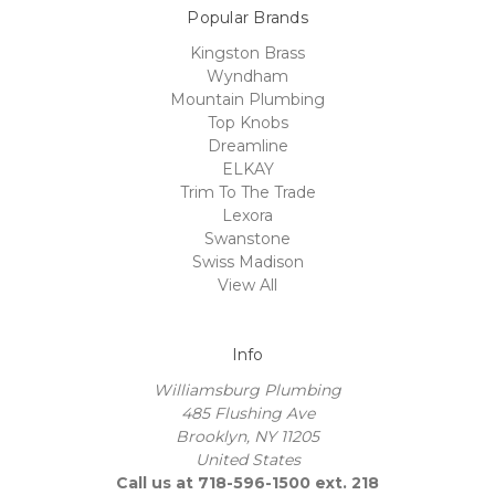
Popular Brands
Kingston Brass
Wyndham
Mountain Plumbing
Top Knobs
Dreamline
ELKAY
Trim To The Trade
Lexora
Swanstone
Swiss Madison
View All
Info
Williamsburg Plumbing
485 Flushing Ave
Brooklyn, NY 11205
United States
Call us at 718-596-1500 ext. 218