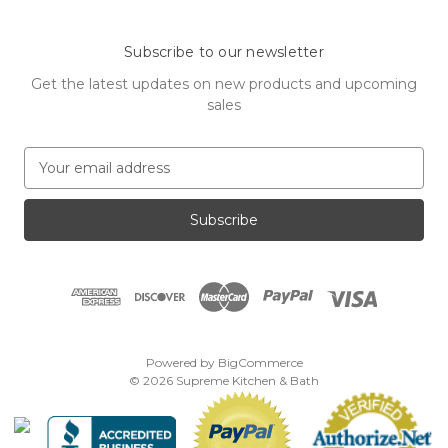
Subscribe to our newsletter
Get the latest updates on new products and upcoming
sales
E
m
a
i
l
A
d
d
r
e
Powered by
BigCommerce
s
© 2026 Supreme Kitchen & Bath
s