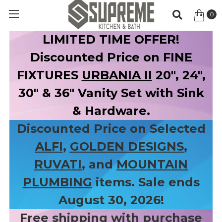
0
Item
LIMITED TIME OFFER!
Discounted Price on FINE
FIXTURES
URBANIA II
20", 24",
30" & 36" Vanity Set with Sink
& Hardware.
Discounted Price on Selected
ALFI
,
GOLDEN DESIGNS
,
RUVATI
, and
MOUNTAIN
PLUMBING
items. Sale ends
August 30, 2026!
Free shipping with purchase