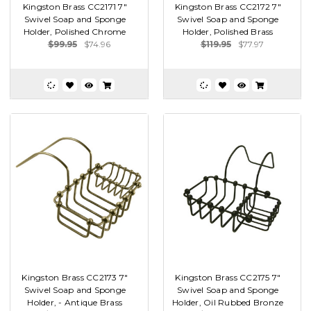
Kingston Brass CC2171 7"
Kingston Brass CC2172 7"
Swivel Soap and Sponge
Swivel Soap and Sponge
Holder, Polished Chrome
Holder, Polished Brass
$99.95
$74.96
$119.95
$77.97
Kingston Brass CC2173 7"
Kingston Brass CC2175 7"
Swivel Soap and Sponge
Swivel Soap and Sponge
Holder, - Antique Brass
Holder, Oil Rubbed Bronze