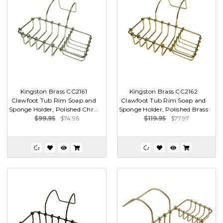
Kingston Brass CC2161
Kingston Brass CC2162
Clawfoot Tub Rim Soap and
Clawfoot Tub Rim Soap and
Sponge Holder, Polished Chr...
Sponge Holder, Polished Brass
$99.95
$74.96
$119.95
$77.97