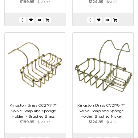
$199.95
$129.97
$124.95
$81.22
Kingston Brass CC2177 7"
Kingston Brass CC2178 7"
Swivel Soap and Sponge
Swivel Soap and Sponge
Holder, - Brushed Brass
Holder, Brushed Nickel
$199.95
$129.97
$124.95
$81.22