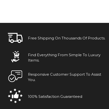
Free Shipping On Thousands Of Products.
Find Everything From Simple To Luxury
Items.
Responsive Customer Support To Assist
You.
100% Satisfaction Guaranteed