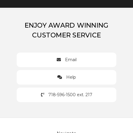
ENJOY AWARD WINNING
CUSTOMER SERVICE
Email
Help
718-596-1500 ext. 217