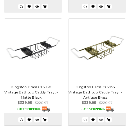
Kingston Brass CC2150
Kingston Brass CC2153
Vintage Bathtub Caddy Tray, -
Vintage Bathtub Caddy Tray, -
Matte Black
Antique Brass
$339.95
$220.97
$339.95
$220.97