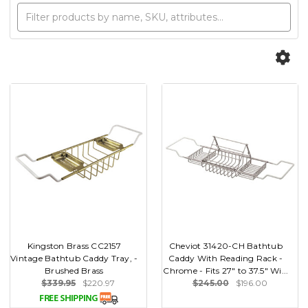
Kingston Brass CC2157
Cheviot 31420-CH Bathtub
Vintage Bathtub Caddy Tray, -
Caddy With Reading Rack -
Brushed Brass
Chrome - Fits 27" to 37.5" Wi...
$339.95
$220.97
$245.00
$196.00