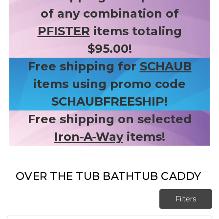
of any combination of
PFISTER
items totaling
$95.00!
Free shipping for
SCHAUB
items using promo code
SCHAUBFREESHIP!
Free shipping on selected
Iron-A-Way
items!
OVER THE TUB BATHTUB CADDY