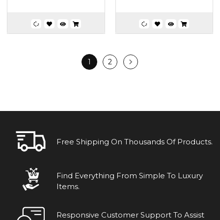
1
2
Free Shipping On Thousands Of Products.
Find Everything From Simple To Luxury
Items.
Responsive Customer Support To Assist