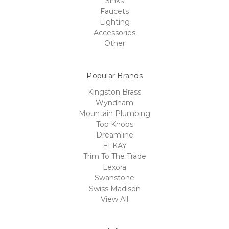
Sinks
Faucets
Lighting
Accessories
Other
Popular Brands
Kingston Brass
Wyndham
Mountain Plumbing
Top Knobs
Dreamline
ELKAY
Trim To The Trade
Lexora
Swanstone
Swiss Madison
View All