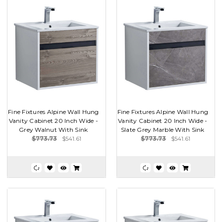
Fine Fixtures Alpine Wall Hung
Fine Fixtures Alpine Wall Hung
Vanity Cabinet 20 Inch Wide -
Vanity Cabinet 20 Inch Wide -
Grey Walnut With Sink
Slate Grey Marble With Sink
$773.73
$541.61
$773.73
$541.61