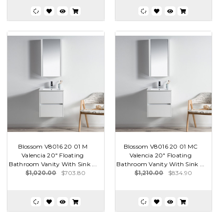
Blossom V8016 20 01 M
Blossom V8016 20 01 MC
Valencia 20" Floating
Valencia 20" Floating
Bathroom Vanity With Sink ...
Bathroom Vanity With Sink ...
$1,020.00
$703.80
$1,210.00
$834.90