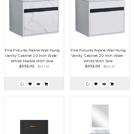
Fine Fixtures Alpine Wall Hung
Fine Fixtures Alpine Wall Hung
Vanity Cabinet 20 Inch Wide -
Vanity Cabinet 20 Inch Wide -
White Marble With Sink
White With Sink
$773.73
$541.61
$773.73
$541.61