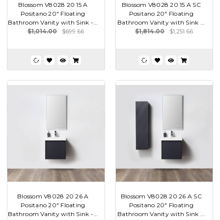
Blossom V8028 20 15 A
Blossom V8028 20 15 A SC
Positano 20" Floating
Positano 20" Floating
Bathroom Vanity with Sink -...
Bathroom Vanity with Sink ...
$1,014.00
$699.66
$1,814.00
$1,251.66
Blossom V8028 20 26 A
Blossom V8028 20 26 A SC
Positano 20" Floating
Positano 20" Floating
Bathroom Vanity with Sink -...
Bathroom Vanity with Sink ...