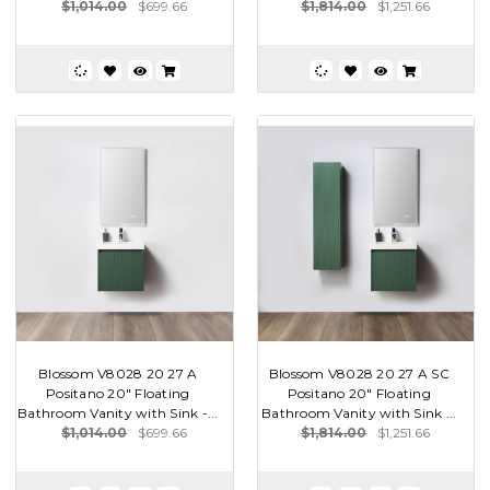
$1,014.00
$699.66
$1,814.00
$1,251.66
Blossom V8028 20 27 A
Blossom V8028 20 27 A SC
Positano 20" Floating
Positano 20" Floating
Bathroom Vanity with Sink -...
Bathroom Vanity with Sink ...
$1,014.00
$699.66
$1,814.00
$1,251.66