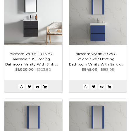
Blossom V8016 20 16 MC
Blossom V8016 20 25 C
Valencia 20" Floating
Valencia 20" Floating
Bathroom Vanity With Sink ...
Bathroom Vanity With Sink -...
$1,020.00
$703.80
$845.00
$583.05