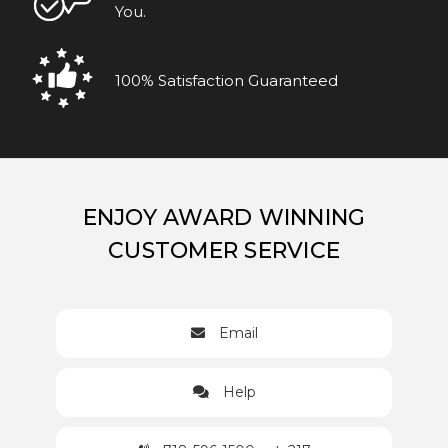
You.
100% Satisfaction Guaranteed
ENJOY AWARD WINNING
CUSTOMER SERVICE
Email
Help