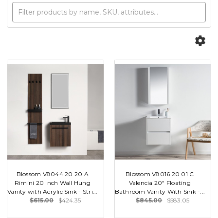
Blossom V8044 20 20 A
Blossom V8016 20 01 C
Rimini 20 Inch Wall Hung
Valencia 20" Floating
Vanity with Acrylic Sink - Stri...
Bathroom Vanity With Sink -...
$615.00
$424.35
$845.00
$583.05