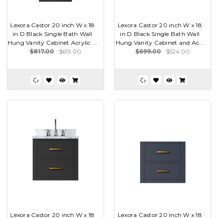
Lexora Castor 20 inch W x 18
Lexora Castor 20 inch W x 18
in D Black Single Bath Wall
in D Black Single Bath Wall
Hung Vanity Cabinet Acrylic ...
Hung Vanity Cabinet and Ac...
$817.00
$613.00
$699.00
$524.00
Lexora Castor 20 inch W x 18
Lexora Castor 20 inch W x 18