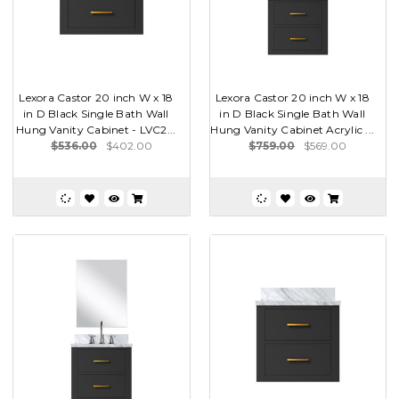
Lexora Castor 20 inch W x 18
Lexora Castor 20 inch W x 18
in D Black Single Bath Wall
in D Black Single Bath Wall
Hung Vanity Cabinet - LVC2...
Hung Vanity Cabinet Acrylic ...
$536.00
$402.00
$759.00
$569.00