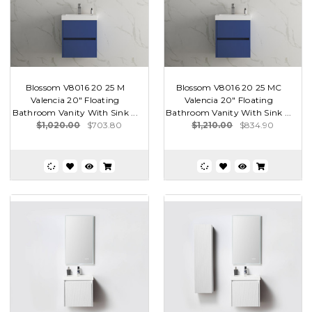
Blossom V8016 20 25 M
Blossom V8016 20 25 MC
Valencia 20" Floating
Valencia 20" Floating
Bathroom Vanity With Sink ...
Bathroom Vanity With Sink ...
$1,020.00
$703.80
$1,210.00
$834.90