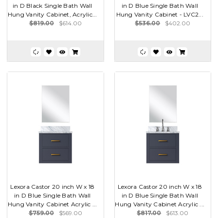
in D Black Single Bath Wall
in D Blue Single Bath Wall
Hung Vanity Cabinet, Acrylic...
Hung Vanity Cabinet - LVC2...
$819.00
$614.00
$536.00
$402.00
Lexora Castor 20 inch W x 18
Lexora Castor 20 inch W x 18
in D Blue Single Bath Wall
in D Blue Single Bath Wall
Hung Vanity Cabinet Acrylic ...
Hung Vanity Cabinet Acrylic ...
$759.00
$569.00
$817.00
$613.00