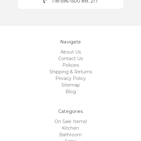
718-596-1500 ext. 217
Navigate
About Us
Contact Us
Policies
Shipping & Returns
Privacy Policy
Sitemap
Blog
Categories
On Sale Items!
Kitchen
Bathroom