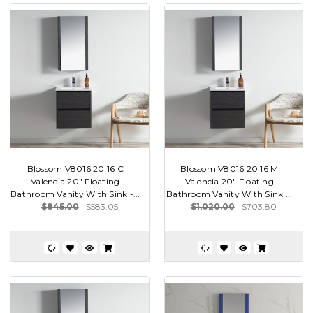
Blossom V8016 20 16 C
Blossom V8016 20 16 M
Valencia 20" Floating
Valencia 20" Floating
Bathroom Vanity With Sink -...
Bathroom Vanity With Sink ...
$845.00
$583.05
$1,020.00
$703.80