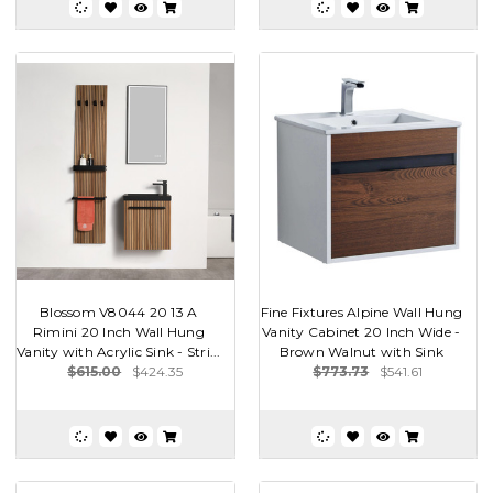
Blossom V8044 20 13 A
Fine Fixtures Alpine Wall Hung
Rimini 20 Inch Wall Hung
Vanity Cabinet 20 Inch Wide -
Vanity with Acrylic Sink - Stri...
Brown Walnut with Sink
$615.00
$424.35
$773.73
$541.61