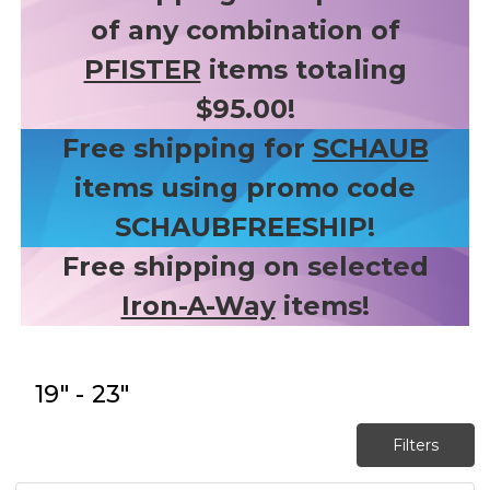
of any combination of
PFISTER
items totaling
$95.00!
Free shipping for
SCHAUB
items using promo code
SCHAUBFREESHIP!
Free shipping on selected
Iron-A-Way
items!
19" - 23"