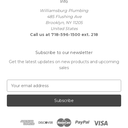
Info
Williamsburg Plumbing
485 Flushing Ave
Brooklyn, NY 11205
United States
Call us at 718-596-1500 ext. 218
Subscribe to our newsletter
Get the latest updates on new products and upcoming
sales
E
m
a
i
l
A
d
d