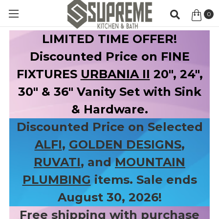
0
Item
LIMITED TIME OFFER!
Discounted Price on FINE
FIXTURES
URBANIA II
20", 24",
30" & 36" Vanity Set with Sink
& Hardware.
Discounted Price on Selected
ALFI
,
GOLDEN DESIGNS
,
RUVATI
, and
MOUNTAIN
PLUMBING
items. Sale ends
August 30, 2026!
Free shipping with purchase