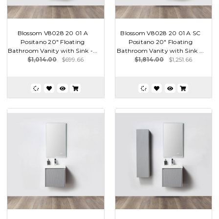
Blossom V8028 20 01 A
Blossom V8028 20 01 A SC
Positano 20" Floating
Positano 20" Floating
Bathroom Vanity with Sink -...
Bathroom Vanity with Sink ...
$1,014.00
$699.66
$1,814.00
$1,251.66