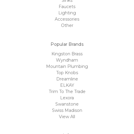
Sinks
Faucets
Lighting
Accessories
Other
Popular Brands
Kingston Brass
Wyndham
Mountain Plumbing
Top Knobs
Dreamline
ELKAY
Trim To The Trade
Lexora
Swanstone
Swiss Madison
View All