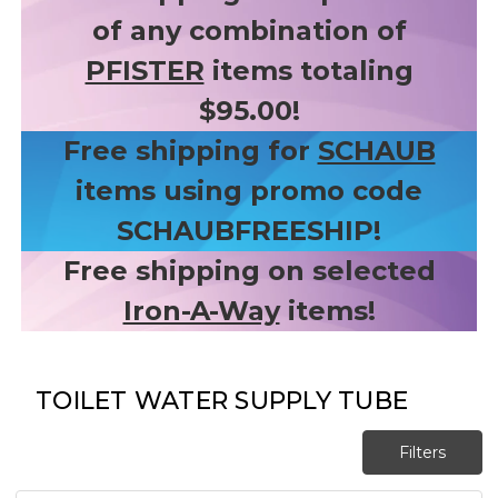
of any combination of
PFISTER
items totaling
$95.00!
Free shipping for
SCHAUB
items using promo code
SCHAUBFREESHIP!
Free shipping on selected
Iron-A-Way
items!
TOILET WATER SUPPLY TUBE