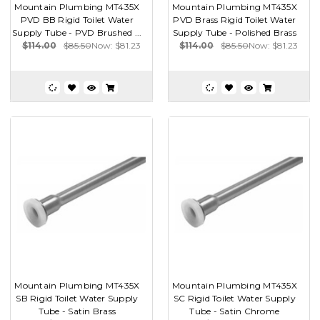
Mountain Plumbing MT435X
Mountain Plumbing MT435X
PVD BB Rigid Toilet Water
PVD Brass Rigid Toilet Water
Supply Tube - PVD Brushed ...
Supply Tube - Polished Brass
$114.00
$85.50
Now:
$81.23
$114.00
$85.50
Now:
$81.23
Mountain Plumbing MT435X
Mountain Plumbing MT435X
SB Rigid Toilet Water Supply
SC Rigid Toilet Water Supply
Tube - Satin Brass
Tube - Satin Chrome