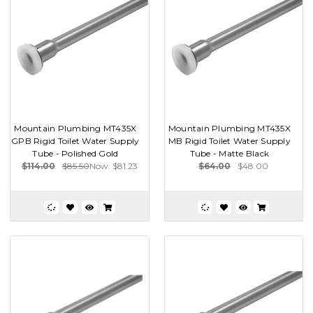
Mountain Plumbing MT435X
Mountain Plumbing MT435X
GPB Rigid Toilet Water Supply
MB Rigid Toilet Water Supply
Tube - Polished Gold
Tube - Matte Black
$114.00
$85.50
Now:
$81.23
$64.00
$48.00