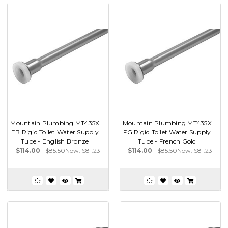
Mountain Plumbing MT435X
Mountain Plumbing MT435X
EB Rigid Toilet Water Supply
FG Rigid Toilet Water Supply
Tube - English Bronze
Tube - French Gold
$114.00
$85.50
Now:
$81.23
$114.00
$85.50
Now:
$81.23