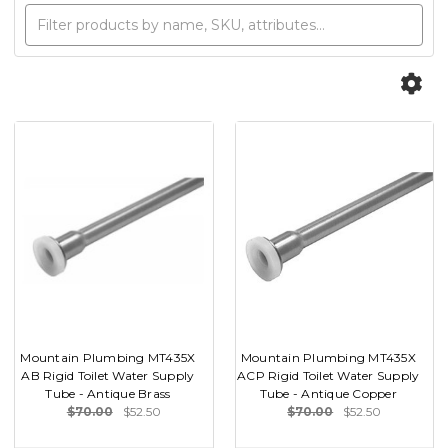
Mountain Plumbing MT435X
Mountain Plumbing MT435X
AB Rigid Toilet Water Supply
ACP Rigid Toilet Water Supply
Tube - Antique Brass
Tube - Antique Copper
$70.00
$52.50
$70.00
$52.50