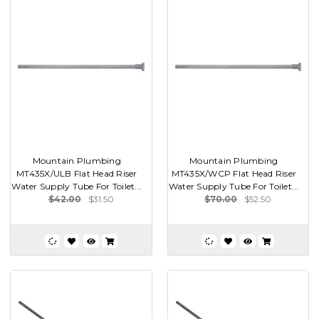
Mountain Plumbing
Mountain Plumbing
MT435X/ULB Flat Head Riser
MT435X/WCP Flat Head Riser
Water Supply Tube For Toilet...
Water Supply Tube For Toilet...
$42.00
$31.50
$70.00
$52.50