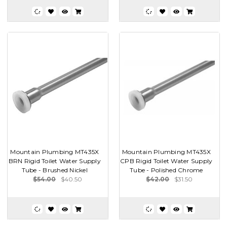
Mountain Plumbing MT435X
Mountain Plumbing MT435X
BRN Rigid Toilet Water Supply
CPB Rigid Toilet Water Supply
Tube - Brushed Nickel
Tube - Polished Chrome
$54.00
$40.50
$42.00
$31.50