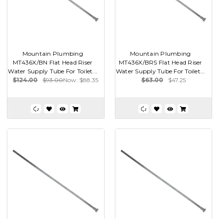
Mountain Plumbing
Mountain Plumbing
MT436X/BN Flat Head Riser
MT436X/BRS Flat Head Riser
Water Supply Tube For Toilet...
Water Supply Tube For Toilet...
$124.00
$93.00
Now:
$88.35
$63.00
$47.25