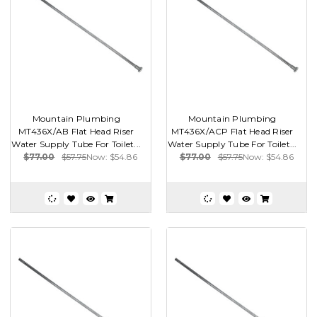
Mountain Plumbing
Mountain Plumbing
MT436X/AB Flat Head Riser
MT436X/ACP Flat Head Riser
Water Supply Tube For Toilet...
Water Supply Tube For Toilet...
$77.00
$57.75
Now:
$54.86
$77.00
$57.75
Now:
$54.86