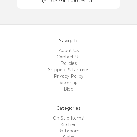
718-596-1500 ext. 217
Navigate
About Us
Contact Us
Policies
Shipping & Returns
Privacy Policy
Sitemap
Blog
Categories
On Sale Items!
Kitchen
Bathroom