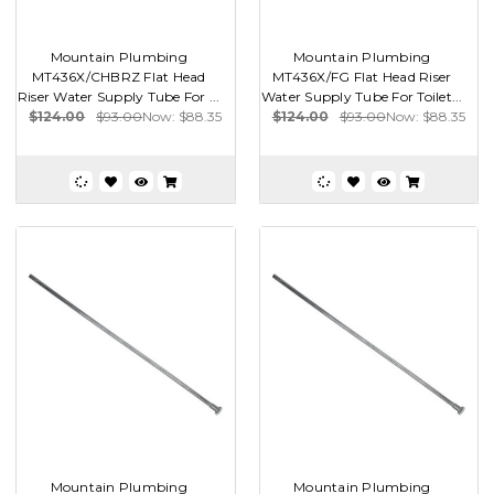
Mountain Plumbing
Mountain Plumbing
MT436X/CHBRZ Flat Head
MT436X/FG Flat Head Riser
Riser Water Supply Tube For ...
Water Supply Tube For Toilet...
$124.00
$93.00
Now:
$88.35
$124.00
$93.00
Now:
$88.35
Mountain Plumbing
Mountain Plumbing