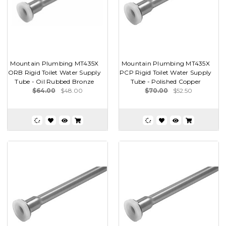
Mountain Plumbing MT435X
Mountain Plumbing MT435X
ORB Rigid Toilet Water Supply
PCP Rigid Toilet Water Supply
Tube - Oil Rubbed Bronze
Tube - Polished Copper
$64.00
$48.00
$70.00
$52.50