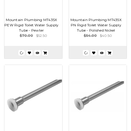
Mountain Plumbing MT435X
Mountain Plumbing MT435X
PEW Rigid Toilet Water Supply
PN Rigid Toilet Water Supply
Tube - Pewter
Tube - Polished Nickel
$70.00
$52.50
$54.00
$40.50