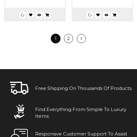
1
2
Free Shipping On Thousands Of Products.
Find Everything From Simple To Luxury
Items.
Responsive Customer Support To Assist