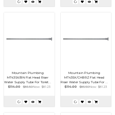
Mountain Plumbing
Mountain Plumbing
MT435X/BN Flat Head Riser
MT435X/CHBRZ Flat Head
Water Supply Tube For Toilet...
Riser Water Supply Tube For ...
$114.00
$85.50
Now:
$81.23
$114.00
$85.50
Now:
$81.23