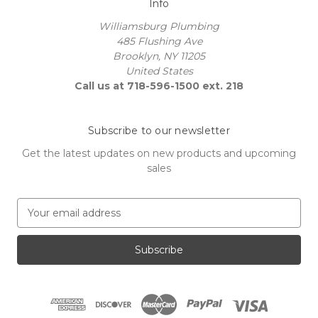
Info
Williamsburg Plumbing
485 Flushing Ave
Brooklyn, NY 11205
United States
Call us at 718-596-1500 ext. 218
Subscribe to our newsletter
Get the latest updates on new products and upcoming
sales
E
m
a
i
l
A
d
d