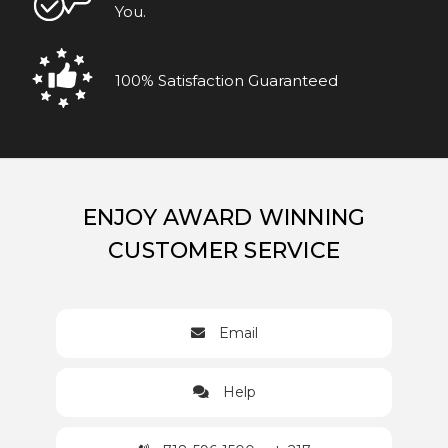
You.
100% Satisfaction Guaranteed
ENJOY AWARD WINNING
CUSTOMER SERVICE
Email
Help