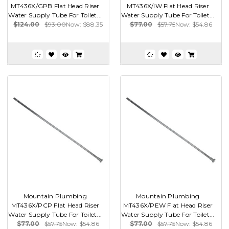
MT436X/GPB Flat Head Riser
MT436X/IW Flat Head Riser
Water Supply Tube For Toilet...
Water Supply Tube For Toilet...
$124.00
$93.00
Now:
$88.35
$77.00
$57.75
Now:
$54.86
Mountain Plumbing
Mountain Plumbing
MT436X/PCP Flat Head Riser
MT436X/PEW Flat Head Riser
Water Supply Tube For Toilet...
Water Supply Tube For Toilet...
$77.00
$57.75
Now:
$54.86
$77.00
$57.75
Now:
$54.86