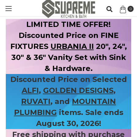
0
Item
LIMITED TIME OFFER!
Discounted Price on FINE
FIXTURES
URBANIA II
20", 24",
30" & 36" Vanity Set with Sink
& Hardware.
Discounted Price on Selected
ALFI
,
GOLDEN DESIGNS
,
RUVATI
, and
MOUNTAIN
PLUMBING
items. Sale ends
August 30, 2026!
Free shipping with purchase