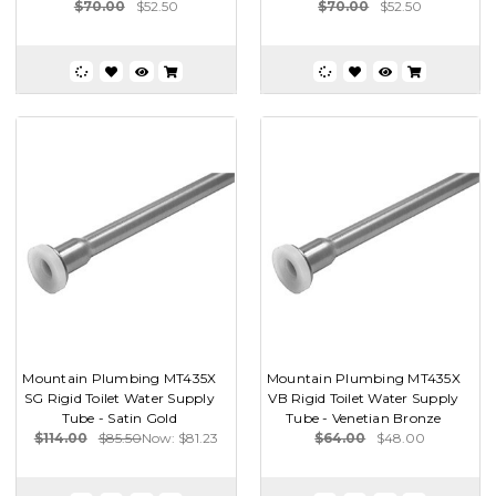
$70.00
$52.50
$70.00
$52.50
Mountain Plumbing MT435X
Mountain Plumbing MT435X
SG Rigid Toilet Water Supply
VB Rigid Toilet Water Supply
Tube - Satin Gold
Tube - Venetian Bronze
$114.00
$85.50
Now:
$81.23
$64.00
$48.00