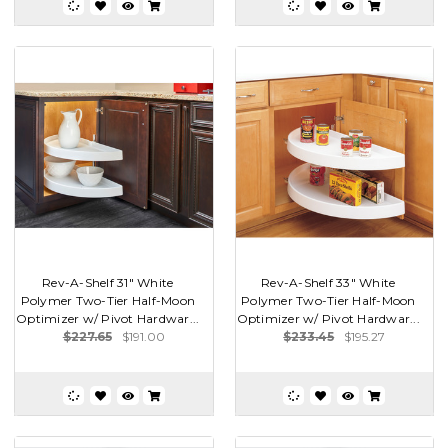
Rev-A-Shelf 31" White
Rev-A-Shelf 33" White
Polymer Two-Tier Half-Moon
Polymer Two-Tier Half-Moon
Optimizer w/ Pivot Hardwar...
Optimizer w/ Pivot Hardwar...
$227.65
$191.00
$233.45
$195.27