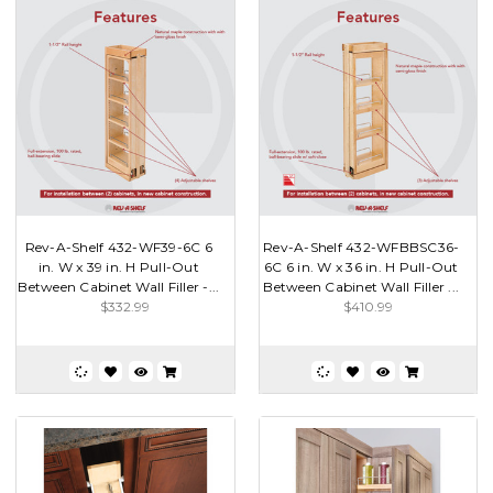
Rev-A-Shelf 432-WF39-6C 6
Rev-A-Shelf 432-WFBBSC36-
in. W x 39 in. H Pull-Out
6C 6 in. W x 36 in. H Pull-Out
Between Cabinet Wall Filler -...
Between Cabinet Wall Filler ...
$332.99
$410.99