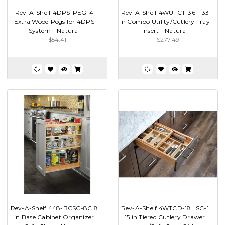
Rev-A-Shelf 4DPS-PEG-4
Rev-A-Shelf 4WUTCT-36-1 33
Extra Wood Pegs for 4DPS
in Combo Utility/Cutlery Tray
System - Natural
Insert - Natural
$54.41
$277.49
Rev-A-Shelf 448-BCSC-8C 8
Rev-A-Shelf 4WTCD-18HSC-1
in Base Cabinet Organizer
15 in Tiered Cutlery Drawer