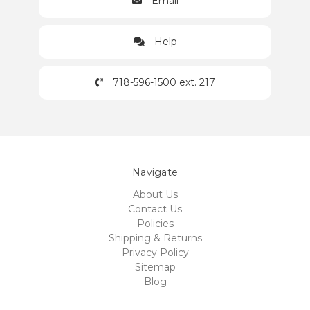
Email
Help
718-596-1500 ext. 217
Navigate
About Us
Contact Us
Policies
Shipping & Returns
Privacy Policy
Sitemap
Blog