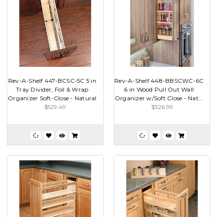
Rev-A-Shelf 447-BCSC-5C 5 in
Rev-A-Shelf 448-BBSCWC-6C
Tray Divider, Foil & Wrap
6 in Wood Pull Out Wall
Organizer Soft-Close - Natural
Organizer w/Soft Close - Nat...
$529.49
$326.99