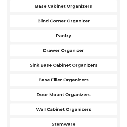
Base Cabinet Organizers
Blind Corner Organizer
Pantry
Drawer Organizer
Sink Base Cabinet Organizers
Base Filler Organizers
Door Mount Organizers
Wall Cabinet Organizers
Stemware