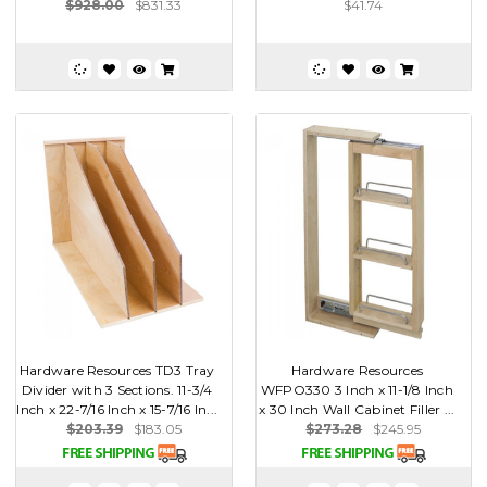
$928.00
$831.33
$41.74
Hardware Resources TD3 Tray
Hardware Resources
Divider with 3 Sections. 11-3/4
WFPO330 3 Inch x 11-1/8 Inch
Inch x 22-7/16 Inch x 15-7/16 In...
x 30 Inch Wall Cabinet Filler ...
$203.39
$183.05
$273.28
$245.95