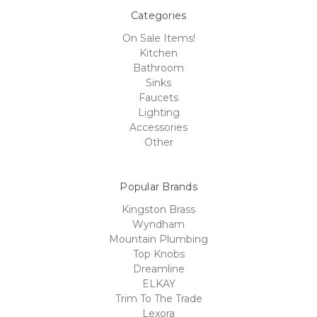
Categories
On Sale Items!
Kitchen
Bathroom
Sinks
Faucets
Lighting
Accessories
Other
Popular Brands
Kingston Brass
Wyndham
Mountain Plumbing
Top Knobs
Dreamline
ELKAY
Trim To The Trade
Lexora