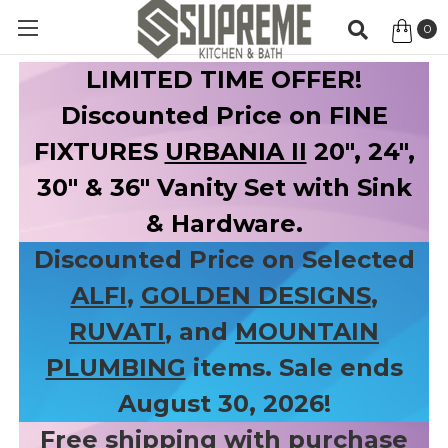
0
Item
LIMITED TIME OFFER!
Discounted Price on FINE
FIXTURES
URBANIA II
20", 24",
30" & 36" Vanity Set with Sink
& Hardware.
Discounted Price on Selected
ALFI
,
GOLDEN DESIGNS
,
RUVATI
, and
MOUNTAIN
PLUMBING
items. Sale ends
August 30, 2026!
Free shipping with purchase