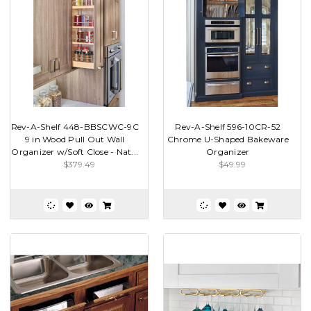
Rev-A-Shelf 448-BBSCWC-9C
Rev-A-Shelf 596-10CR-52
9 in Wood Pull Out Wall
Chrome U-Shaped Bakeware
Organizer w/Soft Close - Nat...
Organizer
$379.49
$49.99