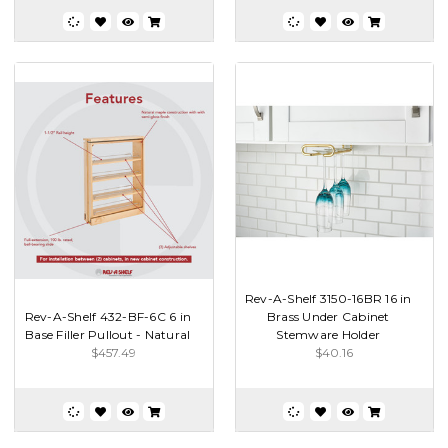
Rev-A-Shelf 3150-16BR 16 in
Rev-A-Shelf 432-BF-6C 6 in
Brass Under Cabinet
Base Filler Pullout - Natural
Stemware Holder
$457.49
$40.16