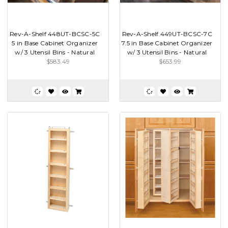
Rev-A-Shelf 448UT-BCSC-5C
Rev-A-Shelf 449UT-BCSC-7C
5 in Base Cabinet Organizer
7.5 in Base Cabinet Organizer
w/ 3 Utensil Bins - Natural
w/ 3 Utensil Bins - Natural
$583.49
$653.99