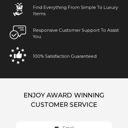
Find Everything From Simple To Luxury
Items.
Responsive Customer Support To Assist
You.
100% Satisfaction Guaranteed
ENJOY AWARD WINNING
CUSTOMER SERVICE