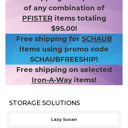
of any combination of
PFISTER
items totaling
$95.00!
Free shipping for
SCHAUB
items using promo code
SCHAUBFREESHIP!
Free shipping on selected
Iron-A-Way
items!
STORAGE SOLUTIONS
Lazy Susan