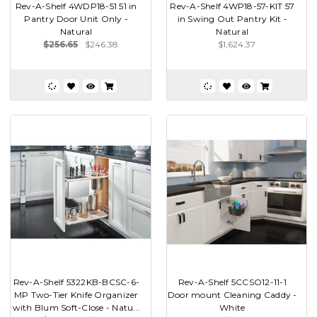
Rev-A-Shelf 4WDP18-51 51 in
Rev-A-Shelf 4WP18-57-KIT 57
Pantry Door Unit Only -
in Swing Out Pantry Kit -
Natural
Natural
$256.65
$246.38
$1,624.37
Rev-A-Shelf 5322KB-BCSC-6-
Rev-A-Shelf 5CCSO12-11-1
MP Two-Tier Knife Organizer
Door mount Cleaning Caddy -
with Blum Soft-Close - Natu...
White