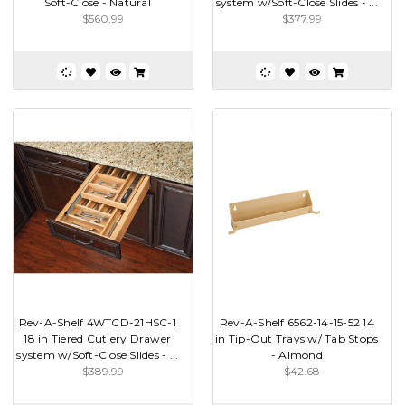
Soft-Close - Natural
system w/Soft-Close Slides - ...
$560.99
$377.99
Rev-A-Shelf 4WTCD-21HSC-1
Rev-A-Shelf 6562-14-15-52 14
18 in Tiered Cutlery Drawer
in Tip-Out Trays w/ Tab Stops
system w/Soft-Close Slides - ...
- Almond
$389.99
$42.68