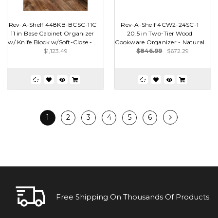
Rev-A-Shelf 448KB-BCSC-11C
Rev-A-Shelf 4CW2-24SC-1
11 in Base Cabinet Organizer
20.5 in Two-Tier Wood
w/ Knife Block w/Soft-Close -...
Cookware Organizer - Natural
$1,123.49
$846.99
$672.29
1
2
3
4
5
6
Free Shipping On Thousands Of Products.