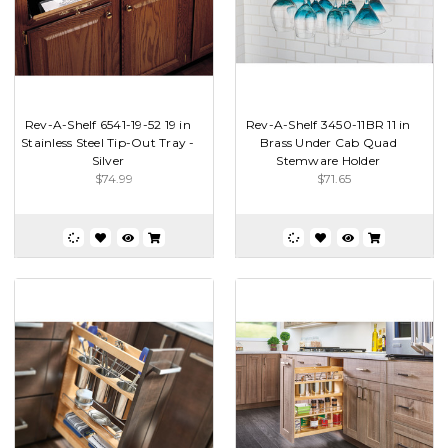
Rev-A-Shelf 6541-19-52 19 in
Rev-A-Shelf 3450-11BR 11 in
Stainless Steel Tip-Out Tray -
Brass Under Cab Quad
Silver
Stemware Holder
$74.99
$71.65