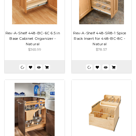
Rev-A-Shelf 448-BC-6C 6.5 in
Rev-A-Shelf 448-SR8-1 Spice
Base Cabinet Organizer -
Rack Insert for 448-BC-8C -
Natural
Natural
$365.99
$78.57