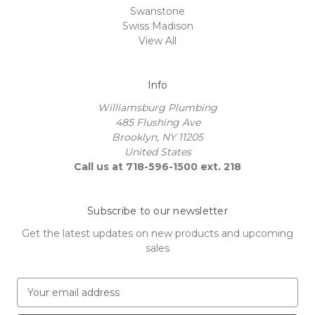
Swanstone
Swiss Madison
View All
Info
Williamsburg Plumbing
485 Flushing Ave
Brooklyn, NY 11205
United States
Call us at 718-596-1500 ext. 218
Subscribe to our newsletter
Get the latest updates on new products and upcoming
sales
E
m
a