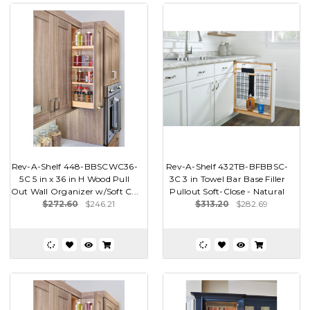
Rev-A-Shelf 448-BBSCWC36-
Rev-A-Shelf 432TB-BFBBSC-
5C 5 in x 36 in H Wood Pull
3C 3 in Towel Bar Base Filler
Out Wall Organizer w/Soft C...
Pullout Soft-Close - Natural
$272.60
$246.21
$313.20
$282.69