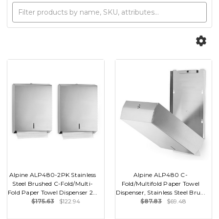
Alpine ALP480-2PK Stainless
Alpine ALP480 C-
Steel Brushed C-Fold/Multi-
Fold/Multifold Paper Towel
Fold Paper Towel Dispenser 2...
Dispenser, Stainless Steel Bru...
$175.63
$122.94
$87.83
$69.48