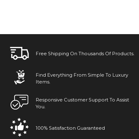
Free Shipping On Thousands Of Products.
Find Everything From Simple To Luxury
Items.
Responsive Customer Support To Assist
You.
100% Satisfaction Guaranteed