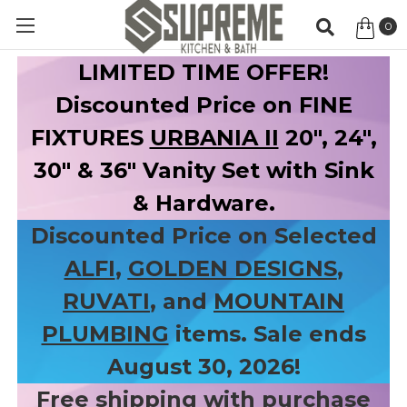
0
Item
LIMITED TIME OFFER!
Discounted Price on FINE
FIXTURES
URBANIA II
20", 24",
30" & 36" Vanity Set with Sink
& Hardware.
Discounted Price on Selected
ALFI
,
GOLDEN DESIGNS
,
RUVATI
, and
MOUNTAIN
PLUMBING
items. Sale ends
August 30, 2026!
Free shipping with purchase