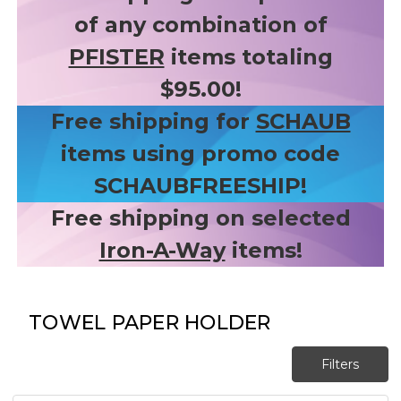
of any combination of
PFISTER
items totaling
$95.00!
Free shipping for
SCHAUB
items using promo code
SCHAUBFREESHIP!
Free shipping on selected
Iron-A-Way
items!
TOWEL PAPER HOLDER