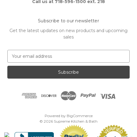
Call us at 718-596-1500 ext. 218
Subscribe to our newsletter
Get the latest updates on new products and upcoming
sales
E
m
a
i
l
A
d
d
r
e
Powered by
BigCommerce
s
© 2026 Supreme Kitchen & Bath
s