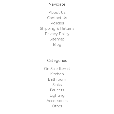
Navigate
About Us
Contact Us
Policies
Shipping & Returns
Privacy Policy
Sitemap
Blog
Categories
On Sale Items!
Kitchen
Bathroom
Sinks
Faucets
Lighting
Accessories
Other