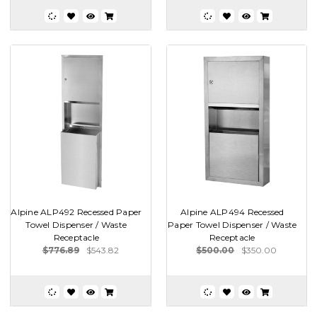
Alpine ALP492 Recessed Paper
Alpine ALP494 Recessed
Towel Dispenser / Waste
Paper Towel Dispenser / Waste
Receptacle
Receptacle
$776.89
$543.82
$500.00
$350.00