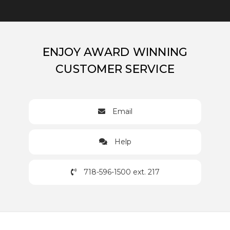
ENJOY AWARD WINNING
CUSTOMER SERVICE
Email
Help
718-596-1500 ext. 217