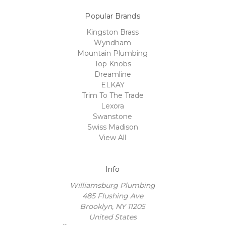
Popular Brands
Kingston Brass
Wyndham
Mountain Plumbing
Top Knobs
Dreamline
ELKAY
Trim To The Trade
Lexora
Swanstone
Swiss Madison
View All
Info
Williamsburg Plumbing
485 Flushing Ave
Brooklyn, NY 11205
United States