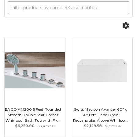
EAGO AM200 5 Feet Rounded
Swiss Madison Avancer 60" x
Modern Double Seat Corner
36" Left-Hand Drain
Whirlpool Bath Tub with Fix...
Rectangular Alcove Whirlpo...
$6,250.00
$3,437.50
$2,129.58
$1,579.64