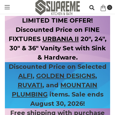
0
Item
LIMITED TIME OFFER!
Discounted Price on FINE
FIXTURES
URBANIA II
20", 24",
30" & 36" Vanity Set with Sink
& Hardware.
Discounted Price on Selected
ALFI
,
GOLDEN DESIGNS
,
RUVATI
, and
MOUNTAIN
PLUMBING
items. Sale ends
August 30, 2026!
Free shipping with purchase