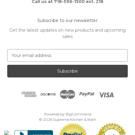
Call us at 718-596-1500 ext. 218
Subscribe to our newsletter
Get the latest updates on new products and upcoming
sales
E
m
a
i
l
A
d
d
r
e
Powered by
BigCommerce
s
© 2026 Supreme Kitchen & Bath
s