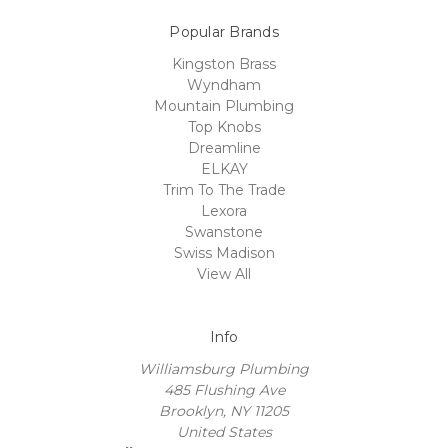
Popular Brands
Kingston Brass
Wyndham
Mountain Plumbing
Top Knobs
Dreamline
ELKAY
Trim To The Trade
Lexora
Swanstone
Swiss Madison
View All
Info
Williamsburg Plumbing
485 Flushing Ave
Brooklyn, NY 11205
United States