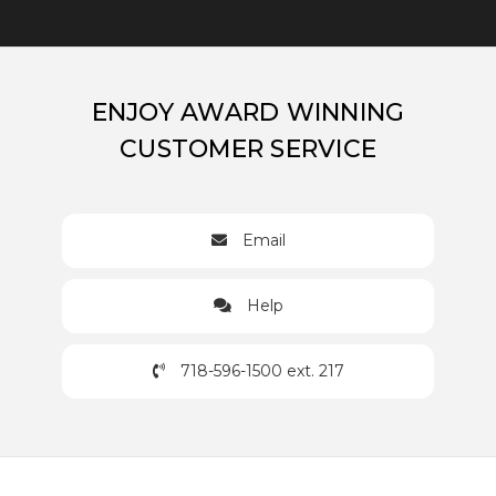
ENJOY AWARD WINNING
CUSTOMER SERVICE
Email
Help
718-596-1500 ext. 217