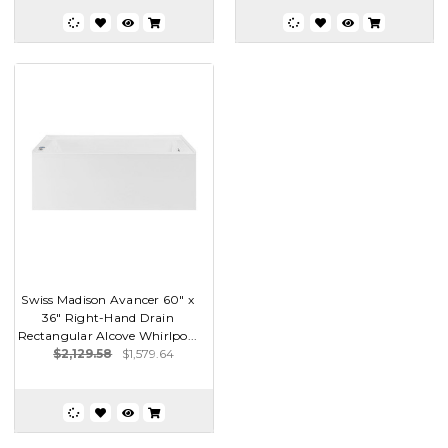
Swiss Madison Avancer 60" x
36" Right-Hand Drain
Rectangular Alcove Whirlpo...
$2,129.58
$1,579.64