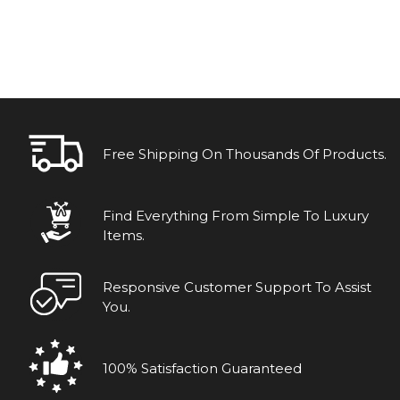
Free Shipping On Thousands Of Products.
Find Everything From Simple To Luxury
Items.
Responsive Customer Support To Assist
You.
100% Satisfaction Guaranteed