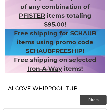
of any combination of
PFISTER
items totaling
$95.00!
Free shipping for
SCHAUB
items using promo code
SCHAUBFREESHIP!
Free shipping on selected
Iron-A-Way
items!
ALCOVE WHIRPOOL TUB