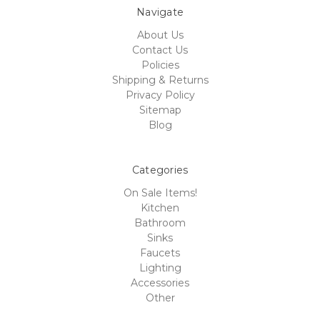
Navigate
About Us
Contact Us
Policies
Shipping & Returns
Privacy Policy
Sitemap
Blog
Categories
On Sale Items!
Kitchen
Bathroom
Sinks
Faucets
Lighting
Accessories
Other