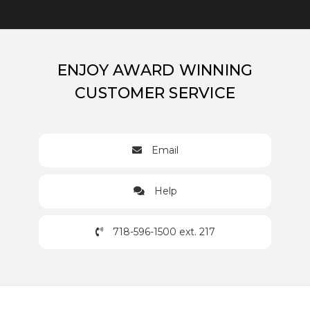
ENJOY AWARD WINNING
CUSTOMER SERVICE
Email
Help
718-596-1500 ext. 217