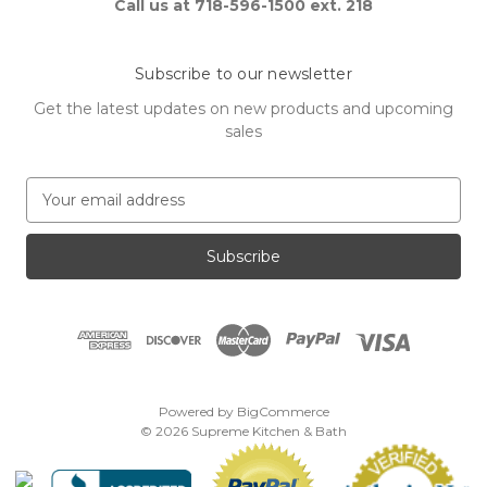
Call us at 718-596-1500 ext. 218
Subscribe to our newsletter
Get the latest updates on new products and upcoming
sales
E
m
a
i
l
A
d
d
r
e
Powered by
BigCommerce
s
© 2026 Supreme Kitchen & Bath
s