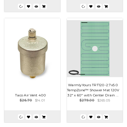
WarmlyYours TRT120-2.7x5.0
TempZone™ Shower Mat 120V
Taco Air Vent 400
32″ x 60″ with Center Drain ...
$26.70
$14.01
$279.00
$265.05