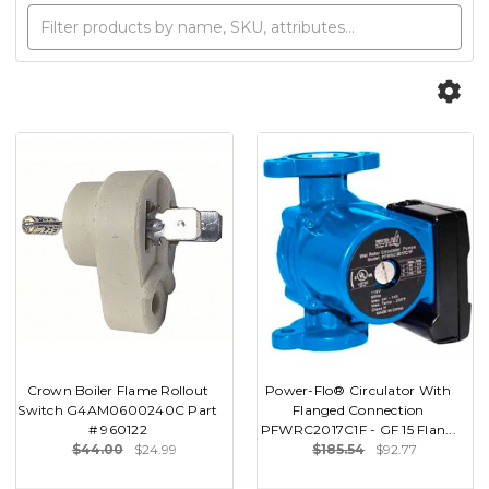
Crown Boiler Flame Rollout
Power-Flo® Circulator With
Switch G4AM0600240C Part
Flanged Connection
# 960122
PFWRC2017C1F - GF 15 Flan...
$44.00
$24.99
$185.54
$92.77