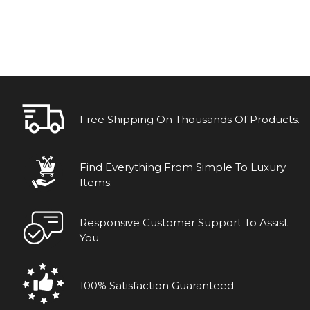
Free Shipping On Thousands Of Products.
Find Everything From Simple To Luxury
Items.
Responsive Customer Support To Assist
You.
100% Satisfaction Guaranteed