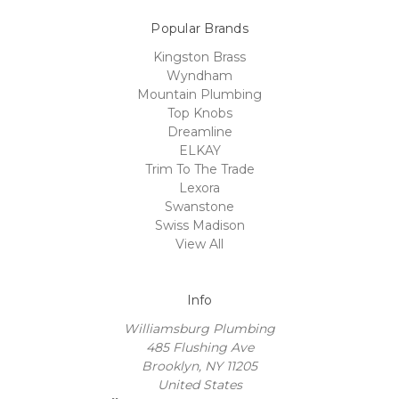
Popular Brands
Kingston Brass
Wyndham
Mountain Plumbing
Top Knobs
Dreamline
ELKAY
Trim To The Trade
Lexora
Swanstone
Swiss Madison
View All
Info
Williamsburg Plumbing
485 Flushing Ave
Brooklyn, NY 11205
United States