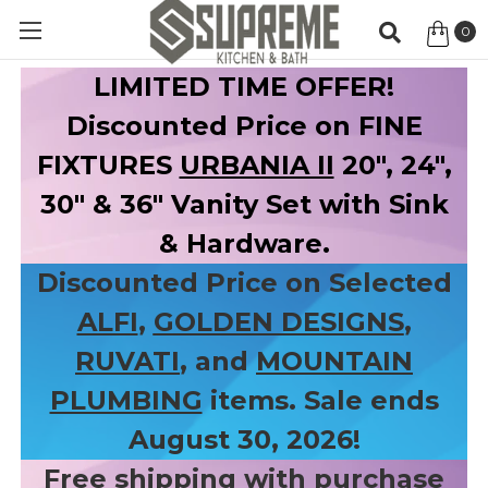
0
Item
LIMITED TIME OFFER!
Discounted Price on FINE
FIXTURES
URBANIA II
20", 24",
30" & 36" Vanity Set with Sink
& Hardware.
Discounted Price on Selected
ALFI
,
GOLDEN DESIGNS
,
RUVATI
, and
MOUNTAIN
PLUMBING
items. Sale ends
August 30, 2026!
Free shipping with purchase