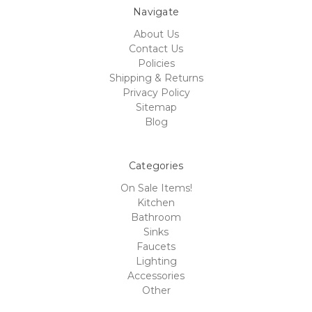
Navigate
About Us
Contact Us
Policies
Shipping & Returns
Privacy Policy
Sitemap
Blog
Categories
On Sale Items!
Kitchen
Bathroom
Sinks
Faucets
Lighting
Accessories
Other