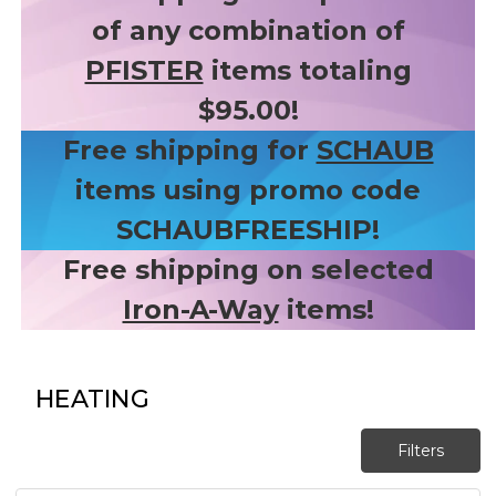
of any combination of
PFISTER
items totaling
$95.00!
Free shipping for
SCHAUB
items using promo code
SCHAUBFREESHIP!
Free shipping on selected
Iron-A-Way
items!
HEATING