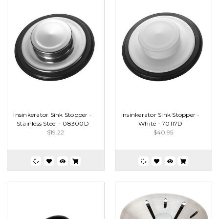
Insinkerator Sink Stopper -
Insinkerator Sink Stopper -
Stainless Steel - 08300D
White - 70117D
$19.22
$40.95