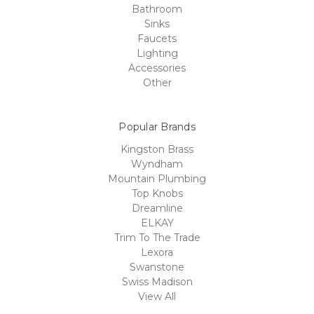
Bathroom
Sinks
Faucets
Lighting
Accessories
Other
Popular Brands
Kingston Brass
Wyndham
Mountain Plumbing
Top Knobs
Dreamline
ELKAY
Trim To The Trade
Lexora
Swanstone
Swiss Madison
View All