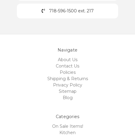
718-596-1500 ext. 217
Navigate
About Us
Contact Us
Policies
Shipping & Returns
Privacy Policy
Sitemap
Blog
Categories
On Sale Items!
Kitchen