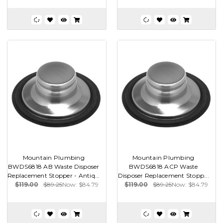
Mountain Plumbing
Mountain Plumbing
BWDS6818 AB Waste Disposer
BWDS6818 ACP Waste
Replacement Stopper - Antiq...
Disposer Replacement Stopp...
$119.00
$89.25
Now:
$84.79
$119.00
$89.25
Now:
$84.79