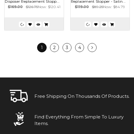
Disposer Replacement Stopp...
Replacement Stopper - Satin...
$169.00
$126.75
Now:
$120.41
$119.00
$89.25
Now:
$84.79
1
2
3
4
Free Shipping On Thousands Of Products.
Find Everything From Simple To Luxury
Items.