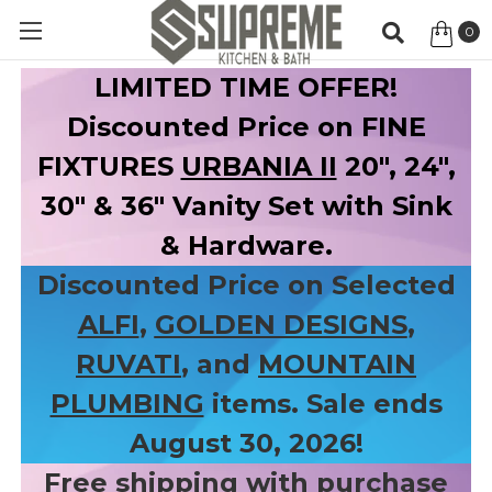
0
Item
LIMITED TIME OFFER!
Discounted Price on FINE
FIXTURES
URBANIA II
20", 24",
30" & 36" Vanity Set with Sink
& Hardware.
Discounted Price on Selected
ALFI
,
GOLDEN DESIGNS
,
RUVATI
, and
MOUNTAIN
PLUMBING
items. Sale ends
August 30, 2026!
Free shipping with purchase