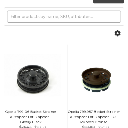
Opella 799.06 Basket Strainer
Opella 799.957 Basket Strainer
& Stopper For Disposer -
& Stopper For Disposer - Oil
Glossy Black
Rubbed Bronze
$26.45
$20.50
$50.00
$32.50