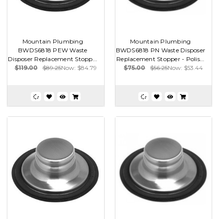
Mountain Plumbing
Mountain Plumbing
BWDS6818 PEW Waste
BWDS6818 PN Waste Disposer
Disposer Replacement Stopp...
Replacement Stopper - Polis...
$119.00
$89.25
Now:
$84.79
$75.00
$56.25
Now:
$53.44