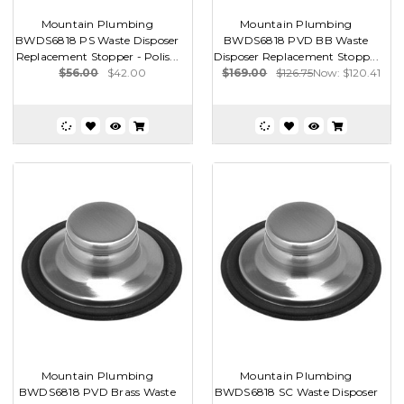
Mountain Plumbing
Mountain Plumbing
BWDS6818 PS Waste Disposer
BWDS6818 PVD BB Waste
Replacement Stopper - Polis...
Disposer Replacement Stopp...
$56.00
$42.00
$169.00
$126.75
Now:
$120.41
Mountain Plumbing
Mountain Plumbing
BWDS6818 PVD Brass Waste
BWDS6818 SC Waste Disposer