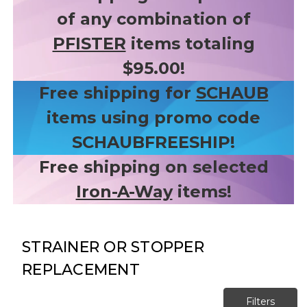
of any combination of
PFISTER
items totaling
$95.00!
Free shipping for
SCHAUB
items using promo code
SCHAUBFREESHIP!
Free shipping on selected
Iron-A-Way
items!
STRAINER OR STOPPER
REPLACEMENT