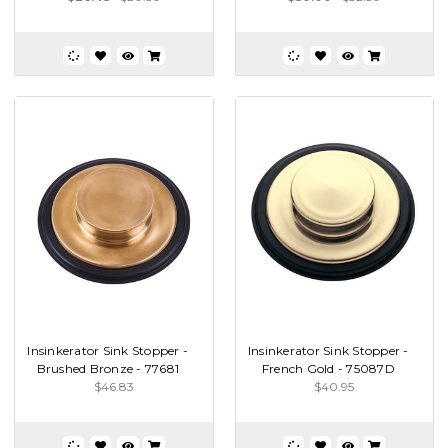
Insinkerator Sink Stopper -
Insinkerator Sink Stopper -
Brushed Bronze - 77681
French Gold - 75087D
$46.83
$40.95