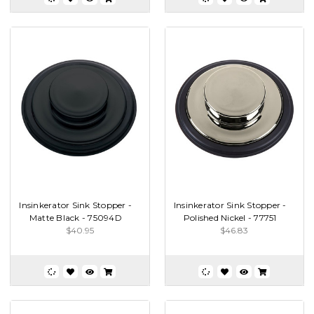
Insinkerator Sink Stopper -
Insinkerator Sink Stopper -
Matte Black - 75094D
Polished Nickel - 77751
$40.95
$46.83