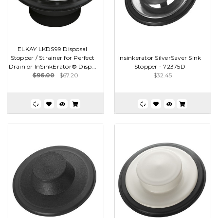
ELKAY LKDS99 Disposal
Stopper / Strainer for Perfect
Insinkerator SilverSaver Sink
Drain or InSinkErator® Disp...
Stopper - 72375D
$96.00
$67.20
$32.45