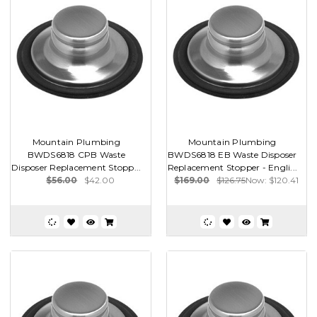
Mountain Plumbing
Mountain Plumbing
BWDS6818 CPB Waste
BWDS6818 EB Waste Disposer
Disposer Replacement Stopp...
Replacement Stopper - Engli...
$56.00
$42.00
$169.00
$126.75
Now:
$120.41