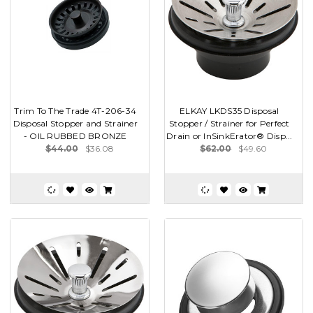
Trim To The Trade 4T-206-34
ELKAY LKDS35 Disposal
Disposal Stopper and Strainer
Stopper / Strainer for Perfect
- OIL RUBBED BRONZE
Drain or InSinkErator® Disp...
$44.00
$36.08
$62.00
$49.60