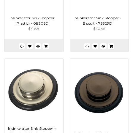
Insinkerator Sink Stopper
Insinkerator Sink Stopper -
(Plastic) - 08306D
Biscuit - 73323D
$19.88
$40.95
Insinkerator Sink Stopper -