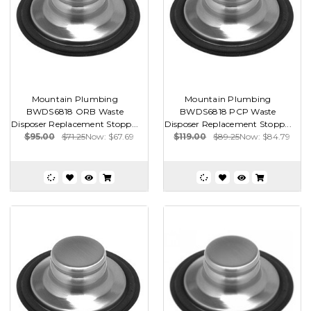
Mountain Plumbing
Mountain Plumbing
BWDS6818 ORB Waste
BWDS6818 PCP Waste
Disposer Replacement Stopp...
Disposer Replacement Stopp...
$95.00
$71.25
Now:
$67.69
$119.00
$89.25
Now:
$84.79