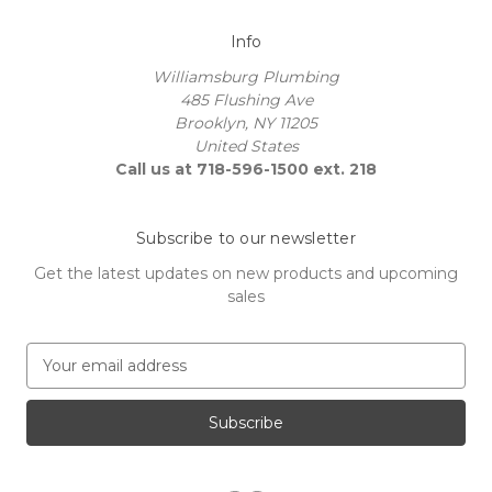
Info
Williamsburg Plumbing
485 Flushing Ave
Brooklyn, NY 11205
United States
Call us at 718-596-1500 ext. 218
Subscribe to our newsletter
Get the latest updates on new products and upcoming
sales
E
m
a
i
l
A