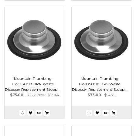
Mountain Plumbing
Mountain Plumbing
BWDS6818 BRN Waste
BWDS6818 BRS Waste
Disposer Replacement Stopp...
Disposer Replacement Stopp...
$75.00
$56.25
Now:
$53.44
$73.00
$54.75