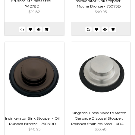
Brushed Stainless Steel -
Insinkerator Sink Stopper -
74278D
Mocha Bronze - 75073D
$29.82
$40.95
Kingston Brass Made to Match
Insinkerator Sink Stopper - Oil
Garbage Disposal Stopper,
Rubbed Bronze - 75080D
Polished Stainless Steel - KD4...
$40.95
$33.48