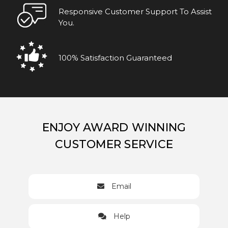
Responsive Customer Support To Assist
You.
100% Satisfaction Guaranteed
ENJOY AWARD WINNING
CUSTOMER SERVICE
Email
Help