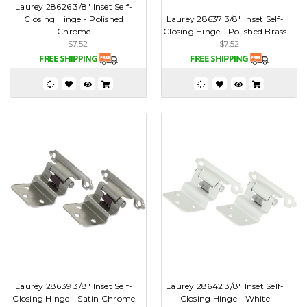
Laurey 28626 3/8" Inset Self-
Closing Hinge - Polished
Laurey 28637 3/8" Inset Self-
Chrome
Closing Hinge - Polished Brass
$7.52
$7.52
Laurey 28639 3/8" Inset Self-
Laurey 28642 3/8" Inset Self-
Closing Hinge - Satin Chrome
Closing Hinge - White