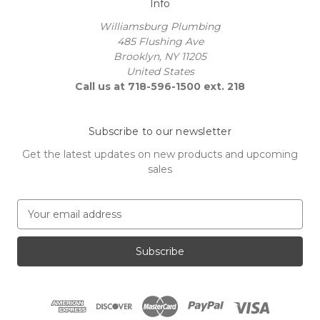
Info
Williamsburg Plumbing
485 Flushing Ave
Brooklyn, NY 11205
United States
Call us at 718-596-1500 ext. 218
Subscribe to our newsletter
Get the latest updates on new products and upcoming
sales
E
m
a
i
l
A
d
d