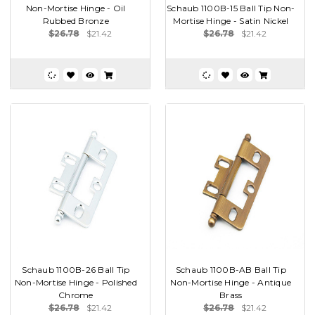
Non-Mortise Hinge - Oil
Schaub 1100B-15 Ball Tip Non-
Rubbed Bronze
Mortise Hinge - Satin Nickel
$26.78
$21.42
$26.78
$21.42
Schaub 1100B-26 Ball Tip
Schaub 1100B-AB Ball Tip
Non-Mortise Hinge - Polished
Non-Mortise Hinge - Antique
Chrome
Brass
$26.78
$21.42
$26.78
$21.42