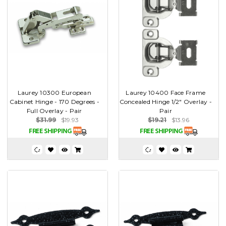
Laurey 10300 European
Laurey 10400 Face Frame
Cabinet Hinge - 170 Degrees -
Concealed Hinge 1/2" Overlay -
Full Overlay - Pair
Pair
$31.99
$19.93
$19.21
$13.96