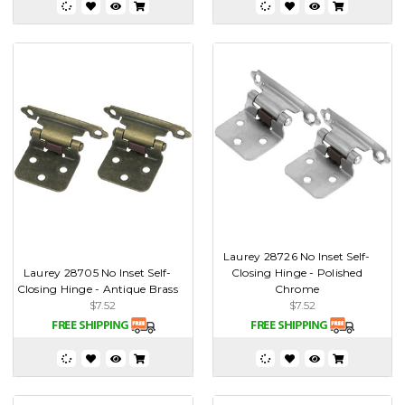
Laurey 28726 No Inset Self-
Laurey 28705 No Inset Self-
Closing Hinge - Polished
Closing Hinge - Antique Brass
Chrome
$7.52
$7.52