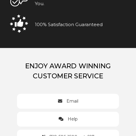
You.
100% Satisfaction Guaranteed
ENJOY AWARD WINNING
CUSTOMER SERVICE
Email
Help