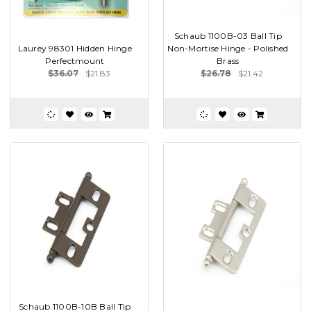
Schaub 1100B-03 Ball Tip
Laurey 98301 Hidden Hinge
Non-Mortise Hinge - Polished
Perfectmount
Brass
$36.07
$21.83
$26.78
$21.42
Schaub 1100B-10B Ball Tip