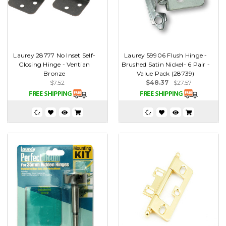
Laurey 28777 No Inset Self-
Laurey 59906 Flush Hinge -
Closing Hinge - Ventian
Brushed Satin Nickel- 6 Pair -
Bronze
Value Pack (28739)
$7.52
$48.37
$27.57