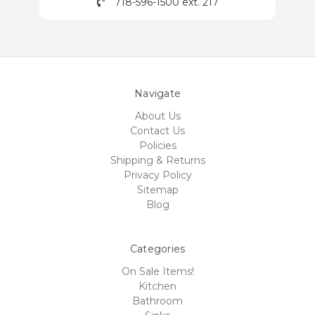
718-596-1500 ext. 217
Navigate
About Us
Contact Us
Policies
Shipping & Returns
Privacy Policy
Sitemap
Blog
Categories
On Sale Items!
Kitchen
Bathroom