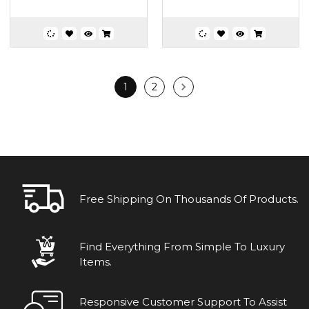
1
2
Free Shipping On Thousands Of Products.
Find Everything From Simple To Luxury
Items.
Responsive Customer Support To Assist