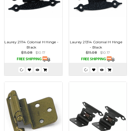
Laurey 21114 Colonial H Hinge -
Laurey 21314 Colonial H Hinge
Black
- Black
$11.08
$10.17
$11.08
$10.17