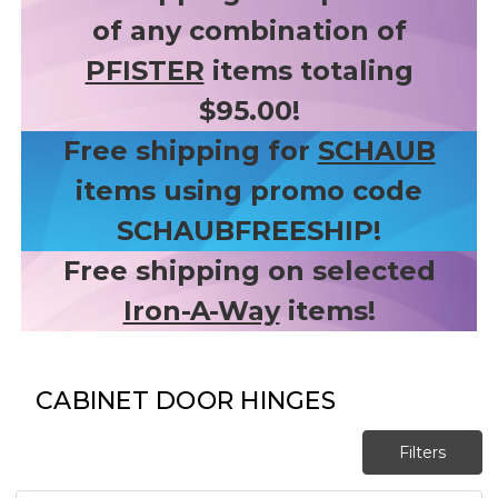
of any combination of
PFISTER
items totaling
$95.00!
Free shipping for
SCHAUB
items using promo code
SCHAUBFREESHIP!
Free shipping on selected
Iron-A-Way
items!
CABINET DOOR HINGES