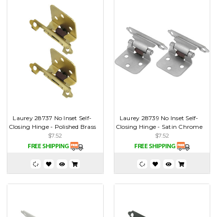
Laurey 28737 No Inset Self-
Laurey 28739 No Inset Self-
Closing Hinge - Polished Brass
Closing Hinge - Satin Chrome
$7.52
$7.52