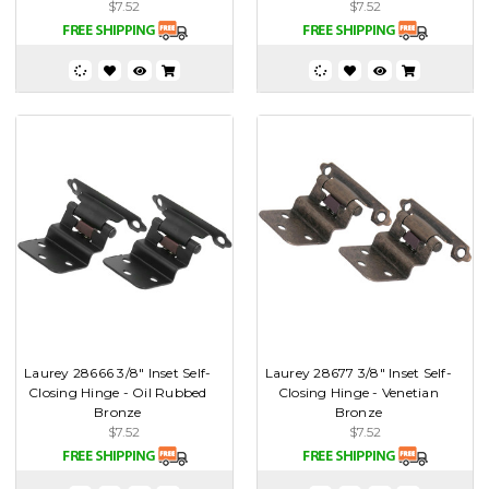
$7.52
$7.52
Laurey 28666 3/8" Inset Self-
Laurey 28677 3/8" Inset Self-
Closing Hinge - Oil Rubbed
Closing Hinge - Venetian
Bronze
Bronze
$7.52
$7.52