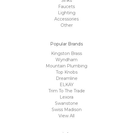
Sinks
Faucets
Lighting
Accessories
Other
Popular Brands
Kingston Brass
Wyndham
Mountain Plumbing
Top Knobs
Dreamline
ELKAY
Trim To The Trade
Lexora
Swanstone
Swiss Madison
View All