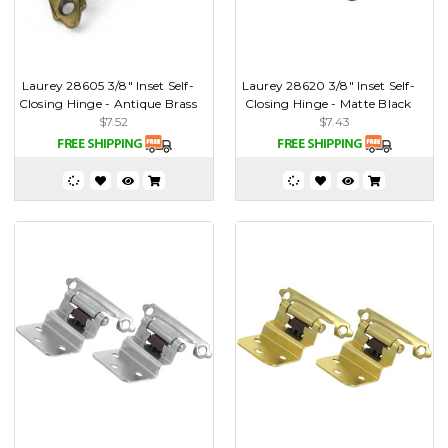
Laurey 28605 3/8" Inset Self-
Laurey 28620 3/8" Inset Self-
Closing Hinge - Antique Brass
Closing Hinge - Matte Black
$7.52
$7.43