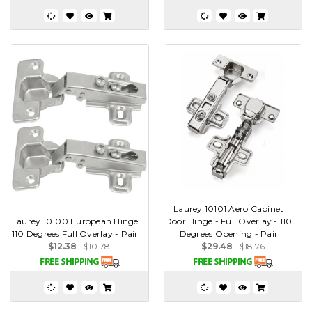
Laurey 10101 Aero Cabinet
Laurey 10100 European Hinge
Door Hinge - Full Overlay - 110
110 Degrees Full Overlay - Pair
Degrees Opening - Pair
$12.38
$10.78
$29.48
$18.76