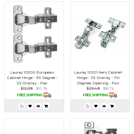
Laurey 10200 European
Laurey 10201 Aero Cabinet
Cabinet Hinge - 110 Degree -
Hinge - 1/2 Overlay - 110
1/2 Overlay - Pair
Degrees Opening - Pair
$12.38
$10.78
$29.48
$18.76