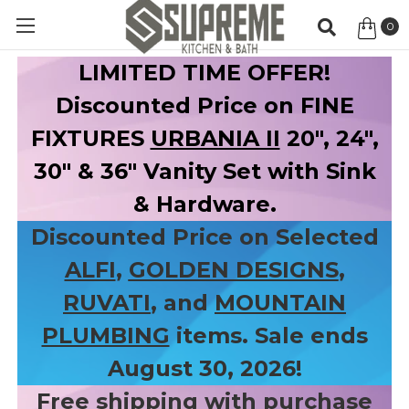
0
Item
LIMITED TIME OFFER!
Discounted Price on FINE
FIXTURES
URBANIA II
20", 24",
30" & 36" Vanity Set with Sink
& Hardware.
Discounted Price on Selected
ALFI
,
GOLDEN DESIGNS
,
RUVATI
, and
MOUNTAIN
PLUMBING
items. Sale ends
August 30, 2026!
Free shipping with purchase