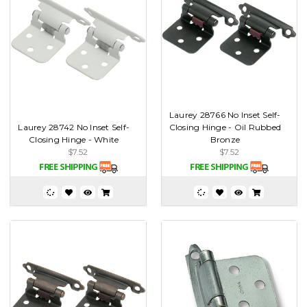
Laurey 28766 No Inset Self-
Laurey 28742 No Inset Self-
Closing Hinge - Oil Rubbed
Closing Hinge - White
Bronze
$7.52
$7.52