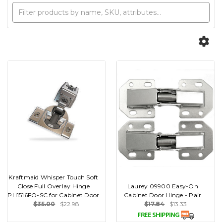
Kraftmaid Whisper Touch Soft
Close Full Overlay Hinge
Laurey 09900 Easy-On
PH1516FO-SC for Cabinet Door
Cabinet Door Hinge - Pair
$35.00
$22.98
$17.84
$13.33