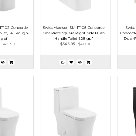
1T102 Concorde
Swiss Madison SM-1T105 Concorde
Swiss
ilet, 14" Rough-
One Piece Square Right Side Flush
Concorde
6 gpf
Handle Toilet 1.28 gpf
Dual-Fl
$421.90
$545.95
$419.96