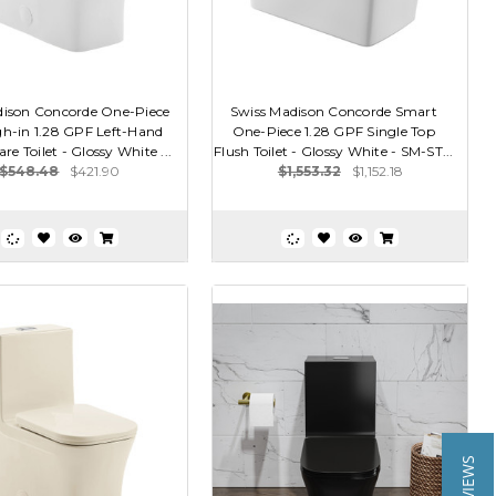
dison Concorde One-Piece
Swiss Madison Concorde Smart
h-in 1.28 GPF Left-Hand
One-Piece 1.28 GPF Single Top
re Toilet - Glossy White ...
Flush Toilet - Glossy White - SM-ST...
$548.48
$421.90
$1,553.32
$1,152.18