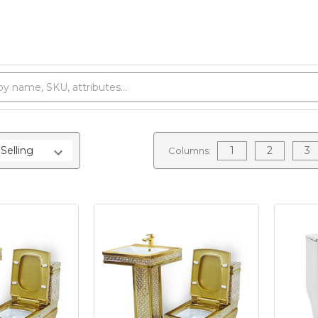
1
2
3
Columns: