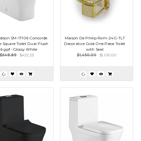
dison SM-1T106 Concorde
Maison De Philip Rom-24G-TLT
 Square Toilet Dual-Flush
Decorative Gold One Piece Toilet
1.6 gpf -Glossy White
with Seat
$548.89
$422.23
$1,450.00
$1,015.00