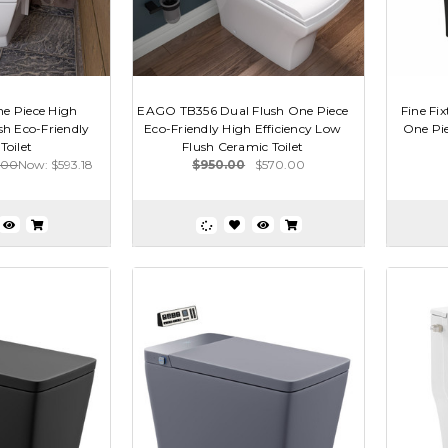
 Piece High
EAGO TB356 Dual Flush One Piece
Fine F
sh Eco-Friendly
Eco-Friendly High Efficiency Low
One Pie
Toilet
Flush Ceramic Toilet
.00
Now:
$593.18
$950.00
$570.00