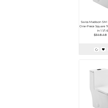
Swiss Madison SM-
One-Piece Square To
In 1.1/1.
$548.48