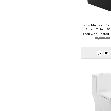
Swiss Madison Con
Smart Toilet 1.2
Black with Heated Bi
$1,698.03