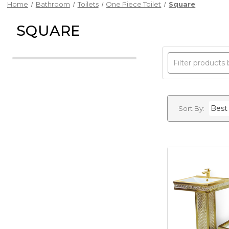
Home
Bathroom
Toilets
One Piece Toilet
Square
SQUARE
Sort By: