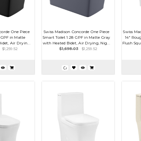
corde One Piece
Swiss Madison Concorde One Piece
Swiss Ma
8 GPF in Matte
Smart Toilet 1.28 GPF in Matte Gray
14" Roug
det, Air Dryin...
with Heated Bidet, Air Drying, Nig...
Flush Squa
$1,259.52
$1,698.03
$1,259.52