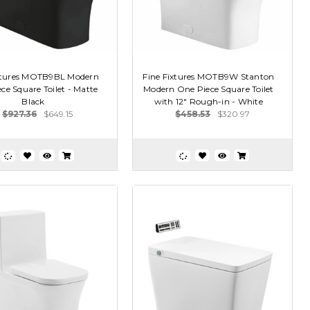
ixtures MOTB9BL Modern
Fine Fixtures MOTB9W Stanton
ce Square Toilet - Matte
Modern One Piece Square Toilet
Black
with 12" Rough-in - White
$927.36
$649.15
$458.53
$320.97