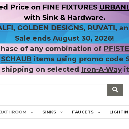
ed Price on FINE FIXTURES
URBANIA
with Sink & Hardware.
ALFI
,
GOLDEN DESIGNS
,
RUVATI
, a
Sale ends August 30, 2026!
chase of any combination of
PFIST
r
SCHAUB
items using promo code
 shipping on selected
Iron-A-Way
i
BATHROOM
SINKS
FAUCETS
LIGHTI