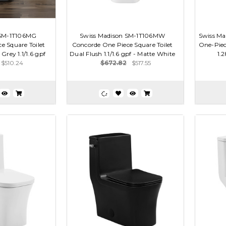
 SM-1T106MG
Swiss Madison SM-1T106MW
Swiss Ma
e Square Toilet
Concorde One Piece Square Toilet
One-Piece
Grey 1.1/1.6 gpf
Dual Flush 1.1/1.6 gpf - Matte White
1.
$510.24
$672.82
$517.55