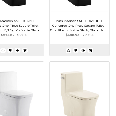
 Madison SM-1T106MB
Swiss Madison SM-1T106MBHB
 One-Piece Square Toilet
Concorde One Piece Square Toilet
h 1.1/1.6 gpf - Matte Black
Dual Flush - Matte Black, Black Ha...
$672.82
$517.55
$688.92
$529.94