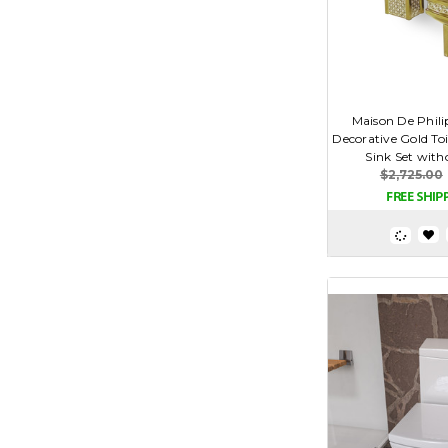
Maison De Phil
Decorative Gold Toi
Sink Set with
$2,725.00