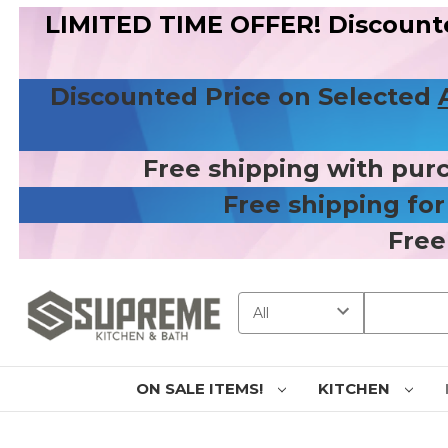
LIMITED TIME OFFER! Discount
Discounted Price on Selected
Free shipping with pur
Free shipping fo
Free
Search
ON SALE ITEMS!
KITCHEN