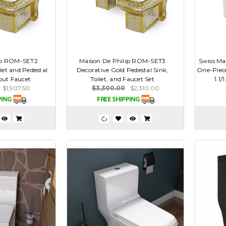
ip ROM-SET2
Maison De Philip ROM-SET3
Swiss Ma
let and Pedestal
Decorative Gold Pedestal Sink,
One-Piece
out Faucet
Toilet, and Faucet Set
1.1/
$1,907.50
$3,300.00
$2,310.00