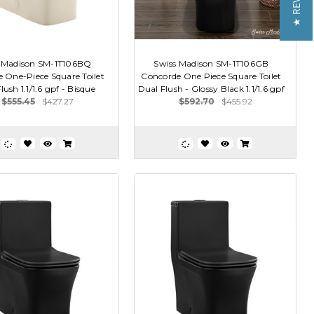
★ REVIEWS
 Madison SM-1T106BQ
Swiss Madison SM-1T106GB
 One-Piece Square Toilet
Concorde One Piece Square Toilet
ush 1.1/1.6 gpf - Bisque
Dual Flush - Glossy Black 1.1/1.6 gpf
$555.45
$427.27
$592.70
$455.92