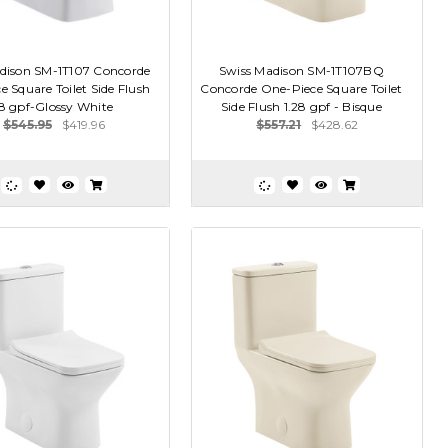
dison SM-1T107 Concorde
Swiss Madison SM-1T107BQ
 Square Toilet Side Flush
Concorde One-Piece Square Toilet
28 gpf-Glossy White
Side Flush 1.28 gpf - Bisque
$545.95
$419.96
$557.21
$428.62