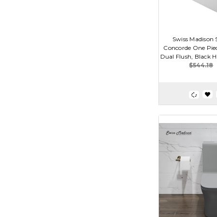
Swiss Madison
Concorde One Piec
Dual Flush, Black Ha
$544.18