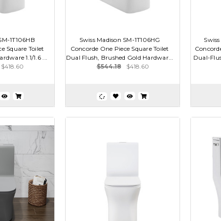
 SM-1T106HB
Swiss Madison SM-1T106HG
Swiss
e Square Toilet
Concorde One Piece Square Toilet
Concorde
rdware 1.1/1.6 ...
Dual Flush, Brushed Gold Hardwar...
Dual-Flus
$418.60
$544.18
$418.60