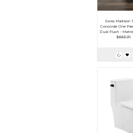
Swiss Madison
Concorde One Piec
Dual Flush - Matte 
$663.31