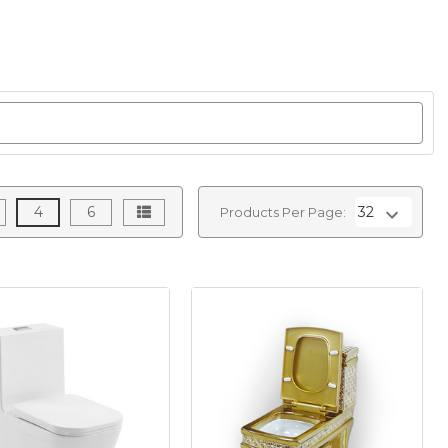
4
6
Products Per Page: