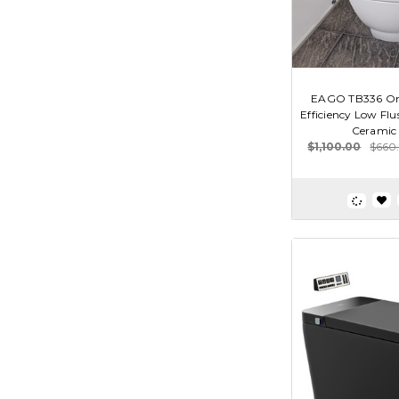
EAGO TB336 One
Efficiency Low Flu
Ceramic 
$1,100.00
$660