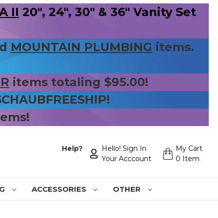
 II
20", 24", 30" & 36" Vanity Set
nd
MOUNTAIN PLUMBING
items.
ER
items totaling $95.00!
 SCHAUBFREESHIP!
tems!
Help?
Hello! Sign In
My Cart
Your Acccount
0 Item
NG
ACCESSORIES
OTHER