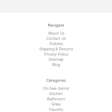
Navigate
About Us
Contact Us
Policies
Shipping & Returns
Privacy Policy
Sitemap
Blog
Categories
On Sale Items!
Kitchen
Bathroom
Sinks
Faucets