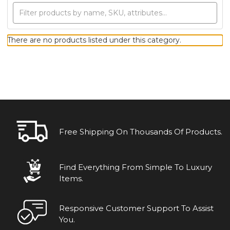
There are no products listed under this category.
Free Shipping On Thousands Of Products.
Find Everything From Simple To Luxury
Items.
Responsive Customer Support To Assist
You.