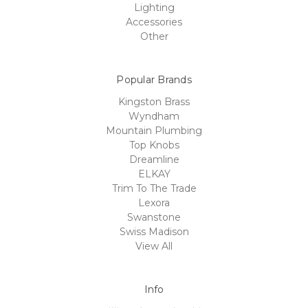
Lighting
Accessories
Other
Popular Brands
Kingston Brass
Wyndham
Mountain Plumbing
Top Knobs
Dreamline
ELKAY
Trim To The Trade
Lexora
Swanstone
Swiss Madison
View All
Info