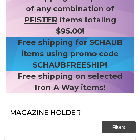
of any combination of
PFISTER
items totaling
$95.00!
Free shipping for
SCHAUB
items using promo code
SCHAUBFREESHIP!
Free shipping on selected
Iron-A-Way
items!
MAGAZINE HOLDER