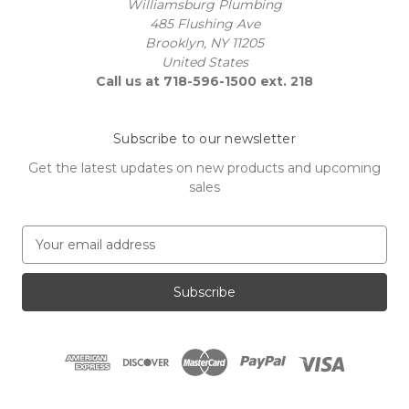
Williamsburg Plumbing
485 Flushing Ave
Brooklyn, NY 11205
United States
Call us at 718-596-1500 ext. 218
Subscribe to our newsletter
Get the latest updates on new products and upcoming
sales
E
m
a
i
l
A
d
d
r
e