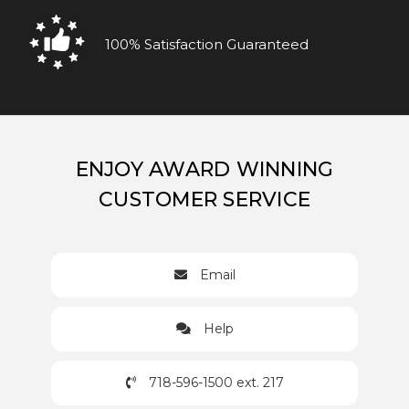
100% Satisfaction Guaranteed
ENJOY AWARD WINNING
CUSTOMER SERVICE
Email
Help
718-596-1500 ext. 217