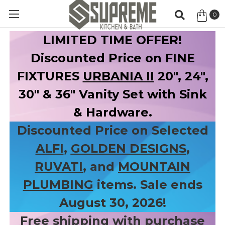
0
Item
LIMITED TIME OFFER!
Discounted Price on FINE
FIXTURES
URBANIA II
20", 24",
30" & 36" Vanity Set with Sink
& Hardware.
Discounted Price on Selected
ALFI
,
GOLDEN DESIGNS
,
RUVATI
, and
MOUNTAIN
PLUMBING
items. Sale ends
August 30, 2026!
Free shipping with purchase