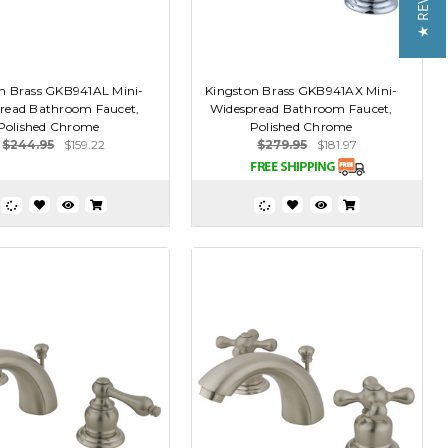
★ REVIEWS
n Brass GKB941AL Mini-
Kingston Brass GKB941AX Mini-
read Bathroom Faucet,
Widespread Bathroom Faucet,
Polished Chrome
Polished Chrome
$244.95
$159.22
$279.95
$181.97