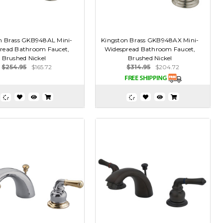
n Brass GKB948AL Mini-
Kingston Brass GKB948AX Mini-
read Bathroom Faucet,
Widespread Bathroom Faucet,
Brushed Nickel
Brushed Nickel
$254.95
$165.72
$314.95
$204.72