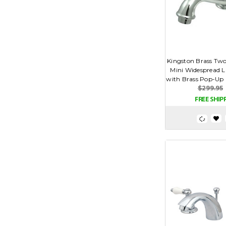
Kingston Brass Two
Mini Widespread L
with Brass Pop-Up D
$299.95