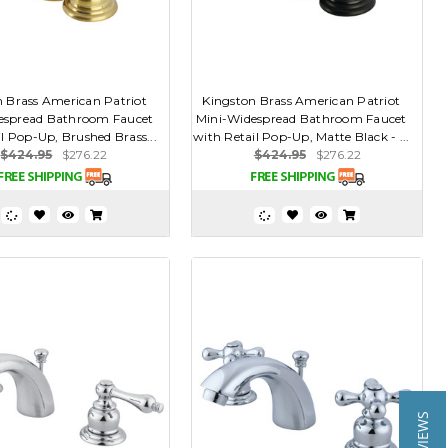
n Brass American Patriot
Kingston Brass American Patriot
espread Bathroom Faucet
Mini-Widespread Bathroom Faucet
l Pop-Up, Brushed Brass...
with Retail Pop-Up, Matte Black - ...
$424.95
$276.22
$424.95
$276.22