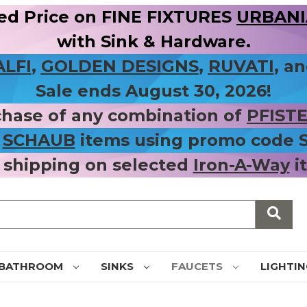
ed Price on FINE FIXTURES
URBANIA
with Sink & Hardware.
ALFI
,
GOLDEN DESIGNS
,
RUVATI
, a
Sale ends August 30, 2026!
chase of any combination of
PFIST
r
SCHAUB
items using promo code
 shipping on selected
Iron-A-Way
i
BATHROOM
SINKS
FAUCETS
LIGHTI