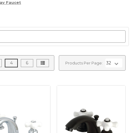
av Faucet
4
6
Products Per Page: