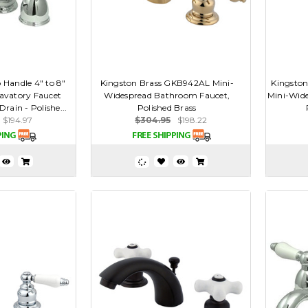
 Handle 4" to 8"
Kingston Brass GKB942AL Mini-
Kingston
avatory Faucet
Widespread Bathroom Faucet,
Mini-Wid
rain - Polishe...
Polished Brass
$194.97
$304.95
$198.22