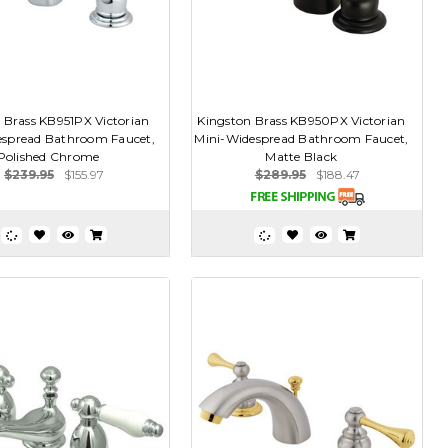
 Brass KB951PX Victorian
Kingston Brass KB950PX Victorian
espread Bathroom Faucet,
Mini-Widespread Bathroom Faucet,
Polished Chrome
Matte Black
$239.95
$155.97
$289.95
$188.47