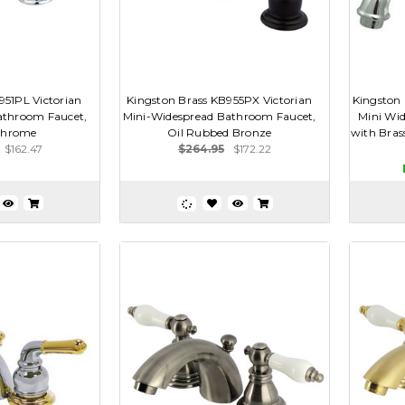
951PL Victorian
Kingston Brass KB955PX Victorian
Kingston 
athroom Faucet,
Mini-Widespread Bathroom Faucet,
Mini Wid
Chrome
Oil Rubbed Bronze
with Brass
$162.47
$264.95
$172.22