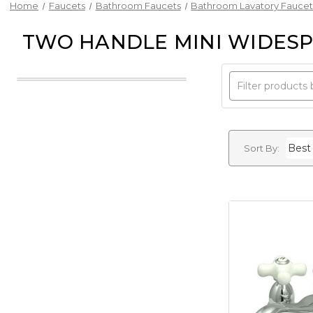
Home
Faucets
Bathroom Faucets
Bathroom Lavatory Faucet
TWO HANDLE MINI WIDESP
Sort By: