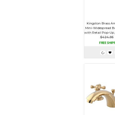
Kingston Brass Am
Mini-Widespread B
with Retail Pop-Up, 
$424.95