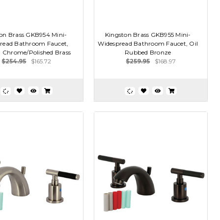
on Brass GKB954 Mini-
Kingston Brass GKB955 Mini-
read Bathroom Faucet,
Widespread Bathroom Faucet, Oil
d Chrome/Polished Brass
Rubbed Bronze
$254.95
$165.72
$259.95
$168.97