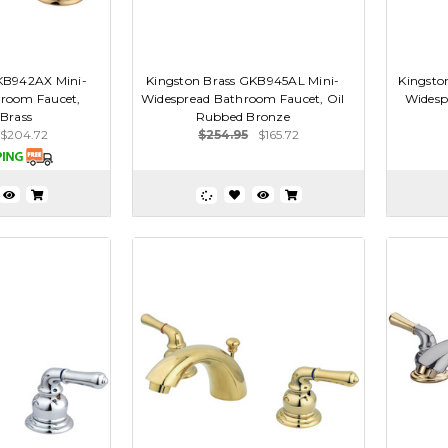
KB942AX Mini-
Kingston Brass GKB945AL Mini-
Kingsto
room Faucet,
Widespread Bathroom Faucet, Oil
Widesp
 Brass
Rubbed Bronze
$204.72
$254.95
$165.72