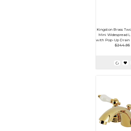
Kingston Brass Two
Mini Widespread L
with Pop-Up Drain D
$244.95