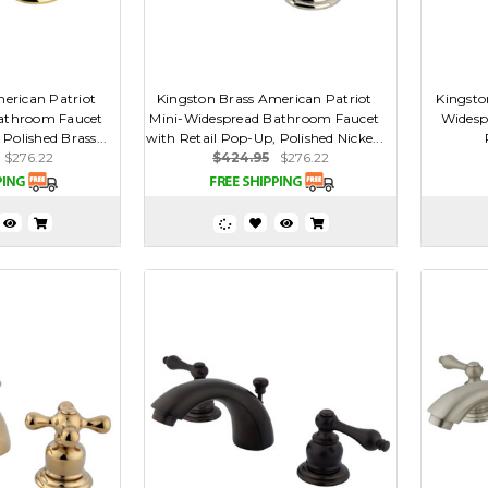
erican Patriot
Kingston Brass American Patriot
Kingsto
athroom Faucet
Mini-Widespread Bathroom Faucet
Widesp
Polished Brass...
with Retail Pop-Up, Polished Nicke...
$276.22
$424.95
$276.22