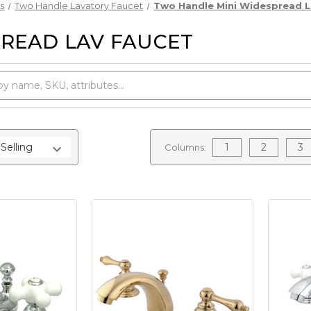
s
Two Handle Lavatory Faucet
Two Handle Mini Widespread L
READ LAV FAUCET
1
2
3
Columns: