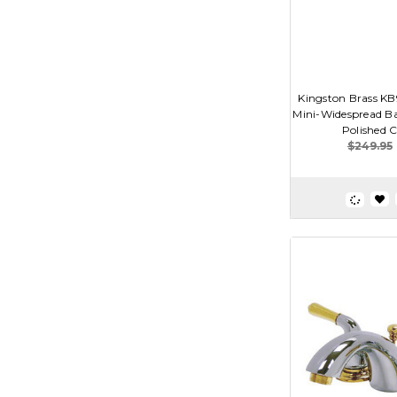
Kingston Brass KB
Mini-Widespread B
Polished 
$249.95