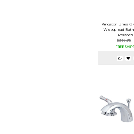
Kingston Brass G
Widespread Bath
Polished
$314.95