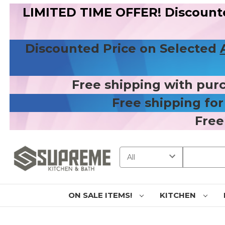
LIMITED TIME OFFER! Discount
Discounted Price on Selected
Free shipping with pur
Free shipping fo
Free
Search
ON SALE ITEMS!
KITCHEN