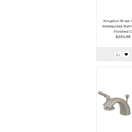
Kingston Brass 
Widespread Bath
Polished 
$234.95