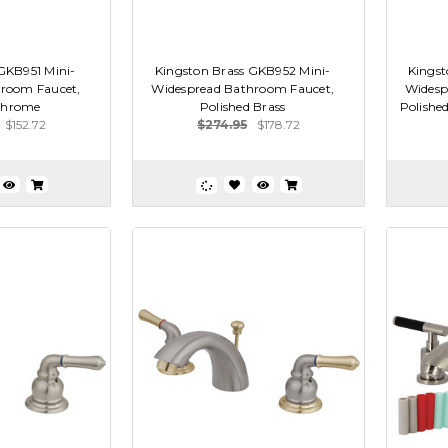
GKB951 Mini-
Kingston Brass GKB952 Mini-
Kingst
room Faucet,
Widespread Bathroom Faucet,
Widesp
Chrome
Polished Brass
Polishe
$152.72
$274.95
$178.72