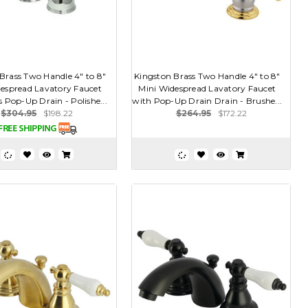
Brass Two Handle 4" to 8"
Kingston Brass Two Handle 4" to 8"
espread Lavatory Faucet
Mini Widespread Lavatory Faucet
 Pop-Up Drain - Polishe...
with Pop-Up Drain Drain - Brushe...
$304.95
$198.22
$264.95
$172.22