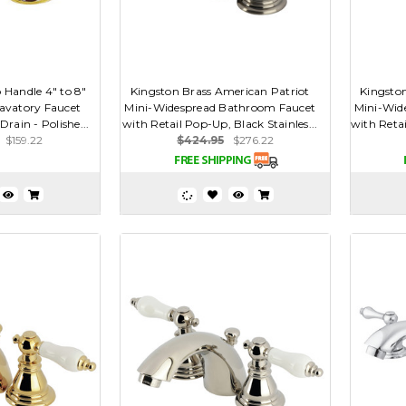
 Handle 4" to 8"
Kingston Brass American Patriot
Kingsto
avatory Faucet
Mini-Widespread Bathroom Faucet
Mini-Wid
rain - Polishe...
with Retail Pop-Up, Black Stainles...
with Retai
$159.22
$424.95
$276.22