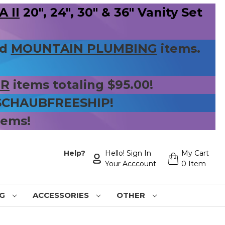
 II
20", 24", 30" & 36" Vanity Set
nd
MOUNTAIN PLUMBING
items.
ER
items totaling $95.00!
 SCHAUBFREESHIP!
tems!
Help?
Hello! Sign In
My Cart
Your Acccount
0 Item
NG
ACCESSORIES
OTHER