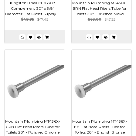
Kingston Brass CF38308
Mountain Plumbing MT436X-
Complement 30" x 3/8"
BRN Flat Head Risers Tube for
Diameter Flat Closet Supply ...
Toilets 20" - Brushed Nickel
$49.95
$47.45
$63.00
$47.25
Mountain Plumbing MT436X-
Mountain Plumbing MT436X-
CPB Flat Head Risers Tube for
EB Flat Head Risers Tube for
Toilets 20" - Polished Chrome
Toilets 20" - English Bronze