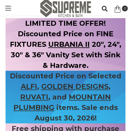
0
Item
LIMITED TIME OFFER!
Discounted Price on FINE
FIXTURES
URBANIA II
20", 24",
30" & 36" Vanity Set with Sink
& Hardware.
Discounted Price on Selected
ALFI
,
GOLDEN DESIGNS
,
RUVATI
, and
MOUNTAIN
PLUMBING
items. Sale ends
August 30, 2026!
Free shipping with purchase