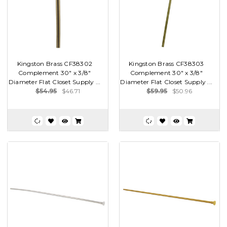
Kingston Brass CF38302
Kingston Brass CF38303
Complement 30" x 3/8"
Complement 30" x 3/8"
Diameter Flat Closet Supply ...
Diameter Flat Closet Supply ...
$54.95
$46.71
$59.95
$50.96