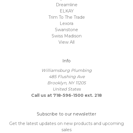
Dreamline
ELKAY
Trim To The Trade
Lexora
Swanstone
Swiss Madison
View All
Info
Williamsburg Plumbing
485 Flushing Ave
Brooklyn, NY 11205
United States
Call us at 718-596-1500 ext. 218
Subscribe to our newsletter
Get the latest updates on new products and upcoming
sales