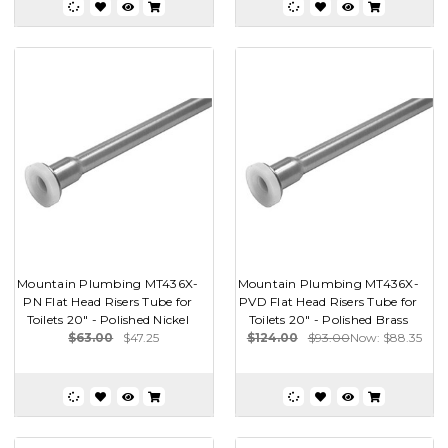
Mountain Plumbing MT436X-
Mountain Plumbing MT436X-
PN Flat Head Risers Tube for
PVD Flat Head Risers Tube for
Toilets 20" - Polished Nickel
Toilets 20" - Polished Brass
$63.00
$47.25
$124.00
$93.00
Now:
$88.35