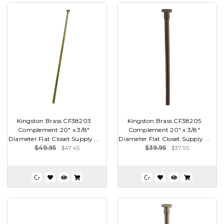
Kingston Brass CF38203
Kingston Brass CF38205
Complement 20" x 3/8"
Complement 20" x 3/8"
Diameter Flat Closet Supply ...
Diameter Flat Closet Supply ...
$49.95
$47.45
$39.95
$37.95