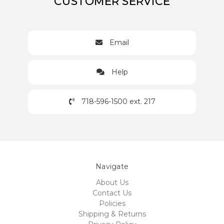
CUSTOMER SERVICE
Email
Help
718-596-1500 ext. 217
Navigate
About Us
Contact Us
Policies
Shipping & Returns