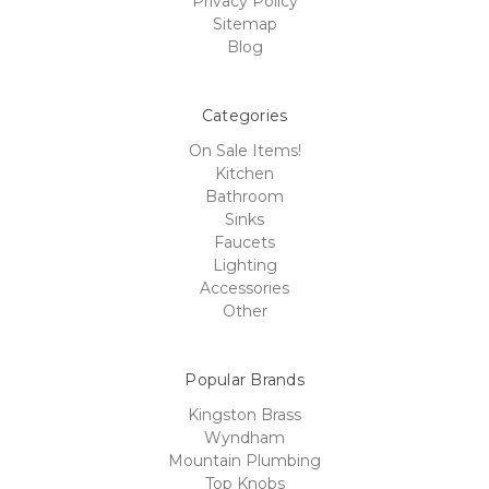
Privacy Policy
Sitemap
Blog
Categories
On Sale Items!
Kitchen
Bathroom
Sinks
Faucets
Lighting
Accessories
Other
Popular Brands
Kingston Brass
Wyndham
Mountain Plumbing
Top Knobs