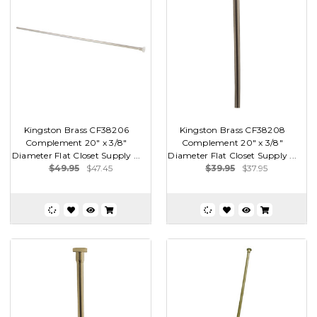
Kingston Brass CF38206
Kingston Brass CF38208
Complement 20" x 3/8"
Complement 20" x 3/8"
Diameter Flat Closet Supply ...
Diameter Flat Closet Supply ...
$49.95
$47.45
$39.95
$37.95