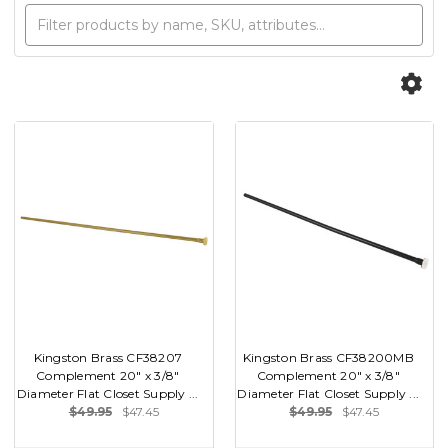
Kingston Brass CF38207
Kingston Brass CF38200MB
Complement 20" x 3/8"
Complement 20" x 3/8"
Diameter Flat Closet Supply ...
Diameter Flat Closet Supply ...
$49.95
$47.45
$49.95
$47.45