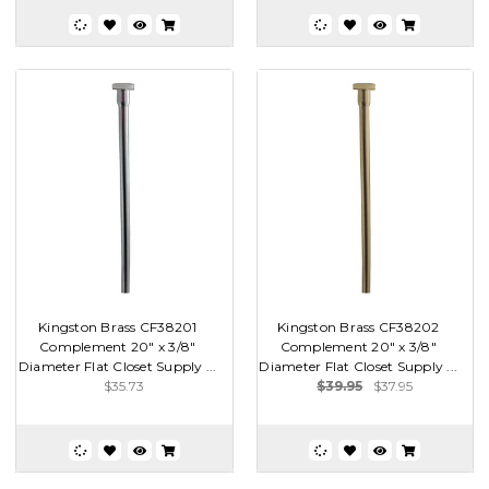
Kingston Brass CF38201
Kingston Brass CF38202
Complement 20" x 3/8"
Complement 20" x 3/8"
Diameter Flat Closet Supply ...
Diameter Flat Closet Supply ...
$35.73
$39.95
$37.95