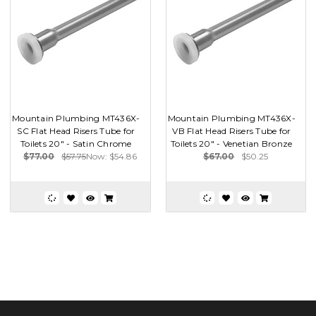
Mountain Plumbing MT436X-
Mountain Plumbing MT436X-
SC Flat Head Risers Tube for
VB Flat Head Risers Tube for
Toilets 20" - Satin Chrome
Toilets 20" - Venetian Bronze
$77.00
$57.75
Now:
$54.86
$67.00
$50.25