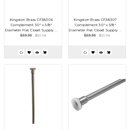
Kingston Brass CF38306
Kingston Brass CF38307
Complement 30" x 3/8"
Complement 30" x 3/8"
Diameter Flat Closet Supply ...
Diameter Flat Closet Supply ...
$59.95
$50.96
$59.95
$50.96