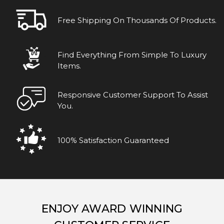
Free Shipping On Thousands Of Products.
Find Everything From Simple To Luxury
Items.
Responsive Customer Support To Assist
You.
100% Satisfaction Guaranteed
ENJOY AWARD WINNING