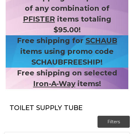
of any combination of
PFISTER
items totaling
$95.00!
Free shipping for
SCHAUB
items using promo code
SCHAUBFREESHIP!
Free shipping on selected
Iron-A-Way
items!
TOILET SUPPLY TUBE