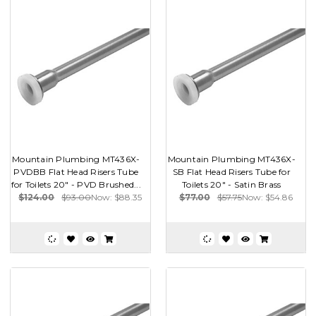
Mountain Plumbing MT436X-
Mountain Plumbing MT436X-
PVDBB Flat Head Risers Tube
SB Flat Head Risers Tube for
for Toilets 20" - PVD Brushed...
Toilets 20" - Satin Brass
$124.00
$93.00
Now:
$88.35
$77.00
$57.75
Now:
$54.86