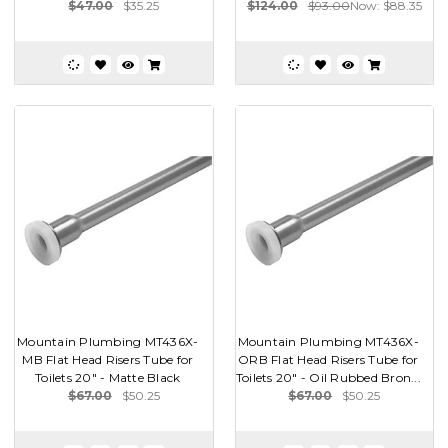
$47.00
$35.25
$124.00
$93.00
Now:
$88.35
Mountain Plumbing MT436X-
Mountain Plumbing MT436X-
MB Flat Head Risers Tube for
ORB Flat Head Risers Tube for
Toilets 20" - Matte Black
Toilets 20" - Oil Rubbed Bron...
$67.00
$50.25
$67.00
$50.25