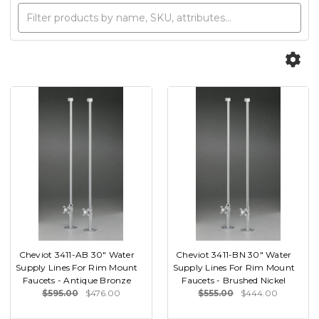
Cheviot 3411-AB 30" Water
Cheviot 3411-BN 30" Water
Supply Lines For Rim Mount
Supply Lines For Rim Mount
Faucets - Antique Bronze
Faucets - Brushed Nickel
$595.00
$476.00
$555.00
$444.00