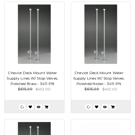
Cheviot Deck Mount Water
Cheviot Deck Mount Water
Supply Lines W/ Stop Valves,
Supply Lines W/ Stop Valves,
Polished Brass - 3411-PB
Polished Nickel - 3411-PN
$615.00
$492.00
$615.00
$492.00