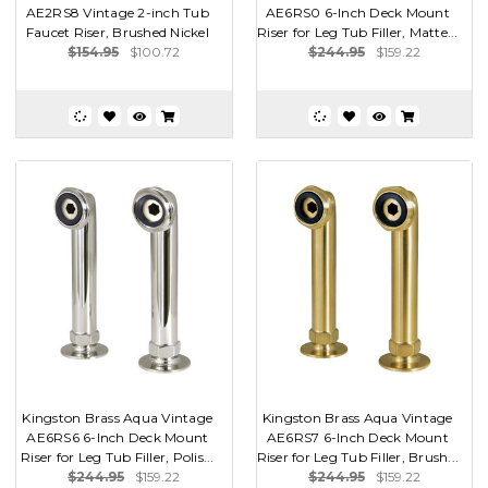
AE2RS8 Vintage 2-inch Tub
AE6RS0 6-Inch Deck Mount
Faucet Riser, Brushed Nickel
Riser for Leg Tub Filler, Matte...
$154.95
$100.72
$244.95
$159.22
Kingston Brass Aqua Vintage
Kingston Brass Aqua Vintage
AE6RS6 6-Inch Deck Mount
AE6RS7 6-Inch Deck Mount
Riser for Leg Tub Filler, Polis...
Riser for Leg Tub Filler, Brush...
$244.95
$159.22
$244.95
$159.22