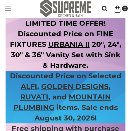
0
Item
LIMITED TIME OFFER!
Discounted Price on FINE
FIXTURES
URBANIA II
20", 24",
30" & 36" Vanity Set with Sink
& Hardware.
Discounted Price on Selected
ALFI
,
GOLDEN DESIGNS
,
RUVATI
, and
MOUNTAIN
PLUMBING
items. Sale ends
August 30, 2026!
Free shipping with purchase