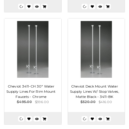
Cheviot 3411-CH 30" Water
Cheviot Deck Mount Water
Supply Lines For Rim Mount
Supply Lines W/ Stop Valves,
Faucets - Chrome
Matte Black - 3411-BK
$495.00
$396.00
$520.00
$416.00