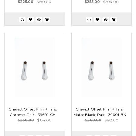
$225.00
$180.00
$255.00
$204.00
Cheviot Offset Rim Pillars,
Cheviot Offset Rim Pillars,
Chrome, Pair - 39601-CH
Matte Black, Pair - 39601-BK
$230.00
$184.00
$240.00
$192.00