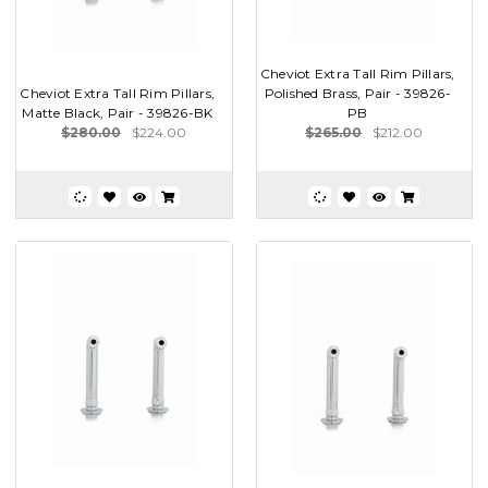
Cheviot Extra Tall Rim Pillars,
Cheviot Extra Tall Rim Pillars,
Polished Brass, Pair - 39826-
Matte Black, Pair - 39826-BK
PB
$280.00
$224.00
$265.00
$212.00