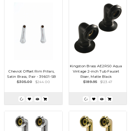
Kingston Brass AE2RS0 Aqua
Cheviot Offset Rim Pillars,
Vintage 2-inch Tub Faucet
Satin Brass, Pair - 39601-SB
Riser, Matte Black
$305.00
$244.00
$189.95
$123.47