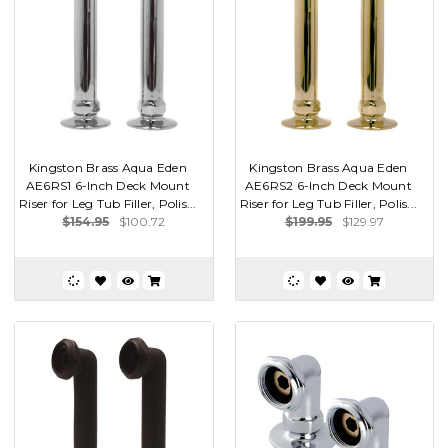
Kingston Brass Aqua Eden
Kingston Brass Aqua Eden
AE6RS1 6-Inch Deck Mount
AE6RS2 6-Inch Deck Mount
Riser for Leg Tub Filler, Polis...
Riser for Leg Tub Filler, Polis...
$154.95
$100.72
$199.95
$129.97