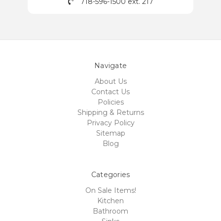
718-596-1500 ext. 217
Navigate
About Us
Contact Us
Policies
Shipping & Returns
Privacy Policy
Sitemap
Blog
Categories
On Sale Items!
Kitchen
Bathroom