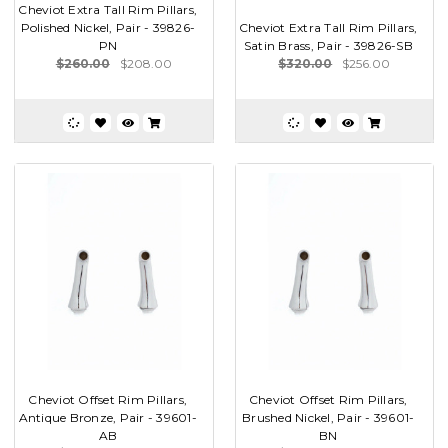
Cheviot Extra Tall Rim Pillars,
Polished Nickel, Pair - 39826-
Cheviot Extra Tall Rim Pillars,
PN
Satin Brass, Pair - 39826-SB
$260.00
$208.00
$320.00
$256.00
Cheviot Offset Rim Pillars,
Cheviot Offset Rim Pillars,
Antique Bronze, Pair - 39601-
Brushed Nickel, Pair - 39601-
AB
BN