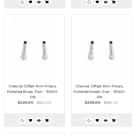
Cheviot Offset Rim Pillars,
Cheviot Offset Rim Pillars,
Polished Brass, Pair - 39601-
Polished Nickel, Pair - 39601-
PB
PN
$225.00
$180.00
$235.00
$188.00