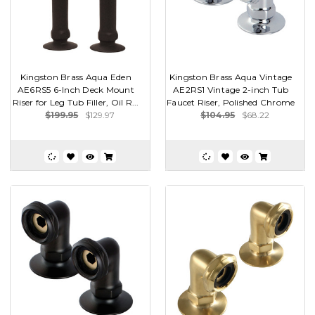
Kingston Brass Aqua Eden
Kingston Brass Aqua Vintage
AE6RS5 6-Inch Deck Mount
AE2RS1 Vintage 2-inch Tub
Riser for Leg Tub Filler, Oil R...
Faucet Riser, Polished Chrome
$199.95
$129.97
$104.95
$68.22