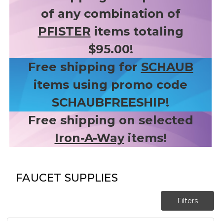
of any combination of
PFISTER
items totaling
$95.00!
Free shipping for
SCHAUB
items using promo code
SCHAUBFREESHIP!
Free shipping on selected
Iron-A-Way
items!
FAUCET SUPPLIES