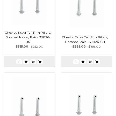
Cheviot Extra Tall Rim Pillars,
Brushed Nickel, Pair - 39826-
Cheviot Extra Tall Rim Pillars,
BN
Chrome, Pair - 39826-CH
$315.00
$252.00
$235.00
$188.00