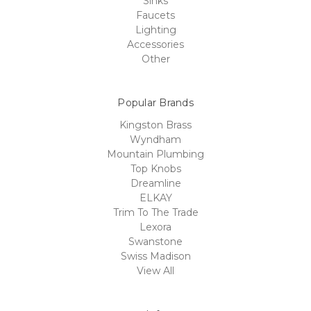
Sinks
Faucets
Lighting
Accessories
Other
Popular Brands
Kingston Brass
Wyndham
Mountain Plumbing
Top Knobs
Dreamline
ELKAY
Trim To The Trade
Lexora
Swanstone
Swiss Madison
View All