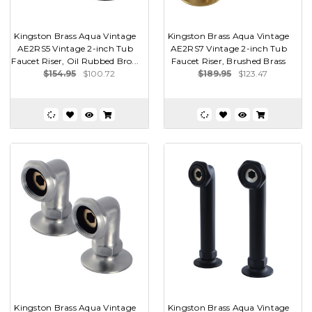
Kingston Brass Aqua Vintage
Kingston Brass Aqua Vintage
AE2RS5 Vintage 2-inch Tub
AE2RS7 Vintage 2-inch Tub
Faucet Riser, Oil Rubbed Bro...
Faucet Riser, Brushed Brass
$154.95
$100.72
$189.95
$123.47
Kingston Brass Aqua Vintage
Kingston Brass Aqua Vintage