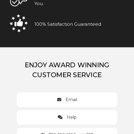
You.
100% Satisfaction Guaranteed
ENJOY AWARD WINNING
CUSTOMER SERVICE
Email
Help