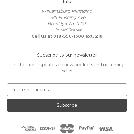
Info
Williamsburg Plumbing
485 Flushing Ave
Brooklyn, NY 11205
United States
Call us at 718-596-1500 ext. 218
Subscribe to our newsletter
Get the latest updates on new products and upcoming
sales
E
m
a
i
l
A
d
d