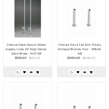
Cheviot Deck Mount Water
Cheviot Extra Tall Rim Pillars,
Supply Lines W/ Stop Valves,
Antique Bronze, Pair - 39826-
Satin Brass - 3411-SB
AB
$515.00
$412.00
$260.00
$208.00