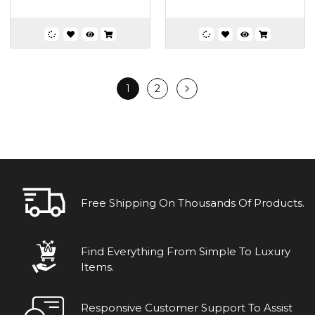
1
2
Free Shipping On Thousands Of Products.
Find Everything From Simple To Luxury
Items.
Responsive Customer Support To Assist