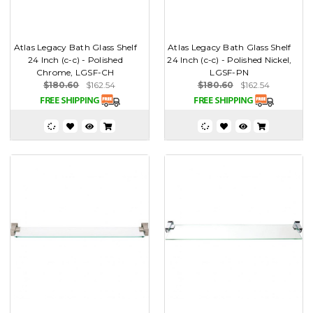
Atlas Legacy Bath Glass Shelf
Atlas Legacy Bath Glass Shelf
24 Inch (c-c) - Polished
24 Inch (c-c) - Polished Nickel,
Chrome, LGSF-CH
LGSF-PN
$180.60
$162.54
$180.60
$162.54