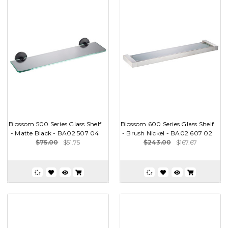
Blossom 500 Series Glass Shelf
Blossom 600 Series Glass Shelf
- Matte Black - BA02 507 04
- Brush Nickel - BA02 607 02
$75.00
$51.75
$243.00
$167.67