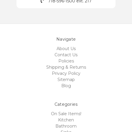
718-596-1500 ext. 217
Navigate
About Us
Contact Us
Policies
Shipping & Returns
Privacy Policy
Sitemap
Blog
Categories
On Sale Items!
Kitchen
Bathroom