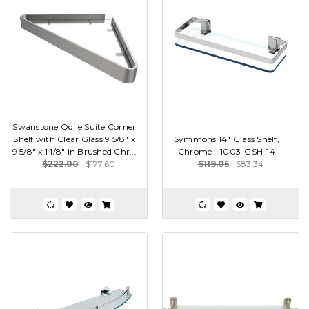
Swanstone Odile Suite Corner
Shelf with Clear Glass 9 5/8" x
Symmons 14" Glass Shelf,
9 5/8" x 1 1/8" in Brushed Chr...
Chrome - 1003-GSH-14
$222.00
$177.60
$119.05
$83.34