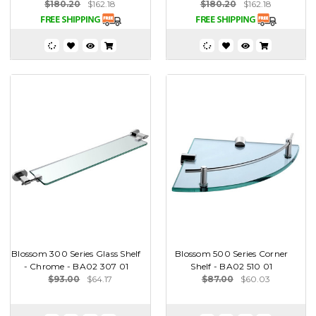
$180.20
$162.18
$180.20
$162.18
Blossom 300 Series Glass Shelf
Blossom 500 Series Corner
- Chrome - BA02 307 01
Shelf - BA02 510 01
$93.00
$64.17
$87.00
$60.03