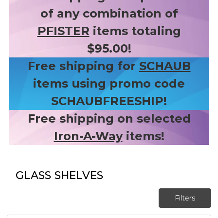
of any combination of
PFISTER
items totaling
$95.00!
Free shipping for
SCHAUB
items using promo code
SCHAUBFREESHIP!
Free shipping on selected
Iron-A-Way
items!
GLASS SHELVES