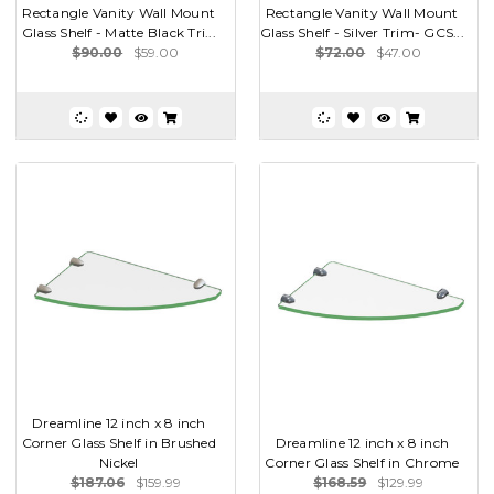
Rectangle Vanity Wall Mount
Rectangle Vanity Wall Mount
Glass Shelf - Matte Black Tri...
Glass Shelf - Silver Trim- GCS...
$90.00
$59.00
$72.00
$47.00
Dreamline 12 inch x 8 inch
Corner Glass Shelf in Brushed
Dreamline 12 inch x 8 inch
Nickel
Corner Glass Shelf in Chrome
$187.06
$159.99
$168.59
$129.99