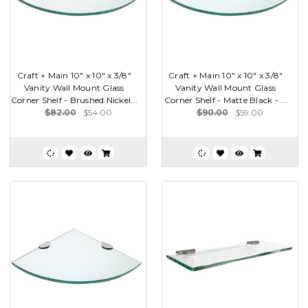
Craft + Main 10" x 10" x 3/8"
Craft + Main 10" x 10" x 3/8"
Vanity Wall Mount Glass
Vanity Wall Mount Glass
Corner Shelf - Brushed Nickel...
Corner Shelf - Matte Black - ...
$82.00
$54.00
$90.00
$59.00