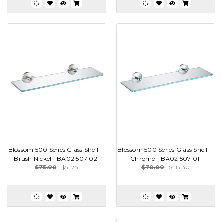
Blossom 500 Series Glass Shelf
Blossom 500 Series Glass Shelf
- Brush Nickel - BA02 507 02
- Chrome - BA02 507 01
$75.00
$51.75
$70.00
$48.30