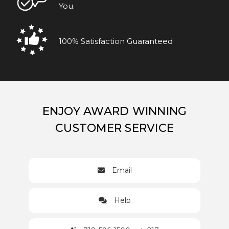
You.
100% Satisfaction Guaranteed
ENJOY AWARD WINNING
CUSTOMER SERVICE
Email
Help