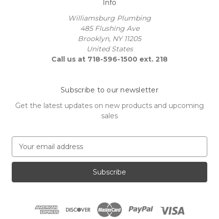
Info
Williamsburg Plumbing
485 Flushing Ave
Brooklyn, NY 11205
United States
Call us at 718-596-1500 ext. 218
Subscribe to our newsletter
Get the latest updates on new products and upcoming
sales
E
m
a
i
l
A
d
d