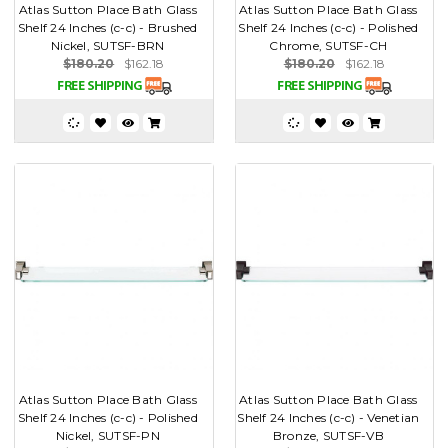
Atlas Sutton Place Bath Glass
Atlas Sutton Place Bath Glass
Shelf 24 Inches (c-c) - Brushed
Shelf 24 Inches (c-c) - Polished
Nickel, SUTSF-BRN
Chrome, SUTSF-CH
$180.20
$162.18
$180.20
$162.18
Atlas Sutton Place Bath Glass
Atlas Sutton Place Bath Glass
Shelf 24 Inches (c-c) - Polished
Shelf 24 Inches (c-c) - Venetian
Nickel, SUTSF-PN
Bronze, SUTSF-VB