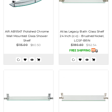
Alfi AB9547 Polished Chrome
Atlas Legacy Bath Glass Shelf
Wall Mounted Glass Shower
24 Inch (c-c) - Brushed Nickel,
Shelf
LGSF-BRN
$115.00
$80.50
$180.60
$162.54