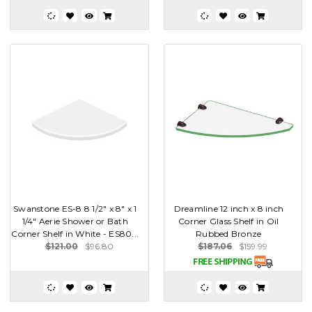
Swanstone ES-8 8 1/2" x 8" x 1
Dreamline 12 inch x 8 inch
1/4" Aerie Shower or Bath
Corner Glass Shelf in Oil
Corner Shelf in White - ES80...
Rubbed Bronze
$121.00
$96.80
$187.06
$159.99