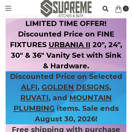
0
Item
LIMITED TIME OFFER!
Discounted Price on FINE
FIXTURES
URBANIA II
20", 24",
30" & 36" Vanity Set with Sink
& Hardware.
Discounted Price on Selected
ALFI
,
GOLDEN DESIGNS
,
RUVATI
, and
MOUNTAIN
PLUMBING
items. Sale ends
August 30, 2026!
Free shipping with purchase