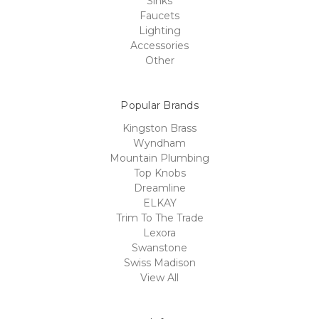
Sinks
Faucets
Lighting
Accessories
Other
Popular Brands
Kingston Brass
Wyndham
Mountain Plumbing
Top Knobs
Dreamline
ELKAY
Trim To The Trade
Lexora
Swanstone
Swiss Madison
View All