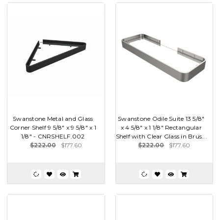
Swanstone Metal and Glass
Swanstone Odile Suite 13 5/8"
Corner Shelf 9 5/8" x 9 5/8" x 1
x 4 5/8" x 1 1/8" Rectangular
1/8" - CNRSHELF.002
Shelf with Clear Glass in Brus...
$222.00
$177.60
$222.00
$177.60