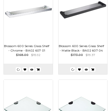
Blossom 600 Series Glass Shelf
Blossom 600 Series Glass Shelf
- Chrome - BA02 607 01
- Matte Black - BA02 607 04
$168.00
$115.92
$173.00
$119.37