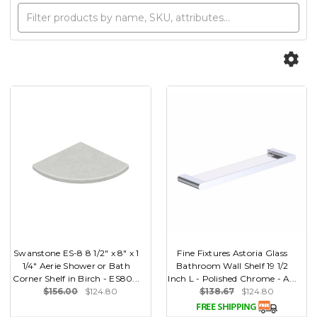
Swanstone ES-8 8 1/2" x 8" x 1
Fine Fixtures Astoria Glass
1/4" Aerie Shower or Bath
Bathroom Wall Shelf 19 1/2
Corner Shelf in Birch - ES80...
Inch L - Polished Chrome - A...
$156.00
$124.80
$138.67
$124.80