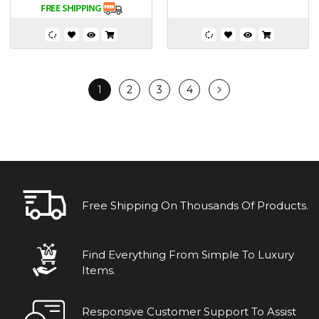
1
2
3
4
Free Shipping On Thousands Of Products.
Find Everything From Simple To Luxury
Items.
Responsive Customer Support To Assist