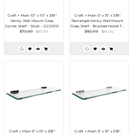
Craft + Main 10" x 10" x 3/8"
Craft + Main 5" x 15" x 3/8"
Vanity Wall Mount Glass
Rectangle Vanity Wall Mount
Corner Shelf - Silver - GCS1010
Glass Shelf - Brushed Nickel T...
$72.00
$47.00
$82.00
$54.00
Craft + Main 5" x 15" x 3/8"
Craft + Main 5" x 15" x 3/8"