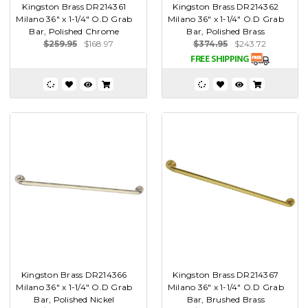
Kingston Brass DR214361
Kingston Brass DR214362
Milano 36" x 1-1/4" O.D Grab
Milano 36" x 1-1/4" O.D Grab
Bar, Polished Chrome
Bar, Polished Brass
$259.95
$168.97
$374.95
$243.72
Kingston Brass DR214366
Kingston Brass DR214367
Milano 36" x 1-1/4" O.D Grab
Milano 36" x 1-1/4" O.D Grab
Bar, Polished Nickel
Bar, Brushed Brass