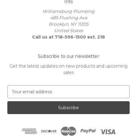
Info
Williamsburg Plumbing
485 Flushing Ave
Brooklyn, NY 11205
United States
Call us at 718-596-1500 ext. 218
Subscribe to our newsletter
Get the latest updates on new products and upcoming
sales
E
m
a
i
l
A
d
d