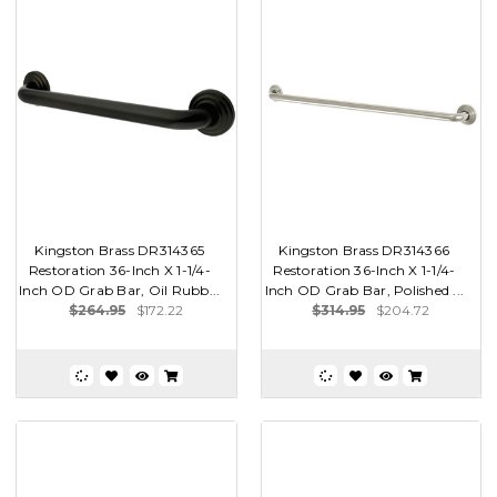
Kingston Brass DR314365
Kingston Brass DR314366
Restoration 36-Inch X 1-1/4-
Restoration 36-Inch X 1-1/4-
Inch OD Grab Bar, Oil Rubb...
Inch OD Grab Bar, Polished ...
$264.95
$172.22
$314.95
$204.72