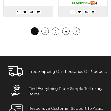
1
2
3
4
Free Shipping On Thousands Of Products.
Find Everything From Simple To Luxury
Items.
Responsive Customer Support To Assist