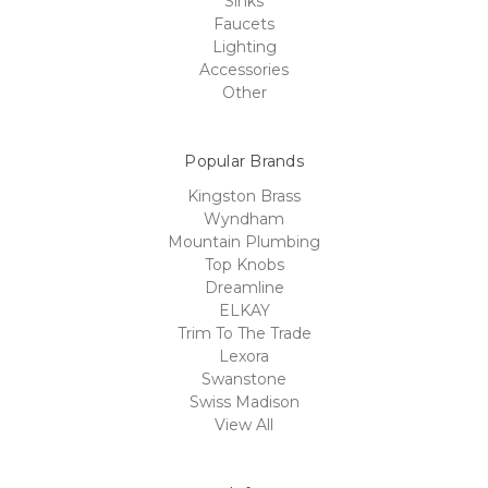
Sinks
Faucets
Lighting
Accessories
Other
Popular Brands
Kingston Brass
Wyndham
Mountain Plumbing
Top Knobs
Dreamline
ELKAY
Trim To The Trade
Lexora
Swanstone
Swiss Madison
View All