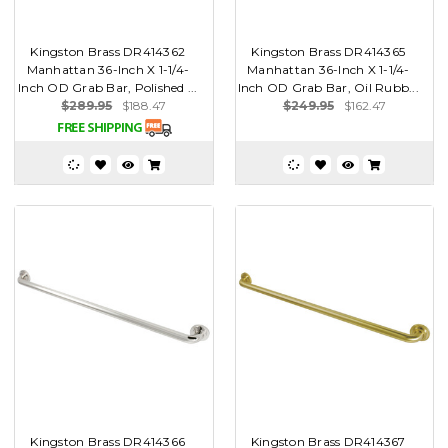
Kingston Brass DR414362
Kingston Brass DR414365
Manhattan 36-Inch X 1-1/4-
Manhattan 36-Inch X 1-1/4-
Inch OD Grab Bar, Polished ...
Inch OD Grab Bar, Oil Rubb...
$289.95
$188.47
$249.95
$162.47
Kingston Brass DR414366
Kingston Brass DR414367