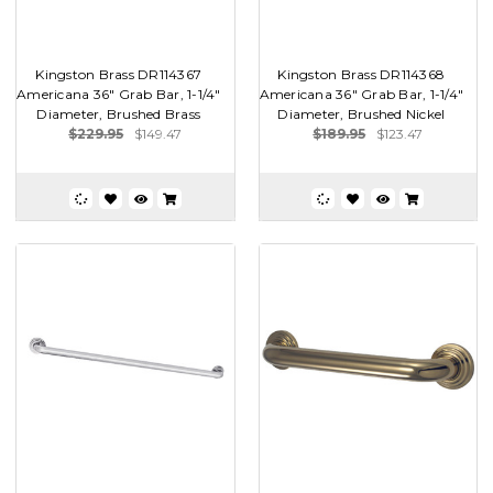
Kingston Brass DR114367
Kingston Brass DR114368
Americana 36" Grab Bar, 1-1/4"
Americana 36" Grab Bar, 1-1/4"
Diameter, Brushed Brass
Diameter, Brushed Nickel
$229.95
$149.47
$189.95
$123.47