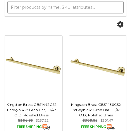
Kingston Brass GBS1442CS2
Kingston Brass GBS1436CS2
Berwyn 42" Grab Bar, 1-1/4"
Berwyn 36" Grab Bar, 1-1/4"
O.D, Polished Brass
O.D, Polished Brass
$364.95
$237.22
$309.95
$201.47