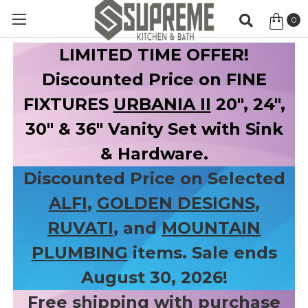
0
Item
LIMITED TIME OFFER!
Discounted Price on FINE
FIXTURES
URBANIA II
20", 24",
30" & 36" Vanity Set with Sink
& Hardware.
Discounted Price on Selected
ALFI
,
GOLDEN DESIGNS
,
RUVATI
, and
MOUNTAIN
PLUMBING
items. Sale ends
August 30, 2026!
Free shipping with purchase