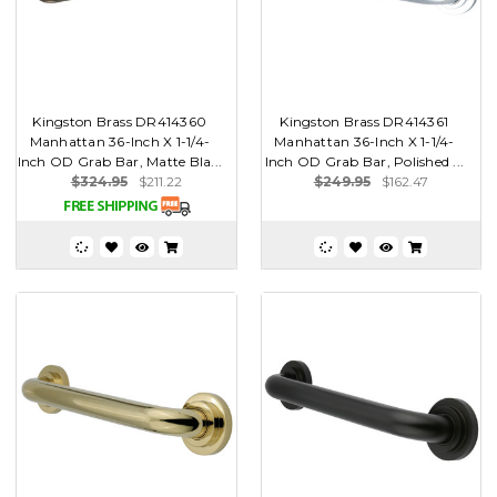
Kingston Brass DR414360
Kingston Brass DR414361
Manhattan 36-Inch X 1-1/4-
Manhattan 36-Inch X 1-1/4-
Inch OD Grab Bar, Matte Bla...
Inch OD Grab Bar, Polished ...
$324.95
$211.22
$249.95
$162.47