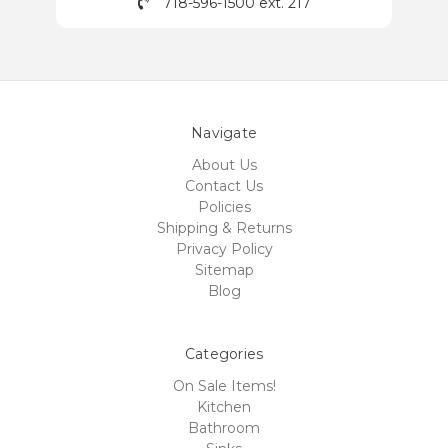
718-596-1500 ext. 217
Navigate
About Us
Contact Us
Policies
Shipping & Returns
Privacy Policy
Sitemap
Blog
Categories
On Sale Items!
Kitchen
Bathroom