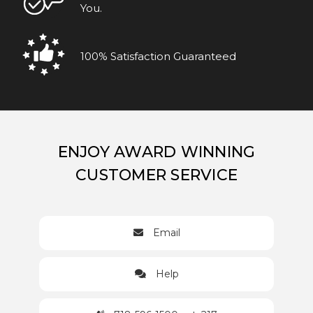
You.
100% Satisfaction Guaranteed
ENJOY AWARD WINNING
CUSTOMER SERVICE
Email
Help