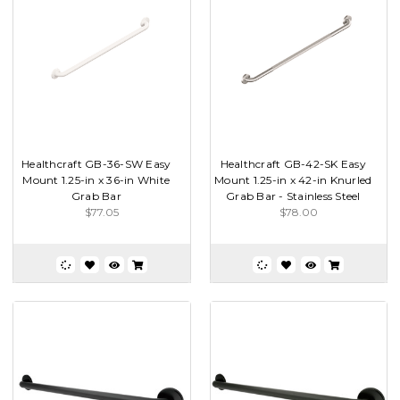
Healthcraft GB-36-SW Easy
Healthcraft GB-42-SK Easy
Mount 1.25-in x 36-in White
Mount 1.25-in x 42-in Knurled
Grab Bar
Grab Bar - Stainless Steel
$77.05
$78.00