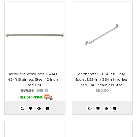
Hardware Resources GRAB-
Healthcraft GB-36-SK Easy
42-R Stainless Steel 42 Inch
Mount 1.25-in x 36-in Knurled
Grab Bar
Grab Bar - Stainless Steel
$76.25
$68.63
$80.30