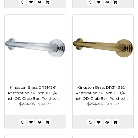
Kingston Brass DR314361
Kingston Brass DR314362
Restoration 36-Inch X 1-1/4-
Restoration 36-Inch X 1-1/4-
Inch OD Grab Bar, Polished ...
Inch OD Grab Bar, Polished ...
$224.95
$146.22
$274.95
$178.72