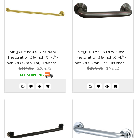
Kingston Brass DR314367
Kingston Brass DR314368
Restoration 36-Inch X 1-1/4-
Restoration 36-Inch X 1-1/4-
Inch OD Grab Bar, Brushed ...
Inch OD Grab Bar, Brushed ...
$314.95
$204.72
$264.95
$172.22