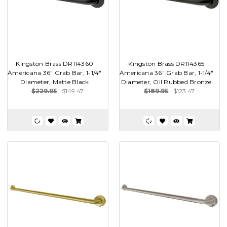
Kingston Brass DR114360
Kingston Brass DR114365
Americana 36" Grab Bar, 1-1/4"
Americana 36" Grab Bar, 1-1/4"
Diameter, Matte Black
Diameter, Oil Rubbed Bronze
$229.95
$149.47
$189.95
$123.47