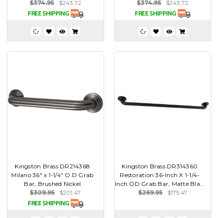
$374.95
$243.72
$374.95
$243.72
Kingston Brass DR214368
Kingston Brass DR314360
Milano 36" x 1-1/4" O.D Grab
Restoration 36-Inch X 1-1/4-
Bar, Brushed Nickel
Inch OD Grab Bar, Matte Bla...
$309.95
$201.47
$269.95
$175.47