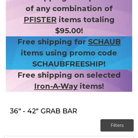
of any combination of
PFISTER
items totaling
$95.00!
Free shipping for
SCHAUB
items using promo code
SCHAUBFREESHIP!
Free shipping on selected
Iron-A-Way
items!
36" - 42" GRAB BAR