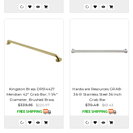
Kingston Brass DR514427
Hardware Resources GRAB-
Meridian 42" Grab Bar, 1-1/4"
36-R Stainless Steel 36 Inch
Diameter, Brushed Brass
Grab Bar
$339.95
$220.97
$70.48
$63.43