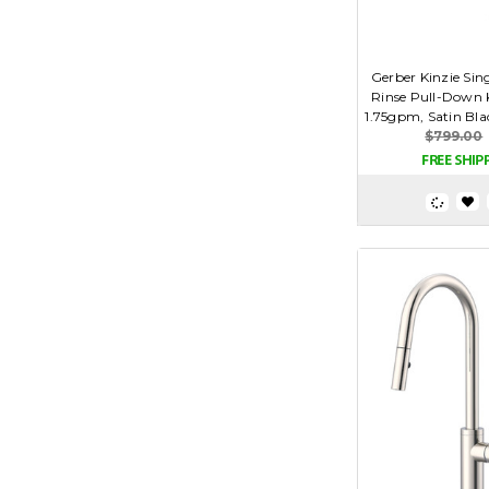
Gerber Kinzie Sin
Rinse Pull-Down 
1.75gpm, Satin Bl
$799.00