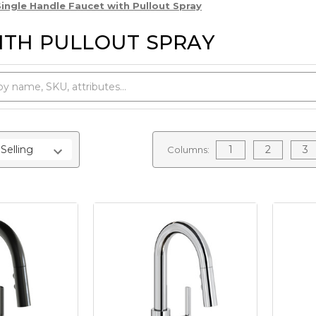
Single Handle Faucet with Pullout Spray
ITH PULLOUT SPRAY
1
2
3
Columns: