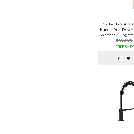
Gerber D150612SS
Handle Pull-Down 
Snapback 1.75gpm -
$468.00