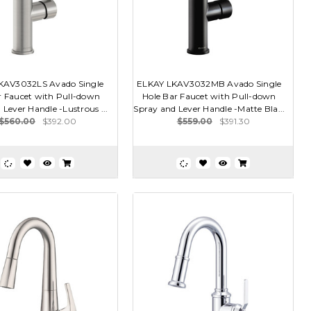
KAV3032LS Avado Single
ELKAY LKAV3032MB Avado Single
r Faucet with Pull-down
Hole Bar Faucet with Pull-down
 Lever Handle -Lustrous ...
Spray and Lever Handle -Matte Bla...
$560.00
$392.00
$559.00
$391.30