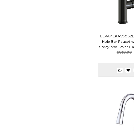
ELKAY LKAV3032BK
Hole Bar Faucet 
Spray and Lever Han
$819.00