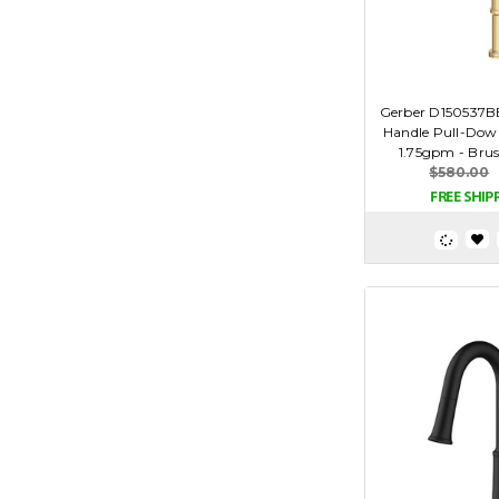
Gerber D150537BB
Handle Pull-Dow
1.75gpm - Bru
$580.00