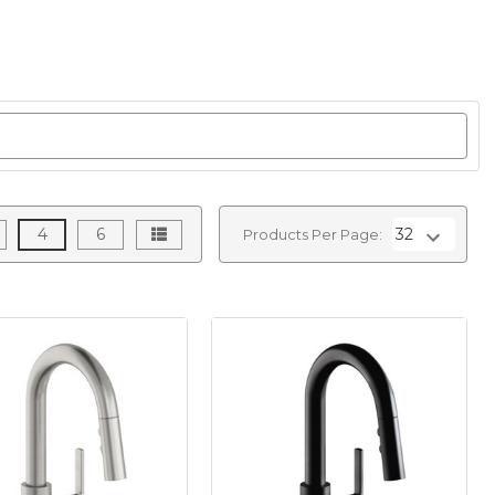
4
6
Products Per Page: