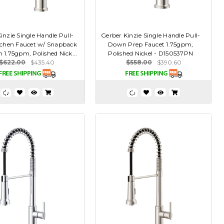
inzie Single Handle Pull-
Gerber Kinzie Single Handle Pull-
chen Faucet w/ Snapback
Down Prep Faucet 1.75gpm,
n 1.75gpm, Polished Nick...
Polished Nickel - D150537PN
$622.00
$435.40
$558.00
$390.60