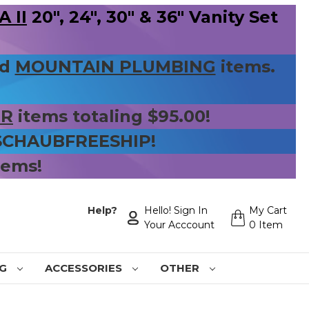
 II
20", 24", 30" & 36" Vanity Set
nd
MOUNTAIN PLUMBING
items.
ER
items totaling $95.00!
 SCHAUBFREESHIP!
tems!
Help?
Hello! Sign In
My Cart
Your Acccount
0 Item
NG
ACCESSORIES
OTHER