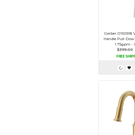
Gerber D150518 
Handle Pull-Dow
1.75gpm -
$399.00