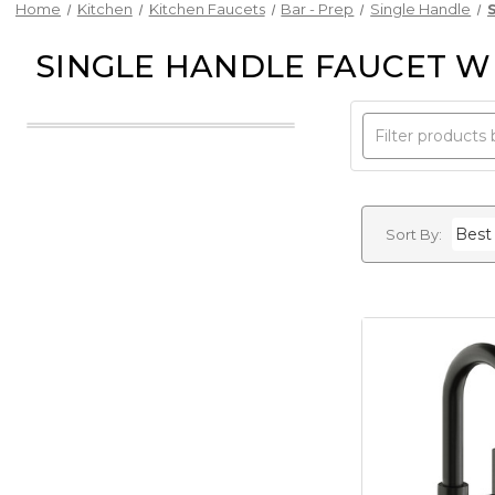
Home
Kitchen
Kitchen Faucets
Bar - Prep
Single Handle
SINGLE HANDLE FAUCET W
Sort By: