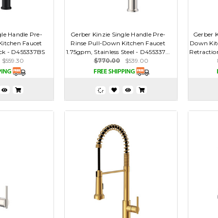
gle Handle Pre-
Gerber Kinzie Single Handle Pre-
Gerber K
Kitchen Faucet
Rinse Pull-Down Kitchen Faucet
Down Kit
ack - D455337BS
1.75gpm, Stainless Steel - D455337...
Retractio
$559.30
$770.00
$539.00