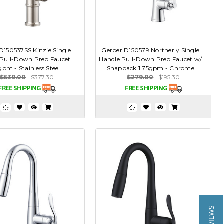
D150537SS Kinzie Single
Gerber D150579 Northerly Single
 Pull-Down Prep Faucet
Handle Pull-Down Prep Faucet w/
gpm - Stainless Steel
Snapback 1.75gpm - Chrome
$539.00
$377.30
$279.00
$195.30