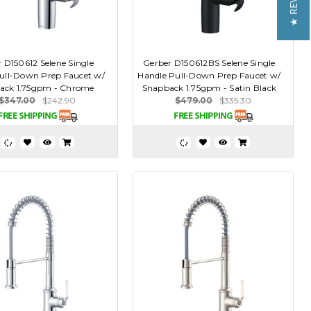
★ REVIEWS
 D150612 Selene Single
Gerber D150612BS Selene Single
ull-Down Prep Faucet w/
Handle Pull-Down Prep Faucet w/
ack 1.75gpm - Chrome
Snapback 1.75gpm - Satin Black
$347.00
$242.90
$479.00
$335.30