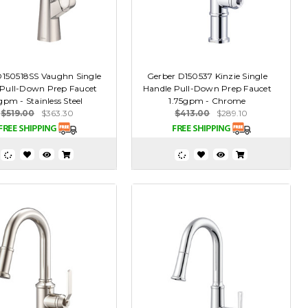
D150518SS Vaughn Single
Gerber D150537 Kinzie Single
 Pull-Down Prep Faucet
Handle Pull-Down Prep Faucet
gpm - Stainless Steel
1.75gpm - Chrome
$519.00
$363.30
$413.00
$289.10