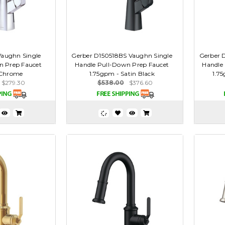
Vaughn Single
Gerber D150518BS Vaughn Single
Gerber 
n Prep Faucet
Handle Pull-Down Prep Faucet
Handle
 Chrome
1.75gpm - Satin Black
1.75
$279.30
$538.00
$376.60