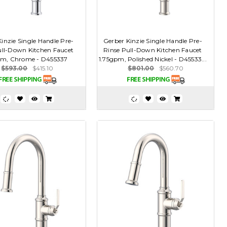
inzie Single Handle Pre-
Gerber Kinzie Single Handle Pre-
ull-Down Kitchen Faucet
Rinse Pull-Down Kitchen Faucet
pm, Chrome - D455337
1.75gpm, Polished Nickel - D45533...
$593.00
$415.10
$801.00
$560.70