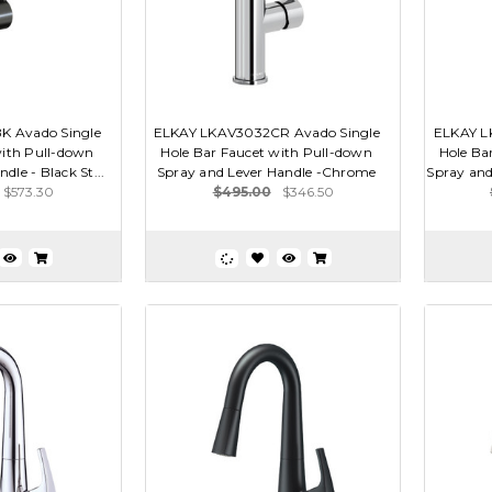
 Avado Single
ELKAY LKAV3032CR Avado Single
ELKAY L
with Pull-down
Hole Bar Faucet with Pull-down
Hole Ba
dle - Black St...
Spray and Lever Handle -Chrome
Spray and
$573.30
$495.00
$346.50