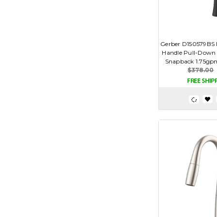
Gerber D150579BS N
Handle Pull-Down 
Snapback 1.75gpm
$378.00