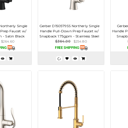
ortherly Single
Gerber D150579SS Northerly Single
Gerber
Prep Faucet w/
Handle Pull-Down Prep Faucet w/
Handle P
 - Satin Black
Snapback 1.75gpm - Stainless Steel
Snapb
$264.60
$364.00
$254.80