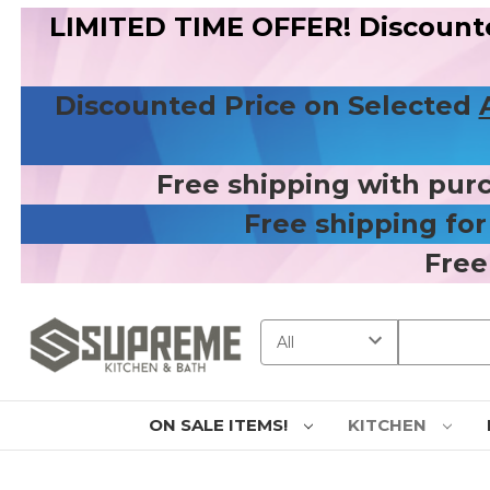
LIMITED TIME OFFER! Discount
Discounted Price on Selected
Free shipping with pur
Free shipping fo
Free
Search
ON SALE ITEMS!
KITCHEN