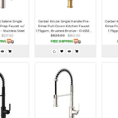
 Selene Single
Gerber Kinzie Single Handle Pre-
Gerber K
Prep Faucet w/
Rinse Pull-Down Kitchen Faucet
Rinse P
 Stainless Steel
1.75gpm, Brushed Bronze - D4553...
1.75g
$327.60
$829.00
$580.30