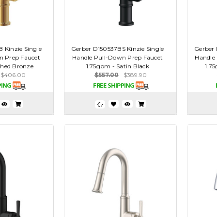
 Kinzie Single
Gerber D150537BS Kinzie Single
Gerber 
n Prep Faucet
Handle Pull-Down Prep Faucet
Handle
shed Bronze
1.75gpm - Satin Black
1.75
$406.00
$557.00
$389.90