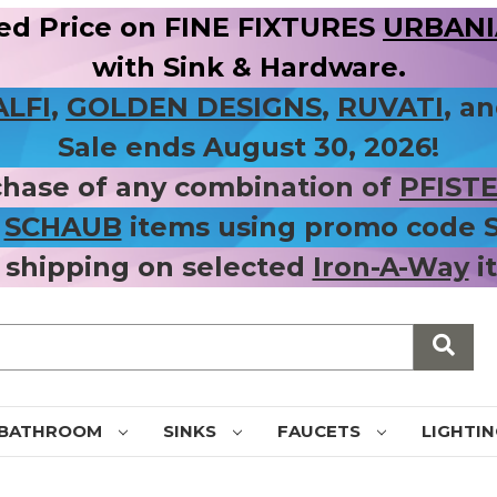
ed Price on FINE FIXTURES
URBANIA
with Sink & Hardware.
ALFI
,
GOLDEN DESIGNS
,
RUVATI
, a
Sale ends August 30, 2026!
chase of any combination of
PFIST
r
SCHAUB
items using promo code
 shipping on selected
Iron-A-Way
i
BATHROOM
SINKS
FAUCETS
LIGHTI