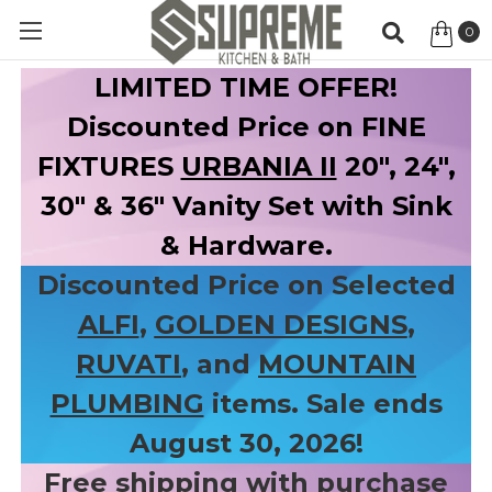
0
Item
LIMITED TIME OFFER!
Discounted Price on FINE
FIXTURES
URBANIA II
20", 24",
30" & 36" Vanity Set with Sink
& Hardware.
Discounted Price on Selected
ALFI
,
GOLDEN DESIGNS
,
RUVATI
, and
MOUNTAIN
PLUMBING
items. Sale ends
August 30, 2026!
Free shipping with purchase