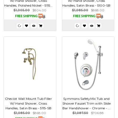
W/ Hand Shower, Cross
W/ Hand Shower, Cross
Handles, Polished Nickel - 5115...
Handles, Satin Brass - 5100-SB
$1,005.00
$804.00
$1,085.00
$868.00
Cheviot Wall Mount Tub Filler
Symmons SafetyMix Tub and
W/ Hand Shower, Cross
Shower Faucet Trim with Slide
Handles, Satin Brass - 5115-SB
Bar Handshower - Chrome - ...
$1,085.00
$868.00
$1,087.50
$706.88