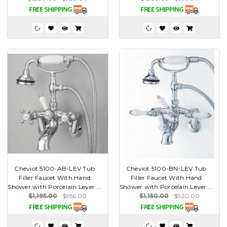
Cheviot 5100-AB-LEV Tub
Cheviot 5100-BN-LEV Tub
Filler Faucet With Hand
Filler Faucet With Hand
Shower with Porcelain Lever ...
Shower with Porcelain Lever ...
$1,195.00
$956.00
$1,150.00
$920.00