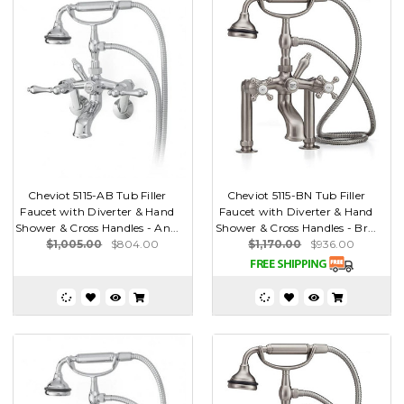
Cheviot 5115-AB Tub Filler
Cheviot 5115-BN Tub Filler
Faucet with Diverter & Hand
Faucet with Diverter & Hand
Shower & Cross Handles - An...
Shower & Cross Handles - Br...
$1,005.00
$804.00
$1,170.00
$936.00