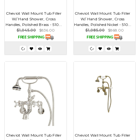
Cheviot Wall Mount Tub Filler
Cheviot Wall Mount Tub Filler
W/ Hand Shower, Cross
W/ Hand Shower, Cross
Handles, Polished Brass - 510...
Handles, Polished Nickel - 510...
$1,045.00
$836.00
$1,085.00
$868.00
Cheviot Wall Mount Tub Filler
Cheviot Wall Mount Tub Filler