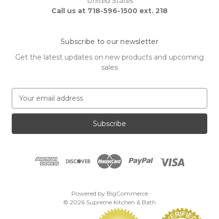
United States
Call us at 718-596-1500 ext. 218
Subscribe to our newsletter
Get the latest updates on new products and upcoming
sales
E
m
a
i
l
A
d
d
r
e
Powered by
BigCommerce
s
© 2026 Supreme Kitchen & Bath
s