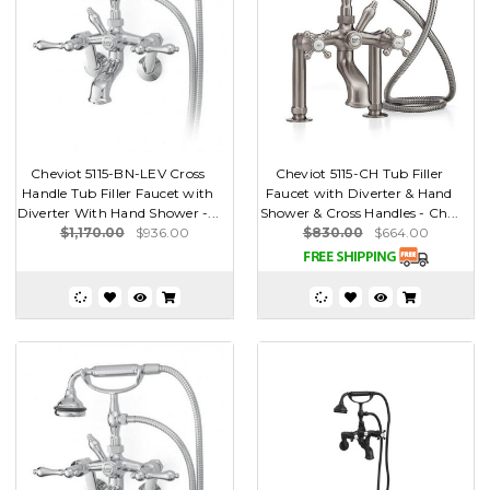
Cheviot 5115-BN-LEV Cross
Cheviot 5115-CH Tub Filler
Handle Tub Filler Faucet with
Faucet with Diverter & Hand
Diverter With Hand Shower -...
Shower & Cross Handles - Ch...
$1,170.00
$936.00
$830.00
$664.00