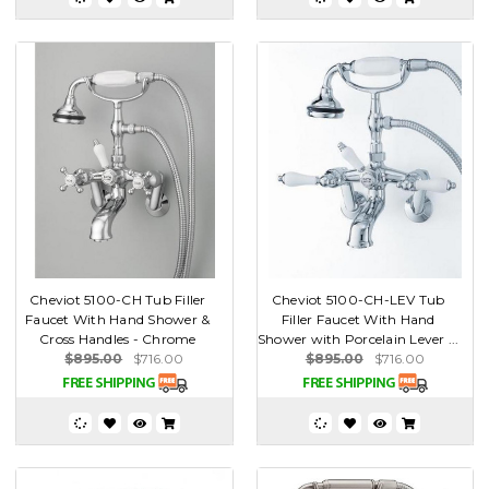
Cheviot 5100-CH Tub Filler
Cheviot 5100-CH-LEV Tub
Faucet With Hand Shower &
Filler Faucet With Hand
Cross Handles - Chrome
Shower with Porcelain Lever ...
$895.00
$716.00
$895.00
$716.00