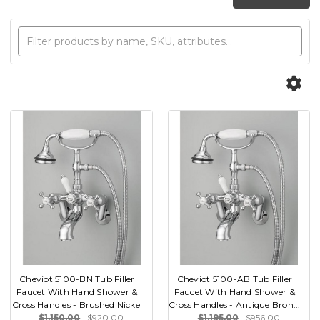
Cheviot 5100-BN Tub Filler
Cheviot 5100-AB Tub Filler
Faucet With Hand Shower &
Faucet With Hand Shower &
Cross Handles - Brushed Nickel
Cross Handles - Antique Bron...
$1,150.00
$920.00
$1,195.00
$956.00