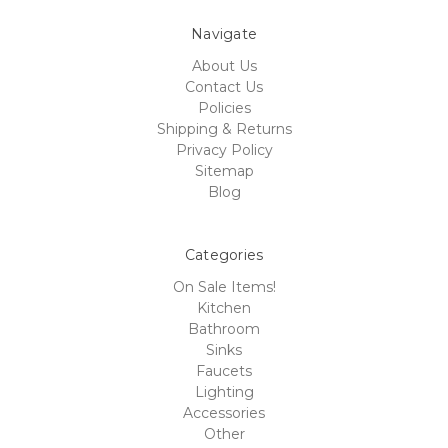
Navigate
About Us
Contact Us
Policies
Shipping & Returns
Privacy Policy
Sitemap
Blog
Categories
On Sale Items!
Kitchen
Bathroom
Sinks
Faucets
Lighting
Accessories
Other