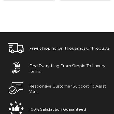
Free Shipping On Thousands Of Products.
Find Everything From Simple To Luxury
Items.
Responsive Customer Support To Assist
You.
100% Satisfaction Guaranteed