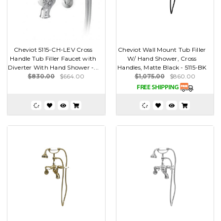
Cheviot 5115-CH-LEV Cross
Cheviot Wall Mount Tub Filler
Handle Tub Filler Faucet with
W/ Hand Shower, Cross
Diverter With Hand Shower -...
Handles, Matte Black - 5115-BK
$830.00
$664.00
$1,075.00
$860.00