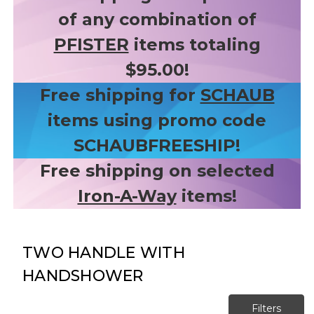
of any combination of
PFISTER
items totaling
$95.00!
Free shipping for
SCHAUB
items using promo code
SCHAUBFREESHIP!
Free shipping on selected
Iron-A-Way
items!
TWO HANDLE WITH
HANDSHOWER