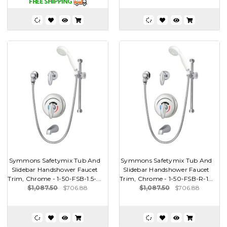
Symmons Safetymix Tub And
Symmons Safetymix Tub And
Slidebar Handshower Faucet
Slidebar Handshower Faucet
Trim, Chrome - 1-50-FSB-1.5-...
Trim, Chrome - 1-50-FSB-R-1...
$1,087.50
$706.88
$1,087.50
$706.88