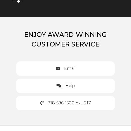
ENJOY AWARD WINNING
CUSTOMER SERVICE
Email
Help
718-596-1500 ext. 217