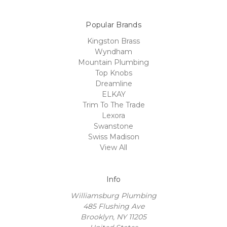
Popular Brands
Kingston Brass
Wyndham
Mountain Plumbing
Top Knobs
Dreamline
ELKAY
Trim To The Trade
Lexora
Swanstone
Swiss Madison
View All
Info
Williamsburg Plumbing
485 Flushing Ave
Brooklyn, NY 11205