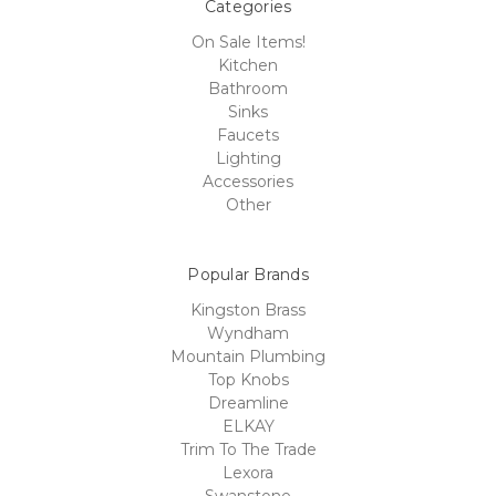
Categories
On Sale Items!
Kitchen
Bathroom
Sinks
Faucets
Lighting
Accessories
Other
Popular Brands
Kingston Brass
Wyndham
Mountain Plumbing
Top Knobs
Dreamline
ELKAY
Trim To The Trade
Lexora
Swanstone