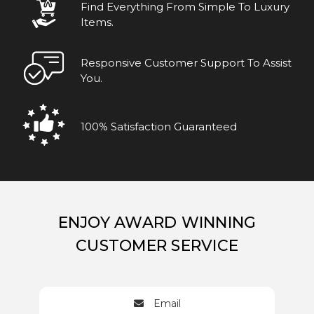
Find Everything From Simple To Luxury
Items.
Responsive Customer Support To Assist
You.
100% Satisfaction Guaranteed
ENJOY AWARD WINNING
CUSTOMER SERVICE
Email