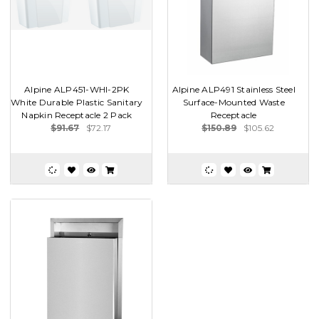
Alpine ALP451-WHI-2PK
Alpine ALP491 Stainless Steel
White Durable Plastic Sanitary
Surface-Mounted Waste
Napkin Receptacle 2 Pack
Receptacle
$91.67
$72.17
$150.89
$105.62