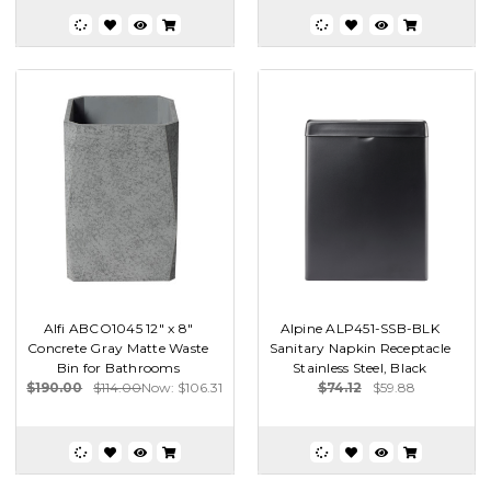
Alfi ABCO1045 12" x 8"
Alpine ALP451-SSB-BLK
Concrete Gray Matte Waste
Sanitary Napkin Receptacle
Bin for Bathrooms
Stainless Steel, Black
$190.00
$114.00
Now:
$106.31
$74.12
$59.88