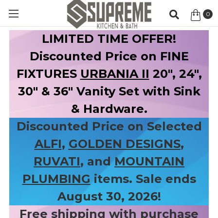
0
Item
LIMITED TIME OFFER!
Discounted Price on FINE
FIXTURES
URBANIA II
20", 24",
30" & 36" Vanity Set with Sink
& Hardware.
Discounted Price on Selected
ALFI
,
GOLDEN DESIGNS
,
RUVATI
, and
MOUNTAIN
PLUMBING
items. Sale ends
August 30, 2026!
Free shipping with purchase