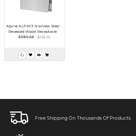
Alpine ALP493 Stainless Steel
Recessed Waste Receptacle
$380.56
$266.39
Free Shipping On Thousands Of Products.