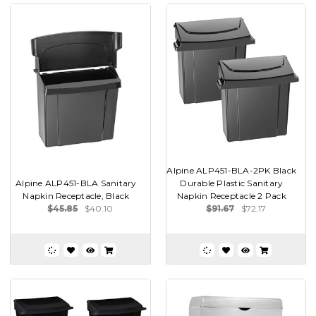
Alpine ALP451-BLA-2PK Black
Alpine ALP451-BLA Sanitary
Durable Plastic Sanitary
Napkin Receptacle, Black
Napkin Receptacle 2 Pack
$45.85
$40.10
$91.67
$72.17