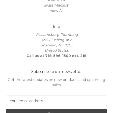
Swiss Madison
View All
Info
Williamsburg Plumbing
485 Flushing Ave
Brooklyn, NY 11205
United States
Call us at 718-596-1500 ext. 218
Subscribe to our newsletter
Get the latest updates on new products and upcoming
sales
E
m
a