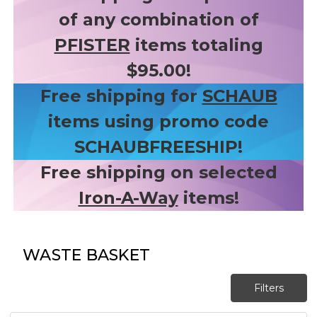
of any combination of
PFISTER
items totaling
$95.00!
Free shipping for
SCHAUB
items using promo code
SCHAUBFREESHIP!
Free shipping on selected
Iron-A-Way
items!
WASTE BASKET