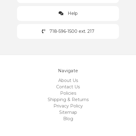
Help
718-596-1500 ext. 217
Navigate
About Us
Contact Us
Policies
Shipping & Returns
Privacy Policy
Sitemap
Blog