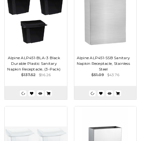
Alpine ALP451-BLA-3 Black
Alpine ALP451-SSB Sanitary
Durable Plastic Sanitary
Napkin Receptacle, Stainless
Napkin Receptacle, (3-Pack)
Steel
$137.52
$96.26
$51.09
$43.76