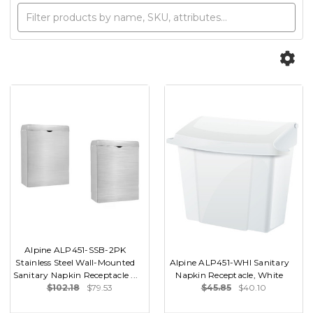
Alpine ALP451-SSB-2PK
Stainless Steel Wall-Mounted
Alpine ALP451-WHI Sanitary
Sanitary Napkin Receptacle ...
Napkin Receptacle, White
$102.18
$79.53
$45.85
$40.10