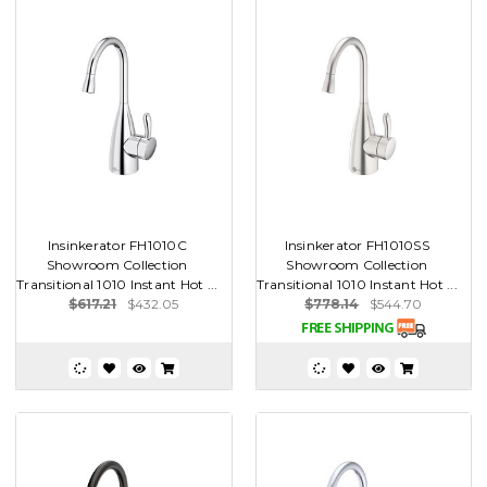
Insinkerator FH1010C
Insinkerator FH1010SS
Showroom Collection
Showroom Collection
Transitional 1010 Instant Hot ...
Transitional 1010 Instant Hot ...
$617.21
$432.05
$778.14
$544.70