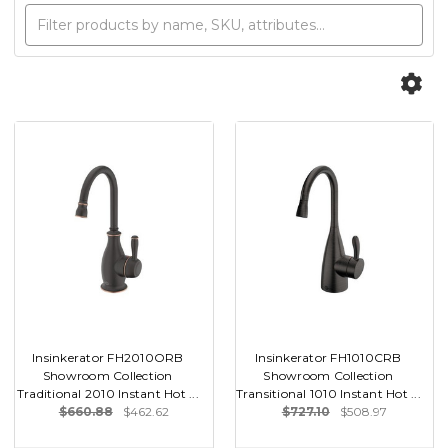
Insinkerator FH2010ORB
Insinkerator FH1010CRB
Showroom Collection
Showroom Collection
Traditional 2010 Instant Hot ...
Transitional 1010 Instant Hot ...
$660.88
$462.62
$727.10
$508.97