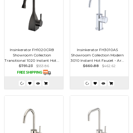
Insinkerator FH1020CRB
Insinkerator FH3010AS
Showroom Collection
Showroom Collection Modern
Transitional 1020 Instant Hot...
3010 Instant Hot Faucet - Ar...
$791.23
$553.86
$660.88
$462.62