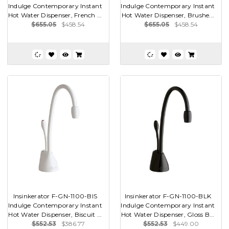
Indulge Contemporary Instant
Indulge Contemporary Instant
Hot Water Dispenser, French ...
Hot Water Dispenser, Brushe...
$655.05
$458.54
$655.05
$458.54
Insinkerator F-GN-1100-BIS
Insinkerator F-GN-1100-BLK
Indulge Contemporary Instant
Indulge Contemporary Instant
Hot Water Dispenser, Biscuit ...
Hot Water Dispenser, Gloss B...
$552.53
$386.77
$552.53
$449.00