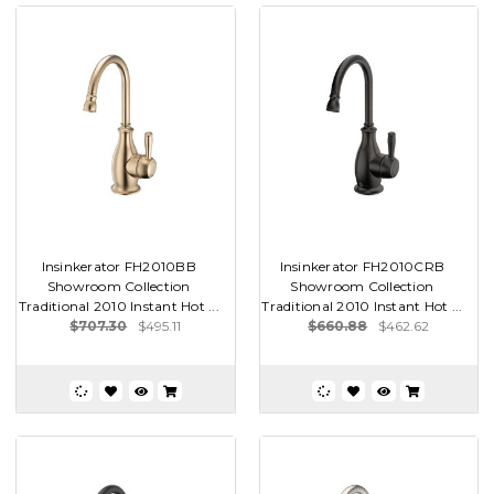
Insinkerator FH2010BB
Insinkerator FH2010CRB
Showroom Collection
Showroom Collection
Traditional 2010 Instant Hot ...
Traditional 2010 Instant Hot ...
$707.30
$495.11
$660.88
$462.62