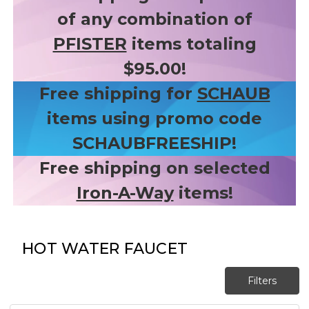
of any combination of
PFISTER
items totaling
$95.00!
Free shipping for
SCHAUB
items using promo code
SCHAUBFREESHIP!
Free shipping on selected
Iron-A-Way
items!
HOT WATER FAUCET