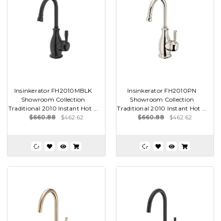
Insinkerator FH2010MBLK
Insinkerator FH2010PN
Showroom Collection
Showroom Collection
Traditional 2010 Instant Hot ...
Traditional 2010 Instant Hot ...
$660.88
$462.62
$660.88
$462.62