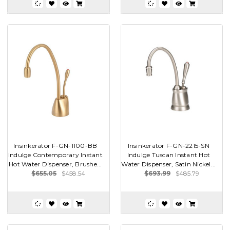
Insinkerator F-GN-1100-BB
Insinkerator F-GN-2215-SN
Indulge Contemporary Instant
Indulge Tuscan Instant Hot
Hot Water Dispenser, Brushe...
Water Dispenser, Satin Nickel...
$655.05
$458.54
$693.99
$485.79