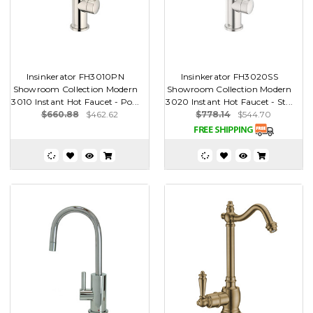
Insinkerator FH3010PN
Insinkerator FH3020SS
Showroom Collection Modern
Showroom Collection Modern
3010 Instant Hot Faucet - Po...
3020 Instant Hot Faucet - St...
$660.88
$462.62
$778.14
$544.70