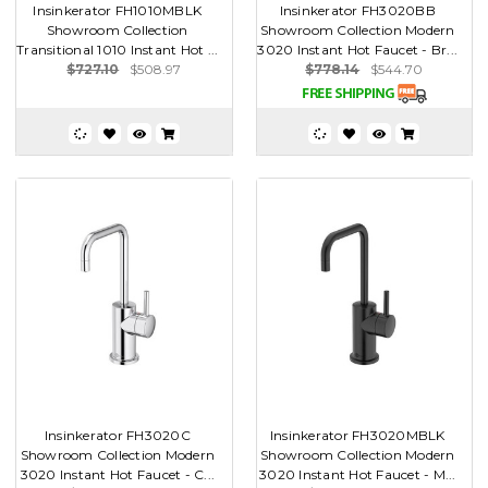
Insinkerator FH1010MBLK
Insinkerator FH3020BB
Showroom Collection
Showroom Collection Modern
Transitional 1010 Instant Hot ...
3020 Instant Hot Faucet - Br...
$727.10
$508.97
$778.14
$544.70
Insinkerator FH3020C
Insinkerator FH3020MBLK
Showroom Collection Modern
Showroom Collection Modern
3020 Instant Hot Faucet - C...
3020 Instant Hot Faucet - M...