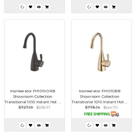
Insinkerator FH1010ORB
Insinkerator FH1010BB
Showroom Collection
Showroom Collection
Transitional 1010 Instant Hot ...
Transitional 1010 Instant Hot ...
$727.10
$508.97
$778.14
$544.70