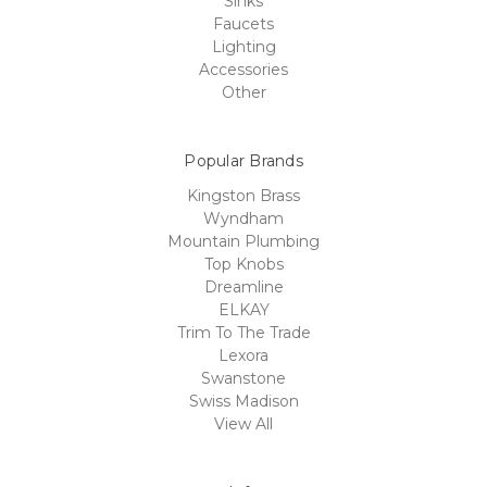
Sinks
Faucets
Lighting
Accessories
Other
Popular Brands
Kingston Brass
Wyndham
Mountain Plumbing
Top Knobs
Dreamline
ELKAY
Trim To The Trade
Lexora
Swanstone
Swiss Madison
View All