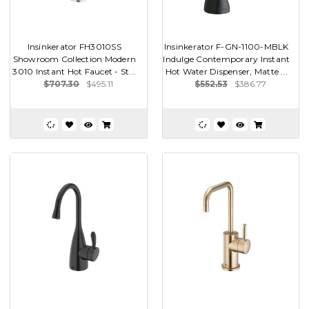
Insinkerator FH3010SS
Insinkerator F-GN-1100-MBLK
Showroom Collection Modern
Indulge Contemporary Instant
3010 Instant Hot Faucet - St...
Hot Water Dispenser, Matte ...
$707.30
$495.11
$552.53
$386.77