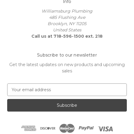
Info
Williamsburg Plumbing
485 Flushing Ave
Brooklyn, NY 11205
United States
Call us at 718-596-1500 ext. 218
Subscribe to our newsletter
Get the latest updates on new products and upcoming
sales
E
m
a
i
l
A
d
d