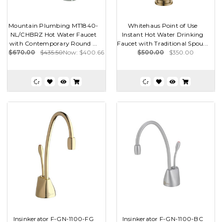
Mountain Plumbing MT1840-
Whitehaus Point of Use
NL/CHBRZ Hot Water Faucet
Instant Hot Water Drinking
with Contemporary Round ...
Faucet with Traditional Spou...
$670.00
$435.50
Now:
$400.66
$500.00
$350.00
Insinkerator F-GN-1100-FG
Insinkerator F-GN-1100-BC