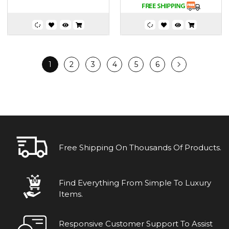
1
2
3
4
5
6
Free Shipping On Thousands Of Products.
Find Everything From Simple To Luxury
Items.
Responsive Customer Support To Assist