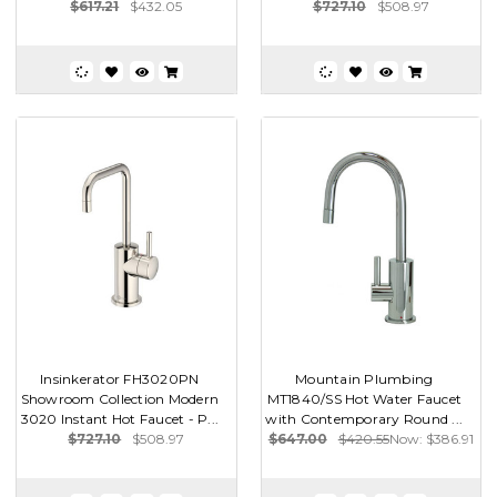
$617.21
$432.05
$727.10
$508.97
Insinkerator FH3020PN
Mountain Plumbing
Showroom Collection Modern
MT1840/SS Hot Water Faucet
3020 Instant Hot Faucet - P...
with Contemporary Round ...
$727.10
$508.97
$647.00
$420.55
Now:
$386.91