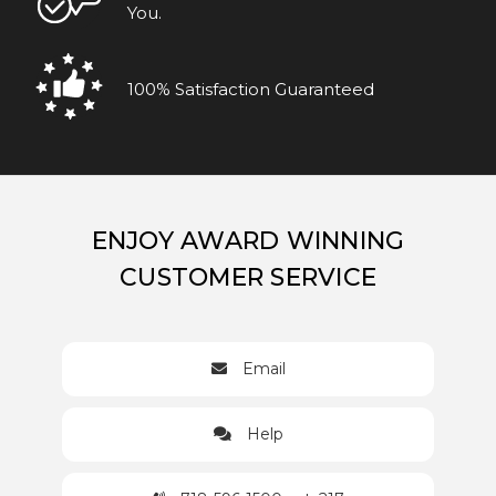
You.
100% Satisfaction Guaranteed
ENJOY AWARD WINNING
CUSTOMER SERVICE
Email
Help