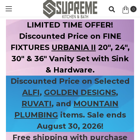
0
Item
LIMITED TIME OFFER!
Discounted Price on FINE
FIXTURES
URBANIA II
20", 24",
30" & 36" Vanity Set with Sink
& Hardware.
Discounted Price on Selected
ALFI
,
GOLDEN DESIGNS
,
RUVATI
, and
MOUNTAIN
PLUMBING
items. Sale ends
August 30, 2026!
Free shipping with purchase