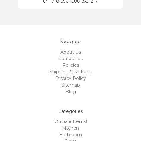
718-596-1500 ext. 217
Navigate
About Us
Contact Us
Policies
Shipping & Returns
Privacy Policy
Sitemap
Blog
Categories
On Sale Items!
Kitchen
Bathroom