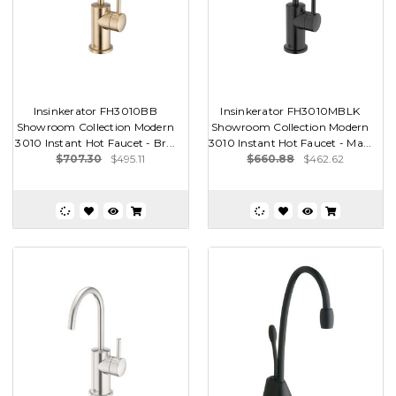
Insinkerator FH3010BB
Insinkerator FH3010MBLK
Showroom Collection Modern
Showroom Collection Modern
3010 Instant Hot Faucet - Br...
3010 Instant Hot Faucet - Ma...
$707.30
$495.11
$660.88
$462.62