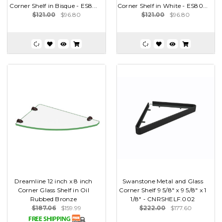
Corner Shelf in Bisque - ES8...
Corner Shelf in White - ES80...
$121.00
$96.80
$121.00
$96.80
Dreamline 12 inch x 8 inch
Swanstone Metal and Glass
Corner Glass Shelf in Oil
Corner Shelf 9 5/8" x 9 5/8" x 1
Rubbed Bronze
1/8" - CNRSHELF.002
$187.06
$159.99
$222.00
$177.60