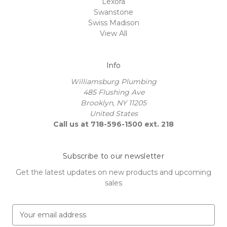
Lexora
Swanstone
Swiss Madison
View All
Info
Williamsburg Plumbing
485 Flushing Ave
Brooklyn, NY 11205
United States
Call us at 718-596-1500 ext. 218
Subscribe to our newsletter
Get the latest updates on new products and upcoming
sales
E
m