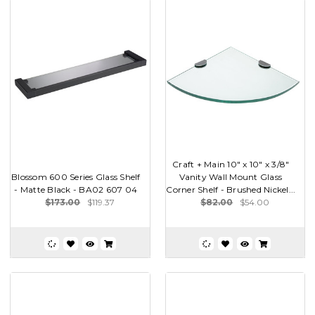
Craft + Main 10" x 10" x 3/8"
Blossom 600 Series Glass Shelf
Vanity Wall Mount Glass
- Matte Black - BA02 607 04
Corner Shelf - Brushed Nickel...
$173.00
$119.37
$82.00
$54.00