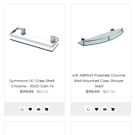
Alfi AB9547 Polished Chrome
Symmons 14" Glass Shelf,
Wall Mounted Glass Shower
Chrome - 1003-GSH-14
Shelf
$119.05
$83.34
$115.00
$80.50