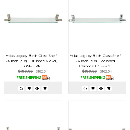
Atlas Legacy Bath Glass Shelf
Atlas Legacy Bath Glass Shelf
24 Inch (c-c) - Brushed Nickel,
24 Inch (c-c) - Polished
LGSF-BRN
Chrome, LGSF-CH
$180.60
$162.54
$180.60
$162.54