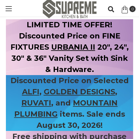
0
Item
LIMITED TIME OFFER!
Discounted Price on FINE
FIXTURES
URBANIA II
20", 24",
30" & 36" Vanity Set with Sink
& Hardware.
Discounted Price on Selected
ALFI
,
GOLDEN DESIGNS
,
RUVATI
, and
MOUNTAIN
PLUMBING
items. Sale ends
August 30, 2026!
Free shipping with purchase