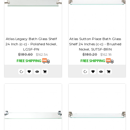
Atlas Legacy Bath Glass Shelf
Atlas Sutton Place Bath Glass
24 Inch (c-c) - Polished Nickel,
Shelf 24 Inches (c-c) - Brushed
LGSF-PN
Nickel, SUTSF-BRN
$180.60
$162.54
$180.20
$162.18