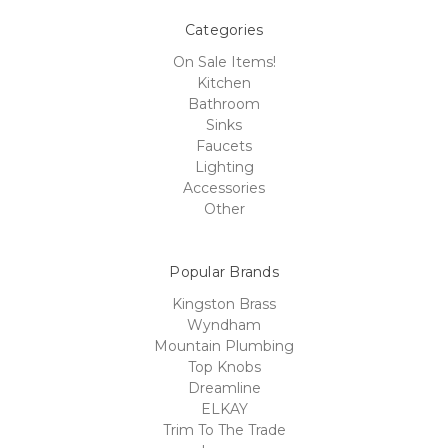
Categories
On Sale Items!
Kitchen
Bathroom
Sinks
Faucets
Lighting
Accessories
Other
Popular Brands
Kingston Brass
Wyndham
Mountain Plumbing
Top Knobs
Dreamline
ELKAY
Trim To The Trade