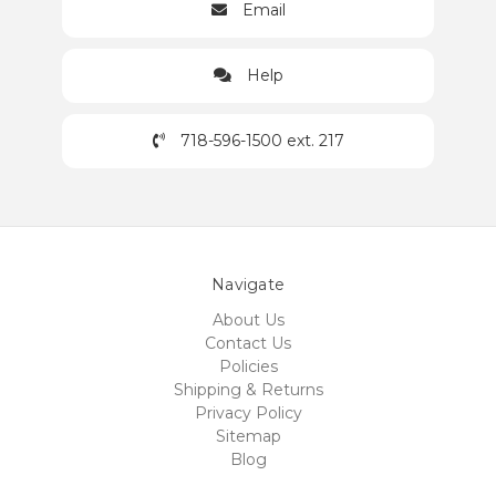
Email
Help
718-596-1500 ext. 217
Navigate
About Us
Contact Us
Policies
Shipping & Returns
Privacy Policy
Sitemap
Blog