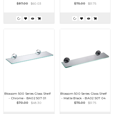
$87.00
$60.03
$75.00
$51.75
Blossom 500 Series Glass Shelf
Blossom 500 Series Glass Shelf
- Chrome - BA02 507 01
- Matte Black - BA02 507 04
$70.00
$48.30
$75.00
$51.75