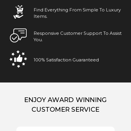
Find Everything From Simple To Luxury
Items.
Responsive Customer Support To Assist
You.
100% Satisfaction Guaranteed
ENJOY AWARD WINNING
CUSTOMER SERVICE