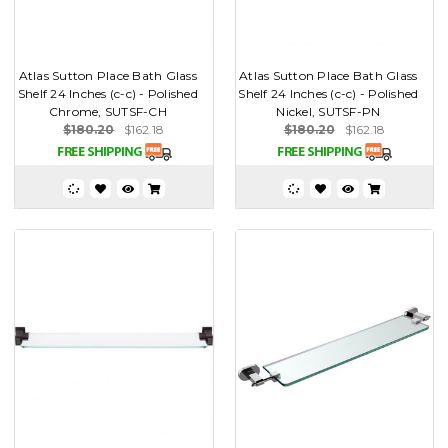
Atlas Sutton Place Bath Glass
Atlas Sutton Place Bath Glass
Shelf 24 Inches (c-c) - Polished
Shelf 24 Inches (c-c) - Polished
Chrome, SUTSF-CH
Nickel, SUTSF-PN
$180.20
$162.18
$180.20
$162.18