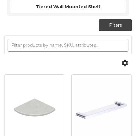
Tiered Wall Mounted Shelf