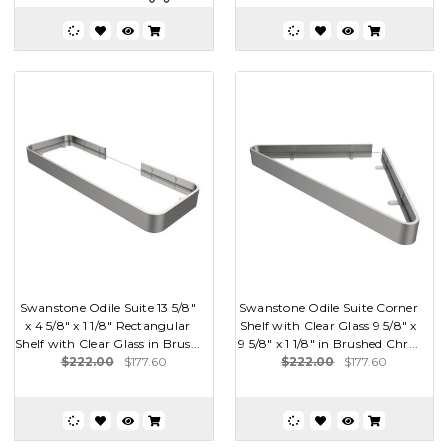
Swanstone Odile Suite 13 5/8"
Swanstone Odile Suite Corner
x 4 5/8" x 1 1/8" Rectangular
Shelf with Clear Glass 9 5/8" x
Shelf with Clear Glass in Brus...
9 5/8" x 1 1/8" in Brushed Chr...
$222.00
$177.60
$222.00
$177.60