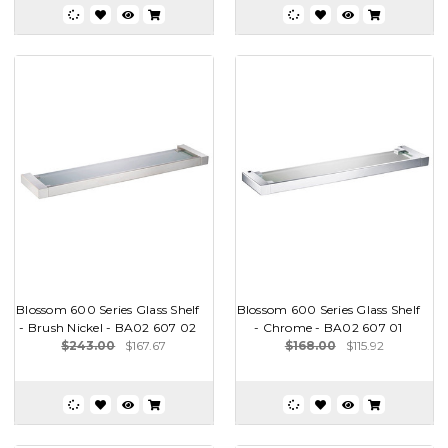
Blossom 600 Series Glass Shelf
Blossom 600 Series Glass Shelf
- Brush Nickel - BA02 607 02
- Chrome - BA02 607 01
$243.00
$167.67
$168.00
$115.92