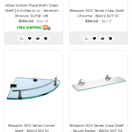
Atlas Sutton Place Bath Glass
Shelf 24 Inches (c-c) - Venetian
Blossom 300 Series Glass Shelf
Bronze, SUTSF-VB
- Chrome - BA02 307 01
$180.20
$162.18
$93.00
$64.17
Blossom 500 Series Corner
Blossom 500 Series Glass Shelf
Shelf - BA02 510 01
- Brush Nickel - BA02 507 02