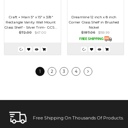
Craft + Main 5" x 15" x 3/8"
Dreamline 12 inch x 8 inch
Rectangle Vanity Wall Mount
Corner Glass Shelf in Brushed
Glass Shelf - Silver Trim- GCS...
Nickel
$72.00
$47.00
$187.06
$159.99
1
2
3
4
Free Shipping On Thousands Of Products.