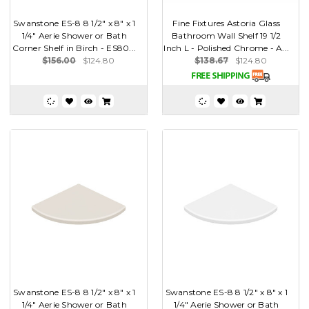
Swanstone ES-8 8 1/2" x 8" x 1
Fine Fixtures Astoria Glass
1/4" Aerie Shower or Bath
Bathroom Wall Shelf 19 1/2
Corner Shelf in Birch - ES80...
Inch L - Polished Chrome - A...
$156.00
$124.80
$138.67
$124.80
Swanstone ES-8 8 1/2" x 8" x 1
Swanstone ES-8 8 1/2" x 8" x 1
1/4" Aerie Shower or Bath
1/4" Aerie Shower or Bath