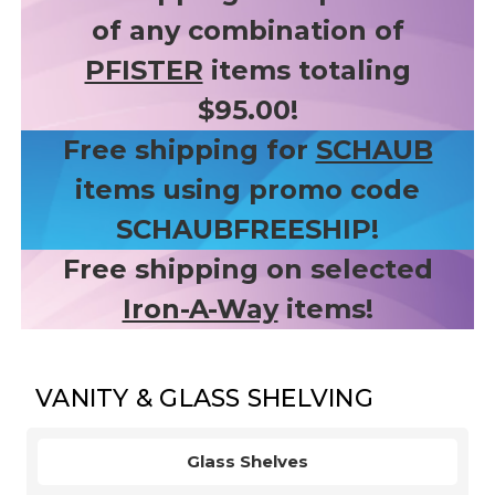
of any combination of
PFISTER
items totaling
$95.00!
Free shipping for
SCHAUB
items using promo code
SCHAUBFREESHIP!
Free shipping on selected
Iron-A-Way
items!
VANITY & GLASS SHELVING
Glass Shelves