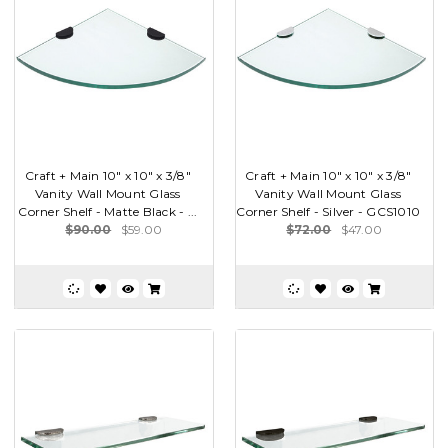
Craft + Main 10" x 10" x 3/8"
Craft + Main 10" x 10" x 3/8"
Vanity Wall Mount Glass
Vanity Wall Mount Glass
Corner Shelf - Matte Black - ...
Corner Shelf - Silver - GCS1010
$90.00
$59.00
$72.00
$47.00