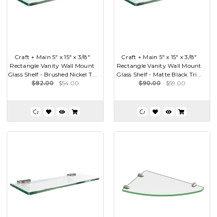
Craft + Main 5" x 15" x 3/8"
Craft + Main 5" x 15" x 3/8"
Rectangle Vanity Wall Mount
Rectangle Vanity Wall Mount
Glass Shelf - Brushed Nickel T...
Glass Shelf - Matte Black Tri...
$82.00
$54.00
$90.00
$59.00