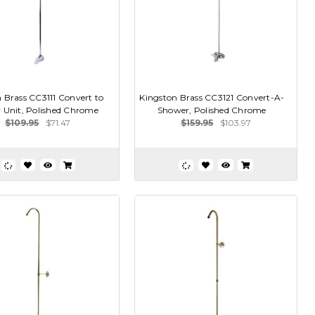
 Brass CC3111 Convert to
Kingston Brass CC3121 Convert-A-
 Unit, Polished Chrome
Shower, Polished Chrome
$109.95
$71.47
$159.95
$103.97