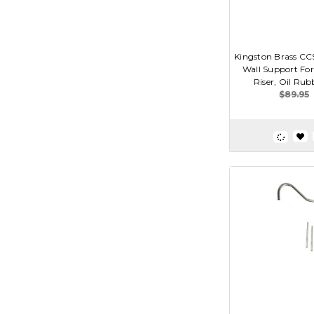
Kingston Brass CCS
Wall Support Fo
Riser, Oil Ru
$89.95