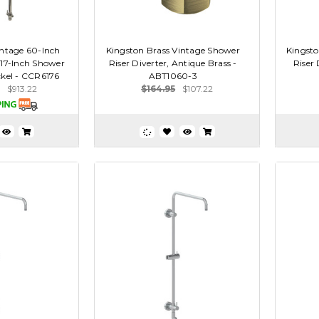
intage 60-Inch
Kingston Brass Vintage Shower
Kingsto
 17-Inch Shower
Riser Diverter, Antique Brass -
Riser 
ckel - CCR6176
ABT1060-3
$913.22
$164.95
$107.22