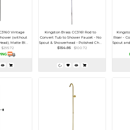
C3160 Vintage
Kingston Brass CC3161 Rod to
Kingsto
 Shower (without
Convert Tub to Shower Faucet - No
Riser - C
ad), Matte Bl...
Spout & Showerhead - Polished Ch...
Spout and 
$295.72
$154.95
$100.72