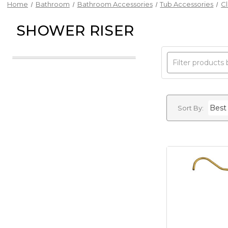
Home
Bathroom
Bathroom Accessories
Tub Accessories
C
SHOWER RISER
Sort By: