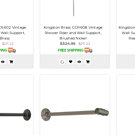
CR602 Vintage
Kingston Brass CCR608 Vintage
Kingston
 Wall Support,
Shower Riser and Wall Support,
Wall S
 Brass
Brushed Nickel
Ris
$211.22
$324.95
$211.22