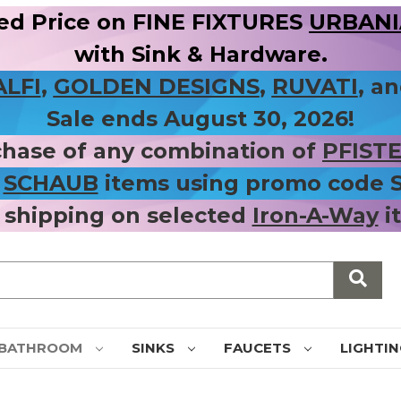
ed Price on FINE FIXTURES
URBANIA
with Sink & Hardware.
ALFI
,
GOLDEN DESIGNS
,
RUVATI
, a
Sale ends August 30, 2026!
chase of any combination of
PFIST
r
SCHAUB
items using promo code
 shipping on selected
Iron-A-Way
i
BATHROOM
SINKS
FAUCETS
LIGHTI