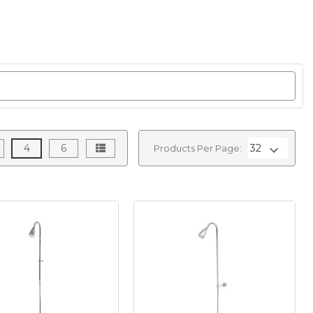
4
6
Products Per Page: