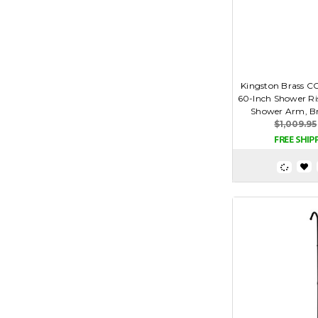
Kingston Brass C
60-Inch Shower Ris
Shower Arm, Br
$1,009.95