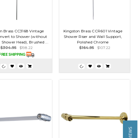
n Brass CC3168 Vintage
Kingston Brass CCR601 Vintage
onvert to Shower (without
Shower Riser and Wall Support,
 Shower Head), Brushed ...
Polished Chrome
$304.95
$198.22
$164.95
$107.22