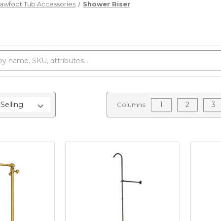
lawfoot Tub Accessories
Shower Riser
1
2
3
Columns: