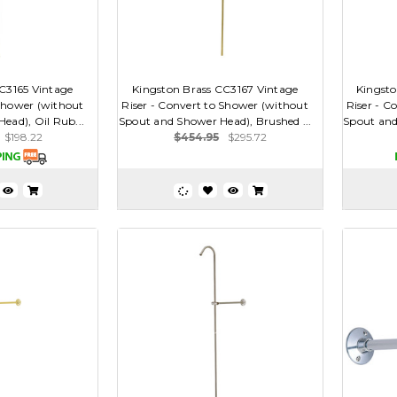
C3165 Vintage
Kingston Brass CC3167 Vintage
Kingsto
 Shower (without
Riser - Convert to Shower (without
Riser - C
ead), Oil Rub...
Spout and Shower Head), Brushed ...
Spout and
$198.22
$454.95
$295.72