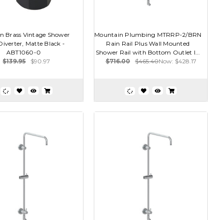
n Brass Vintage Shower
Mountain Plumbing MTRRP-2/BRN
Diverter, Matte Black -
Rain Rail Plus Wall Mounted
ABT1060-0
Shower Rail with Bottom Outlet I...
$139.95
$90.97
$716.00
$465.40
Now:
$428.17