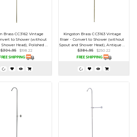
n Brass CC3162 Vintage
Kingston Brass CC3163 Vintage
onvert to Shower (without
Riser - Convert to Shower (without
Shower Head), Polished ...
Spout and Shower Head), Antique ...
$304.95
$198.22
$384.95
$250.22