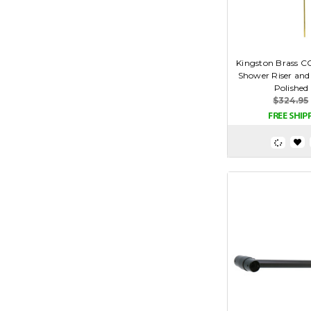
Kingston Brass C
Shower Riser and
Polished
$324.95