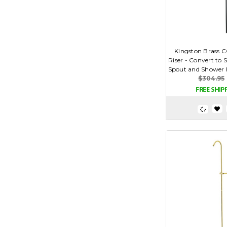
Kingston Brass C
Riser - Convert to
Spout and Shower H
$304.95