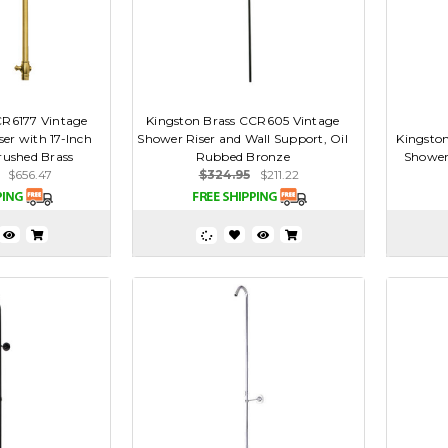
CR6177 Vintage
Kingston Brass CCR605 Vintage
er with 17-Inch
Shower Riser and Wall Support, Oil
Kingston
ushed Brass
Rubbed Bronze
Shower
$656.47
$324.95
$211.22