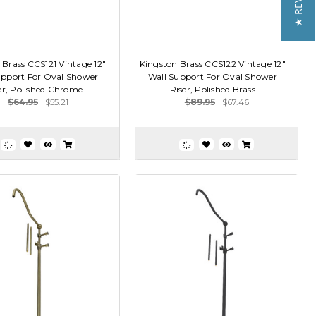
★ REVIEWS
 Brass CCS121 Vintage 12"
Kingston Brass CCS122 Vintage 12"
upport For Oval Shower
Wall Support For Oval Shower
er, Polished Chrome
Riser, Polished Brass
$64.95
$55.21
$89.95
$67.46