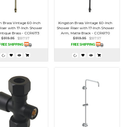
n Brass Vintage 60-Inch
Kingston Brass Vintage 60-Inch
iser with 17-Inch Shower
Shower Riser with 17-Inch Shower
ntique Brass - CCR6173
Arm, Matte Black - CCR6170
$919.95
$597.97
$919.95
$597.97