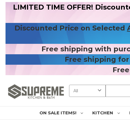
LIMITED TIME OFFER! Discount
Discounted Price on Selected
Free shipping with pur
Free shipping fo
Free
Search
ON SALE ITEMS!
KITCHEN