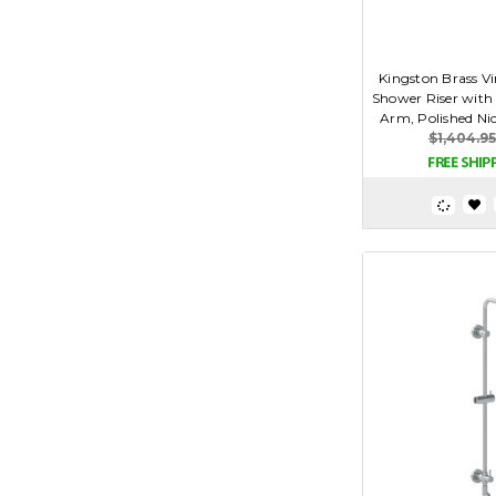
Kingston Brass V
Shower Riser with
Arm, Polished Ni
$1,404.95