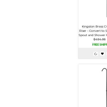
Kingston Brass C
Riser - Convert to
Spout and Shower He
$454.95