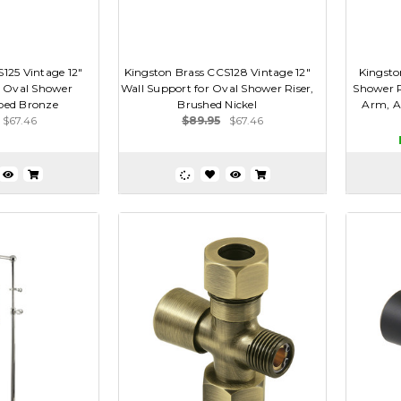
125 Vintage 12"
Kingston Brass CCS128 Vintage 12"
Kingsto
r Oval Shower
Wall Support for Oval Shower Riser,
Shower R
bbed Bronze
Brushed Nickel
Arm, A
$67.46
$89.95
$67.46