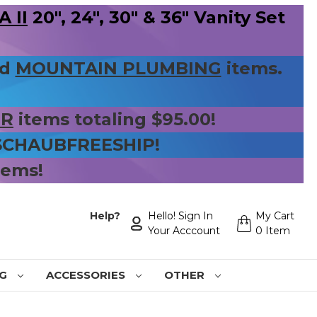
 II
20", 24", 30" & 36" Vanity Set
nd
MOUNTAIN PLUMBING
items.
ER
items totaling $95.00!
 SCHAUBFREESHIP!
tems!
Help?
Hello! Sign In
My Cart
Your Acccount
0 Item
NG
ACCESSORIES
OTHER