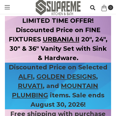
0
Item
LIMITED TIME OFFER!
Discounted Price on FINE
FIXTURES
URBANIA II
20", 24",
30" & 36" Vanity Set with Sink
& Hardware.
Discounted Price on Selected
ALFI
,
GOLDEN DESIGNS
,
RUVATI
, and
MOUNTAIN
PLUMBING
items. Sale ends
August 30, 2026!
Free shipping with purchase