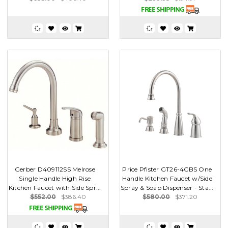
Gerber D409112SS Melrose
Price Pfister GT26-4CBS One
Single Handle High Rise
Handle Kitchen Faucet w/Side
Kitchen Faucet with Side Spr...
Spray & Soap Dispenser - Sta...
$552.00
$386.40
$580.00
$371.20