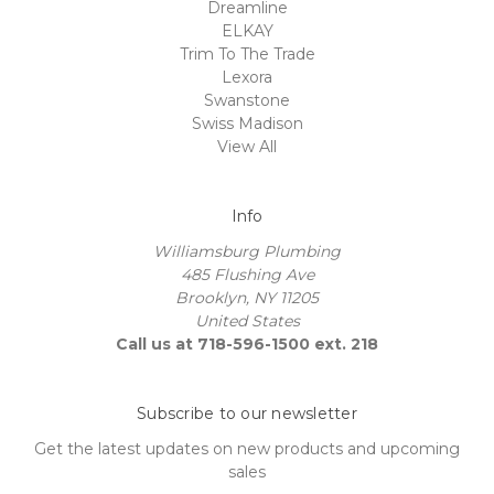
Dreamline
ELKAY
Trim To The Trade
Lexora
Swanstone
Swiss Madison
View All
Info
Williamsburg Plumbing
485 Flushing Ave
Brooklyn, NY 11205
United States
Call us at 718-596-1500 ext. 218
Subscribe to our newsletter
Get the latest updates on new products and upcoming
sales