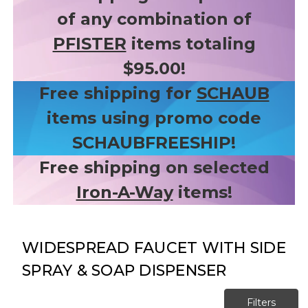
of any combination of
PFISTER
items totaling
$95.00!
Free shipping for
SCHAUB
items using promo code
SCHAUBFREESHIP!
Free shipping on selected
Iron-A-Way
items!
WIDESPREAD FAUCET WITH SIDE
SPRAY & SOAP DISPENSER