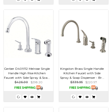
Gerber D409112 Melrose Single
Kingston Brass Single Handle
Handle High Rise Kitchen
Kitchen Faucet with Side
Faucet with Side Spray & Soa...
Spray & Soap Dispenser - Br...
$426.00
$298.20
$339.95
$220.97