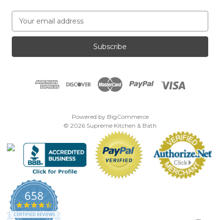
E
m
a
i
l
A
d
d
r
e
Powered by
BigCommerce
s
© 2026 Supreme Kitchen & Bath
s
658
4.7
star
CERTIFIED REVIEWS