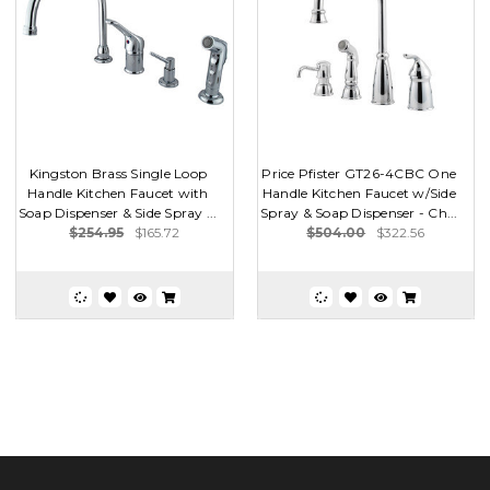
Kingston Brass Single Loop
Price Pfister GT26-4CBC One
Handle Kitchen Faucet with
Handle Kitchen Faucet w/Side
Soap Dispenser & Side Spray ...
Spray & Soap Dispenser - Ch...
$254.95
$165.72
$504.00
$322.56