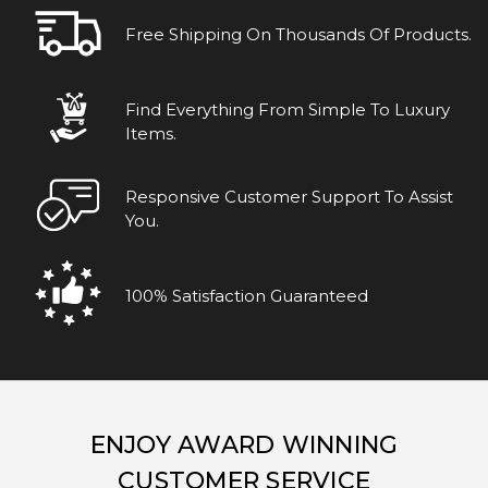
Free Shipping On Thousands Of Products.
Find Everything From Simple To Luxury
Items.
Responsive Customer Support To Assist
You.
100% Satisfaction Guaranteed
ENJOY AWARD WINNING
CUSTOMER SERVICE