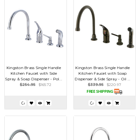
Kingston Brass Single Handle
Kingston Brass Single Handle
Kitchen Faucet with Side
Kitchen Faucet with Soap
Spray & Soap Dispenser - Pol...
Dispenser & Side Spray - Oil ...
$254.95
$165.72
$339.95
$220.97