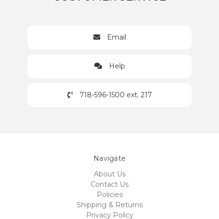
Email
Help
718-596-1500 ext. 217
Navigate
About Us
Contact Us
Policies
Shipping & Returns
Privacy Policy