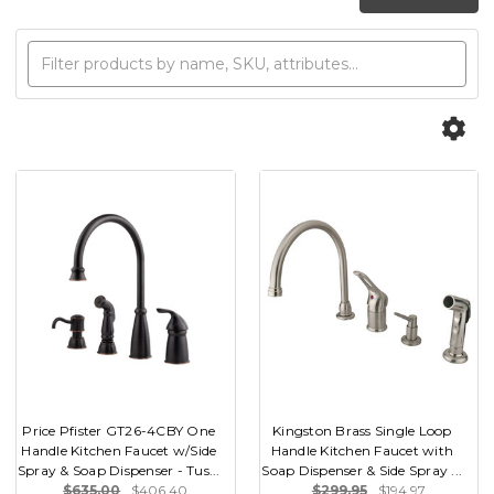
Price Pfister GT26-4CBY One
Kingston Brass Single Loop
Handle Kitchen Faucet w/Side
Handle Kitchen Faucet with
Spray & Soap Dispenser - Tus...
Soap Dispenser & Side Spray ...
$635.00
$406.40
$299.95
$194.97