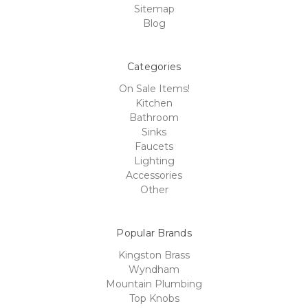
Sitemap
Blog
Categories
On Sale Items!
Kitchen
Bathroom
Sinks
Faucets
Lighting
Accessories
Other
Popular Brands
Kingston Brass
Wyndham
Mountain Plumbing
Top Knobs