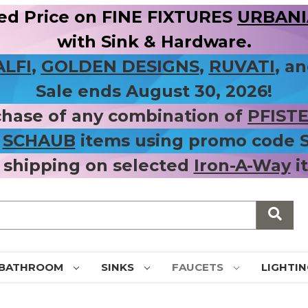
ed Price on FINE FIXTURES
URBANIA
with Sink & Hardware.
ALFI
,
GOLDEN DESIGNS
,
RUVATI
, a
Sale ends August 30, 2026!
chase of any combination of
PFIST
r
SCHAUB
items using promo code
 shipping on selected
Iron-A-Way
i
BATHROOM
SINKS
FAUCETS
LIGHTI