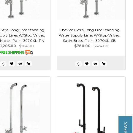
Extra Long Free Standing
Cheviot Extra Long Free Standing
pply Lines W/Stop Valves,
Water Supply Lines W/Stop Valves,
 Nickel, Pair - 3970XL-PN
Satin Brass, Pair - 3970XL-SB
$1,205.00
$964.00
$780.00
$624.00