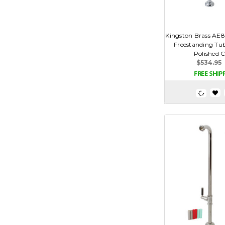
Kingston Brass AE
Freestanding Tub
Polished 
$534.95