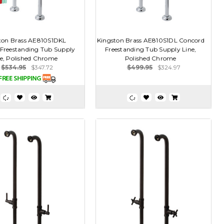
ton Brass AE810S1DKL
Kingston Brass AE810S1DL Concord
Freestanding Tub Supply
Freestanding Tub Supply Line,
ne, Polished Chrome
Polished Chrome
$534.95
$347.72
$499.95
$324.97