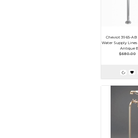
Cheviot 3965-AB 
Water Supply Lines 
Antique 
$680.00