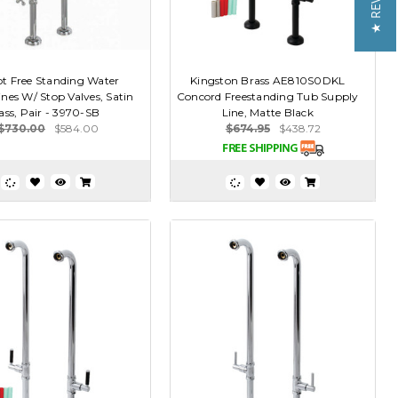
★ REVIEWS
t Free Standing Water
Kingston Brass AE810S0DKL
nes W/ Stop Valves, Satin
Concord Freestanding Tub Supply
ass, Pair - 3970-SB
Line, Matte Black
$730.00
$584.00
$674.95
$438.72