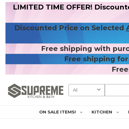
LIMITED TIME OFFER! Discount
Discounted Price on Selected
Free shipping with pur
Free shipping fo
Free
Search
ON SALE ITEMS!
KITCHEN