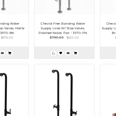
anding Water
Cheviot Free Standing Water
Chevio
op Valves, Matte
Supply Lines W/ Stop Valves,
Supply Li
- 3970-BK
Polished Nickel, Pair - 3970-PN
Br
$576.00
$790.00
$632.00