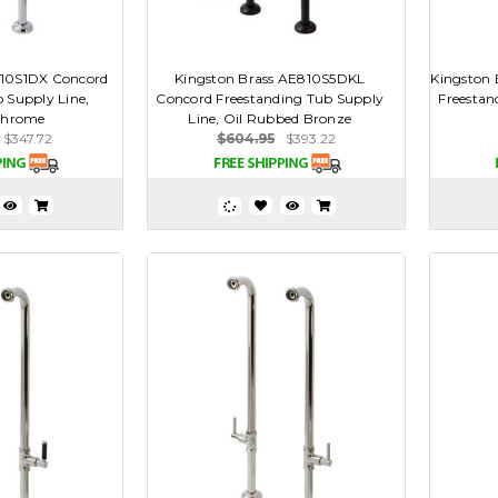
810S1DX Concord
Kingston Brass AE810S5DKL
Kingston
 Supply Line,
Concord Freestanding Tub Supply
Freestan
Chrome
Line, Oil Rubbed Bronze
$347.72
$604.95
$393.22