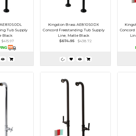
s AE810S0DL
Kingston Brass AE810S0DX
Kings
ing Tub Supply
Concord Freestanding Tub Supply
Concord 
e Black
Line, Matte Black
Li
$415.97
$674.95
$438.72