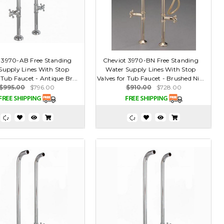
 3970-AB Free Standing
Cheviot 3970-BN Free Standing
Supply Lines With Stop
Water Supply Lines With Stop
 Tub Faucet - Antique Br...
Valves for Tub Faucet - Brushed Ni...
$995.00
$796.00
$910.00
$728.00