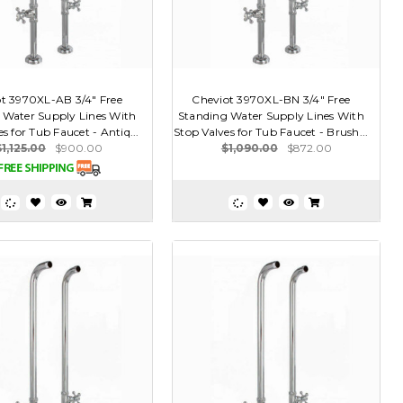
t 3970XL-AB 3/4" Free
Cheviot 3970XL-BN 3/4" Free
 Water Supply Lines With
Standing Water Supply Lines With
s for Tub Faucet - Antiq...
Stop Valves for Tub Faucet - Brush...
$1,125.00
$900.00
$1,090.00
$872.00