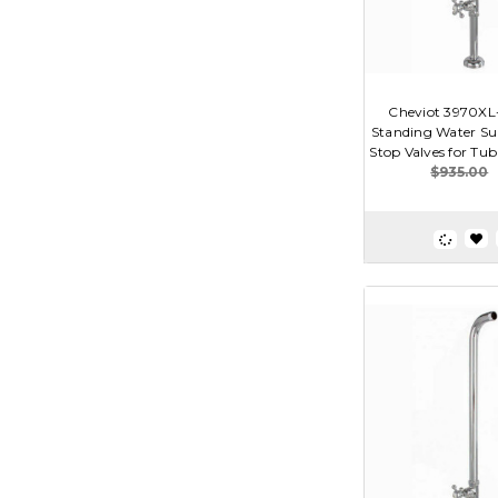
Cheviot 3970XL-
Standing Water Su
Stop Valves for Tub
$935.00