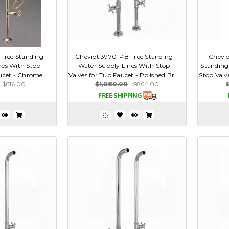
Free Standing
Cheviot 3970-PB Free Standing
Chevio
nes With Stop
Water Supply Lines With Stop
Standing
aucet - Chrome
Valves for Tub Faucet - Polished Br...
Stop Valve
$616.00
$1,080.00
$864.00