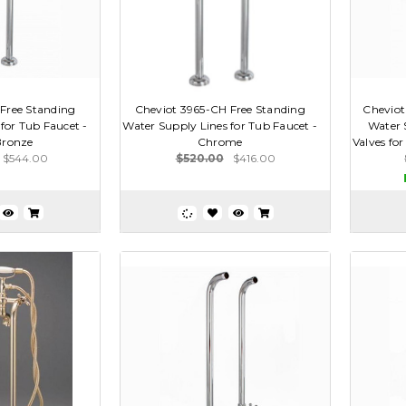
Free Standing
Cheviot 3965-CH Free Standing
Cheviot
for Tub Faucet -
Water Supply Lines for Tub Faucet -
Water 
Bronze
Chrome
Valves for
$544.00
$520.00
$416.00