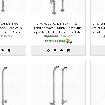
CH 3/4" Free
Cheviot 3970XL-PB 3/4" Free
Cheviot 
pply Lines With
Standing Water Supply Lines With
Water Su
 Faucet - Chro...
Stop Valves for Tub Faucet - Polish...
Polished
$748.00
$1,205.00
$964.00