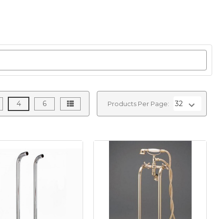
4
6
Products Per Page: