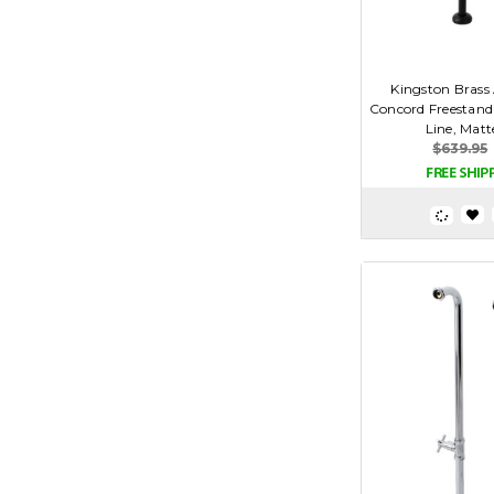
Kingston Bras
Concord Freestand
Line, Matt
$639.95