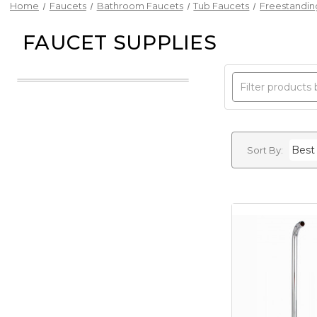
Home
Faucets
Bathroom Faucets
Tub Faucets
Freestandin
FAUCET SUPPLIES
Sort By: