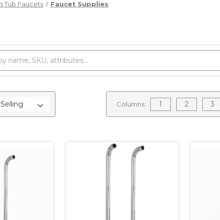
g Tub Faucets
Faucet Supplies
1
2
3
Columns: