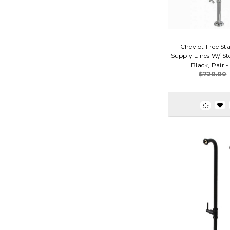
Cheviot Free St
Supply Lines W/ St
Black, Pair 
$720.00