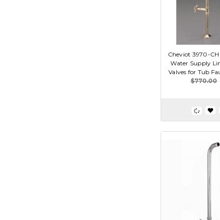
Cheviot 3970-CH 
Water Supply Li
Valves for Tub F
$770.00