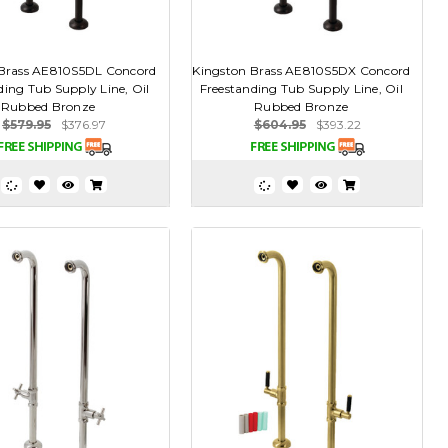
 Brass AE810S5DL Concord
Kingston Brass AE810S5DX Concord
ding Tub Supply Line, Oil
Freestanding Tub Supply Line, Oil
Rubbed Bronze
Rubbed Bronze
$579.95
$376.97
$604.95
$393.22