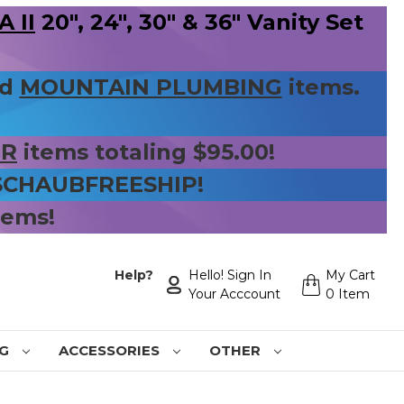
 II
20", 24", 30" & 36" Vanity Set
nd
MOUNTAIN PLUMBING
items.
ER
items totaling $95.00!
 SCHAUBFREESHIP!
tems!
Help?
Hello! Sign In
My Cart
Your Acccount
0 Item
NG
ACCESSORIES
OTHER