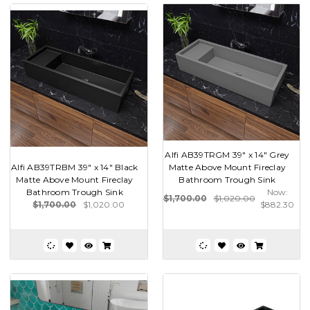
Alfi AB39TRGM 39" x 14" Grey
Alfi AB39TRBM 39" x 14" Black
Matte Above Mount Fireclay
Matte Above Mount Fireclay
Bathroom Trough Sink
Bathroom Trough Sink
Now:
$1,700.00
$1,020.00
$1,700.00
$1,020.00
$882.30