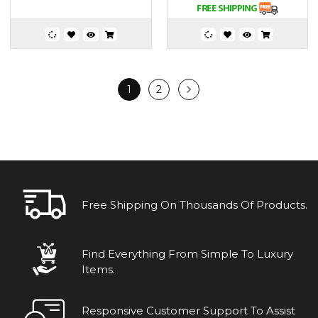
1
2
Free Shipping On Thousands Of Products.
Find Everything From Simple To Luxury
Items.
Responsive Customer Support To Assist