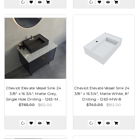
Cheviot Elevate Vessel Sink 24
Cheviot Elevate Vessel Sink 24
3/8" x 16 3/4", Matte Grey,
3/8" x 16 3/4", Matte White, 8"
Single Hole Drilling - 1263-M...
Drilling - 1263-MW-8
$765.00
$612.00
$740.00
$592.00