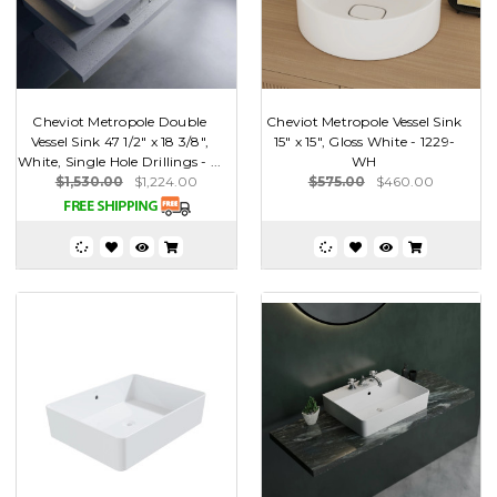
Cheviot Metropole Double
Cheviot Metropole Vessel Sink
Vessel Sink 47 1/2" x 18 3/8",
15" x 15", Gloss White - 1229-
White, Single Hole Drillings - ...
WH
$1,530.00
$1,224.00
$575.00
$460.00