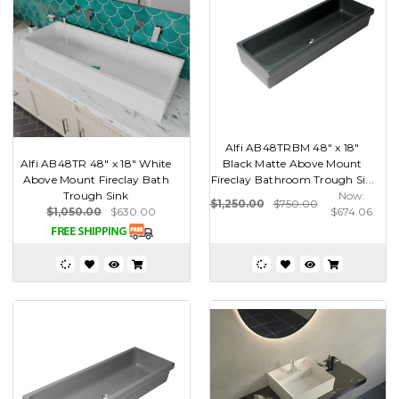
Alfi AB48TRBM 48" x 18"
Alfi AB48TR 48" x 18" White
Black Matte Above Mount
Above Mount Fireclay Bath
Fireclay Bathroom Trough Si...
Trough Sink
Now:
$1,250.00
$750.00
$1,050.00
$630.00
$674.06