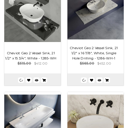
Cheviot Geo 2 Vessel Sink, 21
Cheviot Geo 2 Vessel Sink, 21
1/2" x 16 7/8", White, Single
1/2" x 15 3/4", White - 1285-WH
Hole Drilling - 1286-WH-1
$515.00
$412.00
$565.00
$452.00