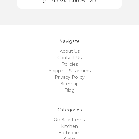
718-596-1500 ext. 217
Navigate
About Us
Contact Us
Policies
Shipping & Returns
Privacy Policy
Sitemap
Blog
Categories
On Sale Items!
Kitchen
Bathroom