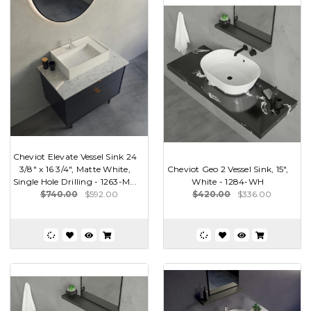
Cheviot Elevate Vessel Sink 24
3/8" x 16 3/4", Matte White,
Cheviot Geo 2 Vessel Sink, 15",
Single Hole Drilling - 1263-M...
White - 1284-WH
$740.00
$592.00
$420.00
$336.00