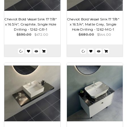
Cheviot Bold Vessel Sink 17 7/8"
Cheviot Bold Vessel Sink 17 7/8"
x 16 3/4", Graphite, Single Hole
x 16 3/4", Matte Grey, Single
Drilling - 1262-GR-1
Hole Drilling - 1262-MG-1
$590.00
$472.00
$680.00
$544.00