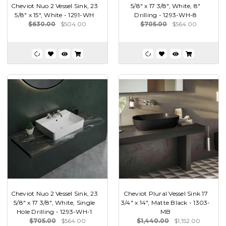
Cheviot Nuo 2 Vessel Sink, 23
5/8" x 17 3/8", White, 8"
5/8" x 15", White - 1291-WH
Drilling - 1293-WH-8
$630.00
$504.00
$705.00
$564.00
Cheviot Nuo 2 Vessel Sink, 23
Cheviot Plural Vessel Sink 17
5/8" x 17 3/8", White, Single
3/4" x 14", Matte Black - 1303-
Hole Drilling - 1293-WH-1
MB
$705.00
$564.00
$1,440.00
$1,152.00