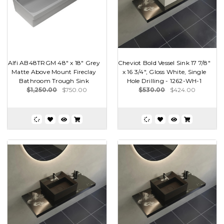
Alfi AB48TRGM 48" x 18" Grey
Cheviot Bold Vessel Sink 17 7/8"
Matte Above Mount Fireclay
x 16 3/4", Gloss White, Single
Bathroom Trough Sink
Hole Drilling - 1262-WH-1
$1,250.00
$750.00
$530.00
$424.00