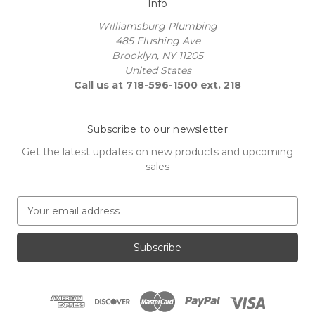
Info
Williamsburg Plumbing
485 Flushing Ave
Brooklyn, NY 11205
United States
Call us at 718-596-1500 ext. 218
Subscribe to our newsletter
Get the latest updates on new products and upcoming
sales
E
m
a
i
l
A
d
d