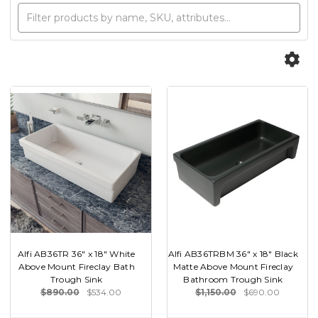
Alfi AB36TR 36" x 18" White
Alfi AB36TRBM 36" x 18" Black
Above Mount Fireclay Bath
Matte Above Mount Fireclay
Trough Sink
Bathroom Trough Sink
$890.00
$534.00
$1,150.00
$690.00