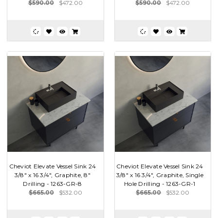
$590.00
$472.00
$590.00
$472.00
Cheviot Elevate Vessel Sink 24
Cheviot Elevate Vessel Sink 24
3/8" x 16 3/4", Graphite, 8"
3/8" x 16 3/4", Graphite, Single
Drilling - 1263-GR-8
Hole Drilling - 1263-GR-1
$665.00
$532.00
$665.00
$532.00