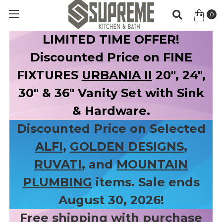
0
Item
LIMITED TIME OFFER!
Discounted Price on FINE
FIXTURES
URBANIA II
20", 24",
30" & 36" Vanity Set with Sink
& Hardware.
Discounted Price on Selected
ALFI
,
GOLDEN DESIGNS
,
RUVATI
, and
MOUNTAIN
PLUMBING
items. Sale ends
August 30, 2026!
Free shipping with purchase