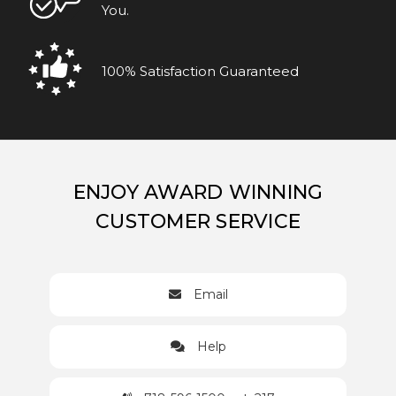
You.
100% Satisfaction Guaranteed
ENJOY AWARD WINNING
CUSTOMER SERVICE
Email
Help