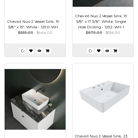
Cheviot Nuo 2 Vessel Sink, 19
Cheviot Nuo 2 Vessel Sink, 19
5/8" x 17 3/8", White, Single
5/8" x 15", White - 1290-WH
Hole Drilling - 1292-WH-1
$555.00
$444.00
$670.00
$536.00
Cheviot Nuo 2 Vessel Sink, 23