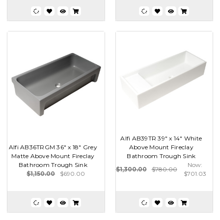
Alfi AB39TR 39" x 14" White
Alfi AB36TRGM 36" x 18" Grey
Above Mount Fireclay
Matte Above Mount Fireclay
Bathroom Trough Sink
Bathroom Trough Sink
Now:
$1,300.00
$780.00
$1,150.00
$690.00
$701.03