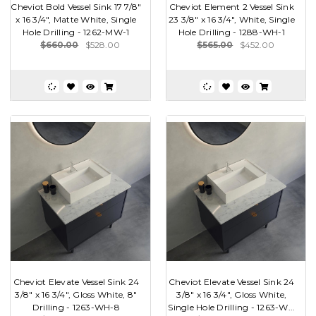
Cheviot Bold Vessel Sink 17 7/8"
Cheviot Element 2 Vessel Sink
x 16 3/4", Matte White, Single
23 3/8" x 16 3/4", White, Single
Hole Drilling - 1262-MW-1
Hole Drilling - 1288-WH-1
$660.00
$528.00
$565.00
$452.00
Cheviot Elevate Vessel Sink 24
Cheviot Elevate Vessel Sink 24
3/8" x 16 3/4", Gloss White, 8"
3/8" x 16 3/4", Gloss White,
Drilling - 1263-WH-8
Single Hole Drilling - 1263-W...