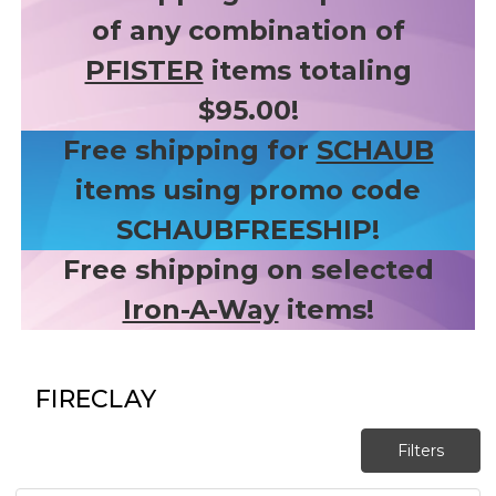
of any combination of
PFISTER
items totaling
$95.00!
Free shipping for
SCHAUB
items using promo code
SCHAUBFREESHIP!
Free shipping on selected
Iron-A-Way
items!
FIRECLAY