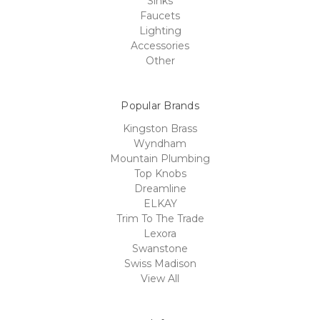
Sinks
Faucets
Lighting
Accessories
Other
Popular Brands
Kingston Brass
Wyndham
Mountain Plumbing
Top Knobs
Dreamline
ELKAY
Trim To The Trade
Lexora
Swanstone
Swiss Madison
View All