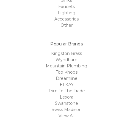
Sinks
Faucets
Lighting
Accessories
Other
Popular Brands
Kingston Brass
Wyndham
Mountain Plumbing
Top Knobs
Dreamline
ELKAY
Trim To The Trade
Lexora
Swanstone
Swiss Madison
View All