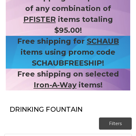
of any combination of
PFISTER
items totaling
$95.00!
Free shipping for
SCHAUB
items using promo code
SCHAUBFREESHIP!
Free shipping on selected
Iron-A-Way
items!
DRINKING FOUNTAIN