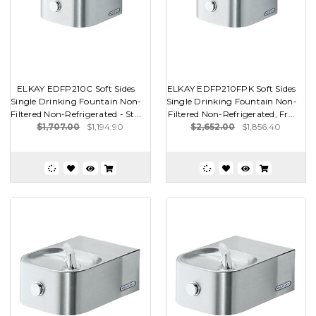
ELKAY EDFP210C Soft Sides
ELKAY EDFP210FPK Soft Sides
Single Drinking Fountain Non-
Single Drinking Fountain Non-
Filtered Non-Refrigerated - St...
Filtered Non-Refrigerated, Fr...
$1,707.00
$1,194.90
$2,652.00
$1,856.40