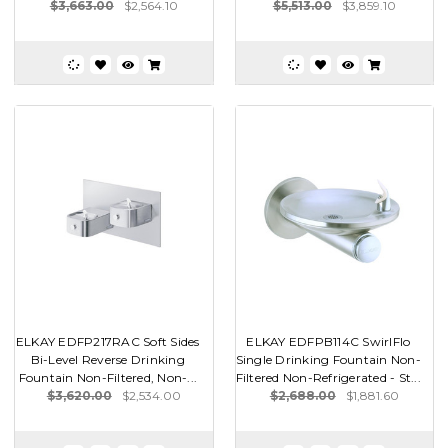
$3,663.00
$2,564.10
$5,513.00
$3,859.10
ELKAY EDFP217RAC Soft Sides
ELKAY EDFPB114C SwirlFlo
Bi-Level Reverse Drinking
Single Drinking Fountain Non-
Fountain Non-Filtered, Non-...
Filtered Non-Refrigerated - St...
$3,620.00
$2,534.00
$2,688.00
$1,881.60