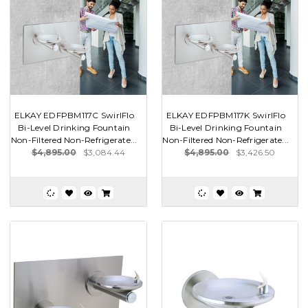
ELKAY EDFPBM117C SwirlFlo
ELKAY EDFPBM117K SwirlFlo
Bi-Level Drinking Fountain
Bi-Level Drinking Fountain
Non-Filtered Non-Refrigerate...
Non-Filtered Non-Refrigerate...
$4,895.00
$3,084.44
$4,895.00
$3,426.50