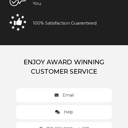
You.
100% Satisfaction Guaranteed
ENJOY AWARD WINNING
CUSTOMER SERVICE
Email
Help