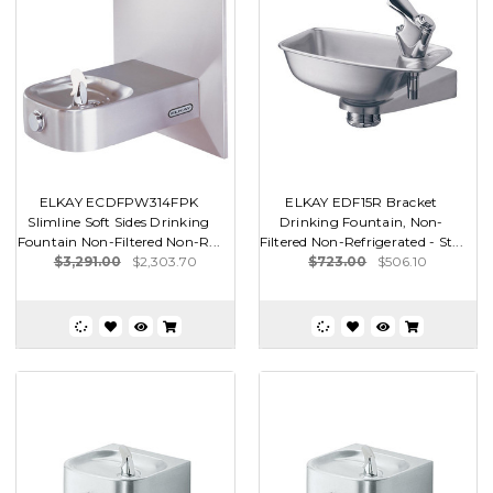
ELKAY ECDFPW314FPK
ELKAY EDF15R Bracket
Slimline Soft Sides Drinking
Drinking Fountain, Non-
Fountain Non-Filtered Non-R...
Filtered Non-Refrigerated - St...
$3,291.00
$2,303.70
$723.00
$506.10