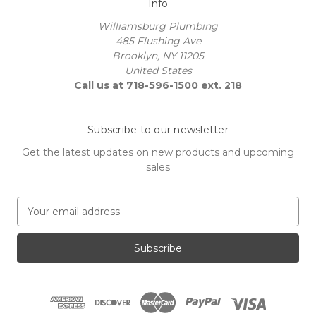
Info
Williamsburg Plumbing
485 Flushing Ave
Brooklyn, NY 11205
United States
Call us at 718-596-1500 ext. 218
Subscribe to our newsletter
Get the latest updates on new products and upcoming
sales
E
m
a
i
l
A
d
d