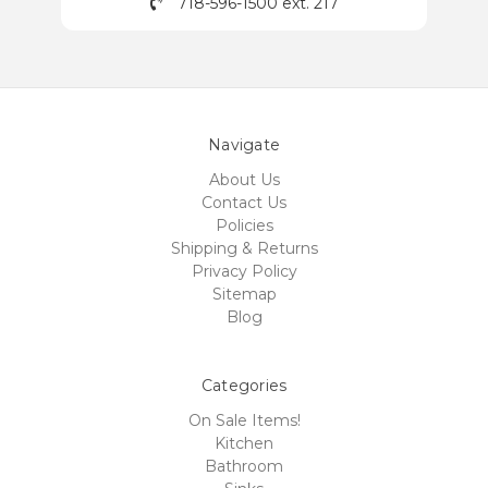
718-596-1500 ext. 217
Navigate
About Us
Contact Us
Policies
Shipping & Returns
Privacy Policy
Sitemap
Blog
Categories
On Sale Items!
Kitchen
Bathroom