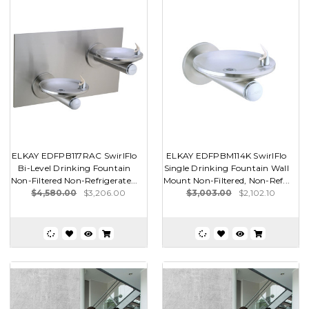
ELKAY EDFPB117RAC SwirlFlo
ELKAY EDFPBM114K SwirlFlo
Bi-Level Drinking Fountain
Single Drinking Fountain Wall
Non-Filtered Non-Refrigerate...
Mount Non-Filtered, Non-Ref...
$4,580.00
$3,206.00
$3,003.00
$2,102.10