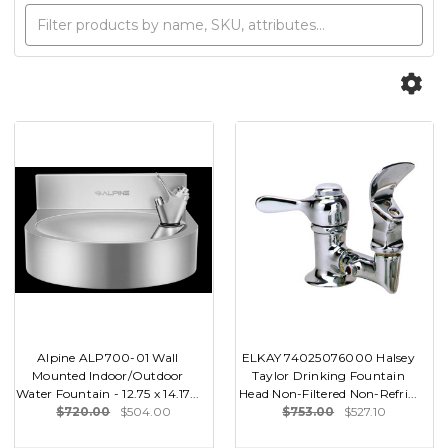
Alpine ALP700-01 Wall
ELKAY 74025076000 Halsey
Mounted Indoor/Outdoor
Taylor Drinking Fountain
Water Fountain - 12.75 x 14.17...
Head Non-Filtered Non-Refri...
$720.00
$504.00
$753.00
$527.10