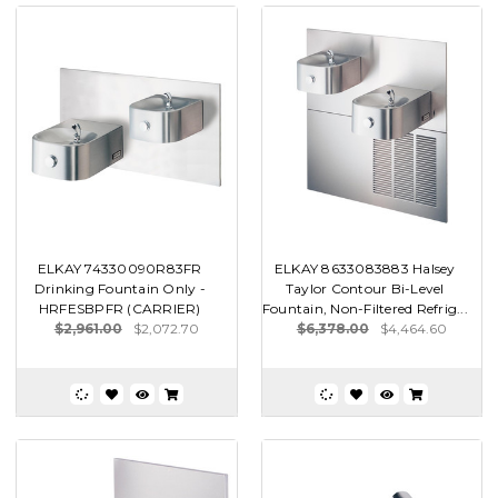
ELKAY 74330090R83FR
ELKAY 8633083883 Halsey
Drinking Fountain Only -
Taylor Contour Bi-Level
HRFESBPFR (CARRIER)
Fountain, Non-Filtered Refrig...
$2,961.00
$2,072.70
$6,378.00
$4,464.60