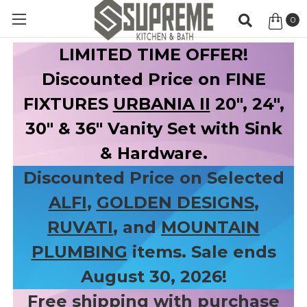
0
Item
LIMITED TIME OFFER!
Discounted Price on FINE
FIXTURES
URBANIA II
20", 24",
30" & 36" Vanity Set with Sink
& Hardware.
Discounted Price on Selected
ALFI
,
GOLDEN DESIGNS
,
RUVATI
, and
MOUNTAIN
PLUMBING
items. Sale ends
August 30, 2026!
Free shipping with purchase