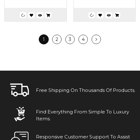
1
2
3
4
Free Shipping On Thousands Of Products.
Find Everything From Simple To Luxury
Items.
Responsive Customer Support To Assist