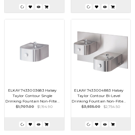
ELKAY 7433003683 Halsey
ELKAY 7433004883 Halsey
Taylor Contour Single
Taylor Contour Bi-Level
Drinking Fountain Non-Filte...
Drinking Fountain Non-Filte...
$1,707.00
$1,194.90
$3,935.00
$2,754.50