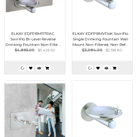
ELKAY EDFPBM117RAC
ELKAY EDFPBMV114K SwirlFlo
SwirlFlo Bi-Level Reverse
Single Drinking Fountain Wall
Drinking Fountain Non-Filte...
Mount Non-Filtered, Non-Ref...
$4,895.00
$3,426.50
$3,084.00
$2,158.80