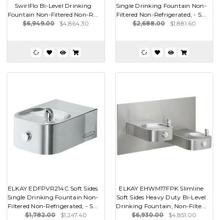
SwirlFlo Bi-Level Drinking
Single Drinking Fountain Non-
Fountain Non-Filtered Non-R...
Filtered Non-Refrigerated, - S...
$6,949.00
$4,864.30
$2,688.00
$1,881.60
ELKAY EDFPVR214C Soft Sides
ELKAY EHWM17FPK Slimline
Single Drinking Fountain Non-
Soft Sides Heavy Duty Bi-Level
Filtered Non-Refrigerated, - S...
Drinking Fountain, Non-Filte...
$1,782.00
$1,247.40
$6,930.00
$4,851.00