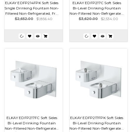
ELKAY EDFP214FPK Soft Sides
ELKAY EDFP217C Soft Sides
Single Drinking Fountain Non-
Bi-Level Drinking Fountain
Filtered Non-Refrigerated, Fr...
Non-Filtered Non-Refrigerate...
$2,652.00
$1,856.40
$3,620.00
$2,534.00
ELKAY EDFP217FC Soft Sides
ELKAY EDFP217FPK Soft Sides
Bi-Level Drinking Fountain
Bi-Level Drinking Fountain
Non-Filtered Non-Refrigerate...
Non-Filtered Non-Refrigerate...