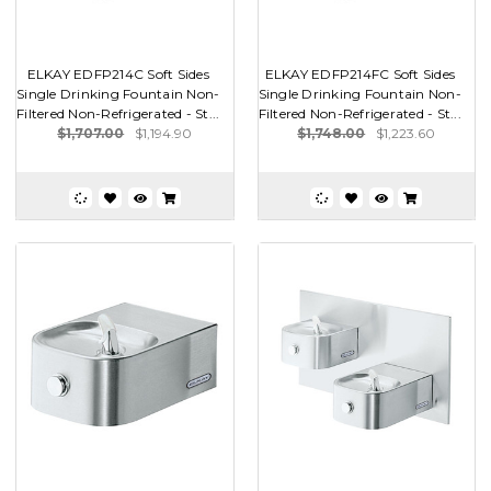
ELKAY EDFP214C Soft Sides
ELKAY EDFP214FC Soft Sides
Single Drinking Fountain Non-
Single Drinking Fountain Non-
Filtered Non-Refrigerated - St...
Filtered Non-Refrigerated - St...
$1,707.00
$1,194.90
$1,748.00
$1,223.60