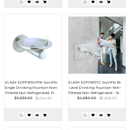
ELKAY EDFPB114FPK SwirlFlo
ELKAY EDFPB117C SwirlFlo Bi-
Single Drinking Fountain Non-
Level Drinking Fountain Non-
Filtered Non-Refrigerated, Fr...
Filtered Non-Refrigerated - St...
$3,635.00
$2,544.50
$4,580.00
$3,206.00