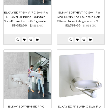
ELKAY EDFPBMV117C SwirlFlo
ELKAY EDFPBV114C SwirlFlo
Bi-Level Drinking Fountain
Single Drinking Fountain Non-
Non-Filtered Non-Refrigerate...
Filtered Non-Refrigerated - St...
$5,052.00
$3,536.40
$2,769.00
$1,938.30
ELKAY EDFPBVM117FPK
ELKAY EDFPBW114C SwirlFlo