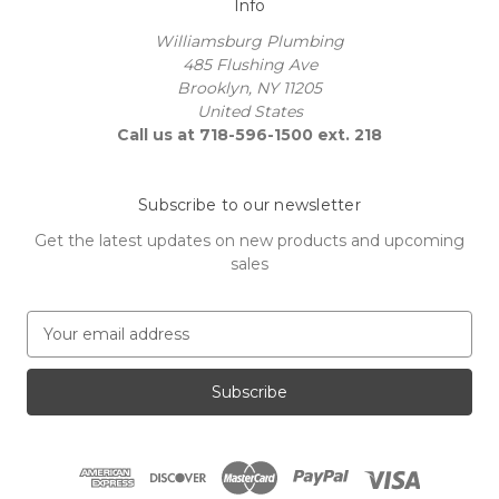
Info
Williamsburg Plumbing
485 Flushing Ave
Brooklyn, NY 11205
United States
Call us at 718-596-1500 ext. 218
Subscribe to our newsletter
Get the latest updates on new products and upcoming
sales
E
m
a
i
l
A
d
d