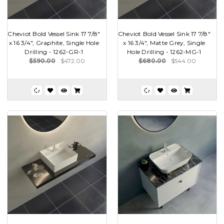
Cheviot Bold Vessel Sink 17 7/8"
Cheviot Bold Vessel Sink 17 7/8"
x 16 3/4", Graphite, Single Hole
x 16 3/4", Matte Grey, Single
Drilling - 1262-GR-1
Hole Drilling - 1262-MG-1
$590.00
$472.00
$680.00
$544.00