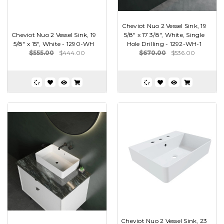
Cheviot Nuo 2 Vessel Sink, 19
Cheviot Nuo 2 Vessel Sink, 19
5/8" x 17 3/8", White, Single
5/8" x 15", White - 1290-WH
Hole Drilling - 1292-WH-1
$555.00
$444.00
$670.00
$536.00
Cheviot Nuo 2 Vessel Sink, 23