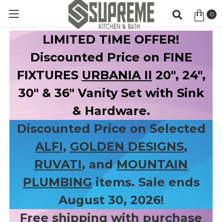
0
Item
LIMITED TIME OFFER!
Discounted Price on FINE
FIXTURES
URBANIA II
20", 24",
30" & 36" Vanity Set with Sink
& Hardware.
Discounted Price on Selected
ALFI
,
GOLDEN DESIGNS
,
RUVATI
, and
MOUNTAIN
PLUMBING
items. Sale ends
August 30, 2026!
Free shipping with purchase