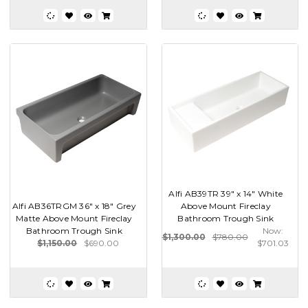
Alfi AB39TR 39" x 14" White
Alfi AB36TRGM 36" x 18" Grey
Above Mount Fireclay
Matte Above Mount Fireclay
Bathroom Trough Sink
Bathroom Trough Sink
Now:
$1,300.00
$780.00
$1,150.00
$690.00
$701.03