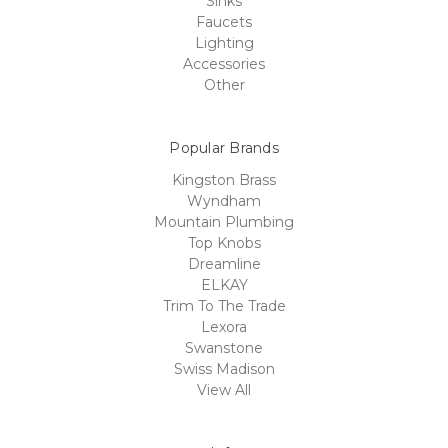
Sinks
Faucets
Lighting
Accessories
Other
Popular Brands
Kingston Brass
Wyndham
Mountain Plumbing
Top Knobs
Dreamline
ELKAY
Trim To The Trade
Lexora
Swanstone
Swiss Madison
View All