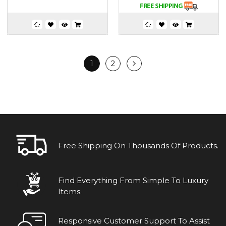
1
2
Free Shipping On Thousands Of Products.
Find Everything From Simple To Luxury
Items.
Responsive Customer Support To Assist