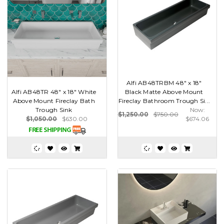
Alfi AB48TRBM 48" x 18"
Alfi AB48TR 48" x 18" White
Black Matte Above Mount
Above Mount Fireclay Bath
Fireclay Bathroom Trough Si...
Trough Sink
Now:
$1,250.00
$750.00
$1,050.00
$630.00
$674.06