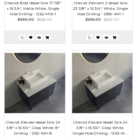
Cheviot Bold Vessel Sink 17 7/8"
Cheviot Element 2 Vessel Sink
x 16 3/4", Matte White, Single
23 3/8" x 16 3/4", White, Single
Hole Drilling - 1262-MW-1
Hole Drilling - 1288-WH-1
$660.00
$528.00
$565.00
$452.00
Cheviot Elevate Vessel Sink 24
Cheviot Elevate Vessel Sink 24
3/8" x 16 3/4", Gloss White, 8"
3/8" x 16 3/4", Gloss White,
Drilling - 1263-WH-8
Single Hole Drilling - 1263-W...