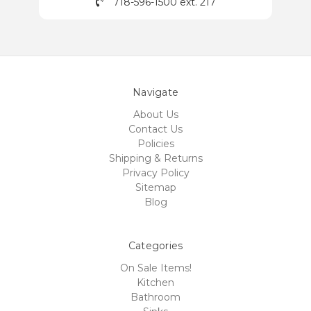
718-596-1500 ext. 217
Navigate
About Us
Contact Us
Policies
Shipping & Returns
Privacy Policy
Sitemap
Blog
Categories
On Sale Items!
Kitchen
Bathroom