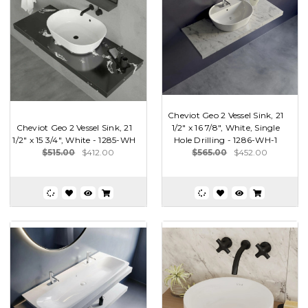
Cheviot Geo 2 Vessel Sink, 21
Cheviot Geo 2 Vessel Sink, 21
1/2" x 16 7/8", White, Single
1/2" x 15 3/4", White - 1285-WH
Hole Drilling - 1286-WH-1
$515.00
$412.00
$565.00
$452.00