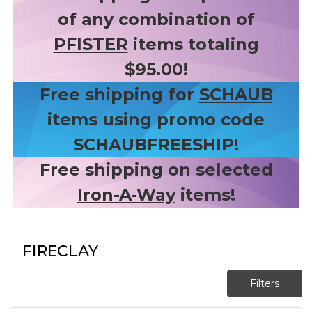
of any combination of
PFISTER
items totaling
$95.00!
Free shipping for
SCHAUB
items using promo code
SCHAUBFREESHIP!
Free shipping on selected
Iron-A-Way
items!
FIRECLAY