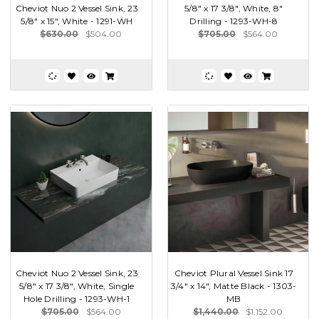
Cheviot Nuo 2 Vessel Sink, 23
5/8" x 17 3/8", White, 8"
5/8" x 15", White - 1291-WH
Drilling - 1293-WH-8
$630.00
$504.00
$705.00
$564.00
Cheviot Nuo 2 Vessel Sink, 23
Cheviot Plural Vessel Sink 17
5/8" x 17 3/8", White, Single
3/4" x 14", Matte Black - 1303-
Hole Drilling - 1293-WH-1
MB
$705.00
$564.00
$1,440.00
$1,152.00