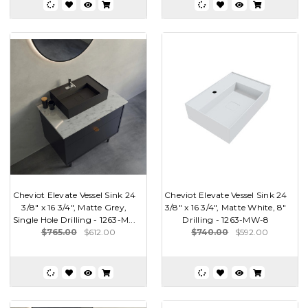
Cheviot Elevate Vessel Sink 24
Cheviot Elevate Vessel Sink 24
3/8" x 16 3/4", Matte Grey,
3/8" x 16 3/4", Matte White, 8"
Single Hole Drilling - 1263-M...
Drilling - 1263-MW-8
$765.00
$612.00
$740.00
$592.00