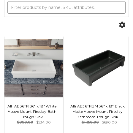
Alfi AB36TR 36" x 18" White
Alfi AB36TRBM 36" x 18" Black
Above Mount Fireclay Bath
Matte Above Mount Fireclay
Trough Sink
Bathroom Trough Sink
$890.00
$534.00
$1,150.00
$690.00