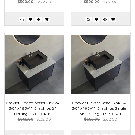
$590.00
$472.00
$590.00
$472.00
Cheviot Elevate Vessel Sink 24
Cheviot Elevate Vessel Sink 24
3/8" x 16 3/4", Graphite, 8"
3/8" x 16 3/4", Graphite, Single
Drilling - 1263-GR-8
Hole Drilling - 1263-GR-1
$665.00
$532.00
$665.00
$532.00