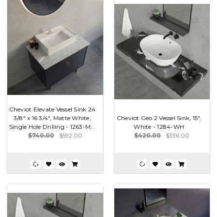
Cheviot Elevate Vessel Sink 24
3/8" x 16 3/4", Matte White,
Cheviot Geo 2 Vessel Sink, 15",
Single Hole Drilling - 1263-M...
White - 1284-WH
$740.00
$592.00
$420.00
$336.00