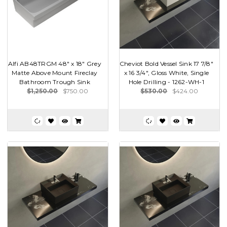
Alfi AB48TRGM 48" x 18" Grey
Cheviot Bold Vessel Sink 17 7/8"
Matte Above Mount Fireclay
x 16 3/4", Gloss White, Single
Bathroom Trough Sink
Hole Drilling - 1262-WH-1
$1,250.00
$750.00
$530.00
$424.00