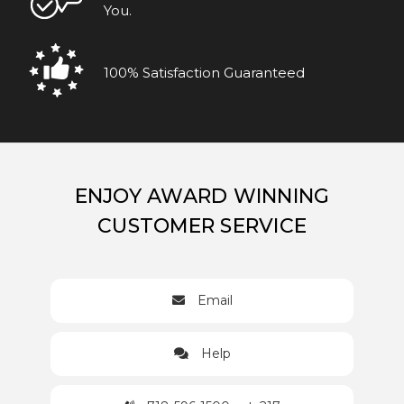
You.
100% Satisfaction Guaranteed
ENJOY AWARD WINNING
CUSTOMER SERVICE
Email
Help