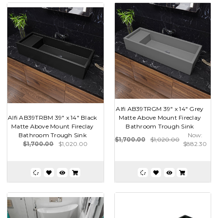
Alfi AB39TRGM 39" x 14" Grey
Alfi AB39TRBM 39" x 14" Black
Matte Above Mount Fireclay
Matte Above Mount Fireclay
Bathroom Trough Sink
Bathroom Trough Sink
Now:
$1,700.00
$1,020.00
$1,700.00
$1,020.00
$882.30