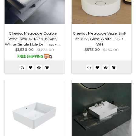
Cheviot Metropole Double
Cheviot Metropole Vessel Sink
Vessel Sink 47 1/2" x 18 3/8",
15" x 15", Gloss White - 1229-
White, Single Hole Drillings - ...
WH
$1,530.00
$1,224.00
$575.00
$460.00