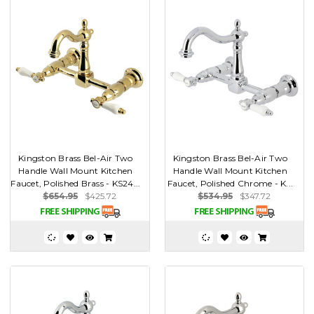
Kingston Brass Bel-Air Two
Kingston Brass Bel-Air Two
Handle Wall Mount Kitchen
Handle Wall Mount Kitchen
Faucet, Polished Brass - KS24...
Faucet, Polished Chrome - K...
$654.95
$425.72
$534.95
$347.72