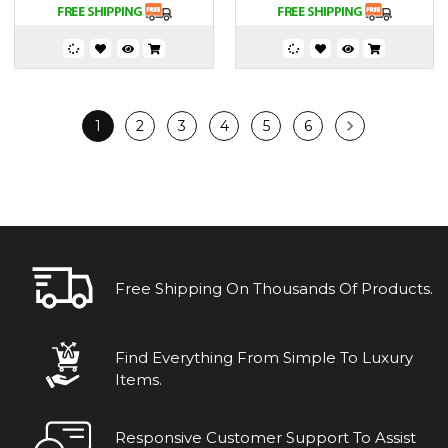
1
2
3
4
5
6
Free Shipping On Thousands Of Products.
Find Everything From Simple To Luxury
Items.
Responsive Customer Support To Assist