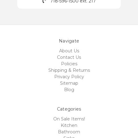
718-596-1500 ext. 217
Navigate
About Us
Contact Us
Policies
Shipping & Returns
Privacy Policy
Sitemap
Blog
Categories
On Sale Items!
Kitchen
Bathroom