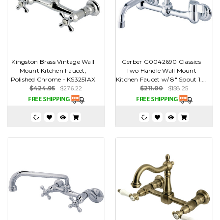
Kingston Brass Vintage Wall
Gerber G0042690 Classics
Mount Kitchen Faucet,
Two Handle Wall Mount
Polished Chrome - KS3251AX
Kitchen Faucet w/ 8" Spout 1....
$424.95
$276.22
$211.00
$158.25