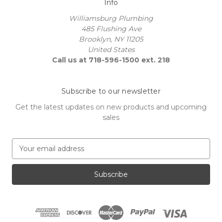
Info
Williamsburg Plumbing
485 Flushing Ave
Brooklyn, NY 11205
United States
Call us at 718-596-1500 ext. 218
Subscribe to our newsletter
Get the latest updates on new products and upcoming
sales
E
m
a
i
l
A
d
d