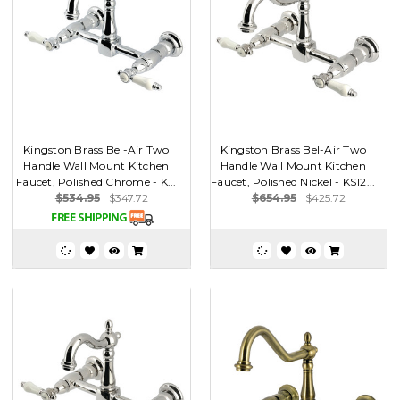
Kingston Brass Bel-Air Two
Kingston Brass Bel-Air Two
Handle Wall Mount Kitchen
Handle Wall Mount Kitchen
Faucet, Polished Chrome - K...
Faucet, Polished Nickel - KS12...
$534.95
$347.72
$654.95
$425.72