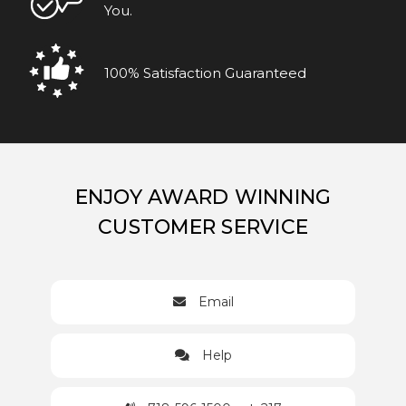
You.
100% Satisfaction Guaranteed
ENJOY AWARD WINNING
CUSTOMER SERVICE
Email
Help