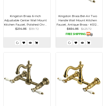
Kingston Brass 6-Inch
Kingston Brass Bel-Air Two
Adjustable Center Wall Mount
Handle Wall Mount Kitchen
Kitchen Faucet, Polished Chr...
Faucet, Antique Brass - KS12...
$214.95
$139.72
$654.95
$425.72