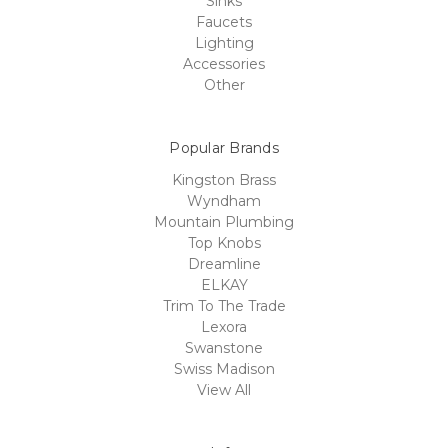
Sinks
Faucets
Lighting
Accessories
Other
Popular Brands
Kingston Brass
Wyndham
Mountain Plumbing
Top Knobs
Dreamline
ELKAY
Trim To The Trade
Lexora
Swanstone
Swiss Madison
View All