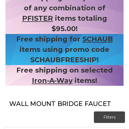
of any combination of
PFISTER
items totaling
$95.00!
Free shipping for
SCHAUB
items using promo code
SCHAUBFREESHIP!
Free shipping on selected
Iron-A-Way
items!
WALL MOUNT BRIDGE FAUCET