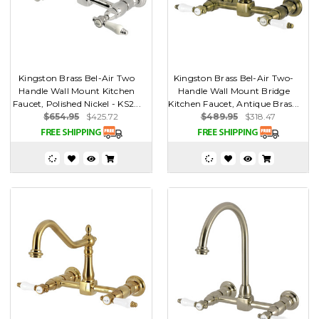
Kingston Brass Bel-Air Two
Kingston Brass Bel-Air Two-
Handle Wall Mount Kitchen
Handle Wall Mount Bridge
Faucet, Polished Nickel - KS2...
Kitchen Faucet, Antique Bras...
$654.95
$425.72
$489.95
$318.47