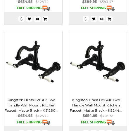
$654.95
$425.72
$589.95
$383.47
Kingston Brass Bel-Air Two
Kingston Brass Bel-Air Two
Handle Wall Mount Kitchen
Handle Wall Mount Kitchen
Faucet, Matte Black - KS1260...
Faucet, Matte Black - KS244...
$654.95
$425.72
$654.95
$425.72