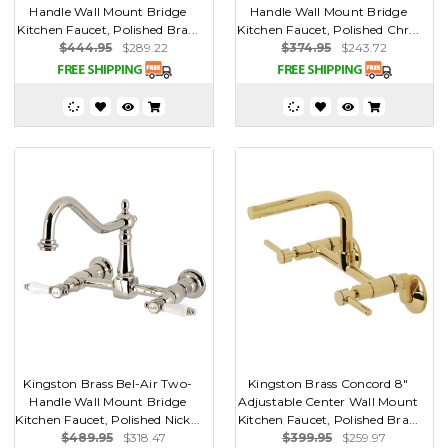
Handle Wall Mount Bridge
Handle Wall Mount Bridge
Kitchen Faucet, Polished Bra...
Kitchen Faucet, Polished Chr...
$444.95
$289.22
$374.95
$243.72
Kingston Brass Bel-Air Two-
Kingston Brass Concord 8"
Handle Wall Mount Bridge
Adjustable Center Wall Mount
Kitchen Faucet, Polished Nick...
Kitchen Faucet, Polished Bra...
$489.95
$318.47
$399.95
$259.97