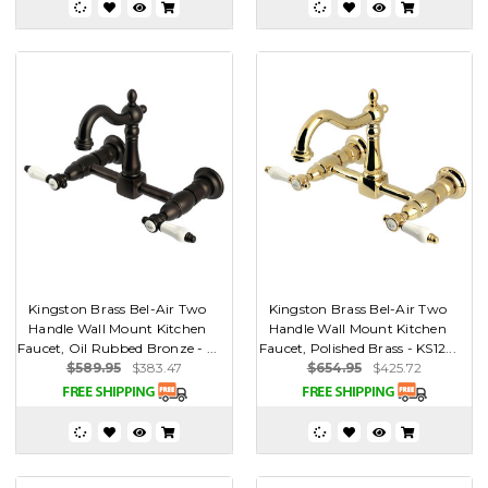
Kingston Brass Bel-Air Two
Kingston Brass Bel-Air Two
Handle Wall Mount Kitchen
Handle Wall Mount Kitchen
Faucet, Oil Rubbed Bronze - ...
Faucet, Polished Brass - KS12...
$589.95
$383.47
$654.95
$425.72