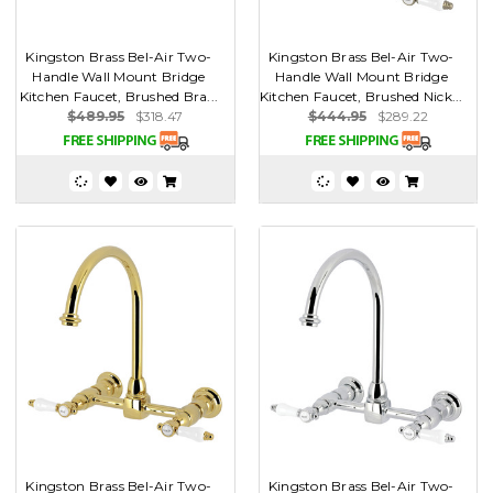
Kingston Brass Bel-Air Two-
Kingston Brass Bel-Air Two-
Handle Wall Mount Bridge
Handle Wall Mount Bridge
Kitchen Faucet, Brushed Bra...
Kitchen Faucet, Brushed Nick...
$489.95
$318.47
$444.95
$289.22
Kingston Brass Bel-Air Two-
Kingston Brass Bel-Air Two-