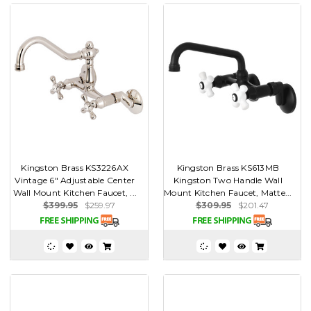
Kingston Brass KS3226AX
Kingston Brass KS613MB
Vintage 6" Adjustable Center
Kingston Two Handle Wall
Wall Mount Kitchen Faucet, ...
Mount Kitchen Faucet, Matte...
$399.95
$259.97
$309.95
$201.47