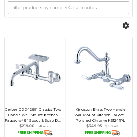
Gerber G0042691 Classics Two
Kingston Brass Two Handle
Handle Wall Mount Kitchen
Wall Mount Kitchen Faucet -
Faucet w/ 8" Spout & Soap D...
Polished Chrome KS1241PL
$219.00
$164.25
$349.95
$227.47