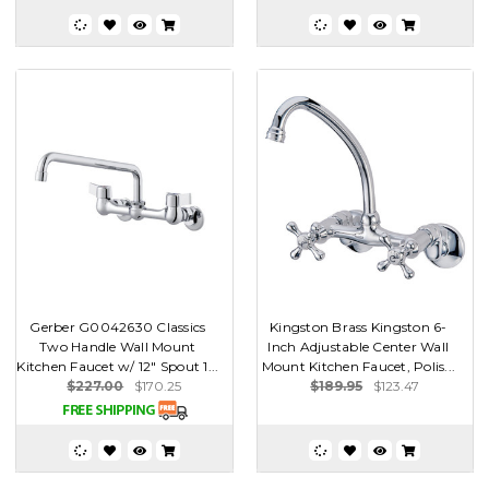
Gerber G0042630 Classics
Kingston Brass Kingston 6-
Two Handle Wall Mount
Inch Adjustable Center Wall
Kitchen Faucet w/ 12" Spout 1...
Mount Kitchen Faucet, Polis...
$227.00
$170.25
$189.95
$123.47