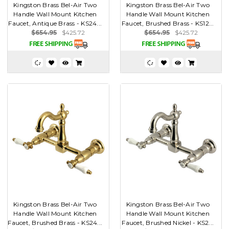
Kingston Brass Bel-Air Two
Kingston Brass Bel-Air Two
Handle Wall Mount Kitchen
Handle Wall Mount Kitchen
Faucet, Antique Brass - KS24...
Faucet, Brushed Brass - KS12...
$654.95
$425.72
$654.95
$425.72
Kingston Brass Bel-Air Two
Kingston Brass Bel-Air Two
Handle Wall Mount Kitchen
Handle Wall Mount Kitchen
Faucet, Brushed Brass - KS24...
Faucet, Brushed Nickel - KS2...