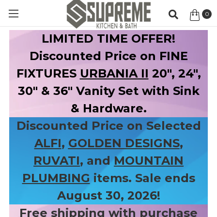
0
Item
LIMITED TIME OFFER!
Discounted Price on FINE
FIXTURES
URBANIA II
20", 24",
30" & 36" Vanity Set with Sink
& Hardware.
Discounted Price on Selected
ALFI
,
GOLDEN DESIGNS
,
RUVATI
, and
MOUNTAIN
PLUMBING
items. Sale ends
August 30, 2026!
Free shipping with purchase