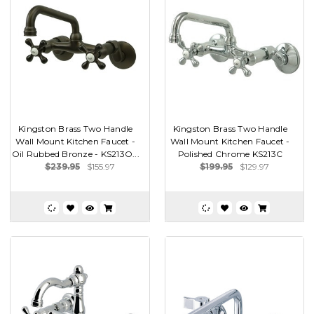
Kingston Brass Two Handle
Kingston Brass Two Handle
Wall Mount Kitchen Faucet -
Wall Mount Kitchen Faucet -
Oil Rubbed Bronze - KS213O...
Polished Chrome KS213C
$239.95
$155.97
$199.95
$129.97