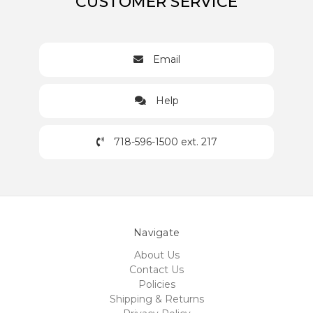
CUSTOMER SERVICE
Email
Help
718-596-1500 ext. 217
Navigate
About Us
Contact Us
Policies
Shipping & Returns