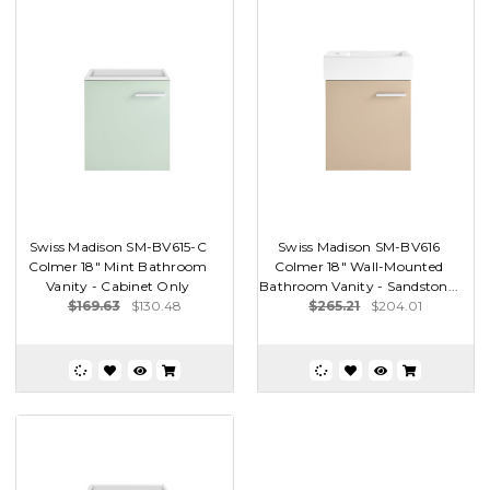
Swiss Madison SM-BV615-C
Swiss Madison SM-BV616
Colmer 18" Mint Bathroom
Colmer 18" Wall-Mounted
Vanity - Cabinet Only
Bathroom Vanity - Sandston...
$169.63
$130.48
$265.21
$204.01