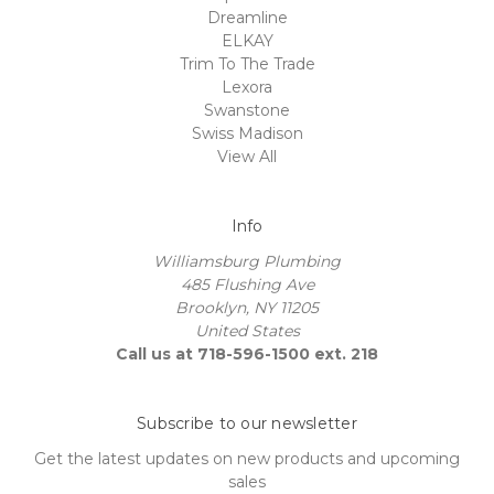
Dreamline
ELKAY
Trim To The Trade
Lexora
Swanstone
Swiss Madison
View All
Info
Williamsburg Plumbing
485 Flushing Ave
Brooklyn, NY 11205
United States
Call us at 718-596-1500 ext. 218
Subscribe to our newsletter
Get the latest updates on new products and upcoming
sales