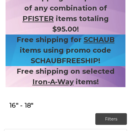
of any combination of
PFISTER
items totaling
$95.00!
Free shipping for
SCHAUB
items using promo code
SCHAUBFREESHIP!
Free shipping on selected
Iron-A-Way
items!
16" - 18"