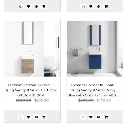
Blossom Colmar 18'' Wall-
Blossom Colmar 18'' Wall-
Hung Vanity & Sink - Cart Oak
Hung Vanity & Sink - Navy
- V8004 18 06 A
Blue with Gold Handle - V80...
$580.00
$400.20
$580.00
$400.20