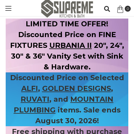
0
Item
LIMITED TIME OFFER!
Discounted Price on FINE
FIXTURES
URBANIA II
20", 24",
30" & 36" Vanity Set with Sink
& Hardware.
Discounted Price on Selected
ALFI
,
GOLDEN DESIGNS
,
RUVATI
, and
MOUNTAIN
PLUMBING
items. Sale ends
August 30, 2026!
Free shipping with purchase