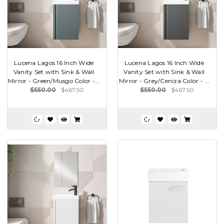
Lucena Lagos 16 Inch Wide
Lucena Lagos 16 Inch Wide
Vanity Set with Sink & Wall
Vanity Set with Sink & Wall
Mirror - Green/Musgo Color -...
Mirror - Grey/Ceniza Color - ...
$550.00
$467.50
$550.00
$467.50