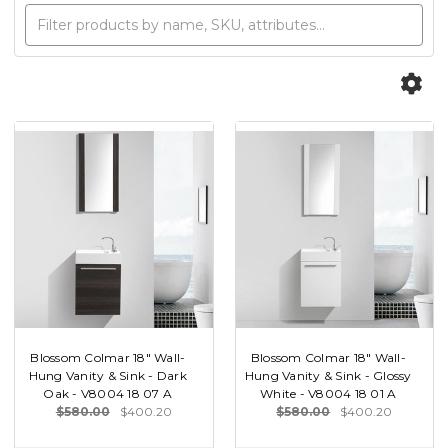
Blossom Colmar 18" Wall-
Blossom Colmar 18" Wall-
Hung Vanity & Sink - Dark
Hung Vanity & Sink - Glossy
Oak - V8004 18 07 A
White - V8004 18 01 A
$580.00
$400.20
$580.00
$400.20