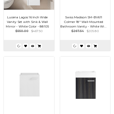
Lucena Lagos 16 Inch Wide
Swiss Madison SM-BV611
Vanity Set with Sink & Wall
Colmer 18" Wall-Mounted
Mirror - White Color - 88105
Bathroom Vanity - White Wi...
$550.00
$467.50
$267.54
$205.80