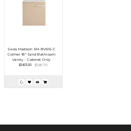
Swiss Madison SM-BV616-C
Colmer 18" Sand Bathroom
Vanity - Cabinet Only
$167.31
$128.70