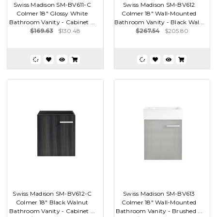
Swiss Madison SM-BV611-C
Swiss Madison SM-BV612
Colmer 18" Glossy White
Colmer 18" Wall-Mounted
Bathroom Vanity - Cabinet ...
Bathroom Vanity - Black Wal...
$169.63
$130.48
$267.54
$205.80
Swiss Madison SM-BV612-C
Swiss Madison SM-BV613
Colmer 18" Black Walnut
Colmer 18" Wall-Mounted
Bathroom Vanity - Cabinet ...
Bathroom Vanity - Brushed ...