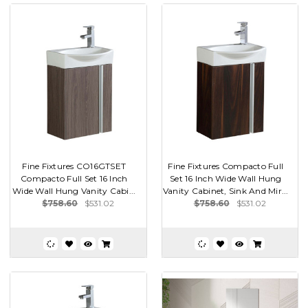
Fine Fixtures CO16GTSET
Fine Fixtures Compacto Full
Compacto Full Set 16 Inch
Set 16 Inch Wide Wall Hung
Wide Wall Hung Vanity Cabi...
Vanity Cabinet, Sink And Mir...
$758.60
$531.02
$758.60
$531.02