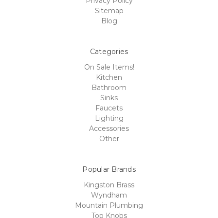
Privacy Policy
Sitemap
Blog
Categories
On Sale Items!
Kitchen
Bathroom
Sinks
Faucets
Lighting
Accessories
Other
Popular Brands
Kingston Brass
Wyndham
Mountain Plumbing
Top Knobs