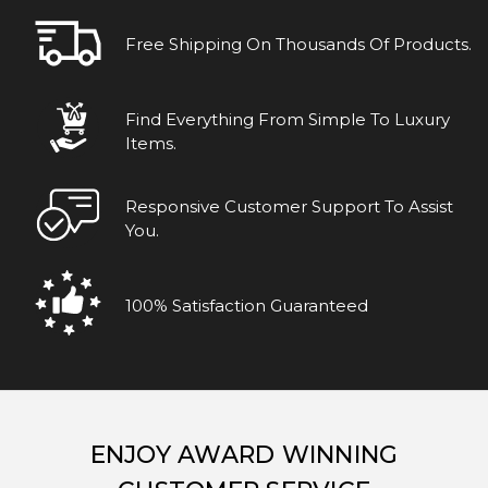
Free Shipping On Thousands Of Products.
Find Everything From Simple To Luxury
Items.
Responsive Customer Support To Assist
You.
100% Satisfaction Guaranteed
ENJOY AWARD WINNING