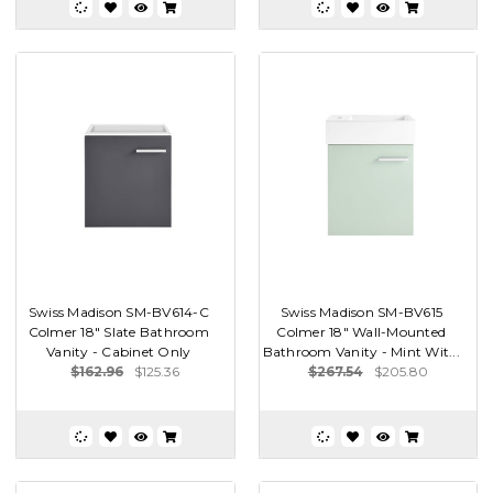
Swiss Madison SM-BV614-C
Swiss Madison SM-BV615
Colmer 18" Slate Bathroom
Colmer 18" Wall-Mounted
Vanity - Cabinet Only
Bathroom Vanity - Mint Wit...
$162.96
$125.36
$267.54
$205.80