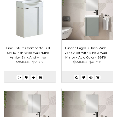
Fine Fixtures Compacto Full
Lucena Lagos 16 Inch Wide
Set 16 Inch Wide Wall Hung
Vanity Set with Sink & Wall
Vanity, Sink And Mirror
Mirror - Avio Color - 88119
$758.60
$531.02
$550.00
$467.50