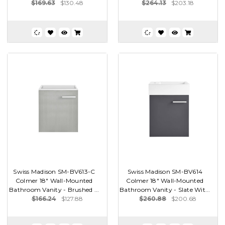
$169.63
$130.48
$264.13
$203.18
Swiss Madison SM-BV613-C
Swiss Madison SM-BV614
Colmer 18" Wall-Mounted
Colmer 18" Wall-Mounted
Bathroom Vanity - Brushed ...
Bathroom Vanity - Slate Wit...
$166.24
$127.88
$260.88
$200.68