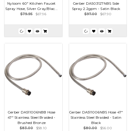
Nyloom 60" Kitchen Faucet
Gerber DA503127NBS Side
Spray Hose, Silver Gray/Blac...
Spray 2.2gpm - Satin Black
$79.95
$67.96
$97.00
$67.90
Gerber DA511006NBB Hose
Gerber DA511006NBS Hose 47"
47" Stainless Steel Braided -
Stainless Steel Braided - Satin
Brushed Bronze
Black
$83.00
$58.10
$80.00
$56.00