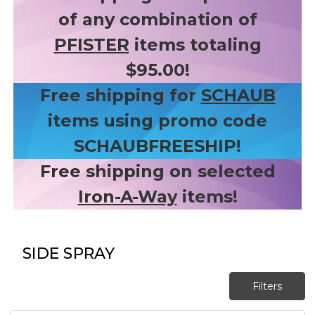
of any combination of
PFISTER
items totaling
$95.00!
Free shipping for
SCHAUB
items using promo code
SCHAUBFREESHIP!
Free shipping on selected
Iron-A-Way
items!
SIDE SPRAY