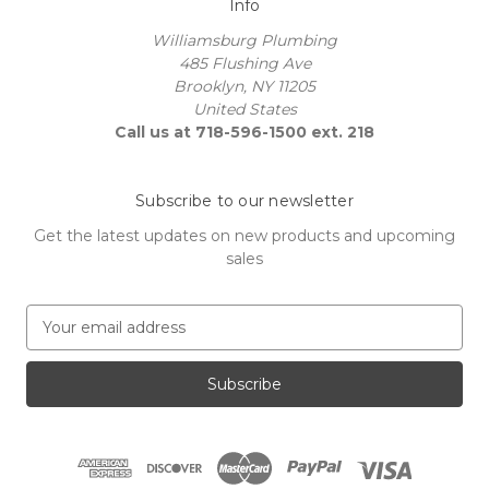
Info
Williamsburg Plumbing
485 Flushing Ave
Brooklyn, NY 11205
United States
Call us at 718-596-1500 ext. 218
Subscribe to our newsletter
Get the latest updates on new products and upcoming
sales
E
m
a
i
l
A
d
d