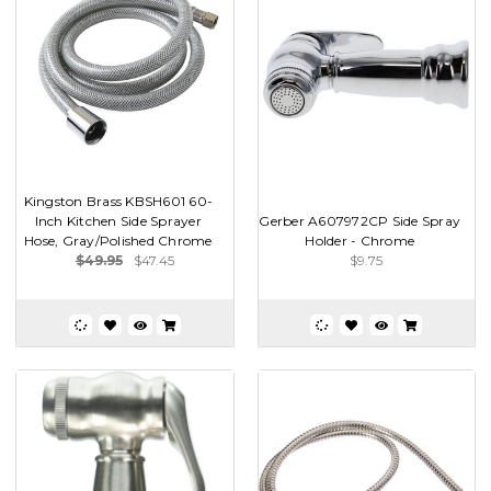
Kingston Brass KBSH601 60-
Inch Kitchen Side Sprayer
Gerber A607972CP Side Spray
Hose, Gray/Polished Chrome
Holder - Chrome
$49.95
$47.45
$9.75