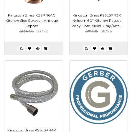
Kingston Brass KBSPR6AC
Kingston Brass KSSLSPR3K
Kitchen Side Sprayer, Antique
Nyloom 60" Kitchen Faucet
Copper
Spray Hose, Silver Gray/Anti...
$134.95
$87.72
$79.95
$67.96
Kingston Brass KSSLSPR4K