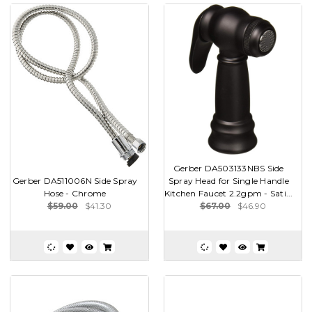
Gerber DA503133NBS Side
Gerber DA511006N Side Spray
Spray Head for Single Handle
Hose - Chrome
Kitchen Faucet 2.2gpm - Sati...
$59.00
$41.30
$67.00
$46.90