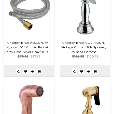
Kingston Brass KSSLSPR7K
Kingston Brass CCRP1K1SPR
Nyloom 60" Kitchen Faucet
Vintage Kitchen Side Sprayer,
Spray Hose, Silver Gray/Brus...
Polished Chrome
$79.95
$67.96
$154.95
$100.72