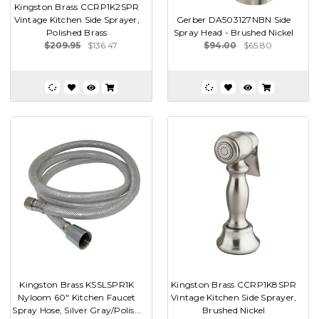
Kingston Brass CCRP1K2SPR
Vintage Kitchen Side Sprayer,
Gerber DA503127NBN Side
Polished Brass
Spray Head - Brushed Nickel
$209.95
$136.47
$94.00
$65.80
Kingston Brass KSSLSPR1K
Kingston Brass CCRP1K8SPR
Nyloom 60" Kitchen Faucet
Vintage Kitchen Side Sprayer,
Spray Hose, Silver Gray/Polis...
Brushed Nickel