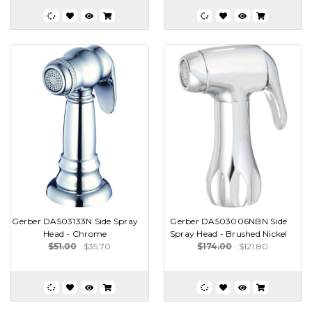
Gerber DA503133N Side Spray
Gerber DA503006NBN Side
Head - Chrome
Spray Head - Brushed Nickel
$51.00
$35.70
$174.00
$121.80