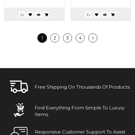
1
2
3
4
Free Shipping On Thousands Of Products.
Find Everything From Simple To Luxury
Items.
Responsive Customer Support To Assist