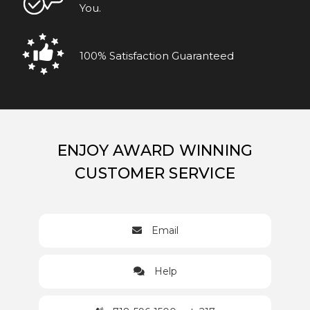
You.
100% Satisfaction Guaranteed
ENJOY AWARD WINNING
CUSTOMER SERVICE
Email
Help