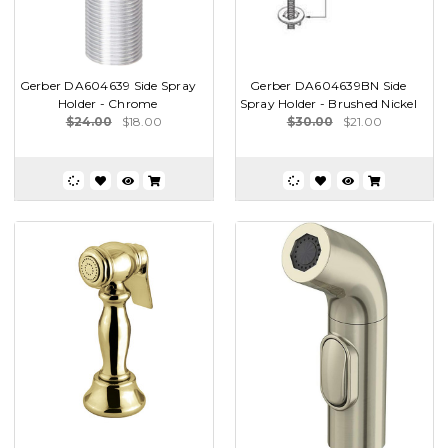
Gerber DA604639 Side Spray
Gerber DA604639BN Side
Holder - Chrome
Spray Holder - Brushed Nickel
$24.00
$18.00
$30.00
$21.00