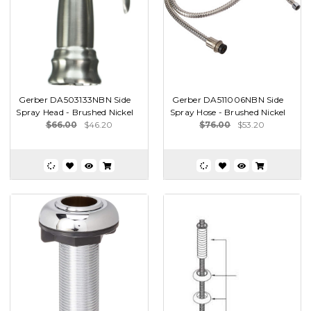
Gerber DA503133NBN Side
Gerber DA511006NBN Side
Spray Head - Brushed Nickel
Spray Hose - Brushed Nickel
$66.00
$46.20
$76.00
$53.20