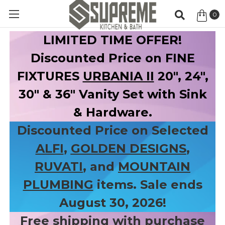
0
Item
LIMITED TIME OFFER!
Discounted Price on FINE
FIXTURES
URBANIA II
20", 24",
30" & 36" Vanity Set with Sink
& Hardware.
Discounted Price on Selected
ALFI
,
GOLDEN DESIGNS
,
RUVATI
, and
MOUNTAIN
PLUMBING
items. Sale ends
August 30, 2026!
Free shipping with purchase