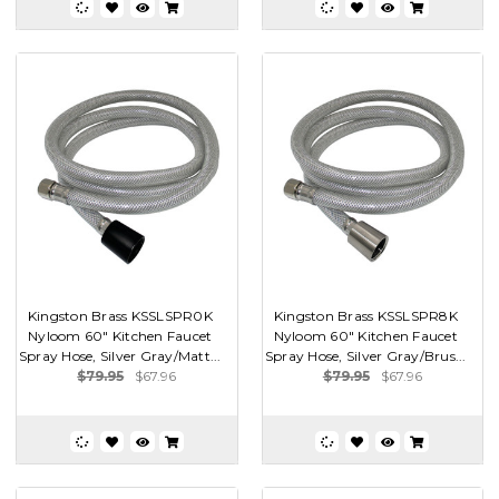
Kingston Brass KSSLSPR0K
Kingston Brass KSSLSPR8K
Nyloom 60" Kitchen Faucet
Nyloom 60" Kitchen Faucet
Spray Hose, Silver Gray/Matt...
Spray Hose, Silver Gray/Brus...
$79.95
$67.96
$79.95
$67.96