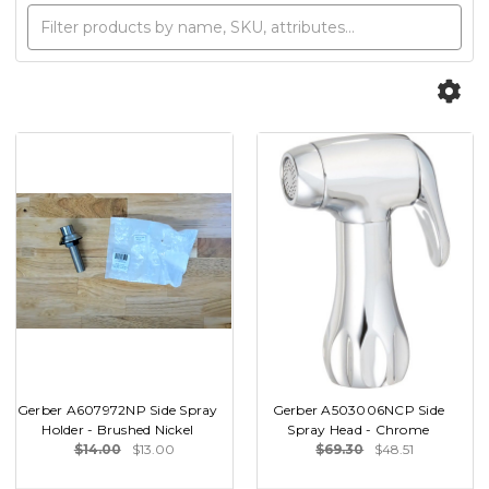
Gerber A607972NP Side Spray
Gerber A503006NCP Side
Holder - Brushed Nickel
Spray Head - Chrome
$14.00
$13.00
$69.30
$48.51