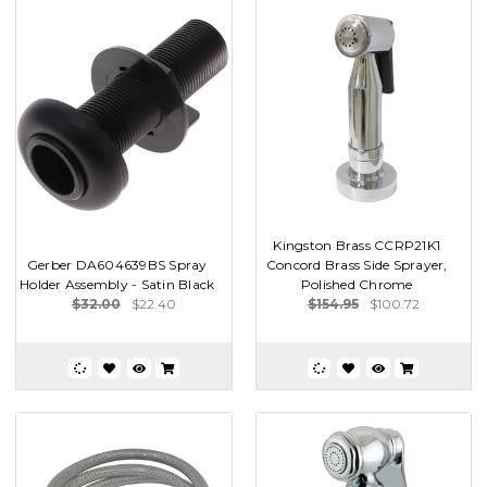
Kingston Brass CCRP21K1
Gerber DA604639BS Spray
Concord Brass Side Sprayer,
Holder Assembly - Satin Black
Polished Chrome
$32.00
$22.40
$154.95
$100.72