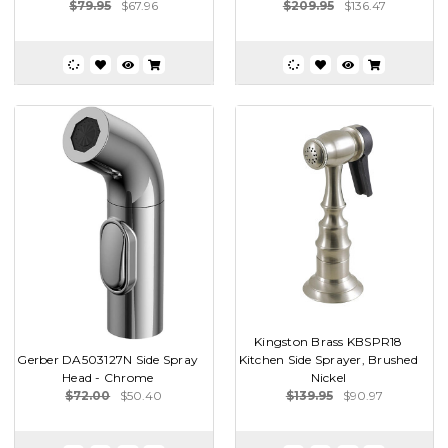
$79.95
$67.96
$209.95
$136.47
Kingston Brass KBSPR18
Gerber DA503127N Side Spray
Kitchen Side Sprayer, Brushed
Head - Chrome
Nickel
$72.00
$50.40
$139.95
$90.97