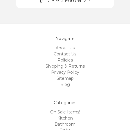
718-596-1500 ext. 217
Navigate
About Us
Contact Us
Policies
Shipping & Returns
Privacy Policy
Sitemap
Blog
Categories
On Sale Items!
Kitchen
Bathroom