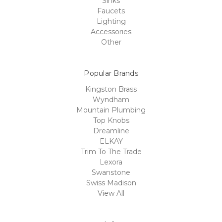
Sinks
Faucets
Lighting
Accessories
Other
Popular Brands
Kingston Brass
Wyndham
Mountain Plumbing
Top Knobs
Dreamline
ELKAY
Trim To The Trade
Lexora
Swanstone
Swiss Madison
View All