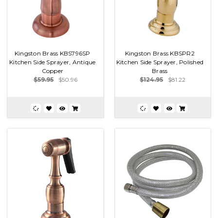
Kingston Brass KBS796SP
Kingston Brass KBSPR2
Kitchen Side Sprayer, Antique
Kitchen Side Sprayer, Polished
Copper
Brass
$59.95
$50.96
$124.95
$81.22