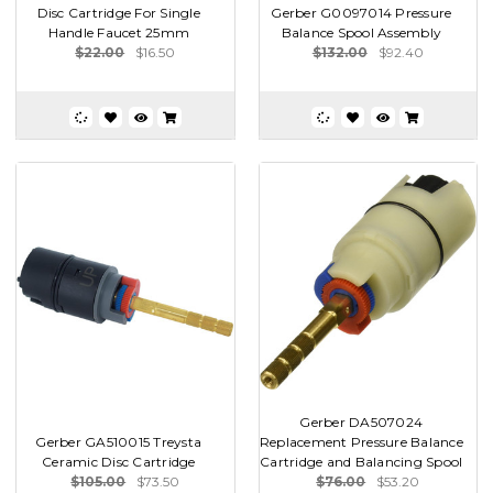
Disc Cartridge For Single
Gerber G0097014 Pressure
Handle Faucet 25mm
Balance Spool Assembly
$22.00
$16.50
$132.00
$92.40
Gerber DA507024
Gerber GA510015 Treysta
Replacement Pressure Balance
Ceramic Disc Cartridge
Cartridge and Balancing Spool
$105.00
$73.50
$76.00
$53.20