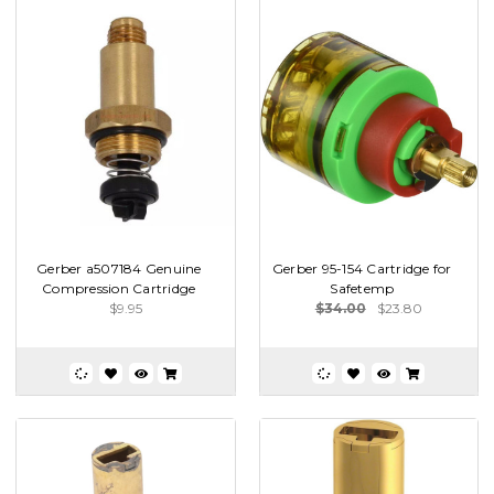
Gerber a507184 Genuine
Gerber 95-154 Cartridge for
Compression Cartridge
Safetemp
$9.95
$34.00
$23.80