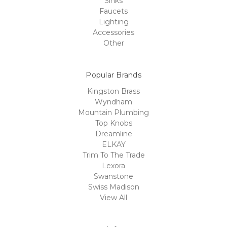
Sinks
Faucets
Lighting
Accessories
Other
Popular Brands
Kingston Brass
Wyndham
Mountain Plumbing
Top Knobs
Dreamline
ELKAY
Trim To The Trade
Lexora
Swanstone
Swiss Madison
View All