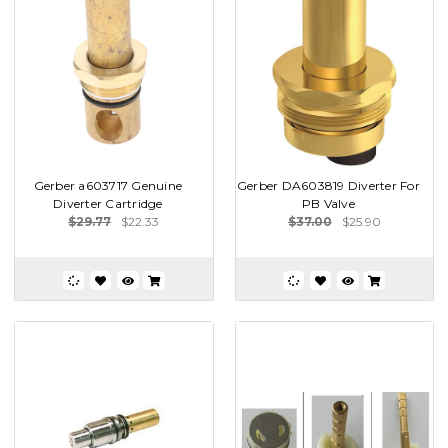
Gerber a603717 Genuine
Gerber DA603819 Diverter For
Diverter Cartridge
PB Valve
$29.77
$22.33
$37.00
$25.90