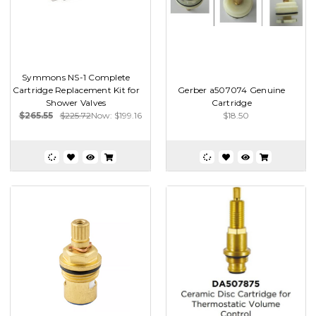
Symmons NS-1 Complete
Cartridge Replacement Kit for
Gerber a507074 Genuine
Shower Valves
Cartridge
$265.55
$225.72
Now:
$199.16
$18.50