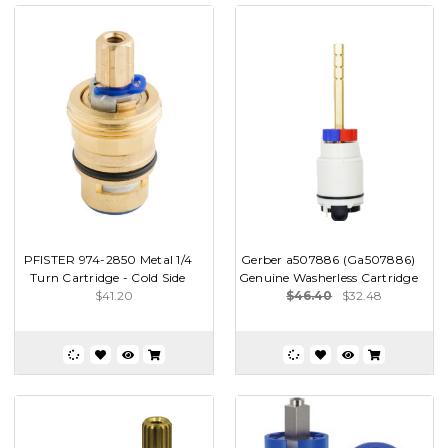
PFISTER 974-2850 Metal 1/4
Gerber a507886 (Ga507886)
Turn Cartridge - Cold Side
Genuine Washerless Cartridge
$41.20
$46.40
$32.48