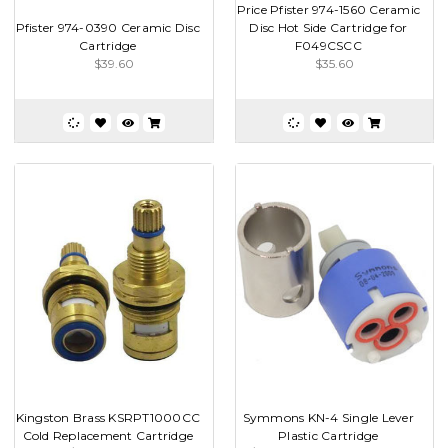
Price Pfister 974-1560 Ceramic
Pfister 974-0390 Ceramic Disc
Disc Hot Side Cartridge for
Cartridge
F049CSCC
$39.60
$35.60
Kingston Brass KSRPT1000CC
Symmons KN-4 Single Lever
Cold Replacement Cartridge
Plastic Cartridge