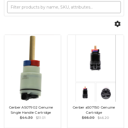
Gerber A507902 Genuine
Gerber a507150 Genuine
Single Handle Cartridge
Cartridge
$44.30
$31.01
$66.00
$46.20