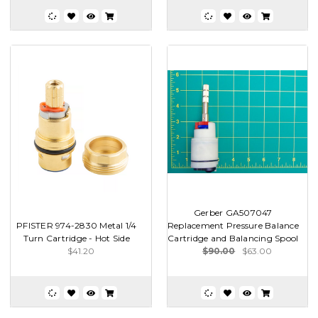
Gerber GA507047
PFISTER 974-2830 Metal 1/4
Replacement Pressure Balance
Turn Cartridge - Hot Side
Cartridge and Balancing Spool
$41.20
$90.00
$63.00