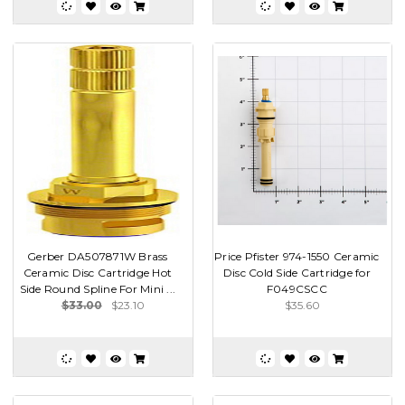
Gerber DA507871W Brass
Price Pfister 974-1550 Ceramic
Ceramic Disc Cartridge Hot
Disc Cold Side Cartridge for
Side Round Spline For Mini ...
F049CSCC
$33.00
$23.10
$35.60