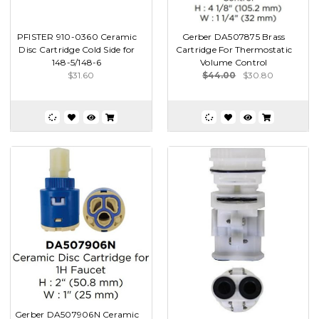
PFISTER 910-0360 Ceramic
Gerber DA507875 Brass
Disc Cartridge Cold Side for
Cartridge For Thermostatic
148-5/148-6
Volume Control
$31.60
$44.00
$30.80
Gerber DA507906N Ceramic