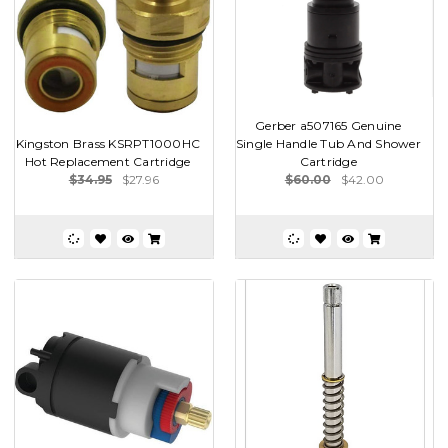
Gerber a507165 Genuine
Kingston Brass KSRPT1000HC
Single Handle Tub And Shower
Hot Replacement Cartridge
Cartridge
$34.95
$27.96
$60.00
$42.00