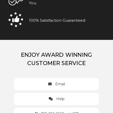
You.
100% Satisfaction Guaranteed
ENJOY AWARD WINNING
CUSTOMER SERVICE
Email
Help