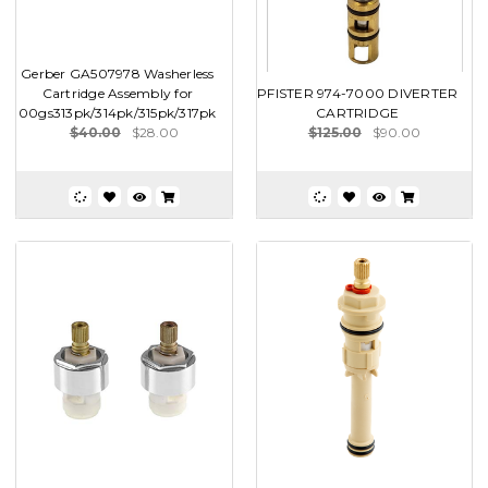
Gerber GA507978 Washerless
Cartridge Assembly for
PFISTER 974-7000 DIVERTER
00gs313pk/314pk/315pk/317pk
CARTRIDGE
$40.00
$28.00
$125.00
$90.00