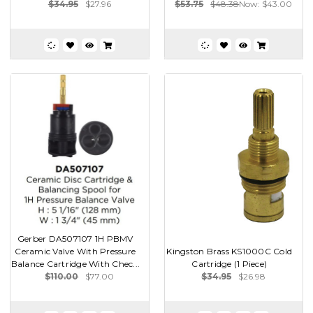
$34.95
$27.96
$53.75
$48.38
Now:
$43.00
Gerber DA507107 1H PBMV
Ceramic Valve With Pressure
Kingston Brass KS1000C Cold
Balance Cartridge With Chec...
Cartridge (1 Piece)
$110.00
$77.00
$34.95
$26.98