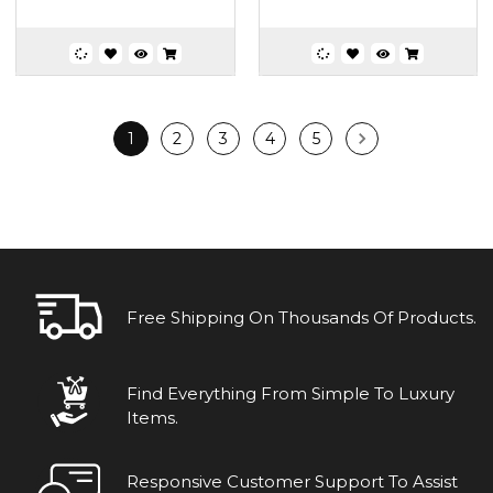
1
2
3
4
5
Free Shipping On Thousands Of Products.
Find Everything From Simple To Luxury
Items.
Responsive Customer Support To Assist