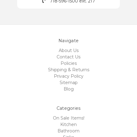
718-596-1500 ext. 217
Navigate
About Us
Contact Us
Policies
Shipping & Returns
Privacy Policy
Sitemap
Blog
Categories
On Sale Items!
Kitchen
Bathroom