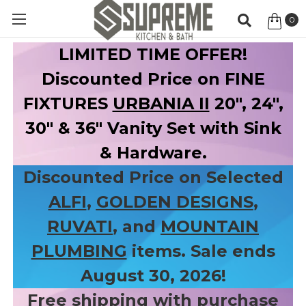
0
Item
LIMITED TIME OFFER!
Discounted Price on FINE
FIXTURES
URBANIA II
20", 24",
30" & 36" Vanity Set with Sink
& Hardware.
Discounted Price on Selected
ALFI
,
GOLDEN DESIGNS
,
RUVATI
, and
MOUNTAIN
PLUMBING
items. Sale ends
August 30, 2026!
Free shipping with purchase