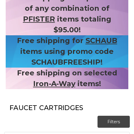
of any combination of
PFISTER
items totaling
$95.00!
Free shipping for
SCHAUB
items using promo code
SCHAUBFREESHIP!
Free shipping on selected
Iron-A-Way
items!
FAUCET CARTRIDGES