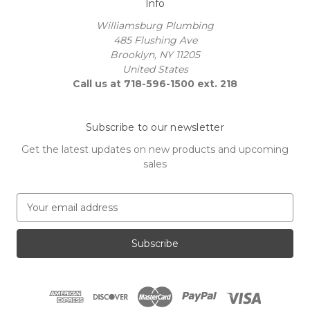
Info
Williamsburg Plumbing
485 Flushing Ave
Brooklyn, NY 11205
United States
Call us at 718-596-1500 ext. 218
Subscribe to our newsletter
Get the latest updates on new products and upcoming
sales
E
m
a
i
l
A
d
d