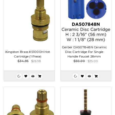
Gerber DA507848N Ceramic
Kingston Brass KS1000H Hot
Disc Cartridge For Single
Cartridge (1 Piece)
Handle Faucet 28mm
$34.95
$26.98
$50.00
$35.00