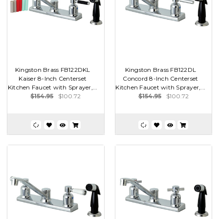
Kingston Brass FB122DKL
Kingston Brass FB122DL
Kaiser 8-Inch Centerset
Concord 8-Inch Centerset
Kitchen Faucet with Sprayer,...
Kitchen Faucet with Sprayer,...
$154.95
$100.72
$154.95
$100.72