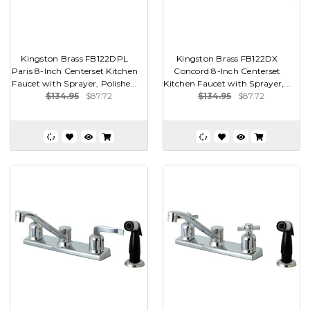
Kingston Brass FB122DPL
Kingston Brass FB122DX
Paris 8-Inch Centerset Kitchen
Concord 8-Inch Centerset
Faucet with Sprayer, Polishe...
Kitchen Faucet with Sprayer,...
$134.95
$87.72
$134.95
$87.72