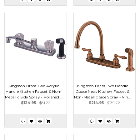
Kingston Brass Two Acrylic
Kingston Brass Two Handle
Handle Kitchen Faucet & Non-
Goose Neck Kitchen Faucet &
Metallic Side Spray - Polished...
Non-Metallic Side Spray - Vin...
$124.95
$81.22
$214.95
$139.72