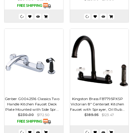
Gerber G0042516 Classics Two
Kingston Brass FB7795PXSP
Handle Kitchen Faucet Deck
Victorian 8" Centerset Kitchen
Plate Mounted with Side Spr...
Faucet with Sprayer, Oil Rub...
$230.00
$172.50
$189.95
$123.47