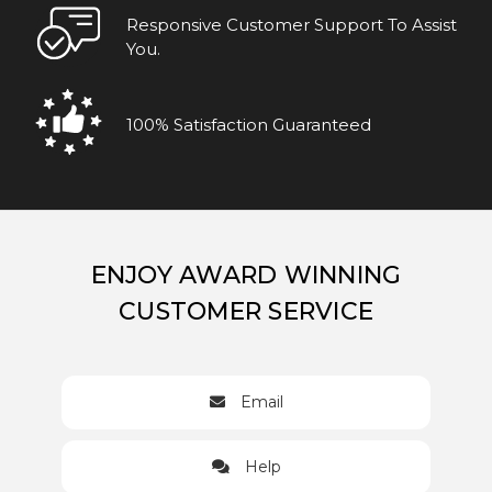
Responsive Customer Support To Assist
You.
100% Satisfaction Guaranteed
ENJOY AWARD WINNING
CUSTOMER SERVICE
Email
Help