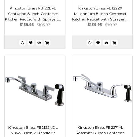
Kingston Brass FB122EFL
Kingston Brass FB122ZX
Centurion 8-Inch Centerset
Millennium 8-Inch Centerset
Kitchen Faucet with Sprayer,...
Kitchen Faucet with Sprayer,...
$159.95
$103.97
$139.95
$90.97
Kingston Brass FB2122NDL
Kingston Brass FB2271YL
NuvoFusion 2-Handle 8"
Yosemite 8-Inch Centerset