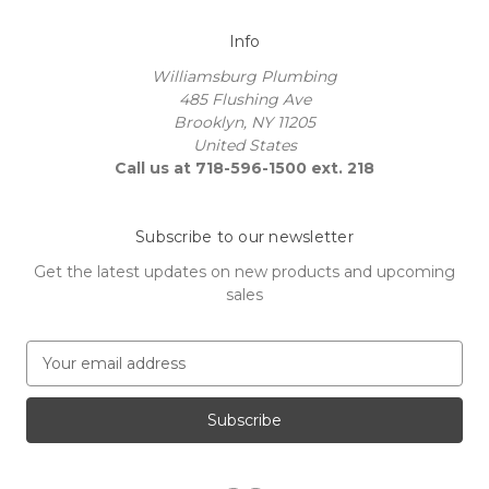
Info
Williamsburg Plumbing
485 Flushing Ave
Brooklyn, NY 11205
United States
Call us at 718-596-1500 ext. 218
Subscribe to our newsletter
Get the latest updates on new products and upcoming
sales
E
m
a
i
l
A