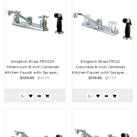
Kingston Brass FB112ZX
Kingston Brass FB122
Millennium 8-Inch Centerset
Columbia 8-Inch Centerset
Kitchen Faucet with Sprayer,...
Kitchen Faucet with Sprayer,...
$139.95
$90.97
$119.95
$77.97