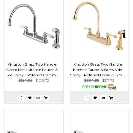
Kingston Brass Two Handle
Kingston Brass Two Handle
Goose Neck Kitchen Faucet &
Kitchen Faucet & Brass Side
Side Spray - Polished Chrom...
Spray - Polished Brass KB375...
$154.95
$100.72
$334.95
$217.72