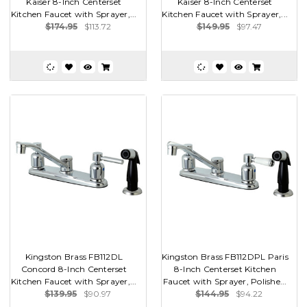
Kaiser 8-Inch Centerset
Kaiser 8-Inch Centerset
Kitchen Faucet with Sprayer,...
Kitchen Faucet with Sprayer,...
$174.95
$113.72
$149.95
$97.47
Kingston Brass FB112DL
Kingston Brass FB112DPL Paris
Concord 8-Inch Centerset
8-Inch Centerset Kitchen
Kitchen Faucet with Sprayer,...
Faucet with Sprayer, Polishe...
$139.95
$90.97
$144.95
$94.22