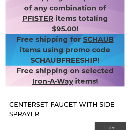
of any combination of
PFISTER
items totaling
$95.00!
Free shipping for
SCHAUB
items using promo code
SCHAUBFREESHIP!
Free shipping on selected
Iron-A-Way
items!
CENTERSET FAUCET WITH SIDE
SPRAYER