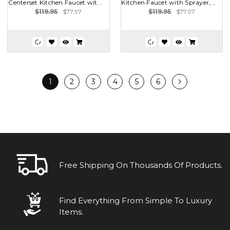
Centerset Kitchen Faucet wit...
Kitchen Faucet with Sprayer,...
$119.95
$77.97
$119.95
$77.97
1
2
3
4
5
6
Free Shipping On Thousands Of Products.
Find Everything From Simple To Luxury
Items.