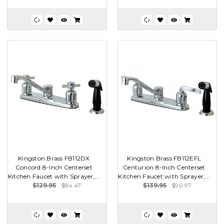
Kingston Brass FB112DX
Kingston Brass FB112EFL
Concord 8-Inch Centerset
Centurion 8-Inch Centerset
Kitchen Faucet with Sprayer,...
Kitchen Faucet with Sprayer,...
$129.95
$84.47
$139.95
$90.97