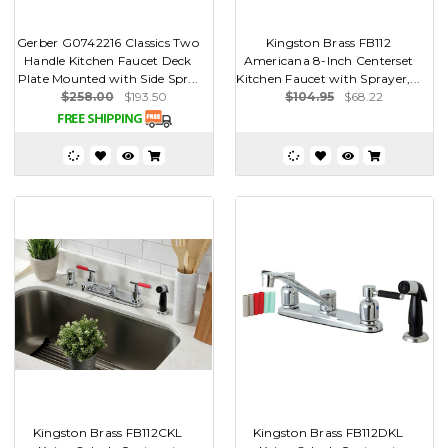
Gerber G0742216 Classics Two
Kingston Brass FB112
Handle Kitchen Faucet Deck
Americana 8-Inch Centerset
Plate Mounted with Side Spr...
Kitchen Faucet with Sprayer,...
$258.00
$193.50
$104.95
$68.22
Kingston Brass FB112CKL
Kingston Brass FB112DKL