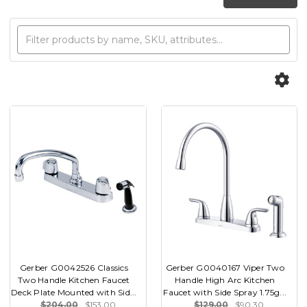
Gerber G0042526 Classics
Gerber G0040167 Viper Two
Two Handle Kitchen Faucet
Handle High Arc Kitchen
Deck Plate Mounted with Sid...
Faucet with Side Spray 1.75g...
$204.00
$153.00
$129.00
$90.30