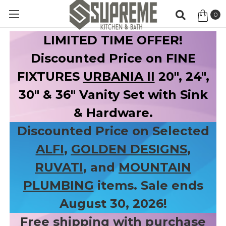
0
Item
LIMITED TIME OFFER!
Discounted Price on FINE
FIXTURES
URBANIA II
20", 24",
30" & 36" Vanity Set with Sink
& Hardware.
Discounted Price on Selected
ALFI
,
GOLDEN DESIGNS
,
RUVATI
, and
MOUNTAIN
PLUMBING
items. Sale ends
August 30, 2026!
Free shipping with purchase