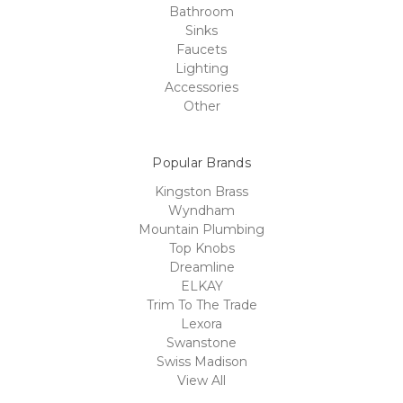
Bathroom
Sinks
Faucets
Lighting
Accessories
Other
Popular Brands
Kingston Brass
Wyndham
Mountain Plumbing
Top Knobs
Dreamline
ELKAY
Trim To The Trade
Lexora
Swanstone
Swiss Madison
View All