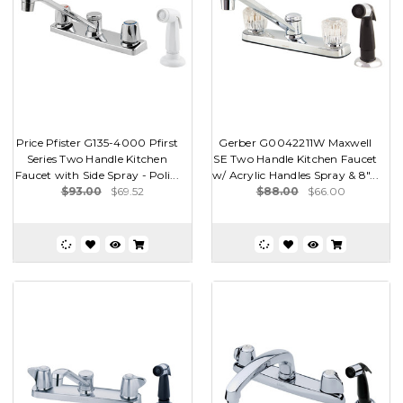
Price Pfister G135-4000 Pfirst
Gerber G0042211W Maxwell
Series Two Handle Kitchen
SE Two Handle Kitchen Faucet
Faucet with Side Spray - Poli...
w/ Acrylic Handles Spray & 8"...
$93.00
$69.52
$88.00
$66.00