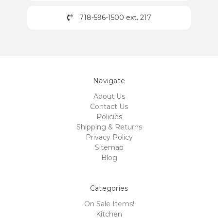
718-596-1500 ext. 217
Navigate
About Us
Contact Us
Policies
Shipping & Returns
Privacy Policy
Sitemap
Blog
Categories
On Sale Items!
Kitchen