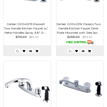
Gerber G0042215 Maxwell
Gerber G0042216 Classics Two
Two Handle Kitchen Faucet w/
Handle Kitchen Faucet Deck
Metal Handles Spray & 8" D-...
Plate Mounted with Side Spr...
$119.00
$83.30
$258.00
$193.50