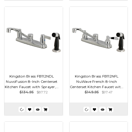
Kingston Brass FB112NDL
Kingston Brass FB112NFL
NuvoFusion 8-Inch Centerset
NuWave French 8-Inch
Kitchen Faucet with Sprayer,...
Centerset Kitchen Faucet wit...
$134.95
$87.72
$149.95
$97.47