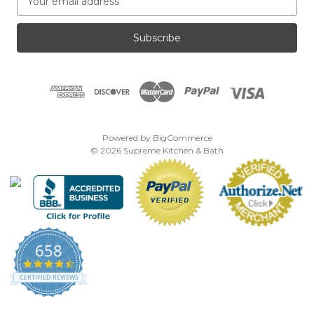
m
a
i
l
A
d
d
r
e
Powered by
BigCommerce
s
© 2026 Supreme Kitchen & Bath
s
658
4.7
star
CERTIFIED REVIEWS
rating