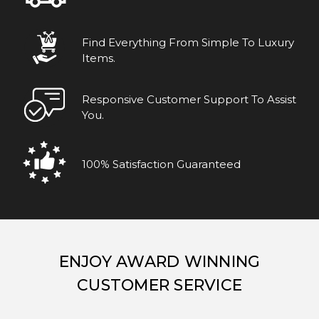
Find Everything From Simple To Luxury
Items.
Responsive Customer Support To Assist
You.
100% Satisfaction Guaranteed
ENJOY AWARD WINNING
CUSTOMER SERVICE