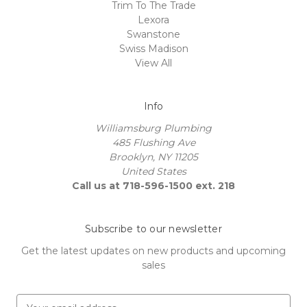
Trim To The Trade
Lexora
Swanstone
Swiss Madison
View All
Info
Williamsburg Plumbing
485 Flushing Ave
Brooklyn, NY 11205
United States
Call us at 718-596-1500 ext. 218
Subscribe to our newsletter
Get the latest updates on new products and upcoming
sales
E