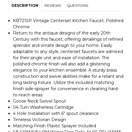
DESCRIPTION
REVIEWS
QUESTIONS
KB721SP Vintage Centerset Kitchen Faucet, Polished
Chrome
Return to the antique designs of the early 20th
Century with this faucet, offering detailings of refined
splendor and ornate design to your home. Easily
adaptable to any style, centerset faucets are admired
for their single unit and ease of installation. The
polished chrome finish will also add a glistening
elegance to your kitchen ensemble. A sturdy brass
construction and swivel abilities make for a reliant and
long lasting fixture. Utilize the included matching
finish side-sprayer for convenience in cleaning hard-
to-reach areas.
Goose Neck Swivel Spout
1/4 Turn Washerless Cartridge
4 Hole Installation with 6" spout clearance
Timeless Victorian Design
Matching Finish Plastic Sprayer Included
1.8 GPM/6.8 LPM Water Flow Rate At 60 PSI (ASME