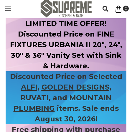
0
Item
LIMITED TIME OFFER!
Discounted Price on FINE
FIXTURES
URBANIA II
20", 24",
30" & 36" Vanity Set with Sink
& Hardware.
Discounted Price on Selected
ALFI
,
GOLDEN DESIGNS
,
RUVATI
, and
MOUNTAIN
PLUMBING
items. Sale ends
August 30, 2026!
Free shipping with purchase