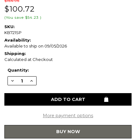
$154.95
$100.72
(You save
$54.23
)
SKU:
KB721SP
Availability:
Available to ship on 09/05/2026
Shipping:
Calculated at Checkout
Current
Quantity:
Stock:
Decrease
Increase
Quantity
Quantity
of
of
Kingston
Kingston
Brass
Brass
Two
Two
Handle
Handle
Goose
Goose
Neck
Neck
More payment options
Kitchen
Kitchen
Faucet
Faucet
&
&
BUY NOW
Side
Side
Spray
Spray