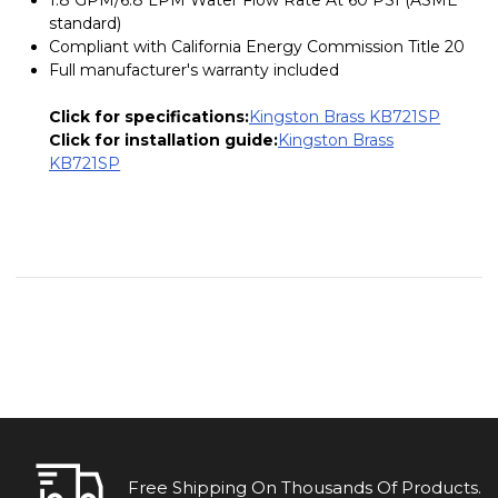
standard)
Compliant with California Energy Commission Title 20
Full manufacturer's warranty included
Click for specifications:
Kingston Brass KB721SP
Click for installation guide:
Kingston Brass
KB721SP
Free Shipping On Thousands Of Products.