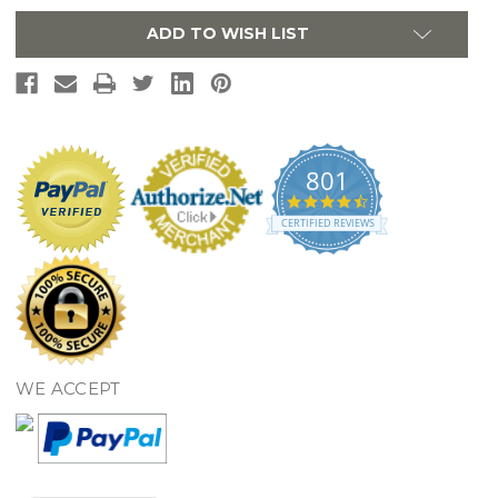
-
-
Polished
Polished
ADD TO WISH LIST
Chrome
Chrome
KB721SP
KB721SP
801
4.7
star
CERTIFIED REVIEWS
rating
WE ACCEPT