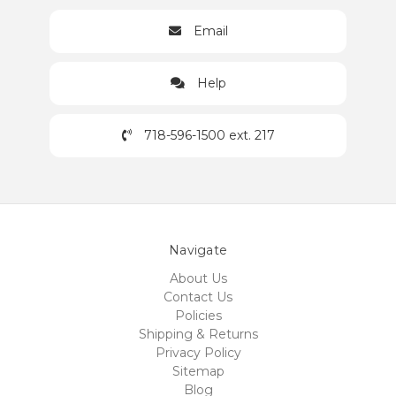
Email
Help
718-596-1500 ext. 217
Navigate
About Us
Contact Us
Policies
Shipping & Returns
Privacy Policy
Sitemap
Blog