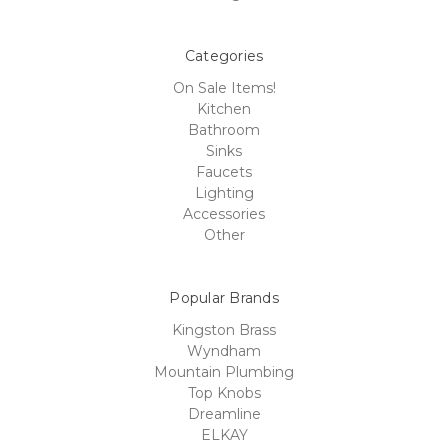
Categories
On Sale Items!
Kitchen
Bathroom
Sinks
Faucets
Lighting
Accessories
Other
Popular Brands
Kingston Brass
Wyndham
Mountain Plumbing
Top Knobs
Dreamline
ELKAY