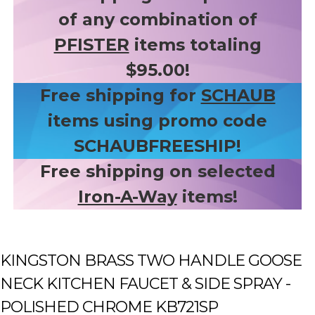
of any combination of
PFISTER
items totaling
$95.00!
Free shipping for
SCHAUB
items using promo code
SCHAUBFREESHIP!
Free shipping on selected
Iron-A-Way
items!
KINGSTON BRASS TWO HANDLE GOOSE
NECK KITCHEN FAUCET & SIDE SPRAY -
POLISHED CHROME KB721SP