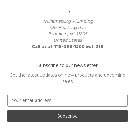
Info
Williamsburg Plumbing
485 Flushing Ave
Brooklyn, NY 11205
United States
Call us at 718-596-1500 ext. 218
Subscribe to our newsletter
Get the latest updates on new products and upcoming
sales
E
m
a
i
l
A