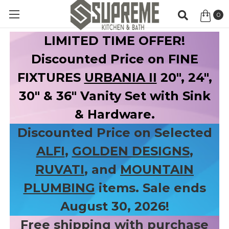
0
Item
LIMITED TIME OFFER!
Discounted Price on FINE
FIXTURES
URBANIA II
20", 24",
30" & 36" Vanity Set with Sink
& Hardware.
Discounted Price on Selected
ALFI
,
GOLDEN DESIGNS
,
RUVATI
, and
MOUNTAIN
PLUMBING
items. Sale ends
August 30, 2026!
Free shipping with purchase