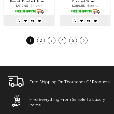
Faucet, Brushed Nickel
Brushed Nickel
$419.95
$272.97
$289.95
$188.47
1
2
3
4
5
Free Shipping On Thousands Of Products.
Find Everything From Simple To Luxury
Items.