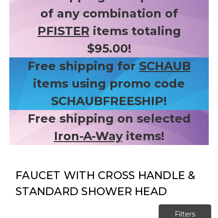
of any combination of
PFISTER
items totaling
$95.00!
Free shipping for
SCHAUB
items using promo code
SCHAUBFREESHIP!
Free shipping on selected
Iron-A-Way
items!
FAUCET WITH CROSS HANDLE &
STANDARD SHOWER HEAD