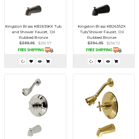
Kingston Brass KB2635KX Tub
Kingston Brass KB2635ZX
and Shower Faucet, Oil
Tub/Shower Faucet, Oil
Rubbed Bronze
Rubbed Bronze
$399.95
$259.97
$394.95
$256.72