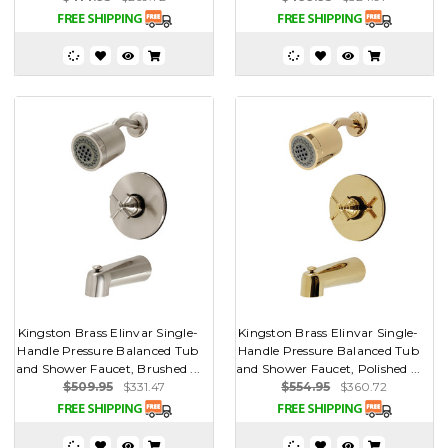
Kingston Brass Elinvar Single-
Kingston Brass Elinvar Single-
Handle Pressure Balanced Tub
Handle Pressure Balanced Tub
and Shower Faucet, Brushed ...
and Shower Faucet, Polished ...
$509.95
$331.47
$554.95
$360.72