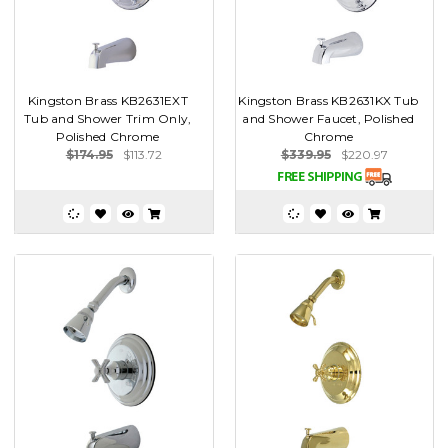
Kingston Brass KB2631EXT
Kingston Brass KB2631KX Tub
Tub and Shower Trim Only,
and Shower Faucet, Polished
Polished Chrome
Chrome
$174.95
$113.72
$339.95
$220.97