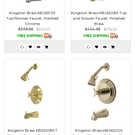
Kingston Brass KB2631ZX
Kingston Brass KB2632BX Tub
Tub/Shower Faucet, Polished
and Shower Faucet, Polished
Chrome
Brass
$339.95
$220.97
$424.95
$276.22
Kingston Brass KB2632BXT
Kingston Brass KB2632DX