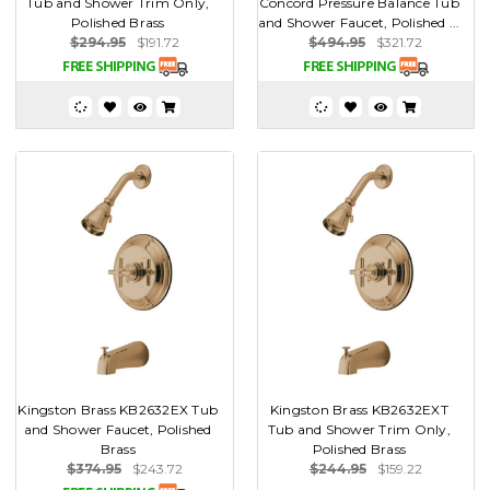
Tub and Shower Trim Only,
Concord Pressure Balance Tub
Polished Brass
and Shower Faucet, Polished ...
$294.95
$191.72
$494.95
$321.72
Kingston Brass KB2632EX Tub
Kingston Brass KB2632EXT
and Shower Faucet, Polished
Tub and Shower Trim Only,
Brass
Polished Brass
$374.95
$243.72
$244.95
$159.22