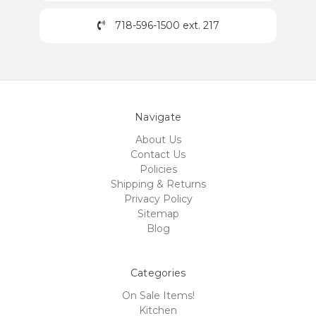
718-596-1500 ext. 217
Navigate
About Us
Contact Us
Policies
Shipping & Returns
Privacy Policy
Sitemap
Blog
Categories
On Sale Items!
Kitchen