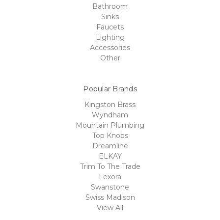
Bathroom
Sinks
Faucets
Lighting
Accessories
Other
Popular Brands
Kingston Brass
Wyndham
Mountain Plumbing
Top Knobs
Dreamline
ELKAY
Trim To The Trade
Lexora
Swanstone
Swiss Madison
View All