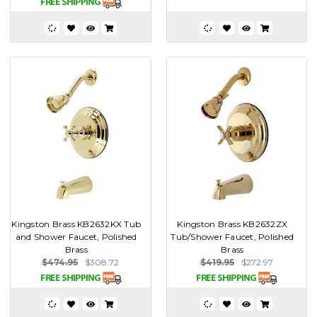
Kingston Brass KB2632KX Tub
Kingston Brass KB2632ZX
and Shower Faucet, Polished
Tub/Shower Faucet, Polished
Brass
Brass
$474.95
$308.72
$419.95
$272.97