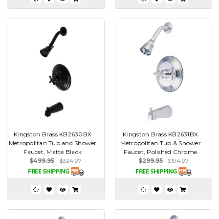
Kingston Brass KB2630BX
Kingston Brass KB2631BX
Metropolitan Tub and Shower
Metropolitan Tub & Shower
Faucet, Matte Black
Faucet, Polished Chrome
$499.95
$324.97
$299.95
$194.97