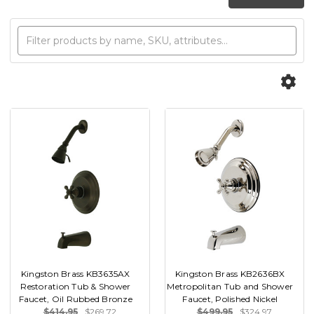
Kingston Brass KB3635AX
Kingston Brass KB2636BX
Restoration Tub & Shower
Metropolitan Tub and Shower
Faucet, Oil Rubbed Bronze
Faucet, Polished Nickel
$414.95
$269.72
$499.95
$324.97