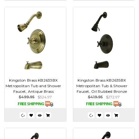
Kingston Brass KB2633BX
Kingston Brass KB2635BX
Metropolitan Tub and Shower
Metropolitan Tub & Shower
Faucet, Antique Brass
Faucet, Oil Rubbed Bronze
$499.95
$324.97
$419.95
$272.97