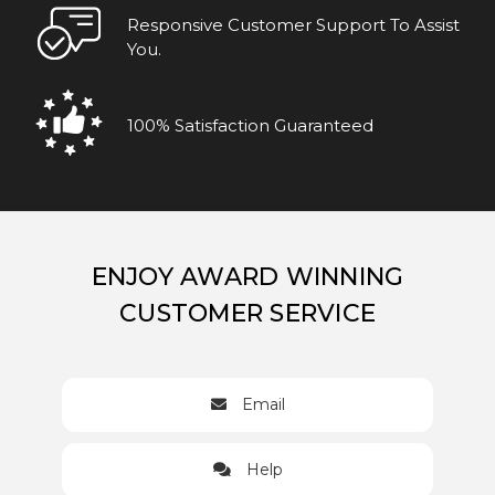
Responsive Customer Support To Assist
You.
100% Satisfaction Guaranteed
ENJOY AWARD WINNING
CUSTOMER SERVICE
Email
Help