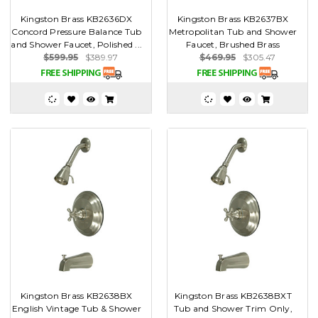
Kingston Brass KB2636DX
Kingston Brass KB2637BX
Concord Pressure Balance Tub
Metropolitan Tub and Shower
and Shower Faucet, Polished ...
Faucet, Brushed Brass
$599.95
$389.97
$469.95
$305.47
Kingston Brass KB2638BX
Kingston Brass KB2638BXT
English Vintage Tub & Shower
Tub and Shower Trim Only,