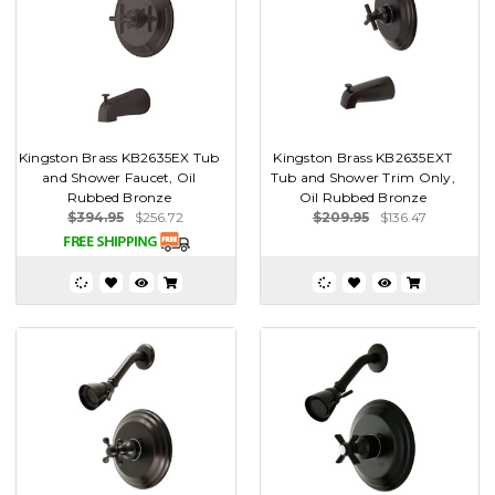
Kingston Brass KB2635EX Tub
Kingston Brass KB2635EXT
and Shower Faucet, Oil
Tub and Shower Trim Only,
Rubbed Bronze
Oil Rubbed Bronze
$394.95
$256.72
$209.95
$136.47