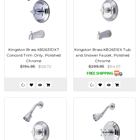
Kingston Brass KB2631DXT
Kingston Brass KB2631EX Tub
Concord Trim Only, Polished
and Shower Faucet, Polished
Chrome
Chrome
$194.95
$126.72
$299.95
$194.97