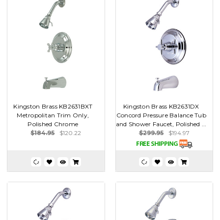
Kingston Brass KB2631BXT
Kingston Brass KB2631DX
Metropolitan Trim Only,
Concord Pressure Balance Tub
Polished Chrome
and Shower Faucet, Polished ...
$184.95
$120.22
$299.95
$194.97