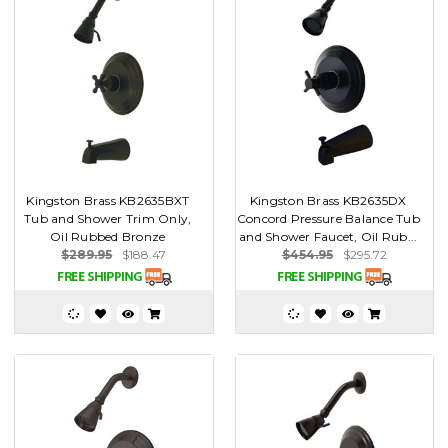
Kingston Brass KB2635BXT
Kingston Brass KB2635DX
Tub and Shower Trim Only,
Concord Pressure Balance Tub
Oil Rubbed Bronze
and Shower Faucet, Oil Rub...
$289.95
$188.47
$454.95
$295.72