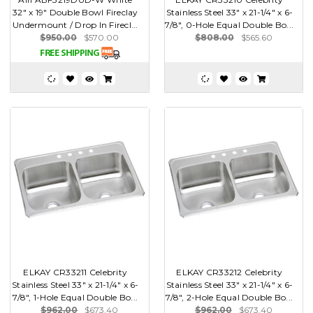
32" x 19" Double Bowl Fireclay
Stainless Steel 33" x 21-1/4" x 6-
Undermount / Drop In Firecl...
7/8", 0-Hole Equal Double Bo...
$950.00
$570.00
$808.00
$565.60
ELKAY CR33211 Celebrity
ELKAY CR33212 Celebrity
Stainless Steel 33" x 21-1/4" x 6-
Stainless Steel 33" x 21-1/4" x 6-
7/8", 1-Hole Equal Double Bo...
7/8", 2-Hole Equal Double Bo...
$962.00
$673.40
$962.00
$673.40