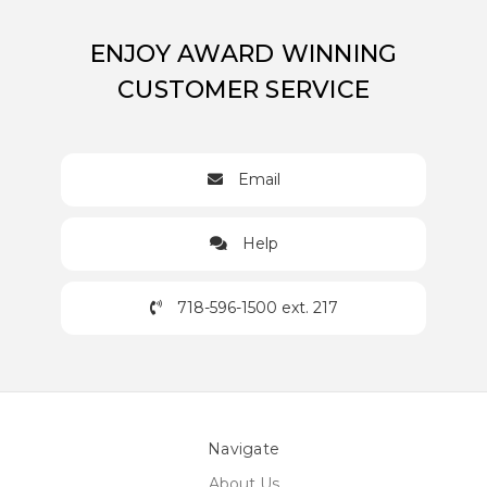
ENJOY AWARD WINNING
CUSTOMER SERVICE
Email
Help
718-596-1500 ext. 217
Navigate
About Us