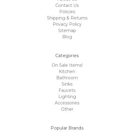
Contact Us
Policies
Shipping & Returns
Privacy Policy
Sitemap
Blog
Categories
On Sale Items!
Kitchen
Bathroom
Sinks
Faucets
Lighting
Accessories
Other
Popular Brands