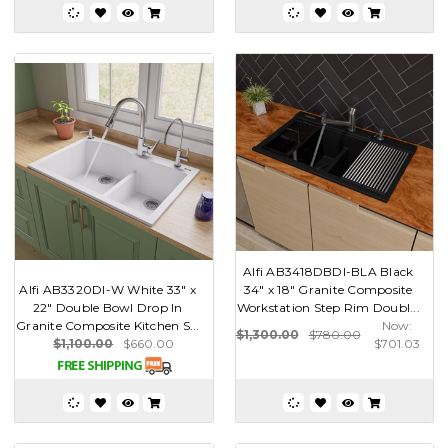
Alfi AB3418DBDI-BLA Black
Alfi AB3320DI-W White 33" x
34" x 18" Granite Composite
22" Double Bowl Drop In
Workstation Step Rim Doubl...
Granite Composite Kitchen S...
Now:
$1,300.00
$780.00
$1,100.00
$660.00
$701.03