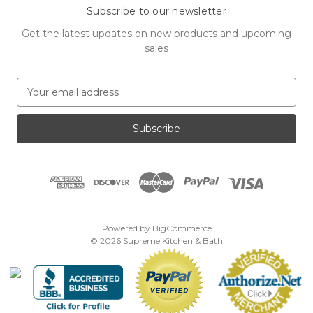
Subscribe to our newsletter
Get the latest updates on new products and upcoming
sales
E
m
a
i
l
A
d
d
r
e
Powered by
BigCommerce
s
© 2026 Supreme Kitchen & Bath
s