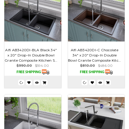
Alfi AB3420DI-BLA Black 34"
Alfi AB3420DI-C Chocolate
x 20" Drop-In Double Bowl
34" x 20" Drop-In Double
Granite Composite Kitchen S...
Bowl Granite Composite Kitc...
$990.00
$594.00
$810.00
$486.00