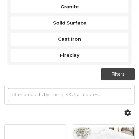
Granite
Solid Surface
Cast Iron
Fireclay