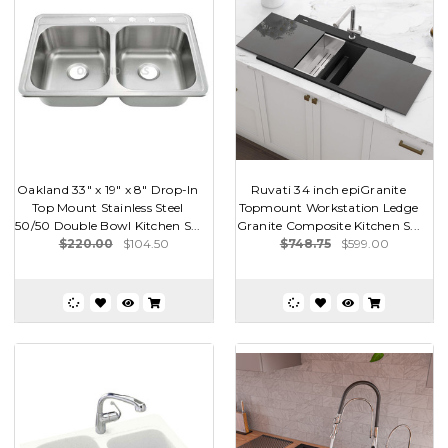
Oakland 33" x 19" x 8" Drop-In
Ruvati 34 inch epiGranite
Top Mount Stainless Steel
Topmount Workstation Ledge
50/50 Double Bowl Kitchen S...
Granite Composite Kitchen S...
$220.00
$104.50
$748.75
$599.00