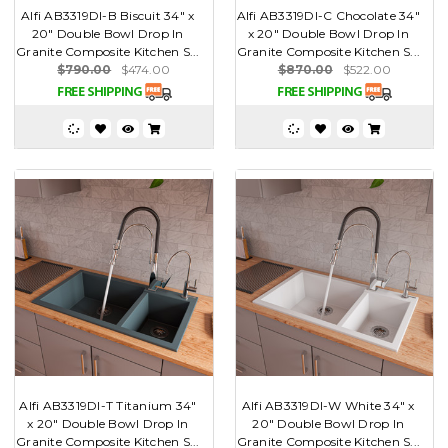
Alfi AB3319DI-B Biscuit 34" x
Alfi AB3319DI-C Chocolate 34"
20" Double Bowl Drop In
x 20" Double Bowl Drop In
Granite Composite Kitchen S...
Granite Composite Kitchen S...
$790.00
$474.00
$870.00
$522.00
Alfi AB3319DI-T Titanium 34"
Alfi AB3319DI-W White 34" x
x 20" Double Bowl Drop In
20" Double Bowl Drop In
Granite Composite Kitchen S...
Granite Composite Kitchen S...