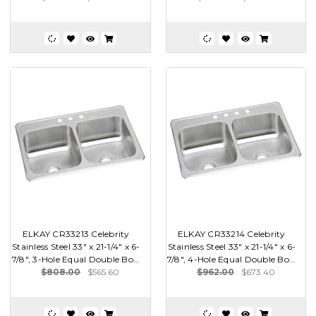
ELKAY CR33213 Celebrity
ELKAY CR33214 Celebrity
Stainless Steel 33" x 21-1/4" x 6-
Stainless Steel 33" x 21-1/4" x 6-
7/8", 3-Hole Equal Double Bo...
7/8", 4-Hole Equal Double Bo...
$808.00
$565.60
$962.00
$673.40