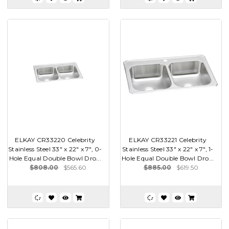
ELKAY CR33220 Celebrity
ELKAY CR33221 Celebrity
Stainless Steel 33" x 22" x 7", 0-
Stainless Steel 33" x 22" x 7", 1-
Hole Equal Double Bowl Dro...
Hole Equal Double Bowl Dro...
$808.00
$565.60
$885.00
$619.50