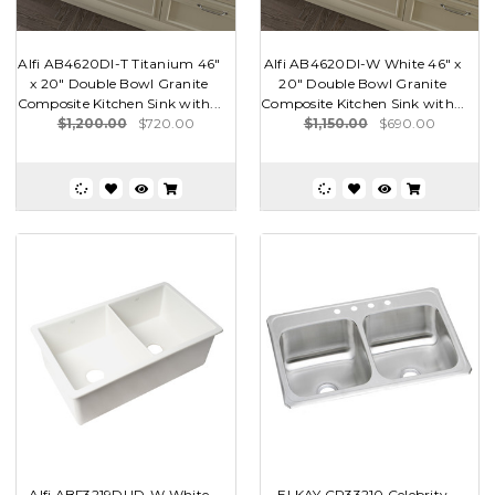
Alfi AB4620DI-T Titanium 46"
Alfi AB4620DI-W White 46" x
x 20" Double Bowl Granite
20" Double Bowl Granite
Composite Kitchen Sink with...
Composite Kitchen Sink with...
$1,200.00
$720.00
$1,150.00
$690.00
Alfi ABF3219DUD-W White
ELKAY CR33210 Celebrity