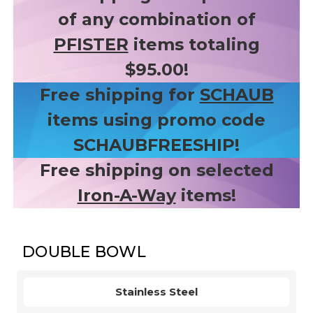
of any combination of
PFISTER
items totaling
$95.00!
Free shipping for
SCHAUB
items using promo code
SCHAUBFREESHIP!
Free shipping on selected
Iron-A-Way
items!
DOUBLE BOWL
Stainless Steel