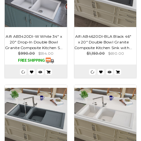
Alfi AB3420DI-W White 34" x
Alfi AB4620DI-BLA Black 46"
20" Drop-In Double Bowl
x 20" Double Bowl Granite
Granite Composite Kitchen S...
Composite Kitchen Sink with...
$990.00
$594.00
$1,150.00
$690.00