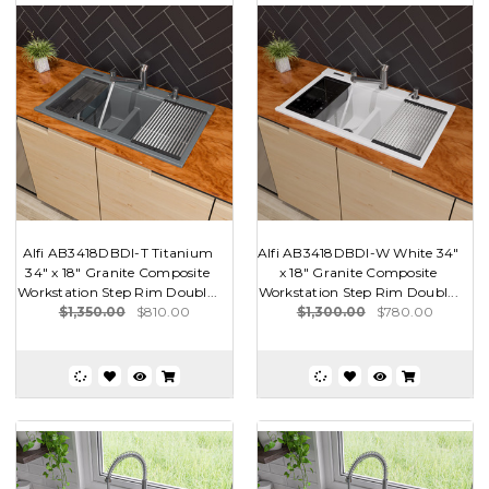
Alfi AB3418DBDI-T Titanium
Alfi AB3418DBDI-W White 34"
34" x 18" Granite Composite
x 18" Granite Composite
Workstation Step Rim Doubl...
Workstation Step Rim Doubl...
$1,350.00
$810.00
$1,300.00
$780.00