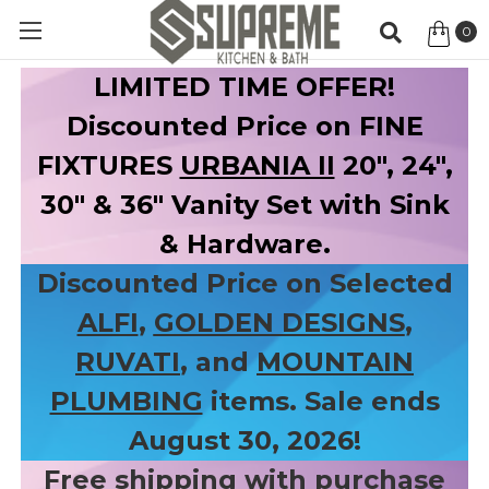
0
Item
LIMITED TIME OFFER!
Discounted Price on FINE
FIXTURES
URBANIA II
20", 24",
30" & 36" Vanity Set with Sink
& Hardware.
Discounted Price on Selected
ALFI
,
GOLDEN DESIGNS
,
RUVATI
, and
MOUNTAIN
PLUMBING
items. Sale ends
August 30, 2026!
Free shipping with purchase