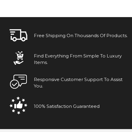
Free Shipping On Thousands Of Products.
Find Everything From Simple To Luxury
Items.
Responsive Customer Support To Assist
You.
100% Satisfaction Guaranteed