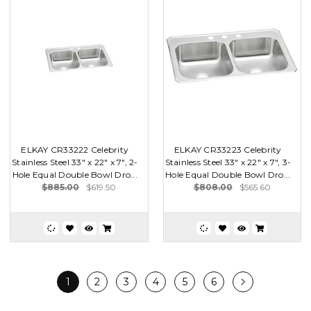
ELKAY CR33222 Celebrity
ELKAY CR33223 Celebrity
Stainless Steel 33" x 22" x 7", 2-
Stainless Steel 33" x 22" x 7", 3-
Hole Equal Double Bowl Dro...
Hole Equal Double Bowl Dro...
$885.00
$619.50
$808.00
$565.60
1
2
3
4
5
6