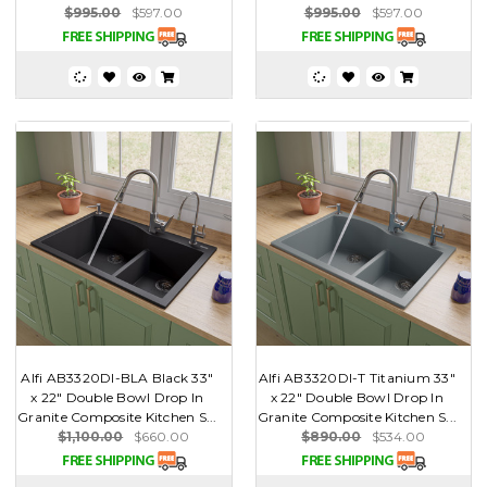
$995.00
$597.00
$995.00
$597.00
Alfi AB3320DI-BLA Black 33"
Alfi AB3320DI-T Titanium 33"
x 22" Double Bowl Drop In
x 22" Double Bowl Drop In
Granite Composite Kitchen S...
Granite Composite Kitchen S...
$1,100.00
$660.00
$890.00
$534.00