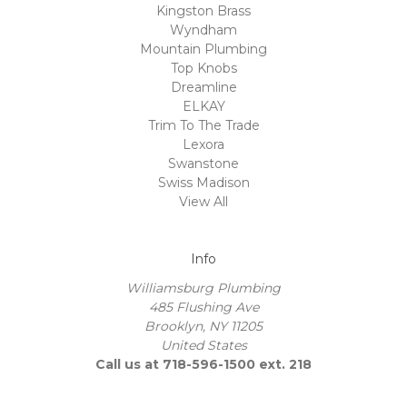
Kingston Brass
Wyndham
Mountain Plumbing
Top Knobs
Dreamline
ELKAY
Trim To The Trade
Lexora
Swanstone
Swiss Madison
View All
Info
Williamsburg Plumbing
485 Flushing Ave
Brooklyn, NY 11205
United States
Call us at 718-596-1500 ext. 218