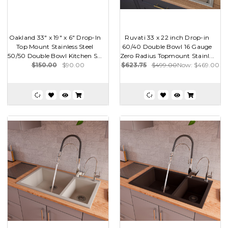
Oakland 33" x 19" x 6" Drop-In
Ruvati 33 x 22 inch Drop-in
Top Mount Stainless Steel
60/40 Double Bowl 16 Gauge
50/50 Double Bowl Kitchen S...
Zero Radius Topmount Stainl...
$150.00
$90.00
$623.75
$499.00
Now:
$469.00