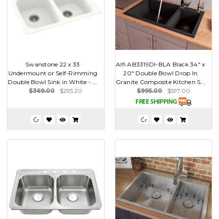
Swanstone 22 x 33
Alfi AB3319DI-BLA Black 34" x
Undermount or Self-Rimming
20" Double Bowl Drop In
Double Bowl Sink in White - ...
Granite Composite Kitchen S...
$369.00
$295.20
$995.00
$597.00