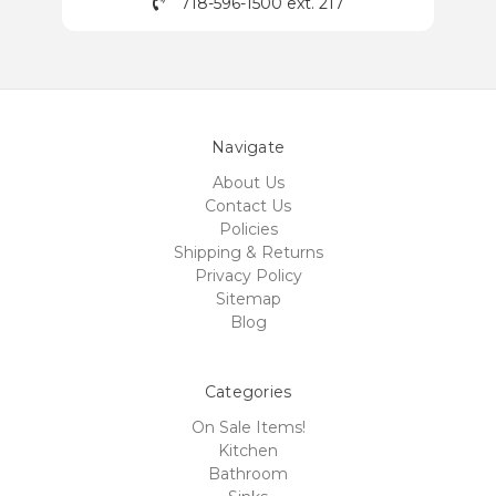
718-596-1500 ext. 217
Navigate
About Us
Contact Us
Policies
Shipping & Returns
Privacy Policy
Sitemap
Blog
Categories
On Sale Items!
Kitchen
Bathroom