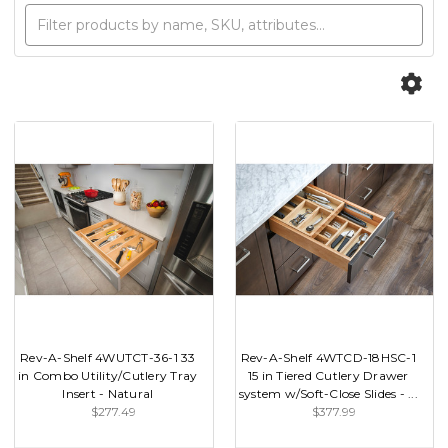
Rev-A-Shelf 4WUTCT-36-1 33
Rev-A-Shelf 4WTCD-18HSC-1
in Combo Utility/Cutlery Tray
15 in Tiered Cutlery Drawer
Insert - Natural
system w/Soft-Close Slides - ...
$277.49
$377.99