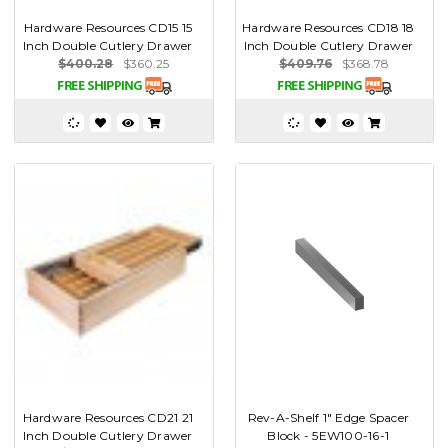
Hardware Resources CD15 15
Hardware Resources CD18 18
Inch Double Cutlery Drawer
Inch Double Cutlery Drawer
$400.28
$360.25
$409.76
$368.78
Hardware Resources CD21 21
Rev-A-Shelf 1" Edge Spacer
Inch Double Cutlery Drawer
Block - 5EW100-16-1