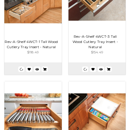
Rev-A-Shelf 4WCT-3 Tall
Rev-A-Shelf 4WCT-1 Tall Wood
Wood Cutlery Tray Insert -
Cutlery Tray Insert - Natural
Natural
$118.49
$154.49