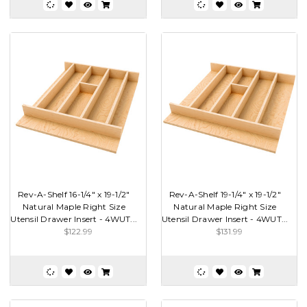
Rev-A-Shelf 16-1/4" x 19-1/2"
Rev-A-Shelf 19-1/4" x 19-1/2"
Natural Maple Right Size
Natural Maple Right Size
Utensil Drawer Insert - 4WUT...
Utensil Drawer Insert - 4WUT...
$122.99
$131.99