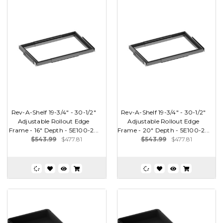
Rev-A-Shelf 19-3/4" - 30-1/2"
Rev-A-Shelf 19-3/4" - 30-1/2"
Adjustable Rollout Edge
Adjustable Rollout Edge
Frame - 16" Depth - 5E100-2...
Frame - 20" Depth - 5E100-2...
$543.99
$477.81
$543.99
$477.81