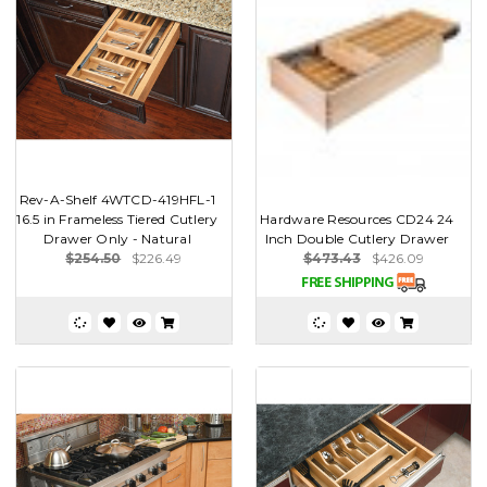
Rev-A-Shelf 4WTCD-419HFL-1
16.5 in Frameless Tiered Cutlery
Hardware Resources CD24 24
Drawer Only - Natural
Inch Double Cutlery Drawer
$254.50
$226.49
$473.43
$426.09