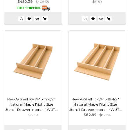
$450.39
$405.35
$51.59
Rev-A-Shelf 10-1/4" x 19-1/2"
Rev-A-Shelf 13-1/4" x 19-1/2"
Natural Maple Right Size
Natural Maple Right Size
Utensil Drawer Insert - 4WUT...
Utensil Drawer Insert - 4WUT...
$77.53
$82.99
$82.54