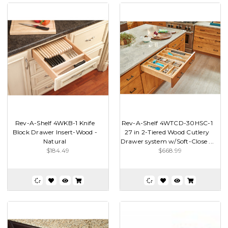
Rev-A-Shelf 4WKB-1 Knife
Rev-A-Shelf 4WTCD-30HSC-1
Block Drawer Insert-Wood -
27 in 2-Tiered Wood Cutlery
Natural
Drawer system w/Soft-Close ...
$184.49
$668.99