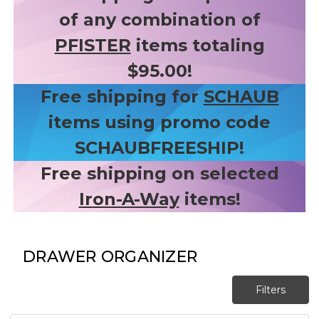
of any combination of
PFISTER
items totaling
$95.00!
Free shipping for
SCHAUB
items using promo code
SCHAUBFREESHIP!
Free shipping on selected
Iron-A-Way
items!
DRAWER ORGANIZER