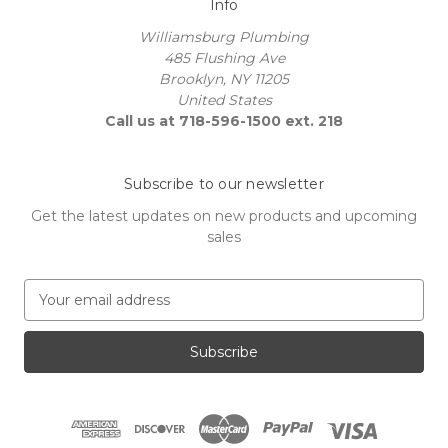
Info
Williamsburg Plumbing
485 Flushing Ave
Brooklyn, NY 11205
United States
Call us at 718-596-1500 ext. 218
Subscribe to our newsletter
Get the latest updates on new products and upcoming
sales
E
m
a
i
l
A
d
d