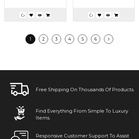
1
2
3
4
5
6
Free Shipping On Thousands Of Products.
Find Everything From Simple To Luxury
Items.
Responsive Customer Support To Assist