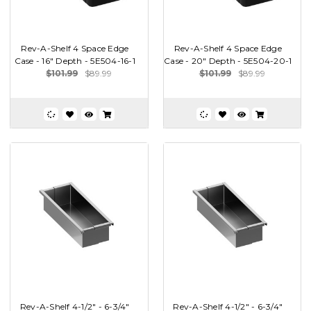
Rev-A-Shelf 4 Space Edge
Rev-A-Shelf 4 Space Edge
Case - 16" Depth - 5E504-16-1
Case - 20" Depth - 5E504-20-1
$101.99
$89.99
$101.99
$89.99
Rev-A-Shelf 4-1/2" - 6-3/4"
Rev-A-Shelf 4-1/2" - 6-3/4"