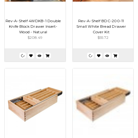
Rev-A-Shelf 4WDKB-1 Double
Rev-A-Shelf BDC-200-11
Knife Block Drawer Insert-
Small White Bread Drawer
Wood - Natural
Cover Kit
$208.49
$55.72