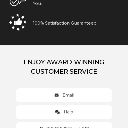
You.
100% Satisfaction Guaranteed
ENJOY AWARD WINNING
CUSTOMER SERVICE
Email
Help