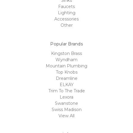
Sinks
Faucets
Lighting
Accessories
Other
Popular Brands
Kingston Brass
Wyndham
Mountain Plumbing
Top Knobs
Dreamline
ELKAY
Trim To The Trade
Lexora
Swanstone
Swiss Madison
View All