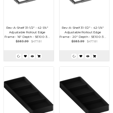
Rev-A-Shelf 31-1/2" - 42-1/4"
Rev-A-Shelf 31-1/2" - 42-1/4"
Adjustable Rollout Edge
Adjustable Rollout Edge
Frame - 16" Depth - 5E100-3...
Frame - 20" Depth - 5E100-3...
$583.99
$477.81
$583.99
$477.81