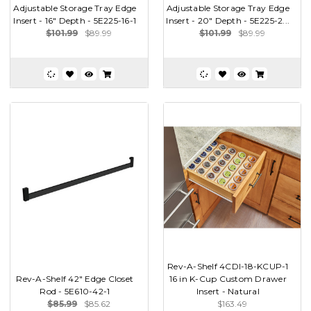
Adjustable Storage Tray Edge
Adjustable Storage Tray Edge
Insert - 16" Depth - 5E225-16-1
Insert - 20" Depth - 5E225-2...
$101.99
$89.99
$101.99
$89.99
Rev-A-Shelf 4CDI-18-KCUP-1
Rev-A-Shelf 42" Edge Closet
16 in K-Cup Custom Drawer
Rod - 5E610-42-1
Insert - Natural
$85.99
$85.62
$163.49