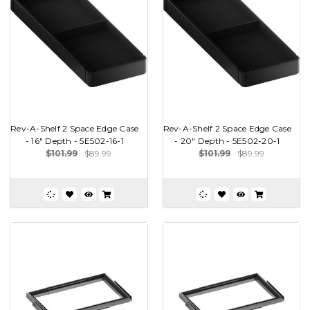
Rev-A-Shelf 2 Space Edge Case
Rev-A-Shelf 2 Space Edge Case
- 16" Depth - 5E502-16-1
- 20" Depth - 5E502-20-1
$101.99
$89.99
$101.99
$89.99