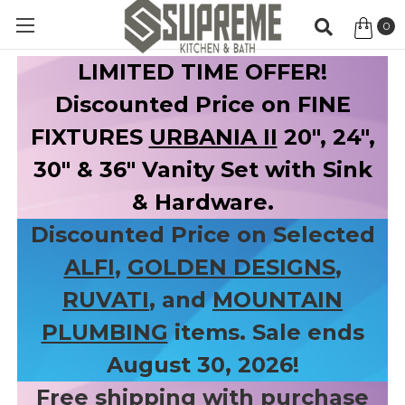
0
Item
LIMITED TIME OFFER!
Discounted Price on FINE
FIXTURES
URBANIA II
20", 24",
30" & 36" Vanity Set with Sink
& Hardware.
Discounted Price on Selected
ALFI
,
GOLDEN DESIGNS
,
RUVATI
, and
MOUNTAIN
PLUMBING
items. Sale ends
August 30, 2026!
Free shipping with purchase