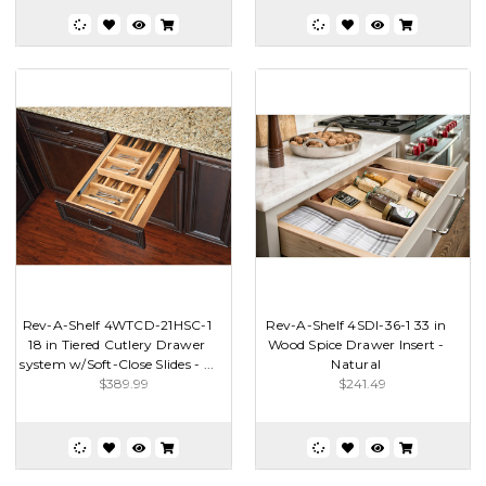
Rev-A-Shelf 4WTCD-21HSC-1
Rev-A-Shelf 4SDI-36-1 33 in
18 in Tiered Cutlery Drawer
Wood Spice Drawer Insert -
system w/Soft-Close Slides - ...
Natural
$389.99
$241.49