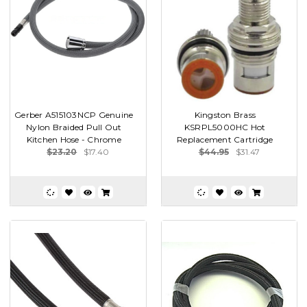
Gerber A515103NCP Genuine
Kingston Brass
Nylon Braided Pull Out
KSRPL5000HC Hot
Kitchen Hose - Chrome
Replacement Cartridge
$23.20
$17.40
$44.95
$31.47