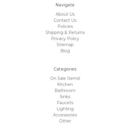
Navigate
About Us
Contact Us
Policies
Shipping & Returns
Privacy Policy
Sitemap
Blog
Categories
On Sale Items!
Kitchen
Bathroom
Sinks
Faucets
Lighting
Accessories
Other