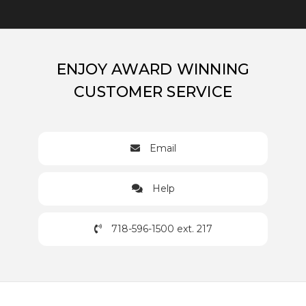
ENJOY AWARD WINNING
CUSTOMER SERVICE
Email
Help
718-596-1500 ext. 217