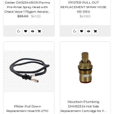
Gerber DA52344190N Parma
PFISTER PULL OUT
Pre-Rinse Spray Head with
REPLACEMENT SPRAY HOSE
Check Valve 1.75gpm Aeratio...
951-3130
$59.00
$41.30
$42.80
Mountain Plumbing
Pfister Pull Down
DHM32324 Hot Side
Replacement Hose 951-2710
Replacement Cartridge for F...