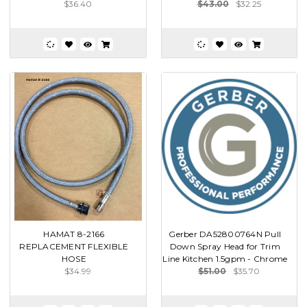
$36.40
$43.00
$32.25
HAMAT 8-2166
Gerber DA52800764N Pull
REPLACEMENT FLEXIBLE
Down Spray Head for Trim
HOSE
Line Kitchen 1.5gpm - Chrome
$34.99
$51.00
$35.70