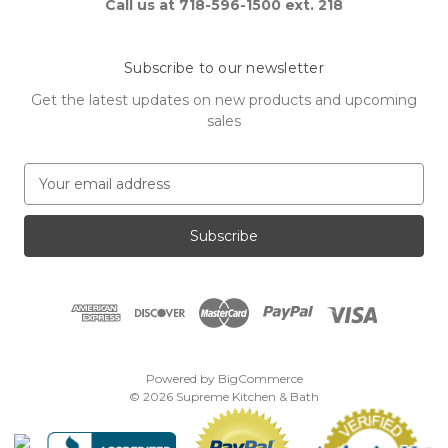
Call us at 718-596-1500 ext. 218
Subscribe to our newsletter
Get the latest updates on new products and upcoming
sales
E
m
a
i
l
A
d
d
r
e
Powered by
BigCommerce
s
© 2026 Supreme Kitchen & Bath
s