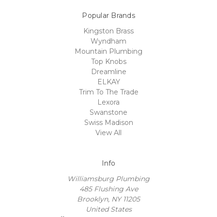
Popular Brands
Kingston Brass
Wyndham
Mountain Plumbing
Top Knobs
Dreamline
ELKAY
Trim To The Trade
Lexora
Swanstone
Swiss Madison
View All
Info
Williamsburg Plumbing
485 Flushing Ave
Brooklyn, NY 11205
United States