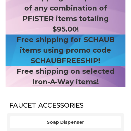
of any combination of
PFISTER
items totaling
$95.00!
Free shipping for
SCHAUB
items using promo code
SCHAUBFREESHIP!
Free shipping on selected
Iron-A-Way
items!
FAUCET ACCESSORIES
Soap Dispenser