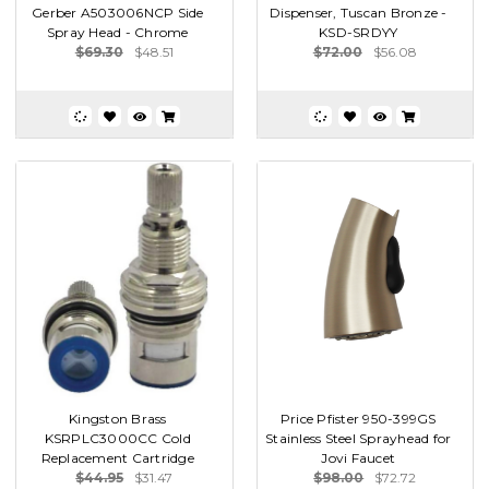
Gerber A503006NCP Side
Dispenser, Tuscan Bronze -
Spray Head - Chrome
KSD-SRDYY
$69.30
$48.51
$72.00
$56.08
Kingston Brass
Price Pfister 950-399GS
KSRPLC3000CC Cold
Stainless Steel Sprayhead for
Replacement Cartridge
Jovi Faucet
$44.95
$31.47
$98.00
$72.72