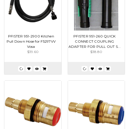
PFISTER 951-2900 Kitchen
PFISTER 951-260 QUICK
Pull Down Hose for F5297VV
CONNECT COUPLING
Vosa
ADAPTER FOR PULL OUT S...
$39.60
$38.80