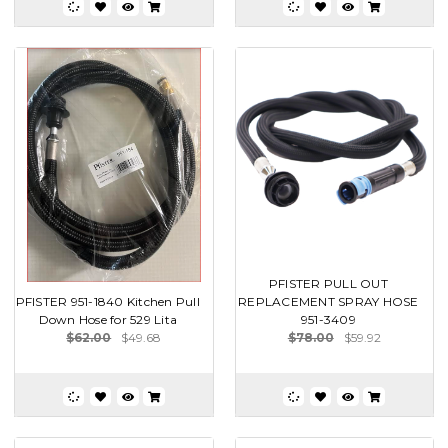
PFISTER PULL OUT
PFISTER 951-1840 Kitchen Pull
REPLACEMENT SPRAY HOSE
Down Hose for 529 Lita
951-3409
$62.00
$49.68
$78.00
$59.92