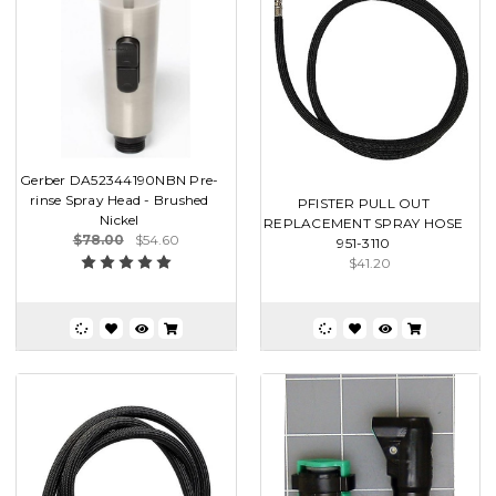
Gerber DA52344190NBN Pre-
rinse Spray Head - Brushed
PFISTER PULL OUT
Nickel
REPLACEMENT SPRAY HOSE
$78.00
$54.60
951-3110
$41.20