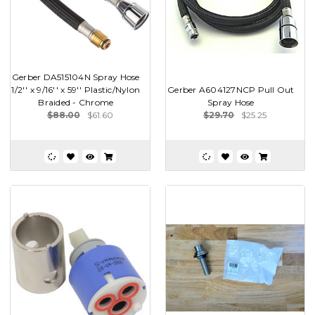
Gerber DA515104N Spray Hose
1/2'' x 9/16'' x 59'' Plastic/Nylon
Gerber A604127NCP Pull Out
Braided - Chrome
Spray Hose
$88.00
$61.60
$29.70
$25.25