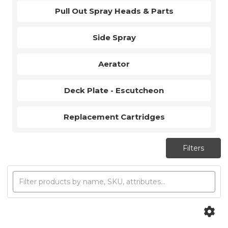
Pull Out Spray Heads & Parts
Side Spray
Aerator
Deck Plate - Escutcheon
Replacement Cartridges