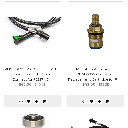
PFISTER 951-2590 Kitchen Pull
Mountain Plumbing
Down Hose with Quick
DHM32325 Cold Side
Connect for F5297ND
Replacement Cartridge for F...
$62.00
$49.68
$43.00
$32.25