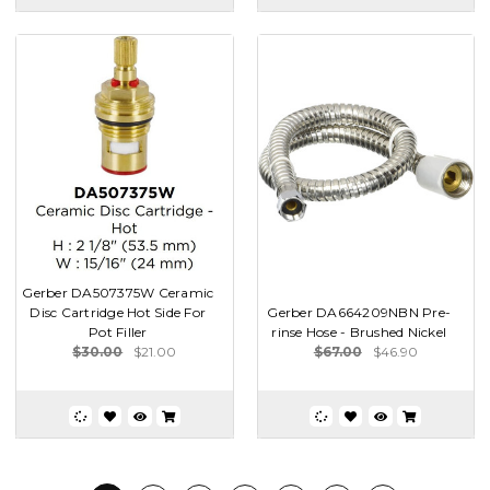
Gerber DA507375W Ceramic
Disc Cartridge Hot Side For
Gerber DA664209NBN Pre-
Pot Filler
rinse Hose - Brushed Nickel
$30.00
$21.00
$67.00
$46.90