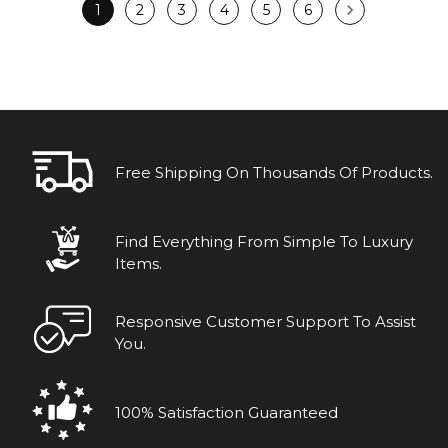
1
2
3
4
5
6
Free Shipping On Thousands Of Products.
Find Everything From Simple To Luxury
Items.
Responsive Customer Support To Assist
You.
100% Satisfaction Guaranteed