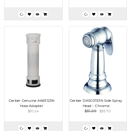
Gerber Genuine A663123N
Gerber DA503133N Side Spray
Hose Adapter
Head - Chrome
$10.24
$51.00
$35.70