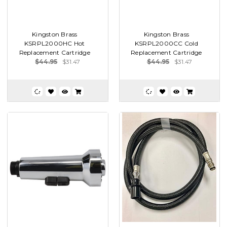
Kingston Brass
Kingston Brass
KSRPL2000HC Hot
KSRPL2000CC Cold
Replacement Cartridge
Replacement Cartridge
$44.95
$31.47
$44.95
$31.47