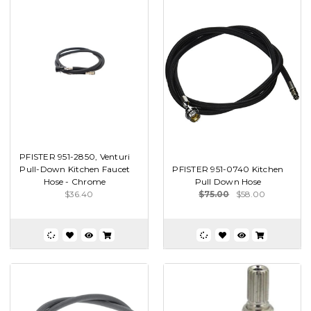
PFISTER 951-2850, Venturi
Pull-Down Kitchen Faucet
PFISTER 951-0740 Kitchen
Hose - Chrome
Pull Down Hose
$36.40
$75.00
$58.00