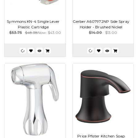
Symmons KN-4 Single Lever
Gerber A607972NP Side Spray
Plastic Cartridge
Holder - Brushed Nickel
$53.75
$48.38
Now:
$43.00
$14.00
$13.00
Price Pfister Kitchen Soap