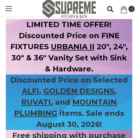
0
Item
LIMITED TIME OFFER!
Discounted Price on FINE
FIXTURES
URBANIA II
20", 24",
30" & 36" Vanity Set with Sink
& Hardware.
Discounted Price on Selected
ALFI
,
GOLDEN DESIGNS
,
RUVATI
, and
MOUNTAIN
PLUMBING
items. Sale ends
August 30, 2026!
Free shipping with purchase