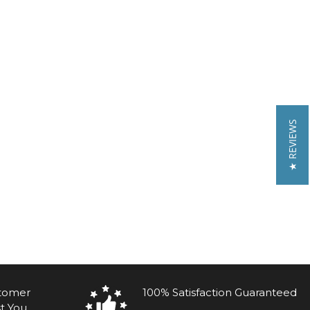
★ REVIEWS
stomer
100% Satisfaction Guaranteed
t You.