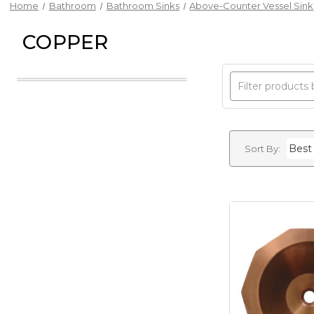
Home
Bathroom
Bathroom Sinks
Above-Counter Vessel Sink
COPPER
Sort By: