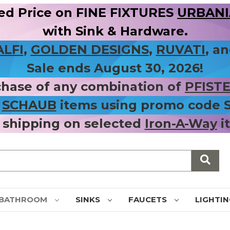
ed Price on FINE FIXTURES
URBANIA
with Sink & Hardware.
ALFI
,
GOLDEN DESIGNS
,
RUVATI
, a
Sale ends August 30, 2026!
chase of any combination of
PFIST
r
SCHAUB
items using promo code
 shipping on selected
Iron-A-Way
i
BATHROOM
SINKS
FAUCETS
LIGHTI