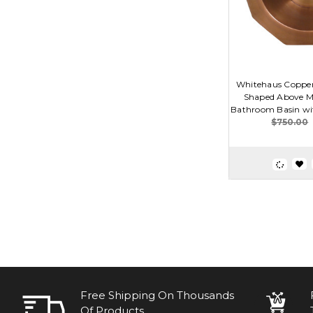
Whitehaus Coppe
Shaped Above M
Bathroom Basin wit
$750.00
Free Shipping On Thousands
Of Products.