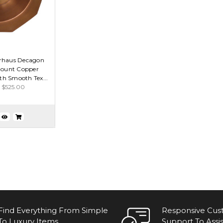
rhaus Decagon
ount Copper
h Smooth Tex...
$525.00
Find Everything From Simple
Responsive Cu
To Luxury Items.
Support To Assis