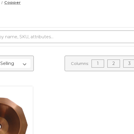
Copper
1
2
3
Columns: