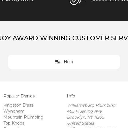
JOY AWARD WINNING CUSTOMER SERV
Help
Popular Brands
Info
Kingston Brass
Williamsburg Plumbing
Wyndham
485 Flushing Ave
Mountain Plumbing
Brooklyn, NY 11205
Top Knobs
United States