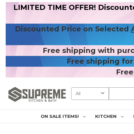
LIMITED TIME OFFER! Discount
Discounted Price on Selected
Free shipping with pur
Free shipping fo
Free
Search
ON SALE ITEMS!
KITCHEN