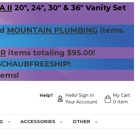
 II
20", 24", 30" & 36" Vanity Set
nd
MOUNTAIN PLUMBING
items.
ER
items totaling $95.00!
 SCHAUBFREESHIP!
tems!
Help?
Hello! Sign In
My Cart
Your Acccount
0 Item
NG
ACCESSORIES
OTHER