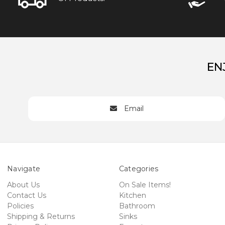
EN
Email
Navigate
Categories
About Us
On Sale Items!
Contact Us
Kitchen
Policies
Bathroom
Shipping & Returns
Sinks