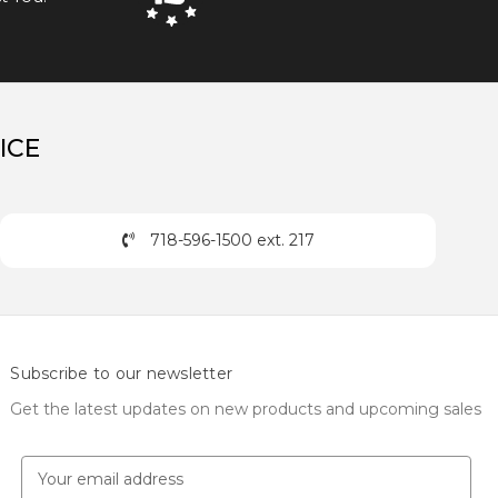
ICE
718-596-1500 ext. 217
Subscribe to our newsletter
Get the latest updates on new products and upcoming sales
E
m