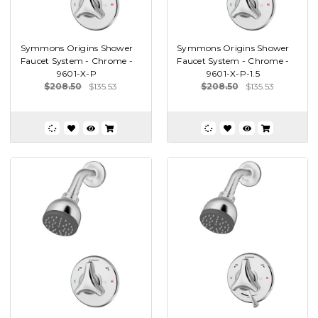
Symmons Origins Shower
Symmons Origins Shower
Faucet System - Chrome -
Faucet System - Chrome -
9601-X-P
9601-X-P-1.5
$208.50
$135.53
$208.50
$135.53