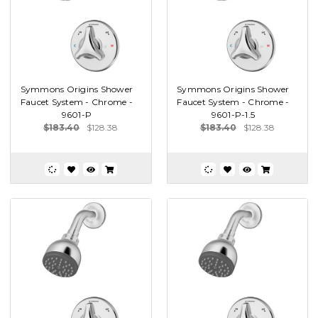
Symmons Origins Shower
Symmons Origins Shower
Faucet System - Chrome -
Faucet System - Chrome -
9601-P
9601-P-1.5
$183.40
$128.38
$183.40
$128.38