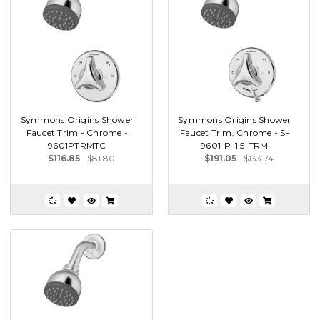
Symmons Origins Shower
Symmons Origins Shower
Faucet Trim - Chrome -
Faucet Trim, Chrome - S-
9601PTRMTC
9601-P-1.5-TRM
$116.85
$81.80
$191.05
$133.74