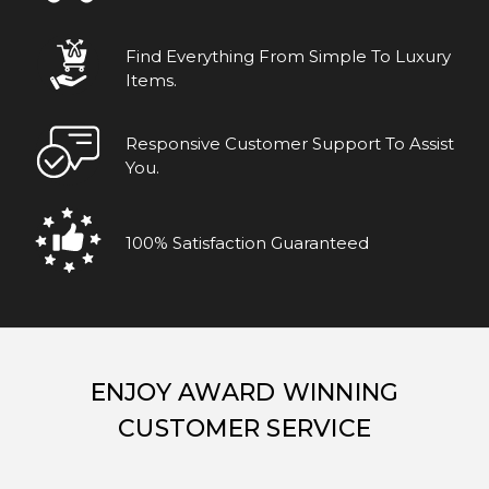
Find Everything From Simple To Luxury
Items.
Responsive Customer Support To Assist
You.
100% Satisfaction Guaranteed
ENJOY AWARD WINNING
CUSTOMER SERVICE