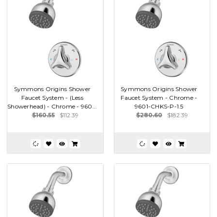
Symmons Origins Shower
Symmons Origins Shower
Faucet System - (Less
Faucet System - Chrome -
Showerhead) - Chrome - 960...
9601-CHKS-P-1.5
$160.55
$112.39
$280.60
$182.39