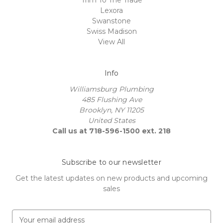
Lexora
Swanstone
Swiss Madison
View All
Info
Williamsburg Plumbing
485 Flushing Ave
Brooklyn, NY 11205
United States
Call us at 718-596-1500 ext. 218
Subscribe to our newsletter
Get the latest updates on new products and upcoming
sales
E