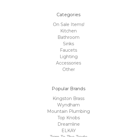
Categories
On Sale Items!
Kitchen
Bathroom
Sinks
Faucets
Lighting
Accessories
Other
Popular Brands
Kingston Brass
Wyndham
Mountain Plumbing
Top Knobs
Dreamline
ELKAY
Trim To The Trade