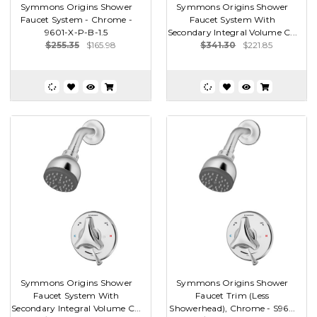
Symmons Origins Shower
Symmons Origins Shower
Faucet System - Chrome -
Faucet System With
9601-X-P-B-1.5
Secondary Integral Volume C...
$255.35
$165.98
$341.30
$221.85
Symmons Origins Shower
Symmons Origins Shower
Faucet System With
Faucet Trim (Less
Secondary Integral Volume C...
Showerhead), Chrome - S96...