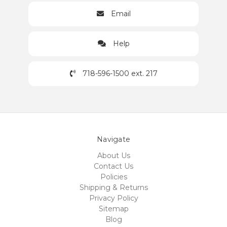
Email
Help
718-596-1500 ext. 217
Navigate
About Us
Contact Us
Policies
Shipping & Returns
Privacy Policy
Sitemap
Blog