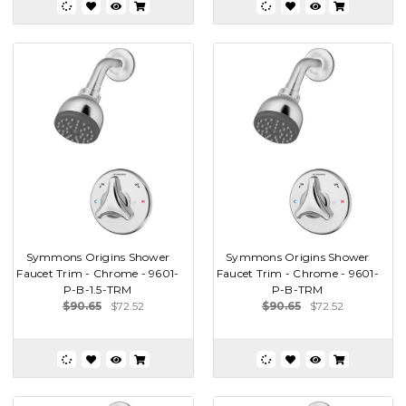
Symmons Origins Shower
Symmons Origins Shower
Faucet Trim - Chrome - 9601-
Faucet Trim - Chrome - 9601-
P-B-1.5-TRM
P-B-TRM
$90.65
$72.52
$90.65
$72.52