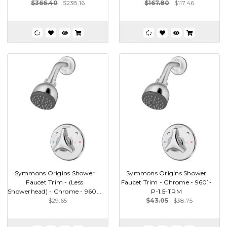
$366.40
$238.16
$167.80
$117.46
Symmons Origins Shower
Symmons Origins Shower
Faucet Trim - (Less
Faucet Trim - Chrome - 9601-
Showerhead) - Chrome - 960...
P-1.5-TRM
$29.65
$43.05
$38.75