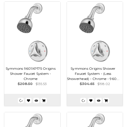
Symmons 9601XP175 Origins
Symmons Origins Shower
Shower Faucet System -
Faucet System - (Less
Chrome
Showerhead) - Chrome - 960...
$208.50
$135.53
$304.65
$198.02