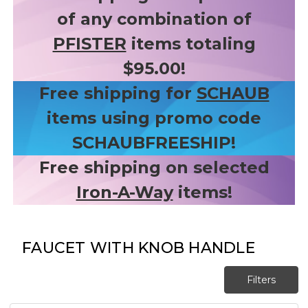
of any combination of
PFISTER
items totaling
$95.00!
Free shipping for
SCHAUB
items using promo code
SCHAUBFREESHIP!
Free shipping on selected
Iron-A-Way
items!
FAUCET WITH KNOB HANDLE