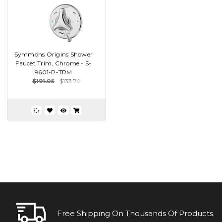
Symmons Origins Shower
Faucet Trim, Chrome - S-
9601-P-TRM
$191.05
$133.74
Free Shipping On Thousands Of Products.