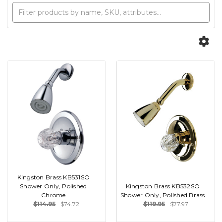
Kingston Brass KB531SO
Shower Only, Polished
Kingston Brass KB532SO
Chrome
Shower Only, Polished Brass
$114.95
$74.72
$119.95
$77.97