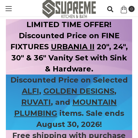
0
Item
LIMITED TIME OFFER!
Discounted Price on FINE
FIXTURES
URBANIA II
20", 24",
30" & 36" Vanity Set with Sink
& Hardware.
Discounted Price on Selected
ALFI
,
GOLDEN DESIGNS
,
RUVATI
, and
MOUNTAIN
PLUMBING
items. Sale ends
August 30, 2026!
Free shipping with purchase