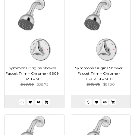
Symmons Origins Shower
Symmons Origins Shower
Faucet Trim - Chrome - 9601-
Faucet Trim - Chrome -
P-TRM
9601P15TRMTC
$43.05
$38.75
$116.85
$81.80