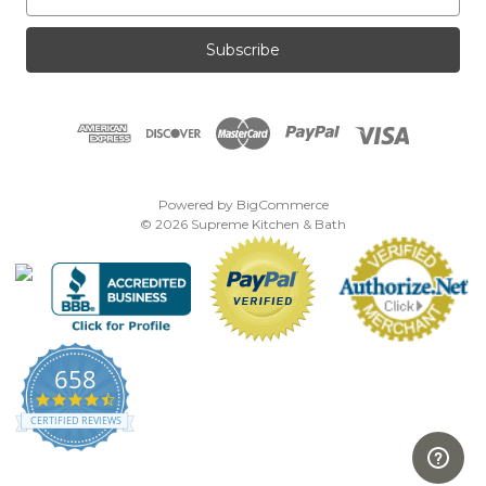
m
a
i
l
A
d
d
r
e
Powered by
BigCommerce
s
© 2026 Supreme Kitchen & Bath
s
658
4.7
star
CERTIFIED REVIEWS
rating