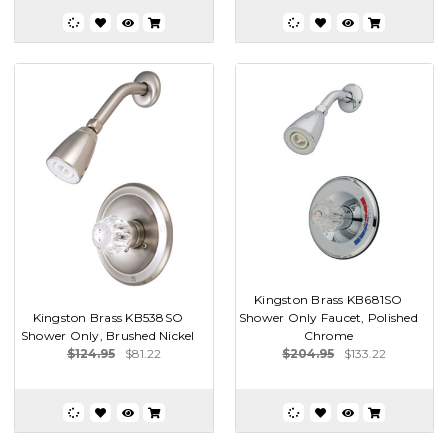
Kingston Brass KB681SO
Kingston Brass KB538SO
Shower Only Faucet, Polished
Shower Only, Brushed Nickel
Chrome
$124.95
$81.22
$204.95
$133.22