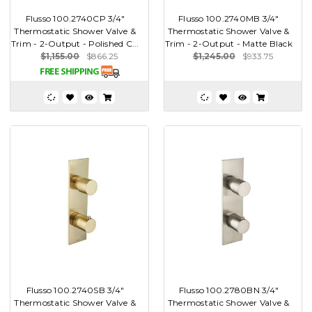
Flusso 100.2740CP 3/4"
Flusso 100.2740MB 3/4"
Thermostatic Shower Valve &
Thermostatic Shower Valve &
Trim - 2-Output - Polished C...
Trim - 2-Output - Matte Black
$1,155.00
$866.25
$1,245.00
$933.75
Flusso 100.2740SB 3/4"
Flusso 100.2780BN 3/4"
Thermostatic Shower Valve &
Thermostatic Shower Valve &