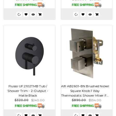
Flusso UF.2102TMB Tub /
Alfi AB2601-BN Brushed Nickel
Shower Trim - 2-Output -
Square Knob 1 Way
Matte Black
Thermostatic Shower Mixer F...
$320.00
$240.00
$890.00
$534.00