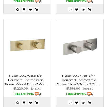
Flusso 100.2705SB 3/4"
Flusso 100.2717BN 3/4"
Horizontal Thermostatic
Horizontal Thermostatic
Shower Valve & Trim - 3 Out...
Shower Valve & Trim - 2 Out...
$1,220.00
$915.00
$1,194.00
$895.50