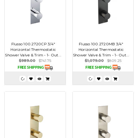
Flusso 100.2720CP 3/4"
Flusso 100.2720MB 3/4"
Horizontal Thermostatic
Horizontal Thermostatic
Shower Valve & Trim - 1- Out...
Shower Valve & Trim - 1- Out...
$989.00
$741.75
$1,079.00
$809.25