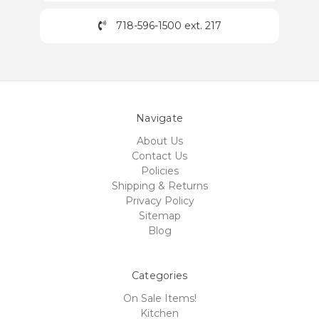
718-596-1500 ext. 217
Navigate
About Us
Contact Us
Policies
Shipping & Returns
Privacy Policy
Sitemap
Blog
Categories
On Sale Items!
Kitchen