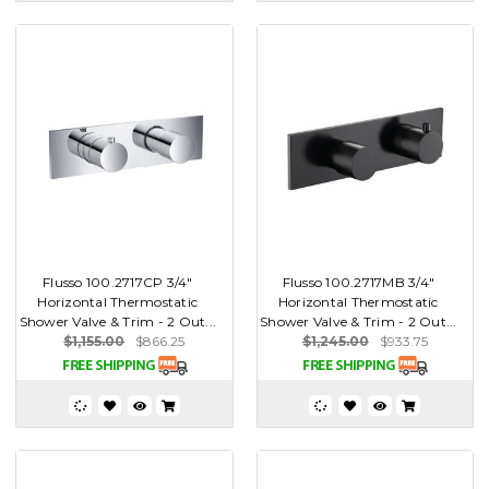
Flusso 100.2717CP 3/4"
Flusso 100.2717MB 3/4"
Horizontal Thermostatic
Horizontal Thermostatic
Shower Valve & Trim - 2 Out...
Shower Valve & Trim - 2 Out...
$1,155.00
$866.25
$1,245.00
$933.75