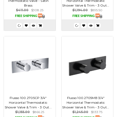
Thermostatic Valve - Satin
Horizontal Thermostatic
Brass
Shower Valve & Trim - 3 Out...
$411.00
$308.25
$1,194.00
$895.50
Flusso 100.2705CP 3/4"
Flusso 100.2705MB 3/4"
Horizontal Thermostatic
Horizontal Thermostatic
Shower Valve & Trim - 3 Out...
Shower Valve & Trim - 3 Out...
$1,155.00
$866.25
$1,245.00
$933.75