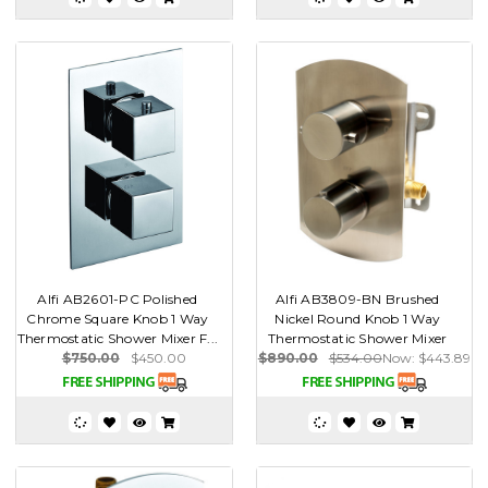
Alfi AB2601-PC Polished
Alfi AB3809-BN Brushed
Chrome Square Knob 1 Way
Nickel Round Knob 1 Way
Thermostatic Shower Mixer F...
Thermostatic Shower Mixer
$750.00
$450.00
$890.00
$534.00
Now:
$443.89