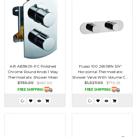
Alfi AB3809-PC Polished
Flusso 100.2693BN 3/4"
Chrome Round Knob 1 Way
Horizontal Thermostatic
Thermostatic Shower Mixer
Shower Valve With Volume C...
$750.00
$450.00
$1,027.00
$770.25