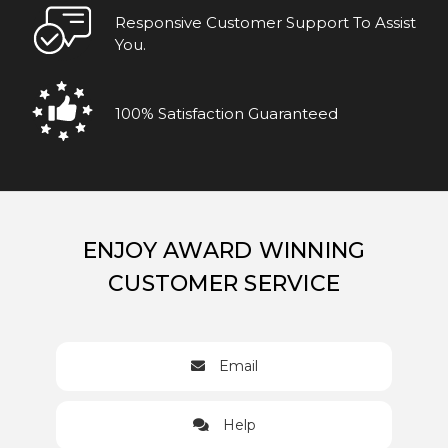
Responsive Customer Support To Assist
You.
100% Satisfaction Guaranteed
ENJOY AWARD WINNING
CUSTOMER SERVICE
Email
Help