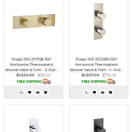
Flusso 100.2717SB 3/4"
Flusso 100.2720BN 3/4"
Horizontal Thermostatic
Horizontal Thermostatic
Shower Valve & Trim - 2 Out...
Shower Valve & Trim - 1- Out...
$1,220.00
$915.00
$1,027.00
$770.25