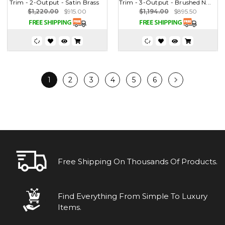
Trim - 2-Output - Satin Brass
Trim - 3-Output - Brushed N...
$1,220.00
$915.00
$1,194.00
$895.50
1
2
3
4
5
6
Free Shipping On Thousands Of Products.
Find Everything From Simple To Luxury
Items.