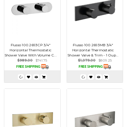
Flusso 100.2693CP 3/4"
Flusso 100.2693MB 3/4"
Horizontal Thermostatic
Horizontal Thermostatic
Shower Valve With Volume C...
Shower Valve & Trim - 1 Oup...
$989.00
$741.75
$1,079.00
$809.25