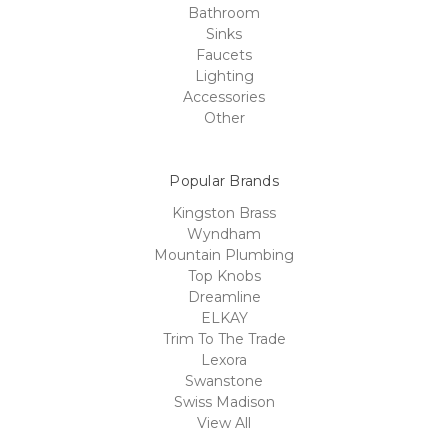
Bathroom
Sinks
Faucets
Lighting
Accessories
Other
Popular Brands
Kingston Brass
Wyndham
Mountain Plumbing
Top Knobs
Dreamline
ELKAY
Trim To The Trade
Lexora
Swanstone
Swiss Madison
View All