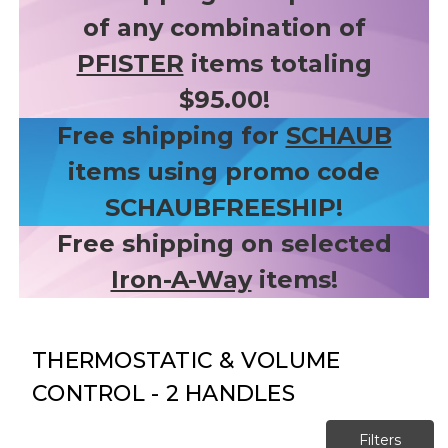
of any combination of
PFISTER
items totaling
$95.00!
Free shipping for
SCHAUB
items using promo code
SCHAUBFREESHIP!
Free shipping on selected
Iron-A-Way
items!
THERMOSTATIC & VOLUME
CONTROL - 2 HANDLES