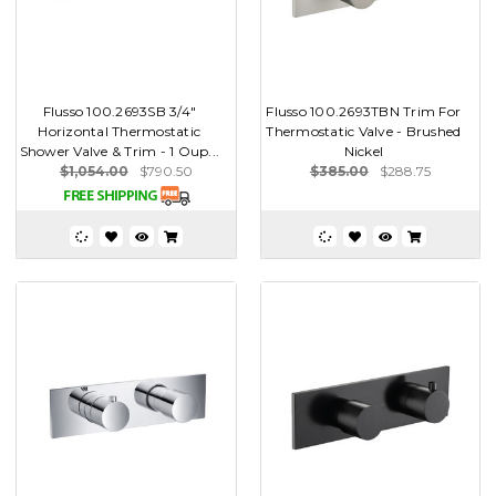
Flusso 100.2693SB 3/4"
Flusso 100.2693TBN Trim For
Horizontal Thermostatic
Thermostatic Valve - Brushed
Shower Valve & Trim - 1 Oup...
Nickel
$1,054.00
$790.50
$385.00
$288.75