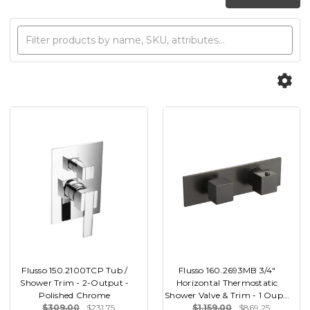
Flusso 150.2100TCP Tub /
Flusso 160.2693MB 3/4"
Shower Trim - 2-Output -
Horizontal Thermostatic
Polished Chrome
Shower Valve & Trim - 1 Oup...
$309.00
$231.75
$1,159.00
$869.25