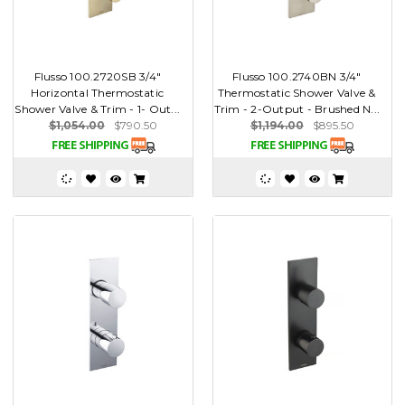
Flusso 100.2720SB 3/4"
Flusso 100.2740BN 3/4"
Horizontal Thermostatic
Thermostatic Shower Valve &
Shower Valve & Trim - 1- Out...
Trim - 2-Output - Brushed N...
$1,054.00
$790.50
$1,194.00
$895.50