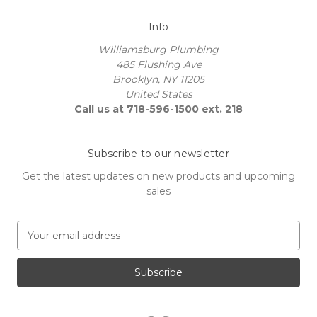
Info
Williamsburg Plumbing
485 Flushing Ave
Brooklyn, NY 11205
United States
Call us at 718-596-1500 ext. 218
Subscribe to our newsletter
Get the latest updates on new products and upcoming
sales
E
m
a
i
l
A