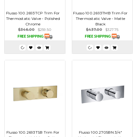
Flusso 100.2693TCP Trim For
Flusso 100.2693TMB Trim For
Thermostatic Valve - Polished
Thermostatic Valve - Matte
Chrome
Black
$346.00
$259.50
$437.00
$327.75
Flusso 100.2693TSB Trim For
Flusso 100.2705BN 3/4"