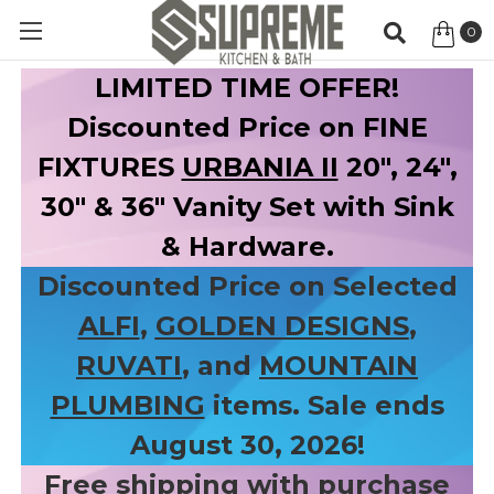
0
Item
LIMITED TIME OFFER!
Discounted Price on FINE
FIXTURES
URBANIA II
20", 24",
30" & 36" Vanity Set with Sink
& Hardware.
Discounted Price on Selected
ALFI
,
GOLDEN DESIGNS
,
RUVATI
, and
MOUNTAIN
PLUMBING
items. Sale ends
August 30, 2026!
Free shipping with purchase