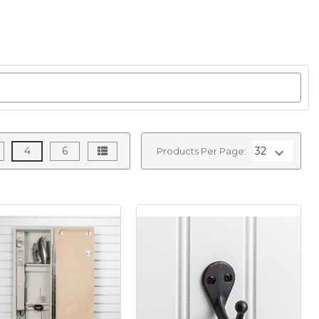
4
6
Products Per Page: