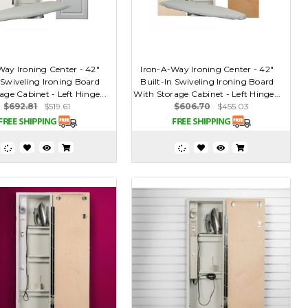
Way Ironing Center - 42"
Iron-A-Way Ironing Center - 42"
 Swiveling Ironing Board
Built-In Swiveling Ironing Board
age Cabinet - Left Hinge...
With Storage Cabinet - Left Hinge...
$692.81
$519.61
$606.70
$455.03