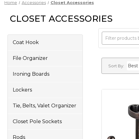
Home
Accessories
Closet Accessories
CLOSET ACCESSORIES
Coat Hook
File Organizer
Sort By:
Ironing Boards
Lockers
Tie, Belts, Valet Organizer
Closet Pole Sockets
Rods