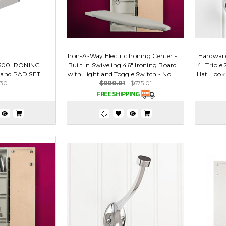
Iron-A-Way Electric Ironing Center -
Hardwar
1500 IRONING
Built In Swiveling 46" Ironing Board
4" Triple
and PAD SET
with Light and Toggle Switch - No ...
Hat Hook -
.30
$900.01
$675.01