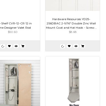
Hardware Resources YD25-
-Shelf CVR-12-CR 12 in
256DBAC 2-9/16" Double Zinc Wall
e Designer Valet Rod
Mount Coat and Hat Hook - Screw...
$50.60
$8.68