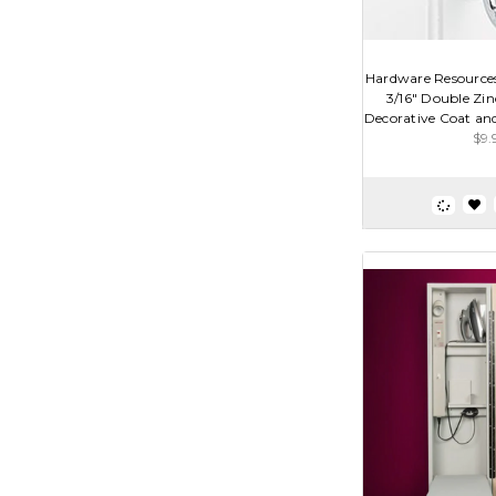
Hardware Resource
3/16" Double Zi
Decorative Coat and
$9.