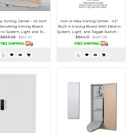
y Ironing Center - 42 Inch
Iron-A-Way Ironing Center - 42"
 Swiveling Ironing Board
Built In Ironing Board With Electric
ric System, Light and To...
System, Light, and Toggle Switch -...
$923.26
$692.45
$644.11
$483.08