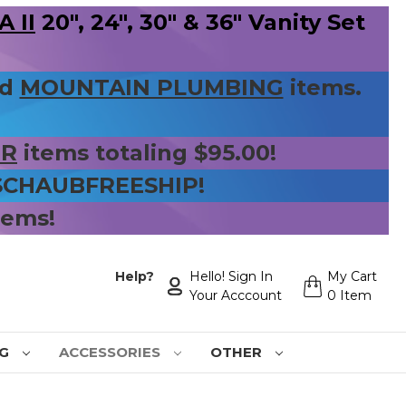
 II
20", 24", 30" & 36" Vanity Set
nd
MOUNTAIN PLUMBING
items.
ER
items totaling $95.00!
 SCHAUBFREESHIP!
tems!
Help?
Hello! Sign In
My Cart
Your Acccount
0 Item
NG
ACCESSORIES
OTHER