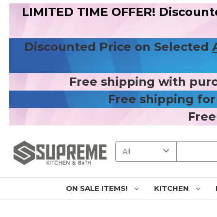
LIMITED TIME OFFER! Discount
Discounted Price on Selected
Free shipping with pur
Free shipping fo
Free
Search
ON SALE ITEMS!
KITCHEN