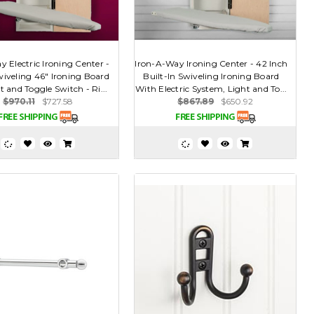
 Electric Ironing Center -
Iron-A-Way Ironing Center - 42 Inch
wiveling 46" Ironing Board
Built-In Swiveling Ironing Board
t and Toggle Switch - Ri...
With Electric System, Light and To...
$970.11
$727.58
$867.89
$650.92