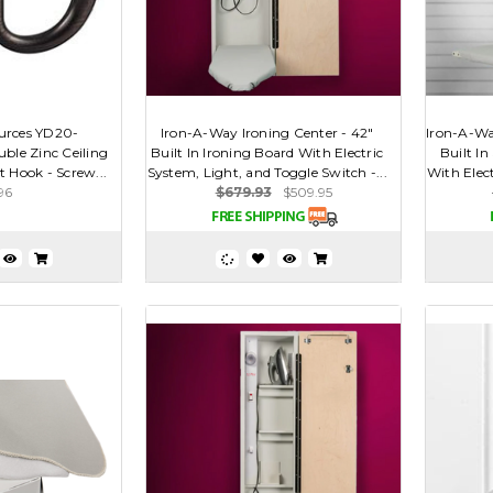
urces YD20-
Iron-A-Way Ironing Center - 42"
Iron-A-Wa
ble Zinc Ceiling
Built In Ironing Board With Electric
Built In
 Hook - Screw...
System, Light, and Toggle Switch -...
With Elect
96
$679.93
$509.95