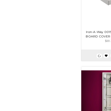
Iron-A-Way 00
BOARD COVER 
$69