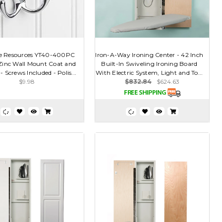
e Resources YT40-400PC
Iron-A-Way Ironing Center - 42 Inch
 Zinc Wall Mount Coat and
Built-In Swiveling Ironing Board
 Screws Included - Polis...
With Electric System, Light and To...
$9.98
$832.84
$624.63