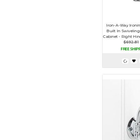
Iron-A-Way Ironin
Built In Swivelin
Cabinet - Right Hin
$692.81