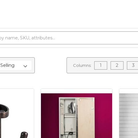
1
2
3
Columns: