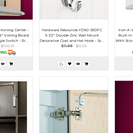
 Ironing Center -
Hardware Resources YD60-550PC
Iron-A-
46" Ironing Board
5-1/2" Double Zinc Wall Mount
Built-In
le Switch - Ri...
Decorative Coat and Hat Hook - Sc...
With Stor
$700.91
$11.88
$10.95