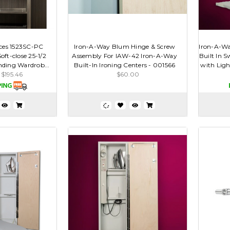
ces 1523SC-PC
Iron-A-Way Blum Hinge & Screw
Iron-A-Way
ft-close 25-1/2
Assembly For IAW-42 Iron-A-Way
Built In S
nding Wardrob...
Built-In Ironing Centers - 001566
with Ligh
$195.46
$60.00