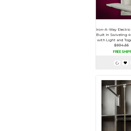
Iron-A-Way Electric
Built In Swiveling 
with Light and Togg
$934.55