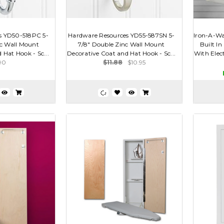
s YD50-518PC 5-
Hardware Resources YD55-587SN 5-
Iron-A-Wa
nc Wall Mount
7/8" Double Zinc Wall Mount
Built In
 Hat Hook - Sc...
Decorative Coat and Hat Hook - Sc...
With Elect
90
$11.88
$10.95