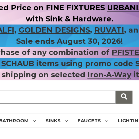
ed Price on FINE FIXTURES
URBANIA
with Sink & Hardware.
ALFI
,
GOLDEN DESIGNS
,
RUVATI
, a
Sale ends August 30, 2026!
chase of any combination of
PFIST
r
SCHAUB
items using promo code
 shipping on selected
Iron-A-Way
i
BATHROOM
SINKS
FAUCETS
LIGHTI