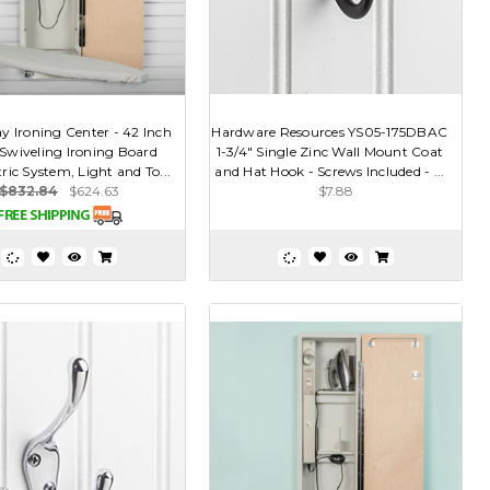
y Ironing Center - 42 Inch
Hardware Resources YS05-175DBAC
 Swiveling Ironing Board
1-3/4" Single Zinc Wall Mount Coat
ric System, Light and To...
and Hat Hook - Screws Included - ...
$832.84
$624.63
$7.88