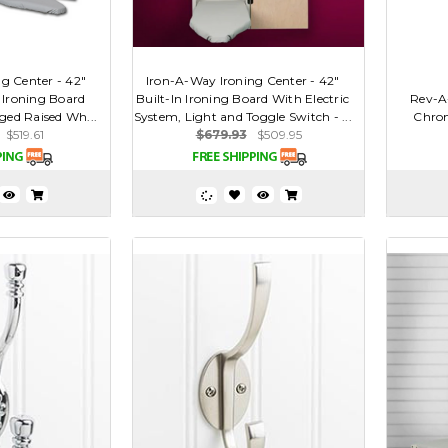
g Center - 42"
Iron-A-Way Ironing Center - 42"
g Ironing Board
Built-In Ironing Board With Electric
Rev-A
ged Raised Wh...
System, Light and Toggle Switch - ...
Chrom
$519.61
$679.93
$509.95