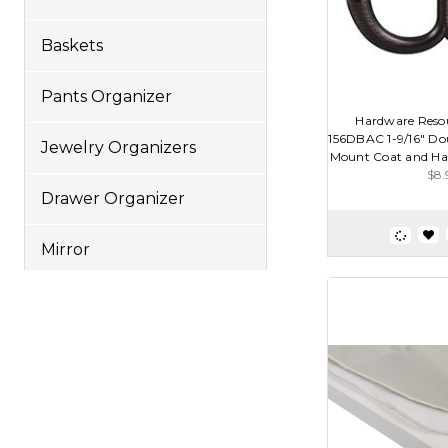
Baskets
Pants Organizer
Hardware Reso
156DBAC 1-9/16" Dou
Jewelry Organizers
Mount Coat and Hat
$8.
Drawer Organizer
Mirror