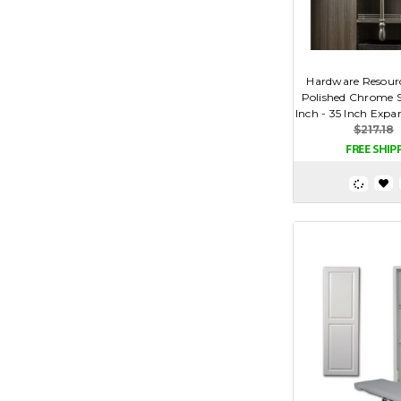
Hardware Resour
Polished Chrome So
Inch - 35 Inch Expa
$217.18