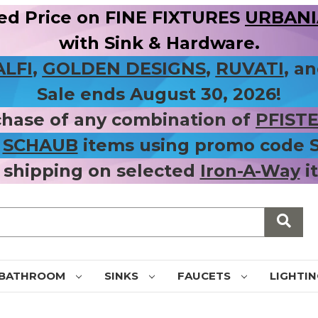
ed Price on FINE FIXTURES
URBANIA
with Sink & Hardware.
ALFI
,
GOLDEN DESIGNS
,
RUVATI
, a
Sale ends August 30, 2026!
chase of any combination of
PFIST
r
SCHAUB
items using promo code
 shipping on selected
Iron-A-Way
i
BATHROOM
SINKS
FAUCETS
LIGHTI