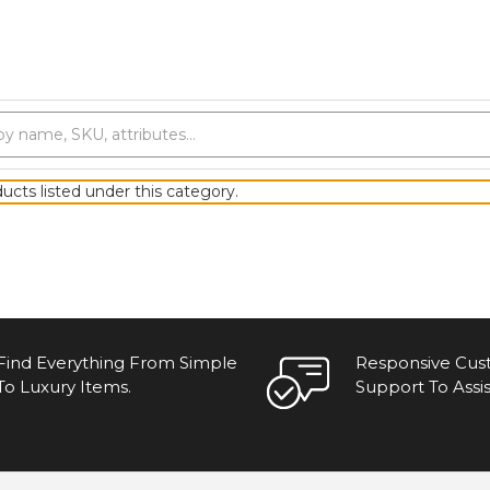
ucts listed under this category.
Find Everything From Simple
Responsive Cu
To Luxury Items.
Support To Assis