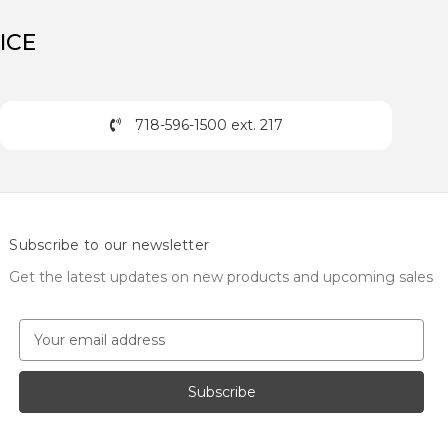
ICE
718-596-1500 ext. 217
Subscribe to our newsletter
Get the latest updates on new products and upcoming sales
E
m
a
i
l
A