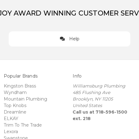
JOY AWARD WINNING CUSTOMER SERV
Help
Popular Brands
Info
Kingston Brass
Williamsburg Plumbing
Wyndham
485 Flushing Ave
Mountain Plumbing
Brooklyn, NY 11205
Top Knobs
United States
Dreamline
Call us at 718-596-1500
ELKAY
ext. 218
Trim To The Trade
Lexora
Swanstone