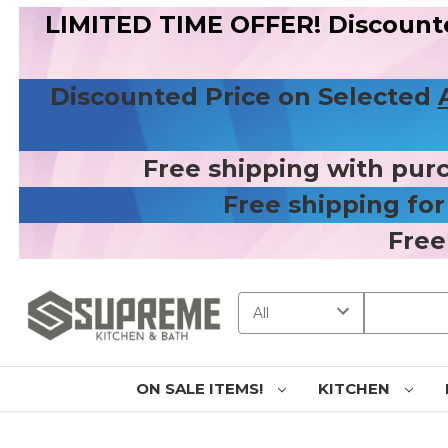
LIMITED TIME OFFER! Discount
Discounted Price on Selected
Free shipping with pur
Free shipping fo
Free
Search
ON SALE ITEMS!
KITCHEN