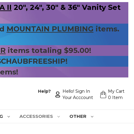
 II
20", 24", 30" & 36" Vanity Set
nd
MOUNTAIN PLUMBING
items.
ER
items totaling $95.00!
 SCHAUBFREESHIP!
tems!
Help?
Hello! Sign In
My Cart
Your Acccount
0 Item
NG
ACCESSORIES
OTHER