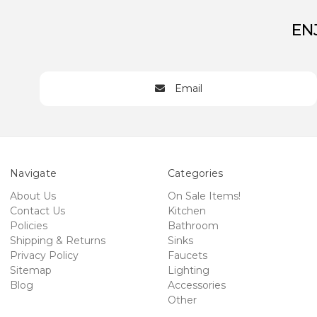
EN
Email
Navigate
Categories
About Us
On Sale Items!
Contact Us
Kitchen
Policies
Bathroom
Shipping & Returns
Sinks
Privacy Policy
Faucets
Sitemap
Lighting
Blog
Accessories
Other