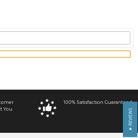
stomer
100% Satisfaction Guaranteed
t You.
★ REVIEWS