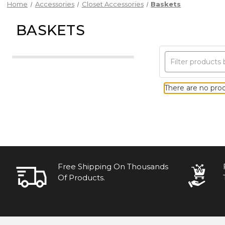
Home
Accessories
Closet Accessories
Baskets
BASKETS
There are no prod
Free Shipping On Thousands
Of Products.