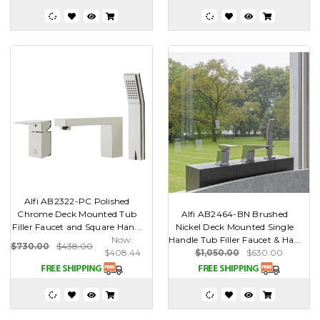
Alfi AB2322-PC Polished
Chrome Deck Mounted Tub
Alfi AB2464-BN Brushed
Filler Faucet and Square Han...
Nickel Deck Mounted Single
Now:
Handle Tub Filler Faucet & Ha...
$730.00
$438.00
$408.44
$1,050.00
$630.00