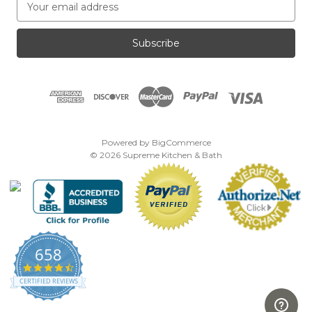
m
a
i
l
A
d
d
r
e
Powered by
BigCommerce
s
© 2026 Supreme Kitchen & Bath
s
658
4.7
star
CERTIFIED REVIEWS
rating