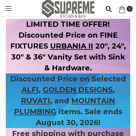
0
Item
LIMITED TIME OFFER!
Discounted Price on FINE
FIXTURES
URBANIA II
20", 24",
30" & 36" Vanity Set with Sink
& Hardware.
Discounted Price on Selected
ALFI
,
GOLDEN DESIGNS
,
RUVATI
, and
MOUNTAIN
PLUMBING
items. Sale ends
August 30, 2026!
Free shipping with purchase