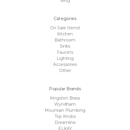
Blog
Categories
On Sale Items!
Kitchen
Bathroom
Sinks
Faucets
Lighting
Accessories
Other
Popular Brands
Kingston Brass
Wyndham
Mountain Plumbing
Top Knobs
Dreamline
ELKAY