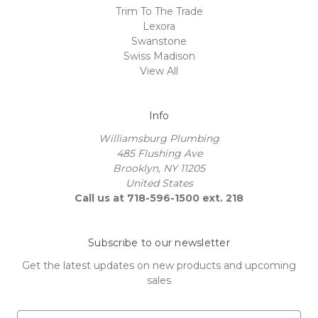
Trim To The Trade
Lexora
Swanstone
Swiss Madison
View All
Info
Williamsburg Plumbing
485 Flushing Ave
Brooklyn, NY 11205
United States
Call us at 718-596-1500 ext. 218
Subscribe to our newsletter
Get the latest updates on new products and upcoming
sales
E