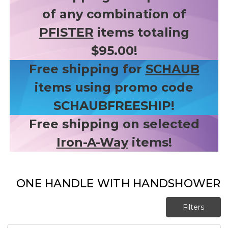
of any combination of
PFISTER
items totaling
$95.00!
Free shipping for
SCHAUB
items using promo code
SCHAUBFREESHIP!
Free shipping on selected
Iron-A-Way
items!
ONE HANDLE WITH HANDSHOWER