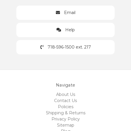
Email
Help
718-596-1500 ext. 217
Navigate
About Us
Contact Us
Policies
Shipping & Returns
Privacy Policy
Sitemap