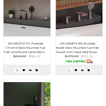
Alfi AB2703-PC Polished
Alfi AB2879-BN Brushed
Chrome Deck Mounted Tub
Nickel Deck Mounted Tub Filler
Filler and Round Hand Held S...
Faucet with Hand Held Show...
$640.00
$384.00
$1,170.00
$702.00