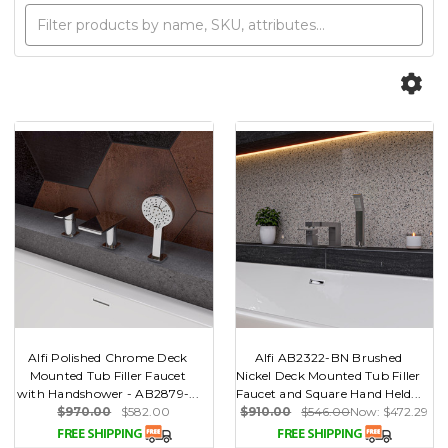
Alfi Polished Chrome Deck
Alfi AB2322-BN Brushed
Mounted Tub Filler Faucet
Nickel Deck Mounted Tub Filler
with Handshower - AB2879-...
Faucet and Square Hand Held...
$970.00
$582.00
$910.00
$546.00
Now:
$472.29