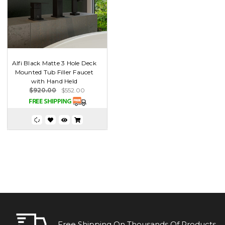
Alfi Black Matte 3 Hole Deck
Mounted Tub Filler Faucet
with Hand Held
$920.00
$552.00
Free Shipping On Thousands Of Products.