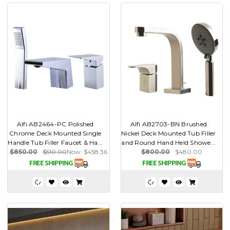
Alfi AB2464-PC Polished
Alfi AB2703-BN Brushed
Chrome Deck Mounted Single
Nickel Deck Mounted Tub Filler
Handle Tub Filler Faucet & Ha...
and Round Hand Held Showe...
$850.00
$510.00
Now:
$458.36
$800.00
$480.00