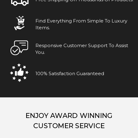
Find Everything From Simple To Luxury
Items.
Responsive Customer Support To Assist
You.
100% Satisfaction Guaranteed
ENJOY AWARD WINNING
CUSTOMER SERVICE