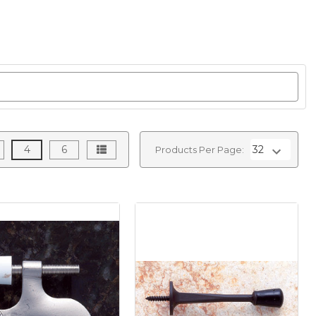
4
6
Products Per Page: