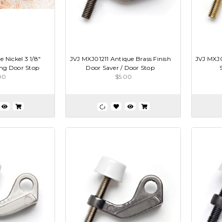
 Nickel 3 1/8"
JVJ MXJ01211 Antique Brass Finish
JVJ MXJ0
ng Door Stop
Door Saver / Door Stop
00
$5.00