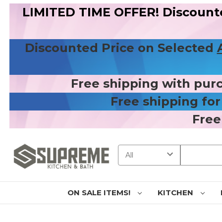
LIMITED TIME OFFER! Discount
Discounted Price on Selected
Free shipping with pur
Free shipping fo
Free
Search
ON SALE ITEMS!
KITCHEN