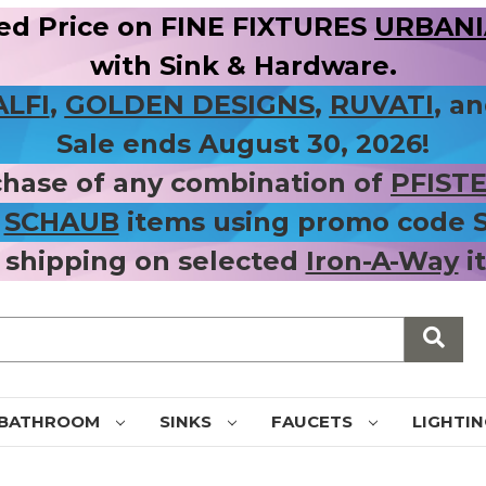
ed Price on FINE FIXTURES
URBANIA
with Sink & Hardware.
ALFI
,
GOLDEN DESIGNS
,
RUVATI
, a
Sale ends August 30, 2026!
chase of any combination of
PFIST
r
SCHAUB
items using promo code
 shipping on selected
Iron-A-Way
i
BATHROOM
SINKS
FAUCETS
LIGHTI