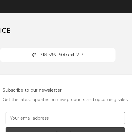
ICE
718-596-1500 ext. 217
Subscribe to our newsletter
Get the latest updates on new products and upcoming sales
E
m
a