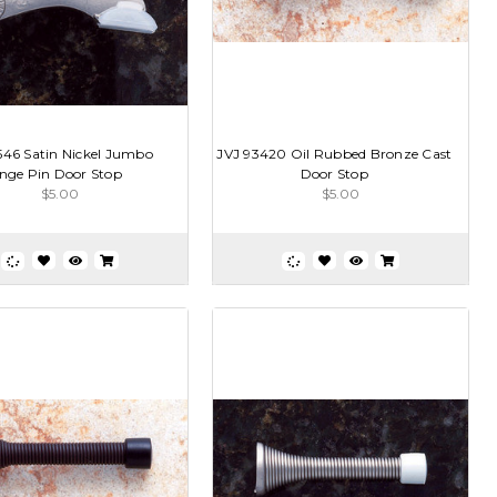
546 Satin Nickel Jumbo
JVJ 93420 Oil Rubbed Bronze Cast
nge Pin Door Stop
Door Stop
$5.00
$5.00