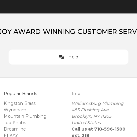
JOY AWARD WINNING CUSTOMER SERV
Help
Popular Brands
Info
Kingston Brass
Williamsburg Plumbing
Wyndham
485 Flushing Ave
Mountain Plumbing
Brooklyn, NY 11205
Top Knobs
United States
Dreamline
Call us at 718-596-1500
ELKAY
ext. 218