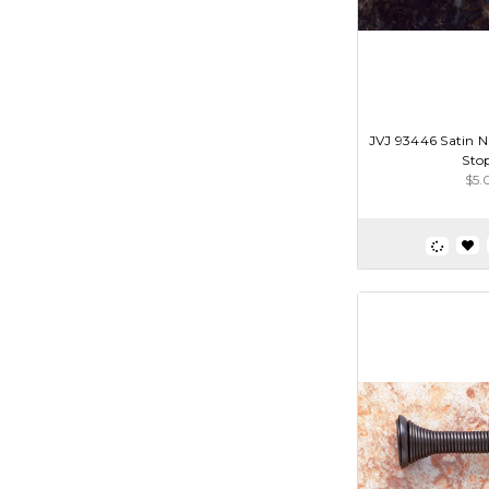
JVJ 93446 Satin N
Sto
$5.