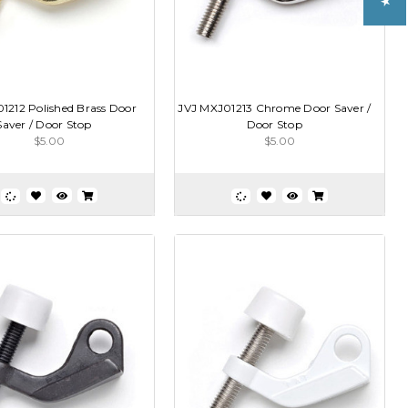
1212 Polished Brass Door
JVJ MXJ01213 Chrome Door Saver /
Saver / Door Stop
Door Stop
$5.00
$5.00