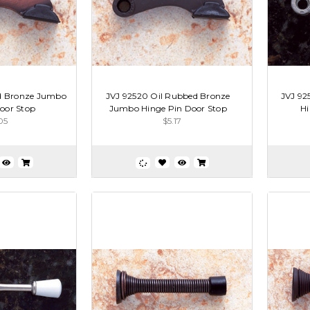
ld Bronze Jumbo
JVJ 92520 Oil Rubbed Bronze
JVJ 92
oor Stop
Jumbo Hinge Pin Door Stop
Hi
05
$5.17