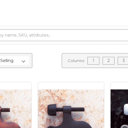
1
2
3
Columns: