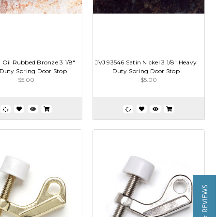
 Oil Rubbed Bronze 3 1/8"
JVJ 93546 Satin Nickel 3 1/8" Heavy
Duty Spring Door Stop
Duty Spring Door Stop
$5.00
$5.00
★ REVIEWS