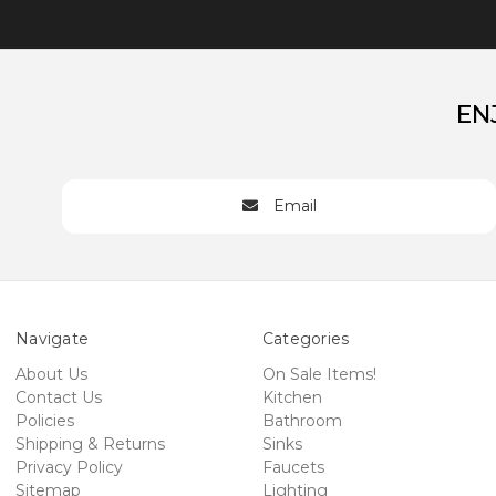
EN
Email
Navigate
Categories
About Us
On Sale Items!
Contact Us
Kitchen
Policies
Bathroom
Shipping & Returns
Sinks
Privacy Policy
Faucets
Sitemap
Lighting