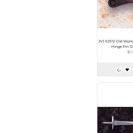
JVJ 92512 Old Wor
Hinge Pin D
$5.