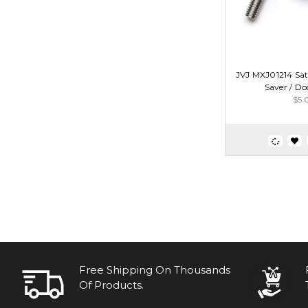
JVJ MXJ01214 Sat
Saver / Do
$5.
Free Shipping On Thousands
Of Products.