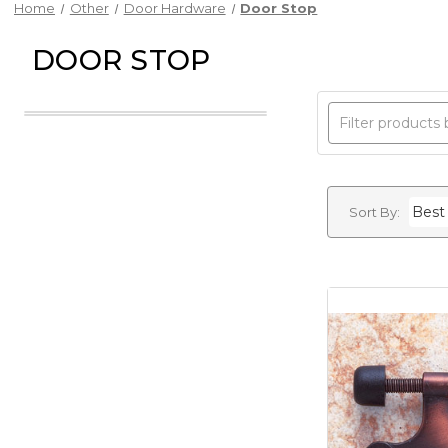
Home
Other
Door Hardware
Door Stop
DOOR STOP
Sort By: