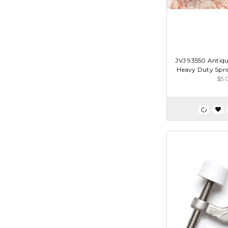
JVJ 93550 Antique
Heavy Duty Spri
$5.