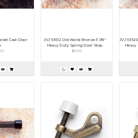
ickel Cast Door
JVJ 93512 Old World Bronze 3 1/8"
JVJ 93520
p
Heavy Duty Spring Door Stop
Heavy 
00
$5.00