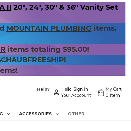
 II
20", 24", 30" & 36" Vanity Set
nd
MOUNTAIN PLUMBING
items.
ER
items totaling $95.00!
 SCHAUBFREESHIP!
tems!
Help?
Hello! Sign In
My Cart
Your Acccount
0 Item
NG
ACCESSORIES
OTHER