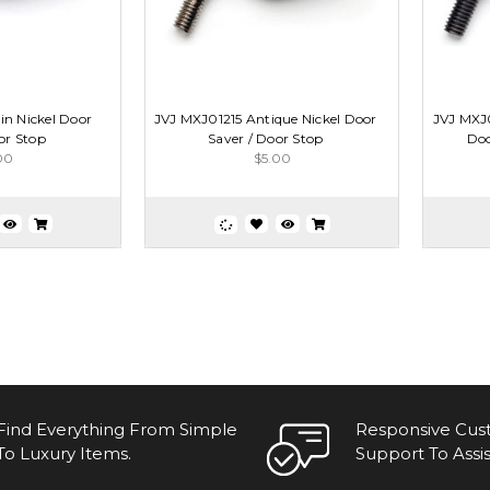
in Nickel Door
JVJ MXJ01215 Antique Nickel Door
JVJ MXJ
or Stop
Saver / Door Stop
Doo
00
$5.00
Find Everything From Simple
Responsive Cu
To Luxury Items.
Support To Assis