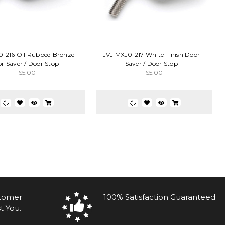
01216 Oil Rubbed Bronze
JVJ MXJ01217 White Finish Door
r Saver / Door Stop
Saver / Door Stop
$5.00
$5.00
stomer
100% Satisfaction Guaranteed
t You.