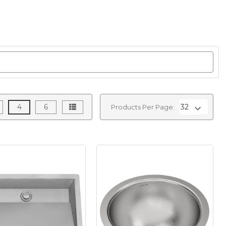
4
6
Products Per Page: