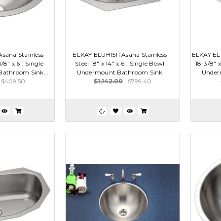
sana Stainless
ELKAY ELUH1511 Asana Stainless
ELKAY ELU
3/8" x 6", Single
Steel 18" x 14" x 6", Single Bowl
18-3/8" x
athroom Sink...
Undermount Bathroom Sink
Under
$409.50
$1,142.00
$799.40