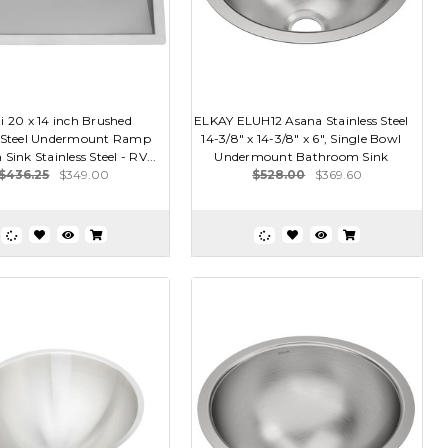
i 20 x 14 inch Brushed
ELKAY ELUH12 Asana Stainless Steel
s Steel Undermount Ramp
14-3/8" x 14-3/8" x 6", Single Bowl
ink Stainless Steel - RV...
Undermount Bathroom Sink
$436.25
$349.00
$528.00
$369.60