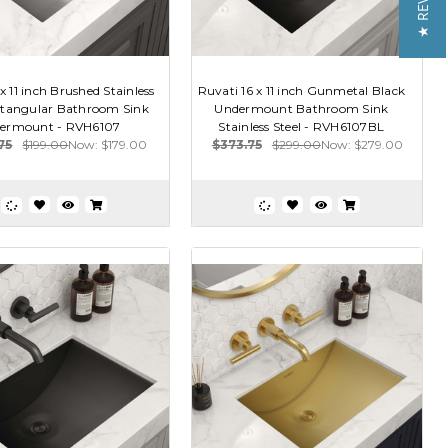
★ REVIEWS
x 11 inch Brushed Stainless
Ruvati 16 x 11 inch Gunmetal Black
ctangular Bathroom Sink
Undermount Bathroom Sink
ermount - RVH6107
Stainless Steel - RVH6107BL
75
$199.00
Now:
$179.00
$373.75
$299.00
Now:
$279.00