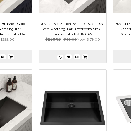
ch Brushed Gold
Ruvati 16 x 13 inch Brushed Stainless
Ruvati 16
 Rectangular
Steel Rectangular Bathroom Sink
Under
ermount - RV...
Undermount - RVH6106ST
Stain
$299.00
$248.75
$199.00
Now:
$179.00