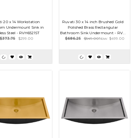
i 20 x 14 Workstation
Ruvati 30 x 14 inch Brushed Gold
om Undermount Sink in
Polished Brass Rectangular
less Steel - RVH6521ST
Bathroom Sink Undermount - RV...
$373.75
$299.00
$686.25
$549.00
Now:
$499.00