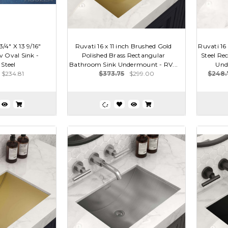
4" X 13 9/16"
Ruvati 16 x 11 inch Brushed Gold
Ruvati 16 
 Oval Sink -
Polished Brass Rectangular
Steel Re
 Steel
Bathroom Sink Undermount - RV...
Und
$234.81
$373.75
$299.00
$248.