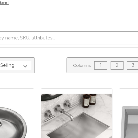
teel
1
2
3
Columns: