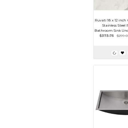
Ruvati 18 x 12 inc
Stainless Steel
Bathroom Sink Und
$373.75
$299.