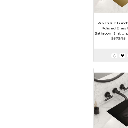
Ruvati 16 x 13 in
Polished Brass
Bathroom Sink Und
$373.75