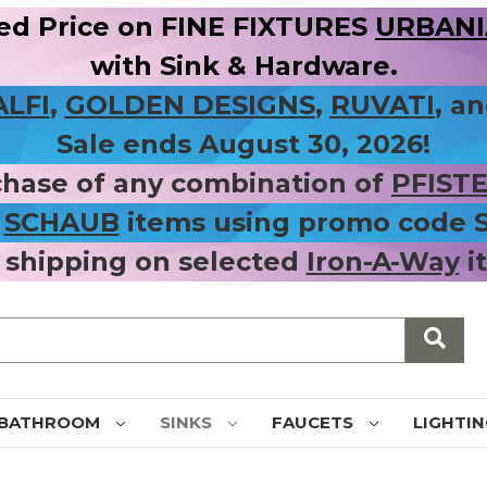
ed Price on FINE FIXTURES
URBANIA
with Sink & Hardware.
ALFI
,
GOLDEN DESIGNS
,
RUVATI
, a
Sale ends August 30, 2026!
chase of any combination of
PFIST
r
SCHAUB
items using promo code
 shipping on selected
Iron-A-Way
i
BATHROOM
SINKS
FAUCETS
LIGHTI