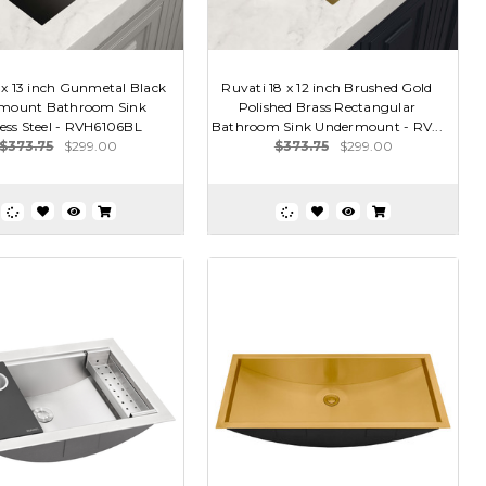
 x 13 inch Gunmetal Black
Ruvati 18 x 12 inch Brushed Gold
mount Bathroom Sink
Polished Brass Rectangular
less Steel - RVH6106BL
Bathroom Sink Undermount - RV...
$373.75
$299.00
$373.75
$299.00