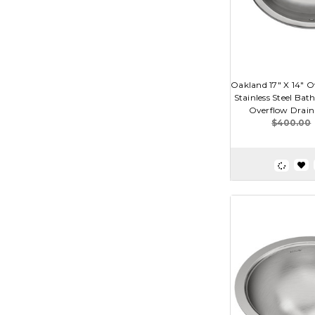
Oakland 17" X 14" 
Stainless Steel Ba
Overflow Drain
$400.00