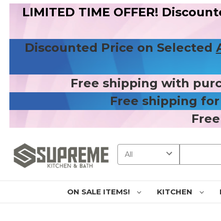
LIMITED TIME OFFER! Discount
Discounted Price on Selected
Free shipping with pur
Free shipping fo
Free
Search
ON SALE ITEMS!
KITCHEN