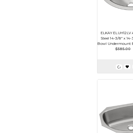
ELKAY ELUH12LV A
Steel 14-3/8" x 14-
Bowl Undermount B
$585.00