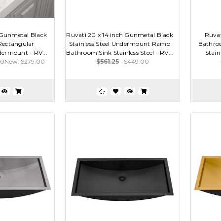
h Gunmetal Black
Ruvati 20 x 14 inch Gunmetal Black
Ruvat
 Rectangular
Stainless Steel Undermount Ramp
Bathro
ermount - RV...
Bathroom Sink Stainless Steel - RV...
Stain
00
Now:
$279.00
$561.25
$449.00