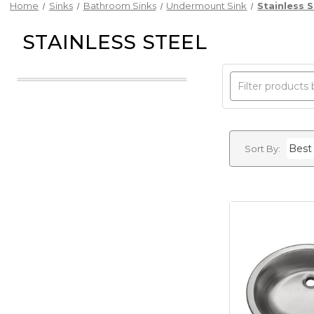
Home
Sinks
Bathroom Sinks
Undermount Sink
Stainless S
STAINLESS STEEL
Sort By: