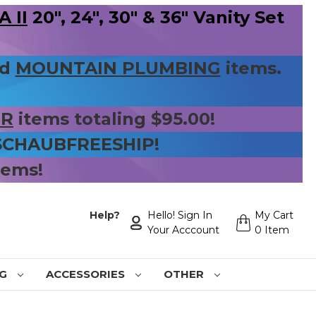
 II
20", 24", 30" & 36" Vanity Set
nd
MOUNTAIN PLUMBING
items.
ER
items totaling $95.00!
 SCHAUBFREESHIP!
tems!
Help?
Hello! Sign In
My Cart
Your Acccount
0 Item
NG
ACCESSORIES
OTHER