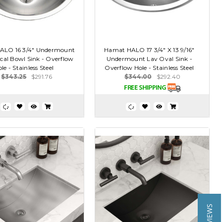
ALO 16 3/4" Undermount
Hamat HALO 17 3/4" X 13 9/16"
cal Bowl Sink - Overflow
Undermount Lav Oval Sink -
le - Stainless Steel
Overflow Hole - Stainless Steel
$343.25
$291.76
$344.00
$292.40