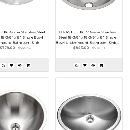
H16 Asana Stainless Steel
ELKAY ELUH16LV Asana Stainless
 18-3/8" x 8", Single Bowl
Steel 18-3/8" x 18-3/8" x 8", Single
mount Bathroom Sink
Bowl Undermount Bathroom Sink...
$779.00
$545.30
$843.00
$590.10