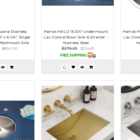
sana Stainless
Hamat HALO 16 3/4" Undermount
Hamat H
6" x 6-1/4", Single
Lav Conical Bowl Sink & Strainer -
Lav Coni
 Bathroom Sink
Stainless Steel
Ho
$854.00
$276.25
$234.81