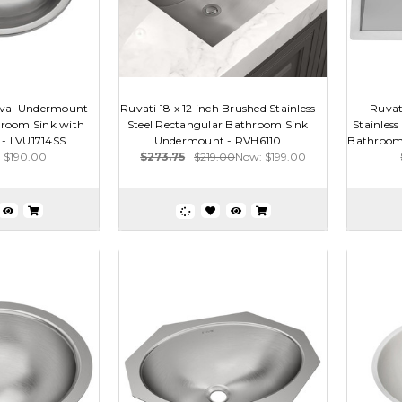
Oval Undermount
Ruvati 18 x 12 inch Brushed Stainless
Ruvat
throom Sink with
Steel Rectangular Bathroom Sink
Stainles
 - LVU1714SS
Undermount - RVH6110
Bathroom S
$190.00
$273.75
$219.00
Now:
$199.00