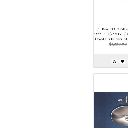
ELKAY ELUH1811 A
Steel 19-1/2" x 13-5/1
Bowl Undermount
$1,220.00