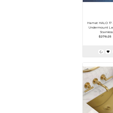
Hamat HALO 17 3/
Undermount Lav
Stainless
$276.25